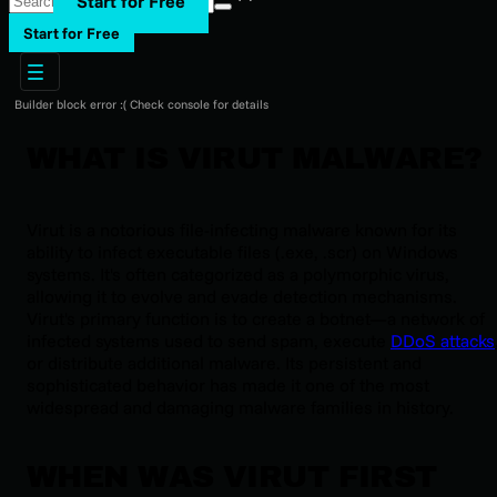
Start for Free
Start for Free
Builder block error :( Check console for details
WHAT IS VIRUT MALWARE?
Virut is a notorious file-infecting malware known for its
ability to infect executable files (.exe, .scr) on Windows
systems. It's often categorized as a polymorphic virus,
allowing it to evolve and evade detection mechanisms.
Virut's primary function is to create a botnet—a network of
infected systems used to send spam, execute
DDoS attacks
or distribute additional malware. Its persistent and
sophisticated behavior has made it one of the most
widespread and damaging malware families in history.
WHEN WAS VIRUT FIRST