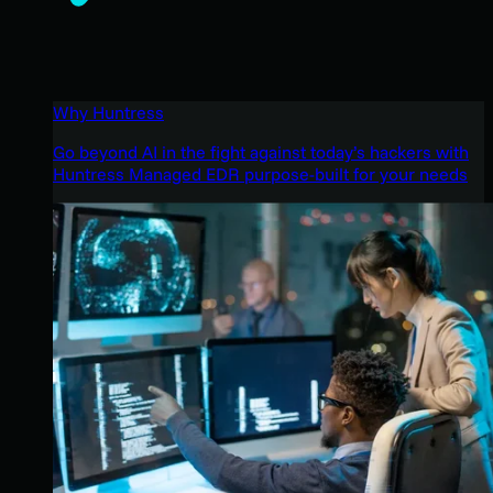
Why Huntress
Go beyond AI in the fight against today’s hackers with
Huntress Managed EDR purpose-built for your needs