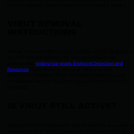
infected systems communicate with external C2 servers.
VIRUT REMOVAL
INSTRUCTIONS
Manual removal of Virut can be complex due to its ability to
reinfect files and systems. It's recommended to use
professional,
enterprise-grade Endpoint Detection and
Response
(EDR) tools for thorough detection and
elimination. Huntress offers 24/7 threat monitoring and
remediation services to protect against threats like Virut
efficiently.
IS VIRUT STILL ACTIVE?
Although Virut has declined in activity over the years due to
advancements in antivirus and endpoint protection tools, its