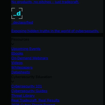
No products, no pitches – just tradecraft.
_declassified
Exposing hidden truths in the world of cybersecurity.
Resources
Upcoming Events
Ebooks
On-Demand Webinars
Videos
Whitepapers
Datasheets
Cybersecurity Education
Cybersecurity 101
Cybersecurity Guides
Threat Library
Real Tradecraft, Real Results
2026 Cyber Threat Report