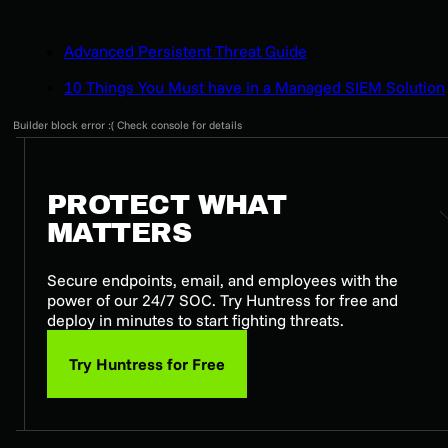
Advanced Persistent Threat Guide
10 Things You Must have in a Managed SIEM Solution
Builder block error :( Check console for details
PROTECT WHAT
MATTERS
Secure endpoints, email, and employees with the
power of our 24/7 SOC. Try Huntress for free and
deploy in minutes to start fighting threats.
Try Huntress for Free