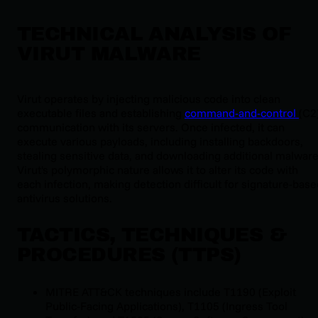
TECHNICAL ANALYSIS OF
VIRUT MALWARE
Virut operates by injecting malicious code into clean
executable files and establishing
command-and-control
(C2
communication with its servers. Once infected, it can
execute various payloads, including installing backdoors,
stealing sensitive data, and downloading additional malware
Virut's polymorphic nature allows it to alter its code with
each infection, making detection difficult for signature-bas
antivirus solutions.
TACTICS, TECHNIQUES &
PROCEDURES (TTPS)
MITRE ATT&CK techniques include T1190 (Exploit
Public-Facing Applications), T1105 (Ingress Tool