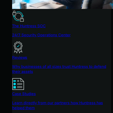
The Huntress SOC
24/7 Security Operations Center
Reviews
Why businesses of all sizes trust Huntress to defend
their assets
Case Studies
Learn directly from our partners how Huntress has
helped them