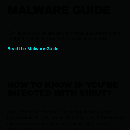
MALWARE GUIDE
Our malware guide shows you how to shut down those
infiltration paths before they ever become a crisis.
Read the Malware Guide
HOW TO KNOW IF YOU’RE
INFECTED WITH VIRUT?
Signs of a Virut infection include significant system
performance issues, unexplained crashes, and recurrent
malware reinfection even after cleaning. Network
administrators may notice unusual outbound traffic as