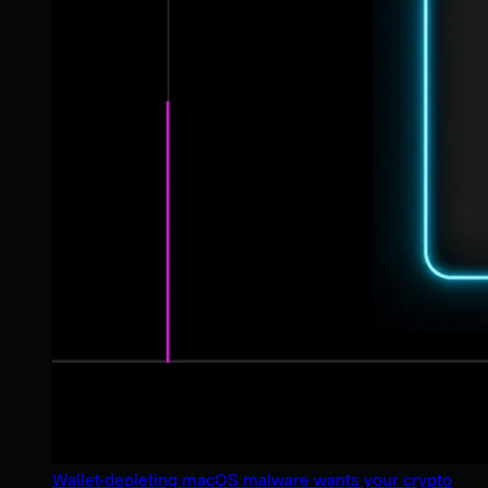
Wallet-depleting macOS malware wants your crypto