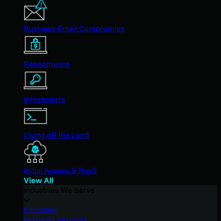
Business Email Compromise
Ransomware
Infostealers
Living off the Land
Initial Access & RaaS
View All
Industries We Serve
Education
Financial Services