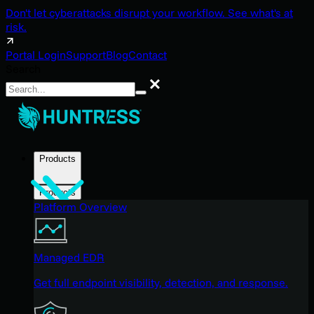
Don't let cyberattacks disrupt your workflow. See what's at
risk.
Portal Login
Support
Blog
Contact
Search
Search
Products
Products
Platform Overview
Managed EDR
Get full endpoint visibility, detection, and response.