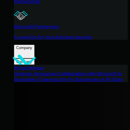
Partnerships
Microsoft Partnership
A Level-Up for Your Business Security
Company
Company
Press Release
Huntress Announces Collaboration with Microsoft to
Strengthen Cybersecurity for Businesses of All Sizes