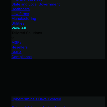
State and Local Government
Healthcare
Law Firms
Manufacturing
Utilities
View All
Tailored Solutions
MSPs
Resellers
SMBs
Compliance
Cybercriminals Have Evolved