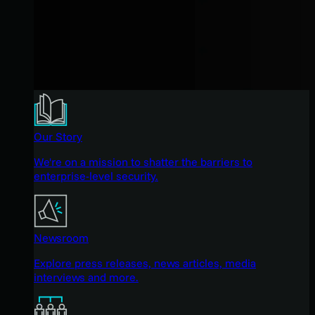
Our Story
We're on a mission to shatter the barriers to
enterprise-level security.
Newsroom
Explore press releases, news articles, media
interviews and more.