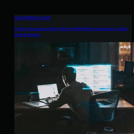
HUNTRESS HUB
Login to access top-notch marketing resources, tools,
and training.