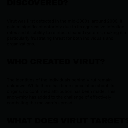
DISCOVERED?
Virut was first detected in the mid-2000s, around 2006. It
gained significant notoriety due to its aggressive infection
rates and its ability to reinfect cleaned systems, making it a
particularly frustrating threat for both individuals and
organizations.
WHO CREATED VIRUT?
The identities of the individuals behind Virut remain
unknown. While there has been speculation about its
origins, no confirmed attribution has been made. This
anonymity has added to the challenge of effectively
combating the malware's spread.
WHAT DOES VIRUT TARGET