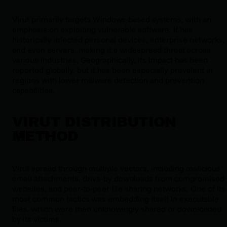
Virut primarily targets Windows-based systems, with an
emphasis on exploiting vulnerable software. It has
historically infected personal devices, enterprise networks,
and even servers, making it a widespread threat across
various industries. Geographically, its impact has been
reported globally, but it has been especially prevalent in
regions with lower malware detection and prevention
capabilities.
VIRUT DISTRIBUTION
METHOD
Virut spread through multiple vectors, including malicious
email attachments, drive-by downloads from compromised
websites, and peer-to-peer file sharing networks. One of its
most common tactics was embedding itself in executable
files, which were then unknowingly shared or downloaded
by its victims.