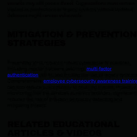
variants may still pose a threat. Organizations must remain
vigilant as reinfections or legacy systems without updated
defenses might remain vulnerable.
MITIGATION & PREVENTION
STRATEGIES
Preventing Virut requires robust cybersecurity practices,
including regular software patching,
multi-factor
authentication
(MFA), and limiting the use of legacy systems
Comprehensive
employee cybersecurity awareness trainin
can also reduce susceptibility to phishing threats. Proactive
monitoring, like the services Huntress provides, significantl
reduces the risk of infection by quickly detecting and
mitigating threats.
RELATED EDUCATIONAL
ARTICLES & VIDEOS