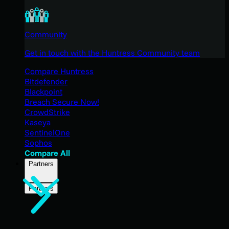
Community
Get in touch with the Huntress Community team
Compare Huntress
Bitdefender
Blackpoint
Breach Secure Now!
CrowdStrike
Kaseya
SentinelOne
Sophos
Compare All
Partners
Partners