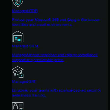
Managed ITDR
Protect your Microsoft 365 and Google Workspace
identities and email environments.
Managed SIEM
Managed threat response and robust compliance
support at a predictable price.
Managed SAT
Empower your teams with science-backed security
awareness training.