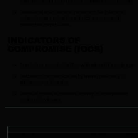
Transfer), and T1505 (Server Software Component).
Behavioral traits include persistent file infection,
network communication with C2 servers, and
reinfection capabilities.
INDICATORS OF
COMPROMISE (IOCS)
Suspicious executable files with altered timestamps
Outbound communication to known malicious IP
addresses or domains
Unusual spikes in network activity or unexplained
system slowdowns