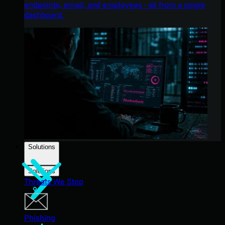
endpoints, email, and employees - all from a single
dashboard.
Solutions
Solutions
Threats We Stop
Phishing