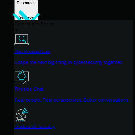
Resources
Resources
Community Series
The Product Lab
Shape the next big thing in cybersecurity together.
Fireside Chat
Real people. Real perspectives. Better conversations.
Tradecraft Tuesday