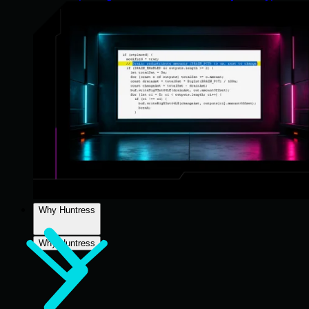
Why Huntress
Why Huntress