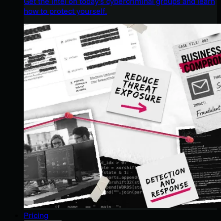
Get the intel on today’s cybercriminal groups and learn
how to protect yourself.
Pricing