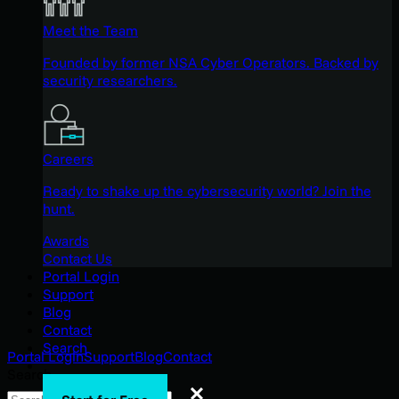
Meet the Team
Founded by former NSA Cyber Operators. Backed by
security researchers.
Careers
Ready to shake up the cybersecurity world? Join the
hunt.
Awards
Contact Us
Portal Login
Support
Blog
Contact
Search
Portal Login
Support
Blog
Contact
Search
Search