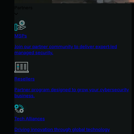
Partners
MSPs
Join our partner community to deliver expert-led
managed security.
Resellers
Partner program designed to grow your cybersecurity
business.
Tech Alliances
Driving innovation through global technology