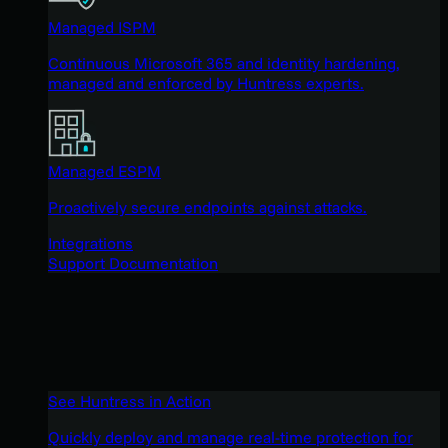
Managed ISPM
Continuous Microsoft 365 and identity hardening,
managed and enforced by Huntress experts.
Managed ESPM
Proactively secure endpoints against attacks.
Integrations
Support Documentation
See Huntress in Action
Quickly deploy and manage real-time protection for