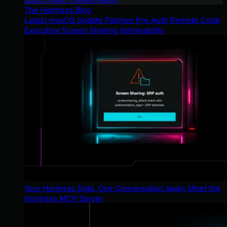
The Huntress Blog
Latest macOS Update Patches Pre-Auth Remote Code
Execution Screen Sharing Vulnerability
Your Huntress Data, One Conversation Away: Meet the
Huntress MCP Server