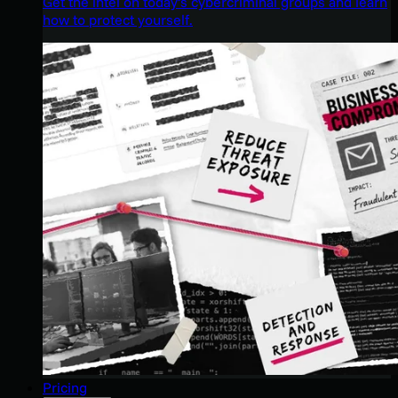
Get the intel on today’s cybercriminal groups and learn
how to protect yourself.
Pricing