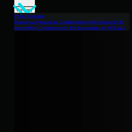
Company
Press Release
Huntress Announces Collaboration with Microsoft to
Strengthen Cybersecurity for Businesses of All Sizes