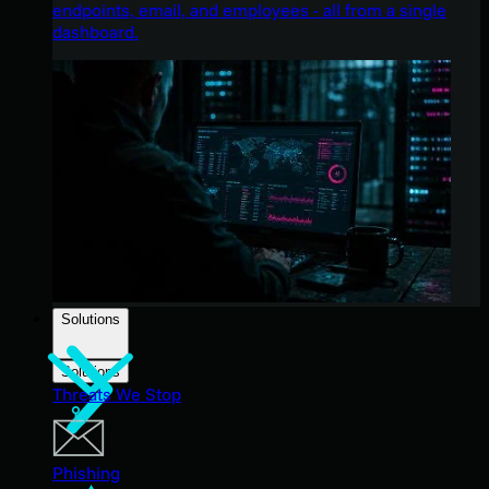
endpoints, email, and employees - all from a single
dashboard.
Solutions
Solutions
Threats We Stop
Phishing