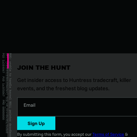
JOIN THE HUNT
Get insider access to Huntress tradecraft, killer
events, and the freshest blog updates.
Email
Sign Up
By submitting this form, you accept our
Terms of Service
&