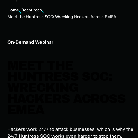
Home
Resources
Meet the Huntress SOC: Wrecking Hackers Across EMEA
On-Demand Webinar
MEET THE
HUNTRESS SOC:
WRECKING
HACKERS ACROSS
EMEA
Hackers work 24/7 to attack businesses, which is why the
24/7 Huntress SOC works even harder to stop them.