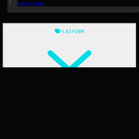
Privacy Policy
PLATFORM
Huntress Managed Security Platform
SOLUTIONS
Managed EDR
Managed EDR for macOS
Managed EDR for Linux
Managed ITDR