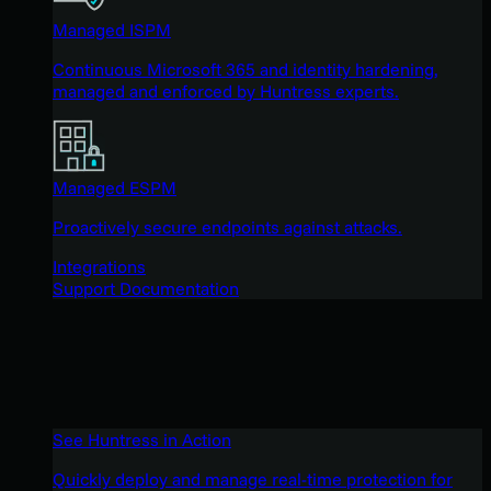
Managed ISPM
Continuous Microsoft 365 and identity hardening,
managed and enforced by Huntress experts.
Managed ESPM
Proactively secure endpoints against attacks.
Integrations
Support Documentation
See Huntress in Action
Quickly deploy and manage real-time protection for