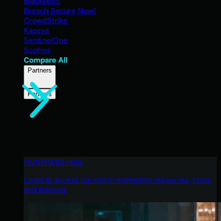
Blackpoint
Breach Secure Now!
CrowdStrike
Kaseya
SentinelOne
Sophos
Compare All
Partners
Partners
HUNTRESS HUB
Login to access top-notch marketing resources, tools,
and training.