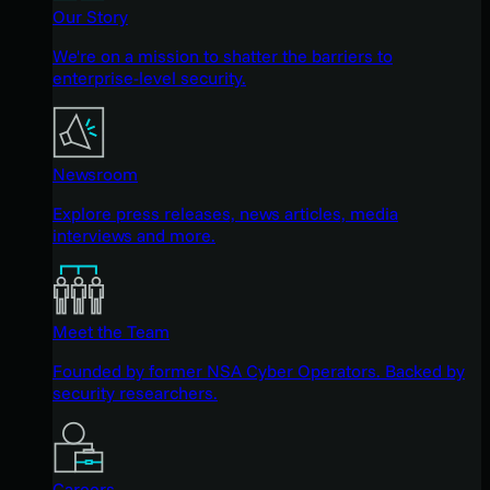
Our Story
We're on a mission to shatter the barriers to
enterprise-level security.
Newsroom
Explore press releases, news articles, media
interviews and more.
Meet the Team
Founded by former NSA Cyber Operators. Backed by
security researchers.
Careers