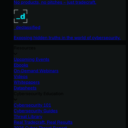
No products, no pitches – just tradecraft.
_declassified
Exposing hidden truths in the world of cybersecurity.
Resources
Upcoming Events
Ebooks
On-Demand Webinars
Videos
Whitepapers
Datasheets
Cybersecurity Education
Cybersecurity 101
Cybersecurity Guides
Threat Library
Real Tradecraft, Real Results
2026 Cyber Threat Report