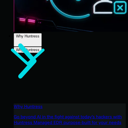
Why Huntress
Why Huntress
Why Huntress
Go beyond AI in the fight against today’s hackers with
Huntress Managed EDR purpose-built for your needs