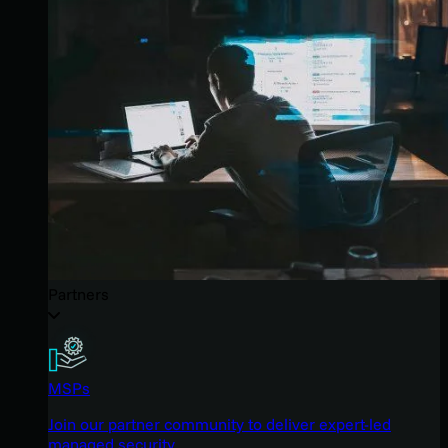
Partners
MSPs
Join our partner community to deliver expert-led
managed security.