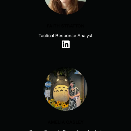
FAITH STRATTON
Tactical Response Analyst
AMELIA CASLEY