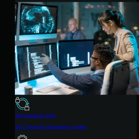
The Huntress SOC
24/7 Security Operations Center