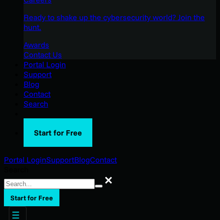
Ready to shake up the cybersecurity world? Join the
hunt.
Awards
Contact Us
Portal Login
Support
Blog
Contact
Search
Start for Free
Portal Login
Support
Blog
Contact
Search
Search
Start for Free