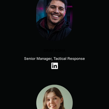
DRAY AGHA
Senior Manager, Tactical Response