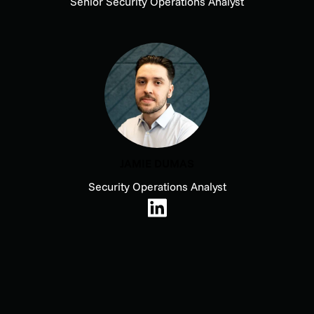
Senior Security Operations Analyst
JAMIE DUMAS
Security Operations Analyst