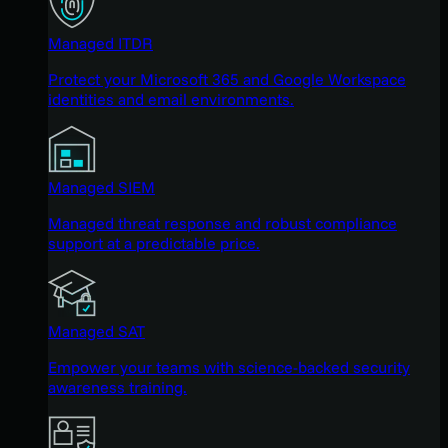
Managed ITDR
Protect your Microsoft 365 and Google Workspace
identities and email environments.
Managed SIEM
Managed threat response and robust compliance
support at a predictable price.
Managed SAT
Empower your teams with science-backed security
awareness training.