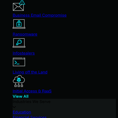
Business Email Compromise
Ransomware
Infostealers
Living off the Land
Initial Access & RaaS
View All
Industries We Serve
Education
Financial Services