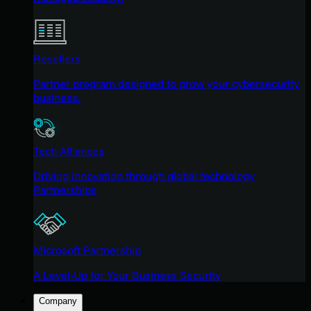
Resellers
Partner program designed to grow your cybersecurity
business.
Tech Alliances
Driving innovation through global technology
Partnerships
Microsoft Partnership
A Level-Up for Your Business Security
Company