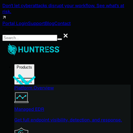
Don't let cyberattacks disrupt your workflow. See what's at
risk.
Portal Login
Support
Blog
Contact
Search
Search
Products
Products
Platform Overview
Managed EDR
Get full endpoint visibility, detection, and response.