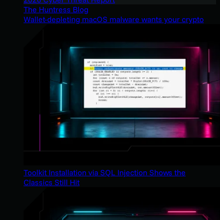
The Huntress Blog
Wallet-depleting macOS malware wants your crypto
Toolkit Installation via SQL Injection Shows the
Classics Still Hit