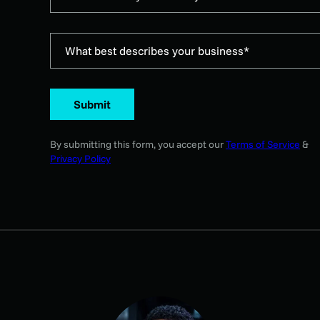
What best describes your business*
Submit
By submitting this form, you accept our
Terms of Service
&
Privacy Policy