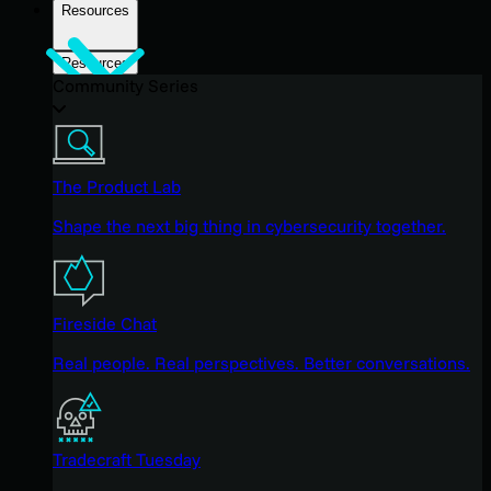
Resources
Resources
Community Series
The Product Lab
Shape the next big thing in cybersecurity together.
Fireside Chat
Real people. Real perspectives. Better conversations.
Tradecraft Tuesday