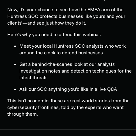
Now, it’s your chance to see how the EMEA arm of the
Huntress SOC protects businesses like yours and your
clients’—and see just how they do it.
Here’s why you need to attend this webinar:
Meet your local Huntress SOC analysts who work
around the clock to defend businesses
Get a behind-the-scenes look at our analysts’
investigation notes and detection techniques for the
latest threats
Ask our SOC anything you’d like in a live Q&A
This isn’t academic: these are real-world stories from the
cybersecurity frontlines, told by the experts who went
through them.