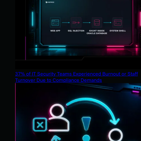
37% of IT Security Teams Experienced Burnout or Staff
Turnover Due to Compliance Demands