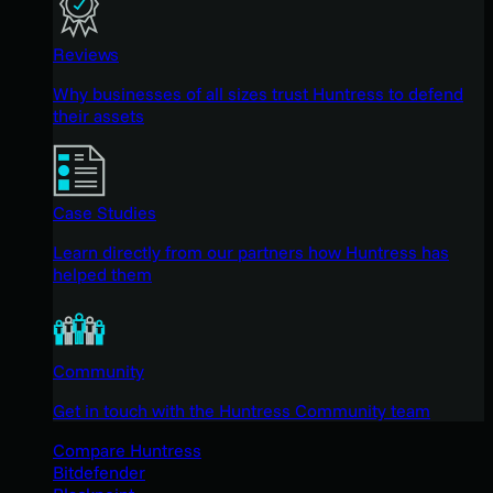
Reviews
Why businesses of all sizes trust Huntress to defend
their assets
Case Studies
Learn directly from our partners how Huntress has
helped them
Community
Get in touch with the Huntress Community team
Compare Huntress
Bitdefender