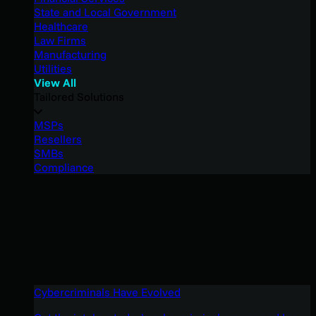
State and Local Government
Healthcare
Law Firms
Manufacturing
Utilities
View All
Tailored Solutions
MSPs
Resellers
SMBs
Compliance
Cybercriminals Have Evolved