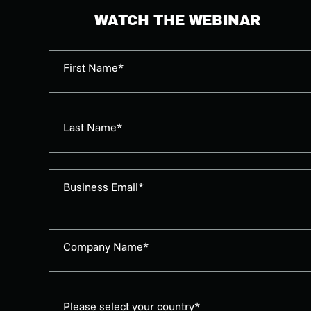
WATCH THE WEBINAR
First Name*
Last Name*
Business Email*
Company Name*
Please select your country*