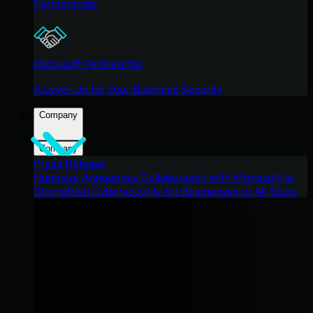
Partnerships
Microsoft Partnership
A Level-Up for Your Business Security
Company
Company
Press Release
Huntress Announces Collaboration with Microsoft to
Strengthen Cybersecurity for Businesses of All Sizes