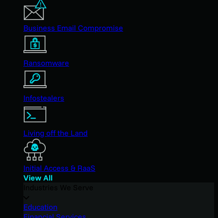
Business Email Compromise
Ransomware
Infostealers
Living off the Land
Initial Access & RaaS
View All
Industries We Serve
Education
Financial Services