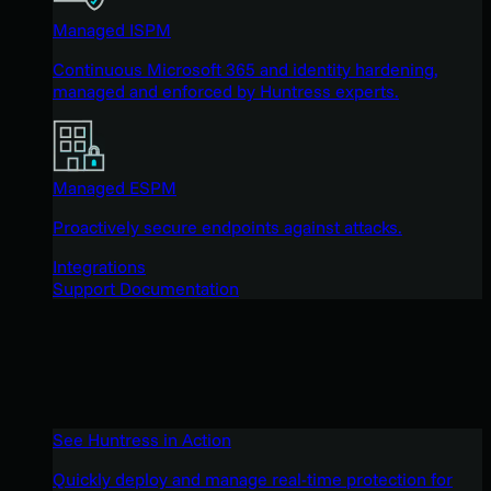
Managed ISPM
Continuous Microsoft 365 and identity hardening,
managed and enforced by Huntress experts.
Managed ESPM
Proactively secure endpoints against attacks.
Integrations
Support Documentation
See Huntress in Action
Quickly deploy and manage real-time protection for