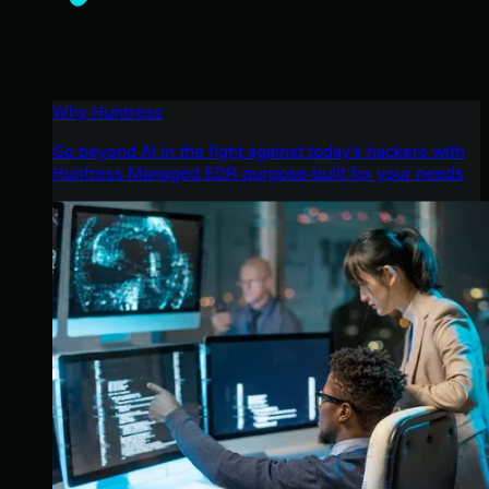
Why Huntress
Go beyond AI in the fight against today’s hackers with
Huntress Managed EDR purpose-built for your needs