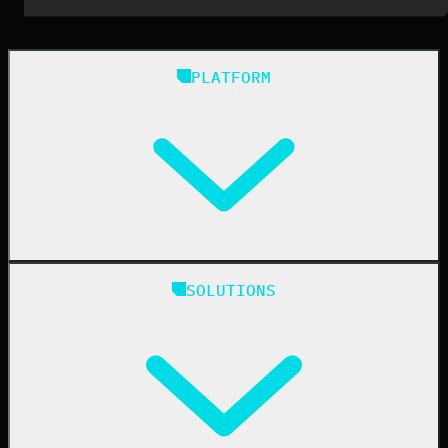
PLATFORM
Huntress Managed Security Platform
SOLUTIONS
Managed EDR
Managed EDR for macOS
Managed EDR for Linux
Managed ITDR
Managed SIEM