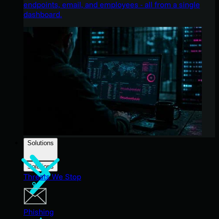
endpoints, email, and employees - all from a single
dashboard.
Solutions
Solutions
Threats We Stop
Phishing