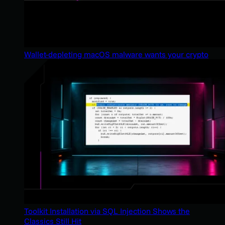
Wallet-depleting macOS malware wants your crypto
Toolkit Installation via SQL Injection Shows the
Classics Still Hit