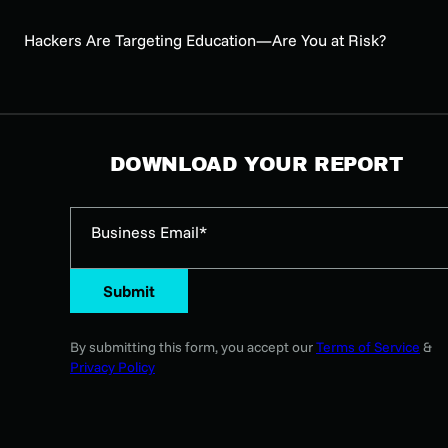
Hackers Are Targeting Education—Are You at Risk?
DOWNLOAD YOUR REPORT
Business Email*
Submit
By submitting this form, you accept our
Terms of Service
&
Privacy Policy