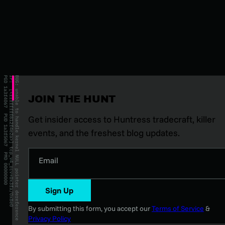
JOIN THE HUNT
Get insider access to Huntress tradecraft, killer
events, and the freshest blog updates.
Email
Sign Up
By submitting this form, you accept our
Terms of Service
&
Privacy Policy