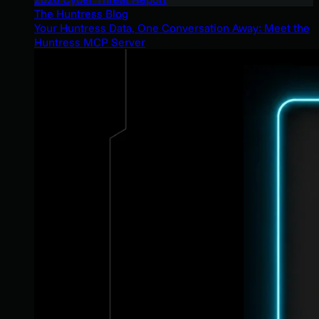
The Huntress Blog
Your Huntress Data, One Conversation Away: Meet the
Huntress MCP Server