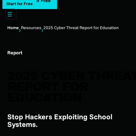
Start for Free
Start for Free
Home
Resources
2025 Cyber Threat Report for Education
Report
2025 CYBER THREA
REPORT FOR
EDUCATION
Stop Hackers Exploiting School
Systems.