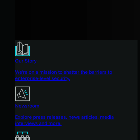
Our Story
We're on a mission to shatter the barriers to
enterprise-level security.
Newsroom
Explore press releases, news articles, media
interviews and more.