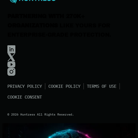
PARTNERING WITH 270K+
ORGANIZATIONS
LIKE YOURS FOR
ENTERPRISE-GRADE PROTECTION.
PRIVACY POLICY
COOKIE POLICY
TERMS OF USE
COOKIE CONSENT
©
2026
Huntress All Rights Reserved.