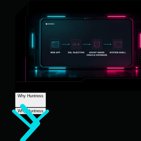
Why Huntress
Why Huntress