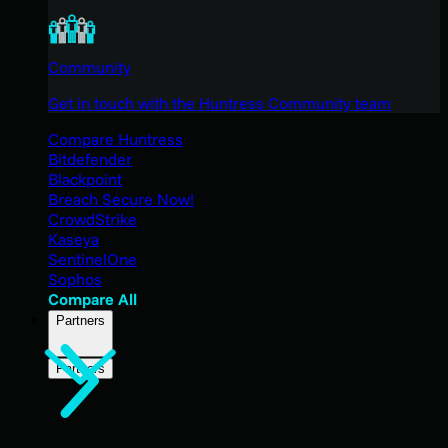
Community
Get in touch with the Huntress Community team
Compare Huntress
Bitdefender
Blackpoint
Breach Secure Now!
CrowdStrike
Kaseya
SentinelOne
Sophos
Compare All
Partners
Partners