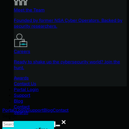
Meet the Team
Founded by former NSA Cyber Operators. Backed by
security researchers.
Careers
Ready to shake up the cybersecurity world? Join the
hunt.
Awards
Contact Us
Portal Login
Support
Blog
Contact
Portal Login
Support
Blog
Contact
Search
Search
Search