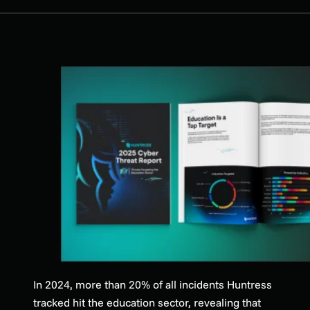
In 2024, more than 20% of all incidents Huntress
tracked hit the education sector, revealing that