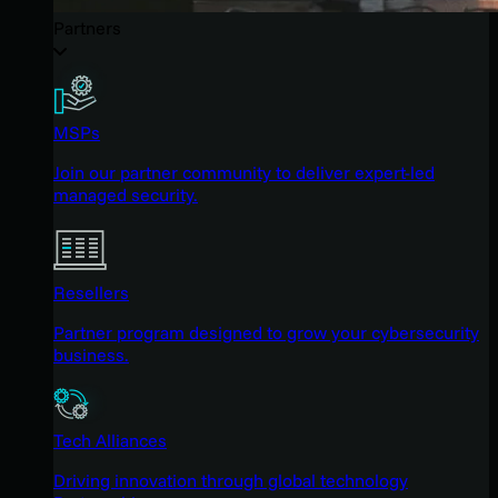
Partners
MSPs
Join our partner community to deliver expert-led
managed security.
Resellers
Partner program designed to grow your cybersecurity
business.
Tech Alliances
Driving innovation through global technology