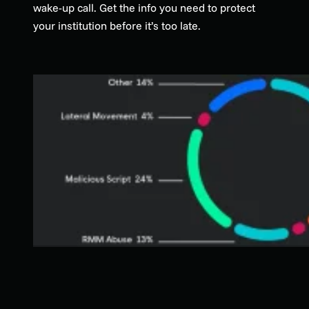
wake-up call. Get the info you need to protect
your institution before it’s too late.