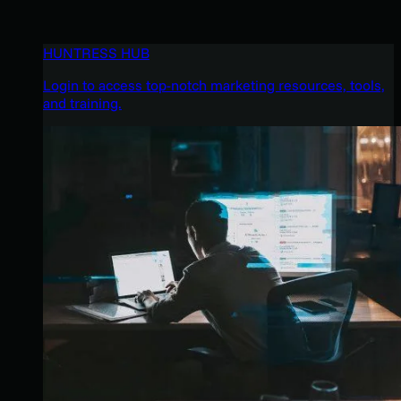
HUNTRESS HUB
Login to access top-notch marketing resources, tools,
and training.