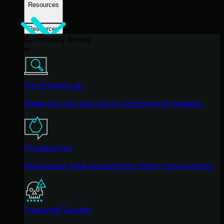
Resources
Resources
Community Series
The Product Lab
Shape the next big thing in cybersecurity together.
Fireside Chat
Real people. Real perspectives. Better conversations.
Tradecraft Tuesday