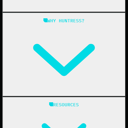
Managed SAT
Phishing
Managed ISPM
WHY HUNTRESS?
Compliance
Managed ESPM
Business Email Compromise
Book a Demo
Education
Finance
Healthcare
Manufacturing
State & Local Government
Managed Service Providers
RESOURCES
Resellers
IT & Security Teams