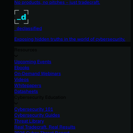
No products, no pitches – just tradecraft.
_declassified
Exposing hidden truths in the world of cybersecurity.
Resources
Upcoming Events
Ebooks
On-Demand Webinars
Videos
Whitepapers
Datasheets
Cybersecurity Education
Cybersecurity 101
Cybersecurity Guides
Threat Library
Real Tradecraft, Real Results
2026 Cyber Threat Report