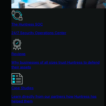
The Huntress SOC
24/7 Security Operations Center
Reviews
Why businesses of all sizes trust Huntress to defend
their assets
Case Studies
Learn directly from our partners how Huntress has
helped them