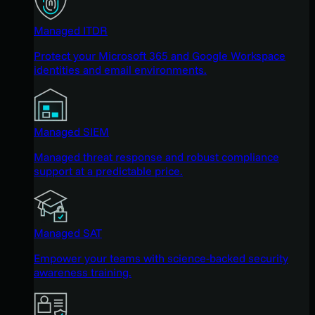
Managed ITDR
Protect your Microsoft 365 and Google Workspace
identities and email environments.
Managed SIEM
Managed threat response and robust compliance
support at a predictable price.
Managed SAT
Empower your teams with science-backed security
awareness training.