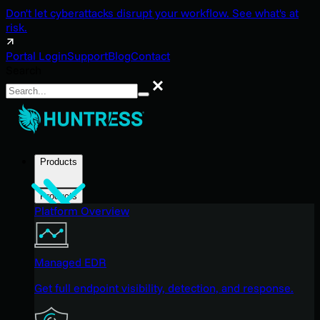
Don't let cyberattacks disrupt your workflow. See what's at
risk.
Portal Login
Support
Blog
Contact
Search
Search
Products
Products
Platform Overview
Managed EDR
Get full endpoint visibility, detection, and response.