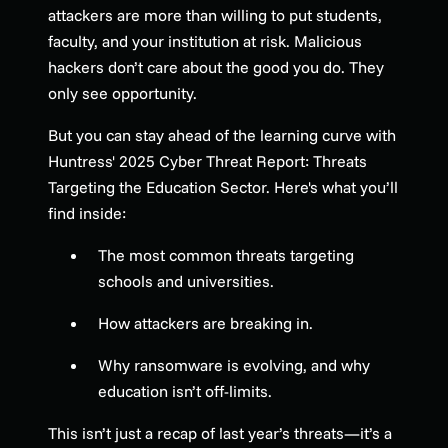
attackers are more than willing to put students,
faculty, and your institution at risk. Malicious
hackers don’t care about the good you do. They
only see opportunity.
But you can stay ahead of the learning curve with
Huntress' 2025 Cyber Threat Report: Threats
Targeting the Education Sector. Here's what you’ll
find inside:
The most common threats targeting
schools and universities.
How attackers are breaking in.
Why ransomware is evolving, and why
education isn’t off-limits.
This isn’t just a recap of last year’s threats—it’s a