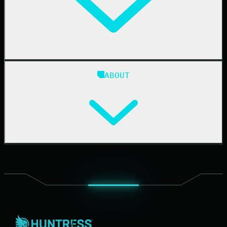
24/7 SOC
Case Studies
Blog
ABOUT
Resource Center
Cybersecurity 101
Upcoming Events
Support Documentation
Our Company
Leadership
News & Press
Careers
Contact Us