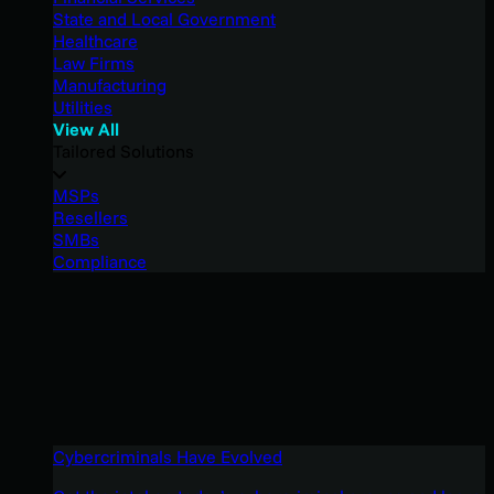
State and Local Government
Healthcare
Law Firms
Manufacturing
Utilities
View All
Tailored Solutions
MSPs
Resellers
SMBs
Compliance
Cybercriminals Have Evolved