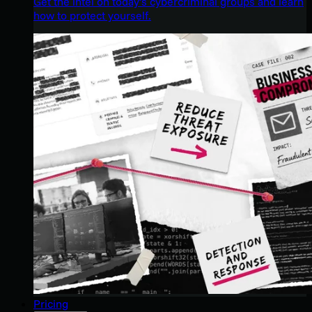
Get the intel on today’s cybercriminal groups and learn
how to protect yourself.
Pricing