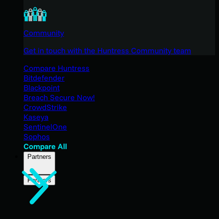
Community
Get in touch with the Huntress Community team
Compare Huntress
Bitdefender
Blackpoint
Breach Secure Now!
CrowdStrike
Kaseya
SentinelOne
Sophos
Compare All
Partners
Partners