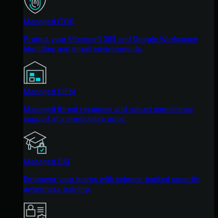
Managed ITDR
Protect your Microsoft 365 and Google Workspace
identities and email environments.
Managed SIEM
Managed threat response and robust compliance
support at a predictable price.
Managed SAT
Empower your teams with science-backed security
awareness training.