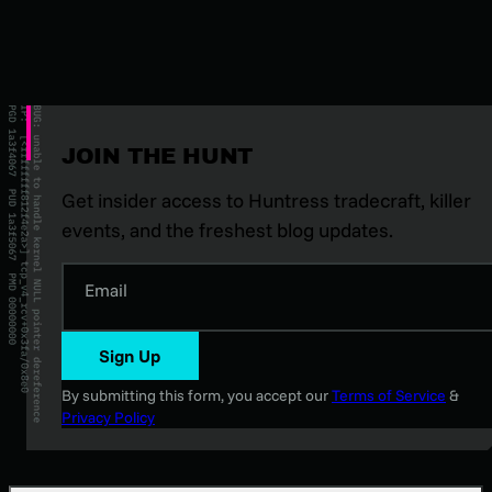
JOIN THE HUNT
Get insider access to Huntress tradecraft, killer
events, and the freshest blog updates.
Email
Sign Up
By submitting this form, you accept our
Terms of Service
&
Privacy Policy