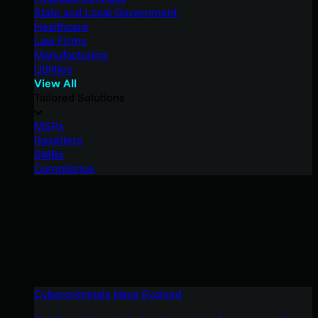
State and Local Government
Healthcare
Law Firms
Manufacturing
Utilities
View All
Tailored Solutions
MSPs
Resellers
SMBs
Compliance
Cybercriminals Have Evolved