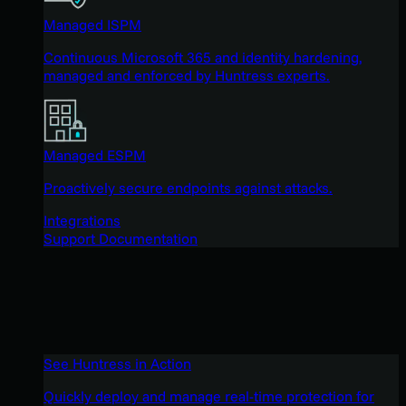
Managed ISPM
Continuous Microsoft 365 and identity hardening,
managed and enforced by Huntress experts.
Managed ESPM
Proactively secure endpoints against attacks.
Integrations
Support Documentation
See Huntress in Action
Quickly deploy and manage real-time protection for