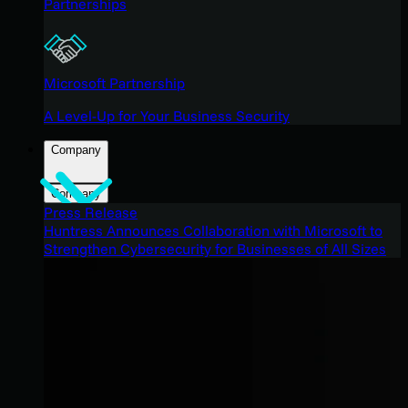
Partnerships
Microsoft Partnership
A Level-Up for Your Business Security
Company
Company
Press Release
Huntress Announces Collaboration with Microsoft to
Strengthen Cybersecurity for Businesses of All Sizes