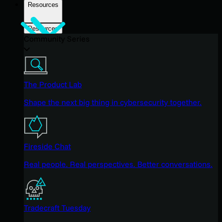
Resources
Resources
Community Series
The Product Lab
Shape the next big thing in cybersecurity together.
Fireside Chat
Real people. Real perspectives. Better conversations.
Tradecraft Tuesday