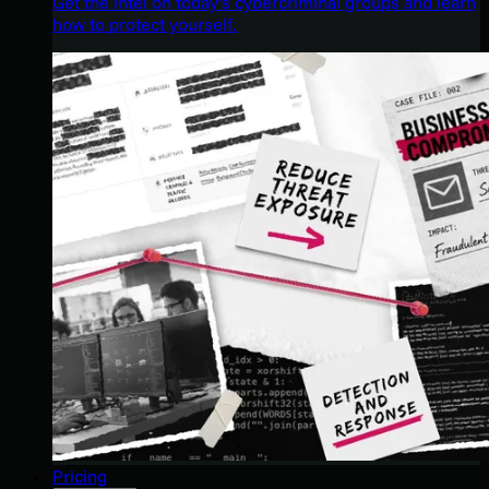
Get the intel on today’s cybercriminal groups and learn
how to protect yourself.
Pricing