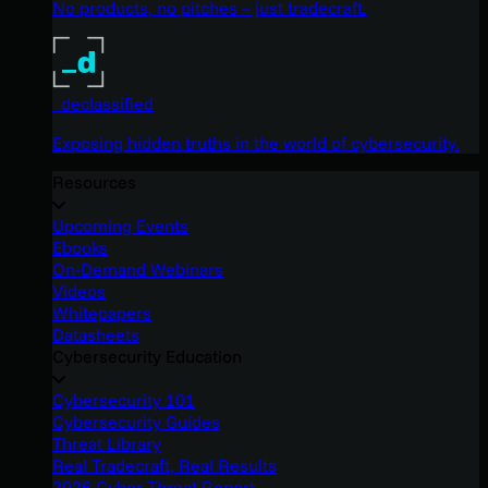
No products, no pitches – just tradecraft.
_declassified
Exposing hidden truths in the world of cybersecurity.
Resources
Upcoming Events
Ebooks
On-Demand Webinars
Videos
Whitepapers
Datasheets
Cybersecurity Education
Cybersecurity 101
Cybersecurity Guides
Threat Library
Real Tradecraft, Real Results
2026 Cyber Threat Report