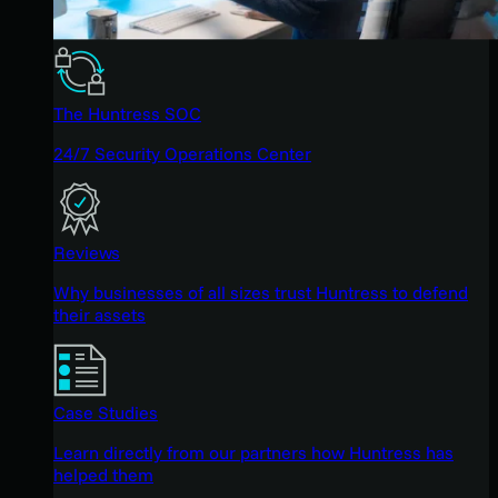
The Huntress SOC
24/7 Security Operations Center
Reviews
Why businesses of all sizes trust Huntress to defend
their assets
Case Studies
Learn directly from our partners how Huntress has
helped them