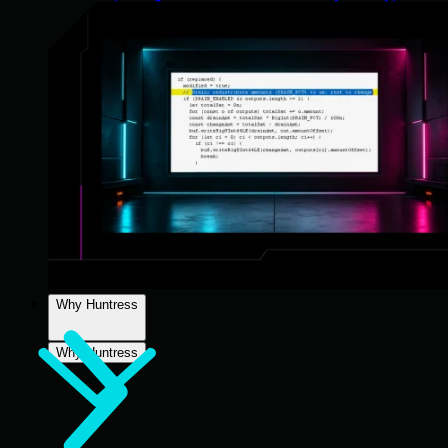
Why Huntress
Why Huntress