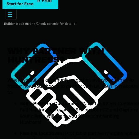
Start for Free
Start for Free
Builder block error :( Check console for details
WHY PARTNER WITH
HUNTRESS?
When we build a community together, everyone wins. No
matter how you choose to partner with us, you’ll get access
to:
Sell a Platform Customers
🩵: With a 98.8% Custome
Satisfaction Score, and 4.9/5 on both G2 and Capterra
your clients will thank you for recommending
Huntress!
Flexible Incentives:
Profitable partner margins and co