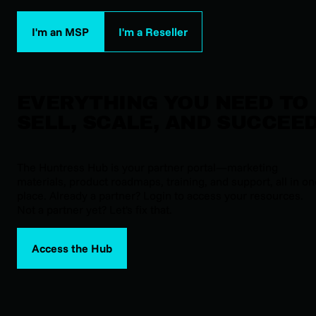
I'm an MSP
I'm a Reseller
EVERYTHING YOU NEED TO
SELL, SCALE, AND SUCCEE
The Huntress Hub is your partner portal—marketing
materials, product roadmaps, training, and support, all in o
place. Already a partner? Login to access your resources.
Not a partner yet? Let's fix that.
Access the Hub