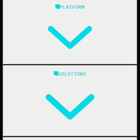
PLATFORM
Huntress Managed Security Platform
SOLUTIONS
Managed EDR
Managed EDR for macOS
Managed EDR for Linux
Managed ITDR
Managed SIEM
Managed SAT
Phishing