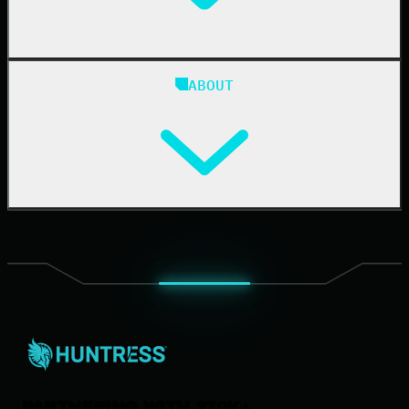
Blog
ABOUT
Resource Center
Cybersecurity 101
Upcoming Events
Support Documentation
Our Company
Leadership
News & Press
Careers
Contact Us
PARTNERING WITH 270K+