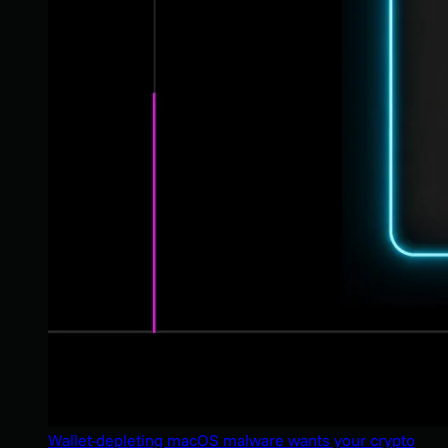
Wallet-depleting macOS malware wants your crypto