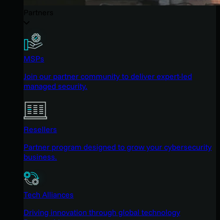
Partners
MSPs
Join our partner community to deliver expert-led
managed security.
Resellers
Partner program designed to grow your cybersecurity
business.
Tech Alliances
Driving innovation through global technology