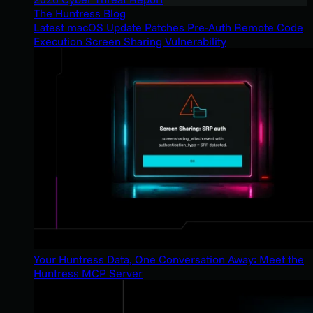
The Huntress Blog
Latest macOS Update Patches Pre-Auth Remote Code
Execution Screen Sharing Vulnerability
Your Huntress Data, One Conversation Away: Meet the
Huntress MCP Server