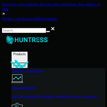
Don't let cyberattacks disrupt your workflow. See what's at
risk.
Portal Login
Support
Blog
Contact
Search
Search
Products
Products
Platform Overview
Managed EDR
Get full endpoint visibility, detection, and response.