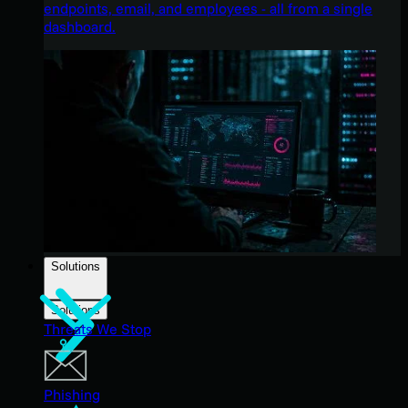
endpoints, email, and employees - all from a single
dashboard.
Solutions
Solutions
Threats We Stop
Phishing