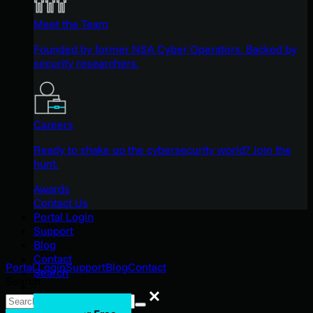
Meet the Team
Founded by former NSA Cyber Operators. Backed by
security researchers.
Careers
Ready to shake up the cybersecurity world? Join the
hunt.
Awards
Contact Us
Portal Login
Support
Blog
Contact
Portal Login
Support
Blog
Contact
Search
Search
Search