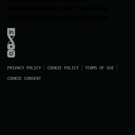
ORGANIZATIONS
LIKE YOURS FOR
ENTERPRISE-GRADE PROTECTION.
PRIVACY POLICY
COOKIE POLICY
TERMS OF USE
COOKIE CONSENT
©
2026
Huntress All Rights Reserved.