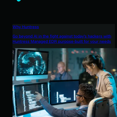
Why Huntress
Go beyond AI in the fight against today’s hackers with
Huntress Managed EDR purpose-built for your needs