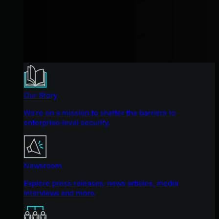
Our Story
We're on a mission to shatter the barriers to
enterprise-level security.
Newsroom
Explore press releases, news articles, media
interviews and more.