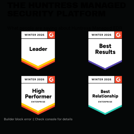
THE HUNTRESS MANAGED
SECURITY PLATFORM
What people are saying about Huntress Managed EDR
Builder block error :( Check console for details