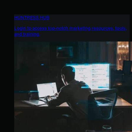
HUNTRESS HUB
Login to access top-notch marketing resources, tools,
and training.