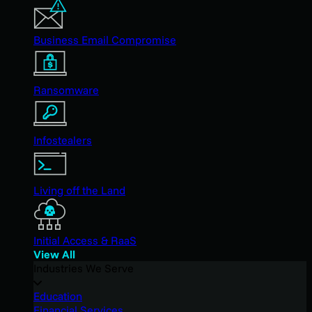
Business Email Compromise
Ransomware
Infostealers
Living off the Land
Initial Access & RaaS
View All
Industries We Serve
Education
Financial Services