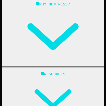
Managed ISPM
WHY HUNTRESS?
Compliance
Managed ESPM
Business Email Compromise
Book a Demo
Education
Finance
Healthcare
Manufacturing
State & Local Government
Managed Service Providers
RESOURCES
Resellers
IT & Security Teams
24/7 SOC
Case Studies