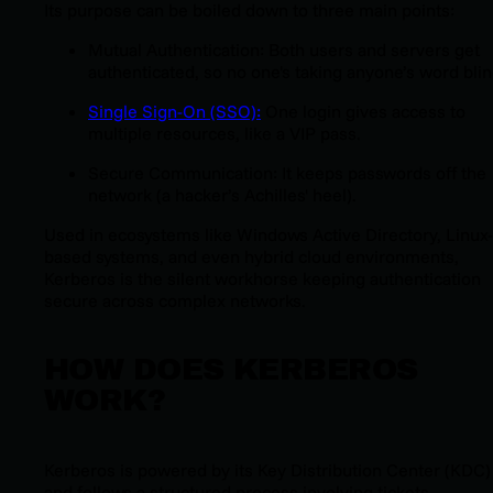
Its purpose can be boiled down to three main points:
Mutual Authentication: Both users and servers get
authenticated, so no one's taking anyone’s word blin
Single Sign-On (SSO):
One login gives access to
multiple resources, like a VIP pass.
Secure Communication: It keeps passwords off the
network (a hacker’s Achilles' heel).
Used in ecosystems like Windows Active Directory, Linux-
based systems, and even hybrid cloud environments,
Kerberos is the silent workhorse keeping authentication
secure across complex networks.
HOW DOES KERBEROS
WORK?
Kerberos is powered by its Key Distribution Center (KDC)
and follows a structured process involving tickets,