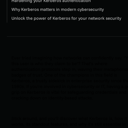
Hardening your Kerberos authentication
Why Kerberos matters in modern cybersecurity
Unlock the power of Kerberos for your network security
Ever tried imagining how networks can confidently say, "Y
this user is who they claim to be"? That’s where
authentication protocols step in, waving their metaphoric
badges of trust. One of the champions in this field is
Kerberos, a trusty sidekick in enterprise security since th
1980s. If you're involved in cybersecurity or IT, having a 
grip on Kerberos is vital for safeguarding credentials and
cracking down on identity-based attacks.
Stick around, and you’ll discover what Kerberos is, how it
works, its standout features, and why it’s still essential in