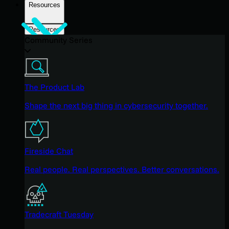
Resources
Resources
Community Series
The Product Lab
Shape the next big thing in cybersecurity together.
Fireside Chat
Real people. Real perspectives. Better conversations.
Tradecraft Tuesday