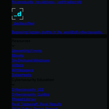
No products, no pitches – just tradecraft.
_declassified
Exposing hidden truths in the world of cybersecurity.
Resources
Upcoming Events
Ebooks
On-Demand Webinars
Videos
Whitepapers
Datasheets
Cybersecurity Education
Cybersecurity 101
Cybersecurity Guides
Threat Library
Real Tradecraft, Real Results
2026 Cyber Threat Report