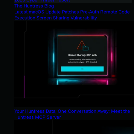
The Huntress Blog
Latest macOS Update Patches Pre-Auth Remote Code
Execution Screen Sharing Vulnerability
Your Huntress Data, One Conversation Away: Meet the
Huntress MCP Server