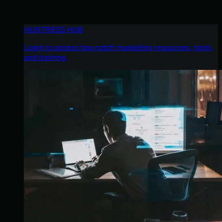
HUNTRESS HUB
Login to access top-notch marketing resources, tools,
and training.