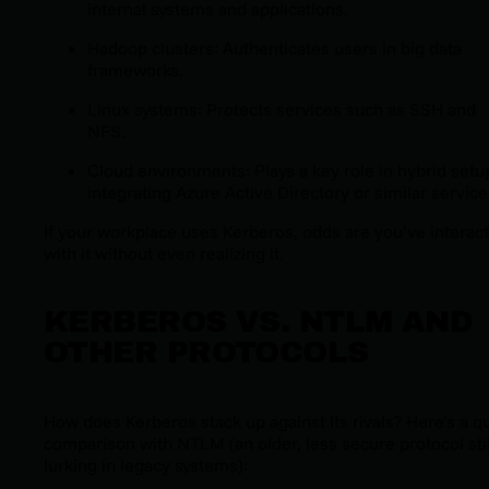
internal systems and applications.
Hadoop clusters: Authenticates users in big data
frameworks.
Linux systems: Protects services such as SSH and
NFS.
Cloud environments: Plays a key role in hybrid setu
integrating Azure Active Directory or similar service
If your workplace uses Kerberos, odds are you’ve interac
with it without even realizing it.
KERBEROS VS. NTLM AND
OTHER PROTOCOLS
How does Kerberos stack up against its rivals? Here’s a q
comparison with NTLM (an older, less secure protocol stil
lurking in legacy systems):