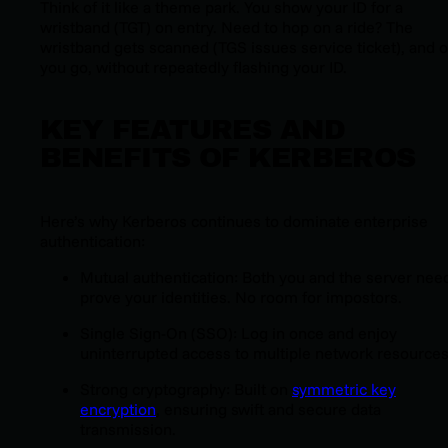
Think of it like a theme park. You show your ID for a
wristband (TGT) on entry. Need to hop on a ride? The
wristband gets scanned (TGS issues service ticket), and o
you go, without repeatedly flashing your ID.
KEY FEATURES AND
BENEFITS OF KERBEROS
Here’s why Kerberos continues to dominate enterprise
authentication:
Mutual authentication: Both you and the server nee
prove your identities. No room for impostors.
Single Sign-On (SSO): Log in once and enjoy
uninterrupted access to multiple network resources
Strong cryptography: Built on
symmetric key
encryption
, ensuring swift and secure data
transmission.