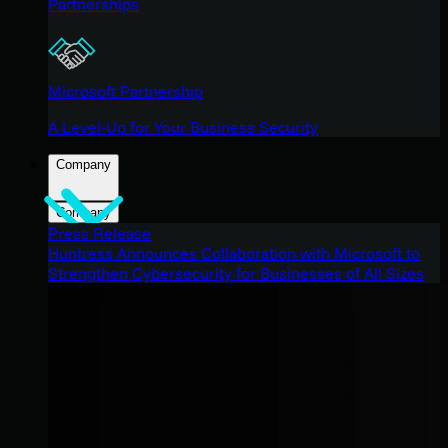
Partnerships
Microsoft Partnership
A Level-Up for Your Business Security
Company
Company
Press Release
Huntress Announces Collaboration with Microsoft to
Strengthen Cybersecurity for Businesses of All Sizes