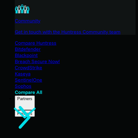
Community
Get in touch with the Huntress Community team
Compare Huntress
Bitdefender
Blackpoint
Breach Secure Now!
CrowdStrike
Kaseya
SentinelOne
Sophos
Compare All
Partners
Partners