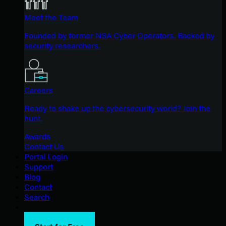
Meet the Team
Founded by former NSA Cyber Operators. Backed by
security researchers.
Careers
Ready to shake up the cybersecurity world? Join the
hunt.
Awards
Contact Us
Portal Login
Support
Blog
Contact
Search