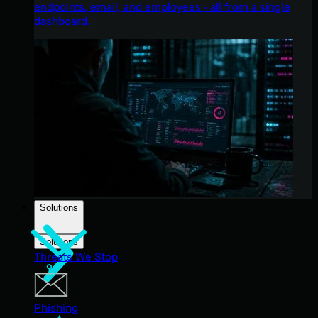
endpoints, email, and employees - all from a single
dashboard.
Solutions
Solutions
Threats We Stop
Phishing