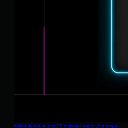
Wallet-depleting macOS malware wants your crypto