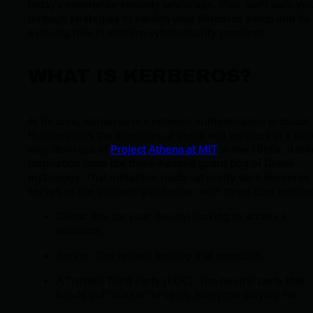
today’s enterprise security landscape. Plus, we’ll walk yo
through strategies to harden your Kerberos setup and its
evolving role in modern cybersecurity practices.
WHAT IS KERBEROS?
At its core, Kerberos is a network authentication protocol
that confirms the identities of users and services in a se
way. Born out of
Project Athena at MIT
in the 1980s, it ta
inspiration from the three-headed guard dog of Greek
mythology. That metaphor holds up pretty well; Kerberos
serves as the ultimate gatekeeper with three core entities
Client: You (or your device) looking to access a
resource.
Server: The system hosting that resource.
A Trusted Third Party (KDC): The neutral party that
hands out "tickets" to verify everyone playing fair.