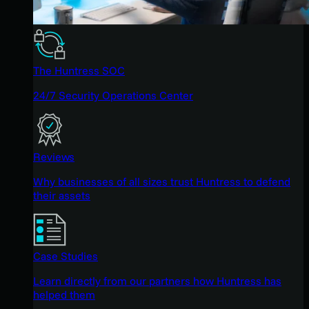
The Huntress SOC
24/7 Security Operations Center
Reviews
Why businesses of all sizes trust Huntress to defend
their assets
Case Studies
Learn directly from our partners how Huntress has
helped them