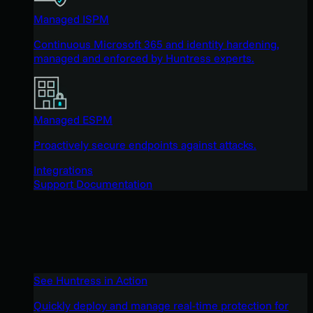
Managed ISPM
Continuous Microsoft 365 and identity hardening,
managed and enforced by Huntress experts.
Managed ESPM
Proactively secure endpoints against attacks.
Integrations
Support Documentation
See Huntress in Action
Quickly deploy and manage real-time protection for