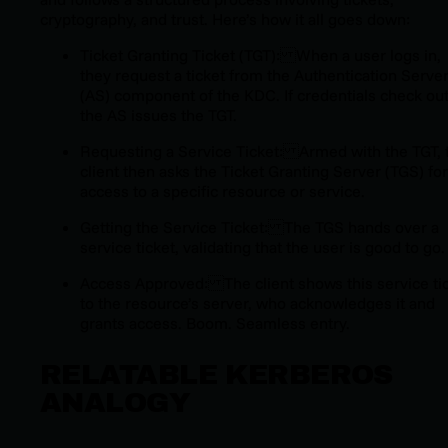
cryptography, and trust. Here’s how it all goes down:
Ticket Granting Ticket (TGT): When a user logs in,
they request a ticket from the Authentication Serve
(AS) component of the KDC. If credentials check out
the AS issues the TGT.
Requesting a Service Ticket: Armed with the TGT, 
client then asks the Ticket Granting Server (TGS) for
access to a specific resource or service.
Getting the Service Ticket: The TGS hands over a
service ticket, validating that the user is good to go.
Access Approved: The client shows this service ti
to the resource’s server, who acknowledges it and
grants access. Boom. Seamless entry.
RELATABLE KERBEROS
ANALOGY