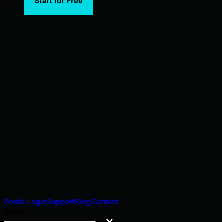
Start for Free
Portal Login
Support
Blog
Contact
Search
Search