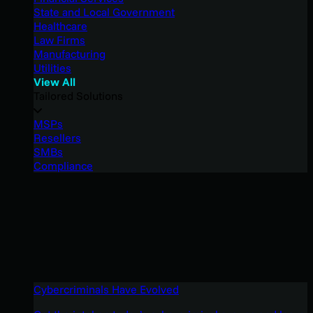
State and Local Government
Healthcare
Law Firms
Manufacturing
Utilities
View All
Tailored Solutions
MSPs
Resellers
SMBs
Compliance
Cybercriminals Have Evolved