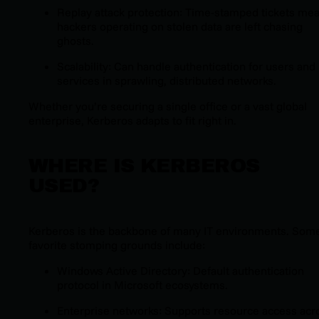
Replay attack protection: Time-stamped tickets me
hackers operating on stolen data are left chasing
ghosts.
Scalability: Can handle authentication for users and
services in sprawling, distributed networks.
Whether you’re securing a single office or a vast global
enterprise, Kerberos adapts to fit right in.
WHERE IS KERBEROS
USED?
Kerberos is the backbone of many IT environments. Som
favorite stomping grounds include:
Windows Active Directory: Default authentication
protocol in Microsoft ecosystems.
Enterprise networks: Supports resource access acr