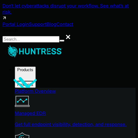
Don't let cyberattacks disrupt your workflow. See what's at
risk.
Portal Login
Support
Blog
Contact
Search
Search
Products
Products
Platform Overview
Managed EDR
Get full endpoint visibility, detection, and response.