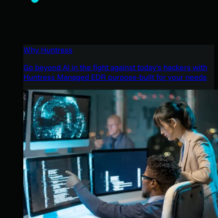
Why Huntress
Go beyond AI in the fight against today’s hackers with
Huntress Managed EDR purpose-built for your needs