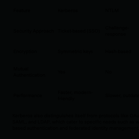
Feature
Kerberos
NTLM
Challenge-
Security Approach
Ticket-based (SSO)
response
Encryption
Symmetric keys
Hash-based
Mutual
Yes
No
Authentication
Faster, modern-
Performance
Slower, outdat
friendly
Kerberos also distinguishes itself from protocols like OAu
SAML, and LDAP, which cater to specific needs such as 
based authentication and federated identity management