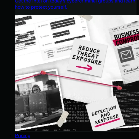
Get the intel on today’s cybercriminal groups and learn
how to protect yourself.
Pricing