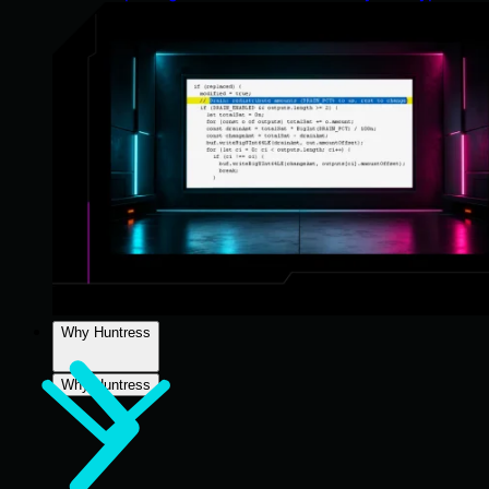
Why Huntress
Why Huntress