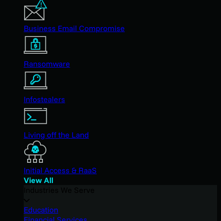
Business Email Compromise
Ransomware
Infostealers
Living off the Land
Initial Access & RaaS
View All
Industries We Serve
Education
Financial Services