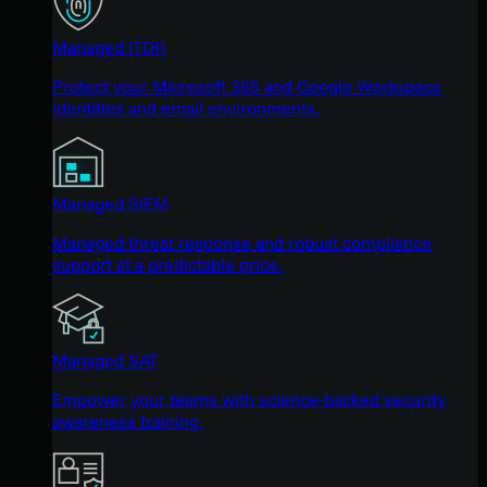
Managed ITDR
Protect your Microsoft 365 and Google Workspace
identities and email environments.
Managed SIEM
Managed threat response and robust compliance
support at a predictable price.
Managed SAT
Empower your teams with science-backed security
awareness training.