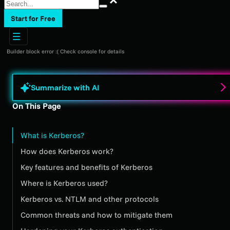
Start for Free
Builder block error :( Check console for details
Summarize with AI
On This Page
What is Kerberos?
How does Kerberos work?
Key features and benefits of Kerberos
Where is Kerberos used?
Kerberos vs. NTLM and other protocols
Common threats and how to mitigate them