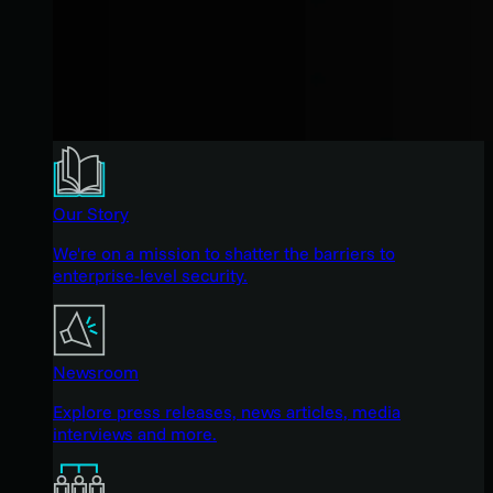
Our Story
We're on a mission to shatter the barriers to
enterprise-level security.
Newsroom
Explore press releases, news articles, media
interviews and more.