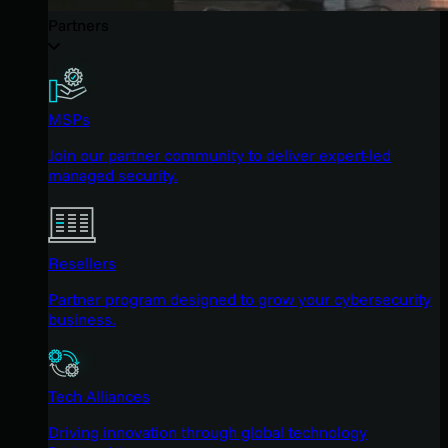
Partners
MSPs
Join our partner community to deliver expert-led
managed security.
Resellers
Partner program designed to grow your cybersecurity
business.
Tech Alliances
Driving innovation through global technology