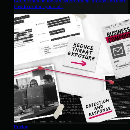
Get the intel on today’s cybercriminal groups and learn
how to protect yourself.
Pricing