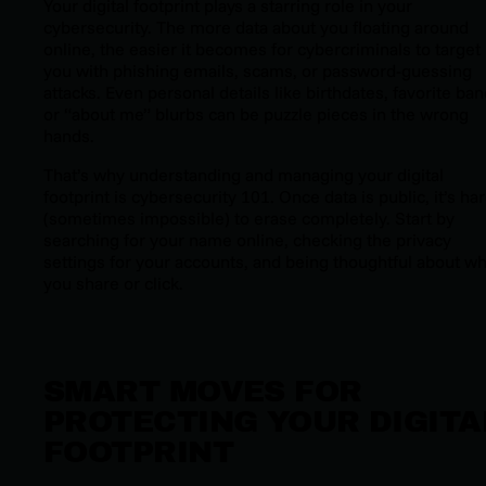
Your digital footprint plays a starring role in your
cybersecurity. The more data about you floating around
online, the easier it becomes for cybercriminals to target
you with phishing emails, scams, or password-guessing
attacks. Even personal details like birthdates, favorite ban
or “about me” blurbs can be puzzle pieces in the wrong
hands.
That’s why understanding and managing your digital
footprint is cybersecurity 101. Once data is public, it’s ha
(sometimes impossible) to erase completely. Start by
searching for your name online, checking the privacy
settings for your accounts, and being thoughtful about wh
you share or click.
SMART MOVES FOR
PROTECTING YOUR DIGITA
FOOTPRINT