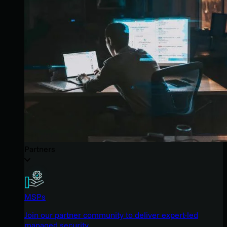
Partners
MSPs
Join our partner community to deliver expert-led
managed security.