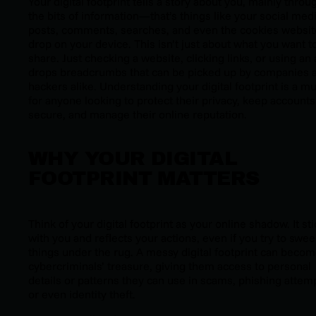
Your digital footprint tells a story about you, mainly throu
the bits of information—that’s things like your social med
posts, comments, searches, and even the cookies websit
drop on your device. This isn’t just about what you want t
share. Just checking a website, clicking links, or using an
drops breadcrumbs that can be picked up by companies 
hackers alike. Understanding your digital footprint is a m
for anyone looking to protect their privacy, keep accounts
secure, and manage their online reputation.
WHY YOUR DIGITAL
FOOTPRINT MATTERS
Think of your digital footprint as your online shadow. It sti
with you and reflects your actions, even if you try to swe
things under the rug. A messy digital footprint can beco
cybercriminals’ treasure, giving them access to personal
details or patterns they can use in scams, phishing attem
or even identity theft.