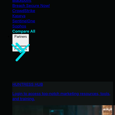
Blackpoint
Breach Secure Now!
CrowdStrike
Kaseya
SentinelOne
Sophos
Compare All
Partners
Partners
HUNTRESS HUB
Login to access top-notch marketing resources, tools,
and training.