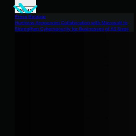
Company
Press Release
Huntress Announces Collaboration with Microsoft to
Strengthen Cybersecurity for Businesses of All Sizes