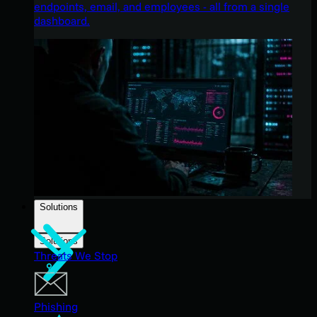
endpoints, email, and employees - all from a single
dashboard.
Solutions
Solutions
Threats We Stop
Phishing