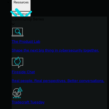
Resources
Resources
Community Series
The Product Lab
Shape the next big thing in cybersecurity together.
Fireside Chat
Real people. Real perspectives. Better conversations.
Tradecraft Tuesday