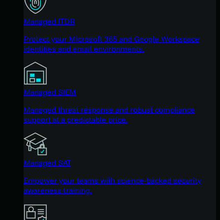
Managed ITDR
Protect your Microsoft 365 and Google Workspace
identities and email environments.
Managed SIEM
Managed threat response and robust compliance
support at a predictable price.
Managed SAT
Empower your teams with science-backed security
awareness training.