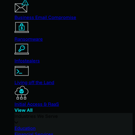
Business Email Compromise
Ransomware
Infostealers
Living off the Land
Initial Access & RaaS
View All
Industries We Serve
Education
Financial Services