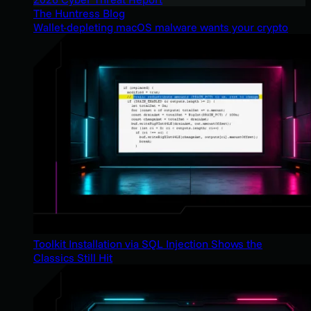
The Huntress Blog
Wallet-depleting macOS malware wants your crypto
Toolkit Installation via SQL Injection Shows the
Classics Still Hit