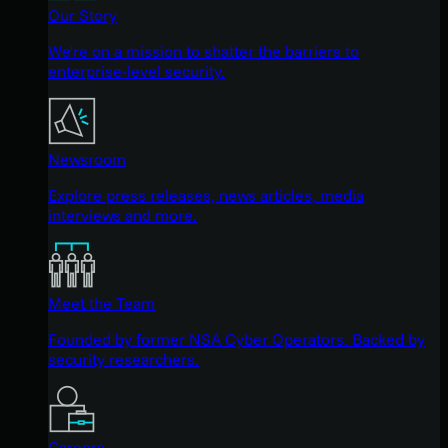
Our Story
We're on a mission to shatter the barriers to
enterprise-level security.
Newsroom
Explore press releases, news articles, media
interviews and more.
Meet the Team
Founded by former NSA Cyber Operators. Backed by
security researchers.
Careers