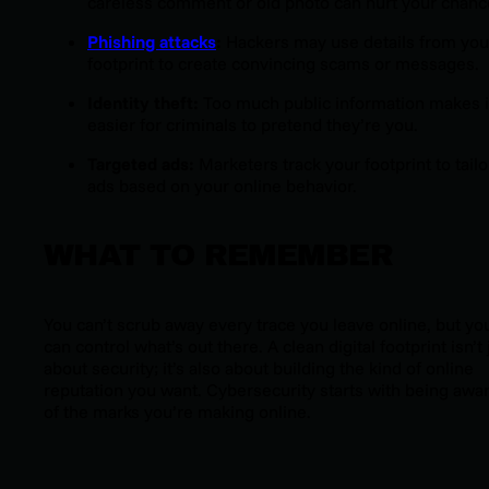
careless comment or old photo can hurt your chanc
Phishing attacks
:
Hackers may use details from you
footprint to create convincing scams or messages.
Identity theft:
Too much public information makes i
easier for criminals to pretend they’re you.
Targeted ads:
Marketers track your footprint to tailo
ads based on your online behavior.
WHAT TO REMEMBER
You can’t scrub away every trace you leave online, but yo
can control what’s out there. A clean digital footprint isn’t 
about security; it’s also about building the kind of online
reputation you want. Cybersecurity starts with being awa
of the marks you’re making online.