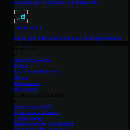
No products, no pitches – just tradecraft.
_declassified
Exposing hidden truths in the world of cybersecurity.
Resources
Upcoming Events
Ebooks
On-Demand Webinars
Videos
Whitepapers
Datasheets
Cybersecurity Education
Cybersecurity 101
Cybersecurity Guides
Threat Library
Real Tradecraft, Real Results
2026 Cyber Threat Report