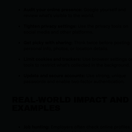
Audit your online presence:
Google yourself and
review what’s visible to the world.
Tighten privacy settings:
Use the privacy tools on
social media and other platforms.
Get picky with sharing:
Think twice before posting
personal info, photos, or location details.
Limit cookies and trackers:
Use browser settings o
tools to restrict what’s collected in the background.
Update and secure accounts:
Use strong, unique
passwords and enable two-factor authentication.
REAL-WORLD IMPACT AND
EXAMPLES
Job hunting:
Employers often check online profiles.