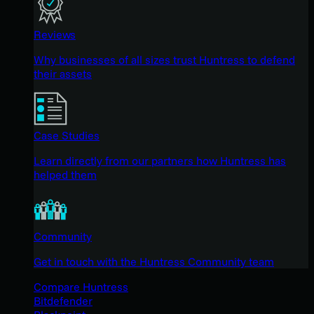
Reviews
Why businesses of all sizes trust Huntress to defend
their assets
Case Studies
Learn directly from our partners how Huntress has
helped them
Community
Get in touch with the Huntress Community team
Compare Huntress
Bitdefender