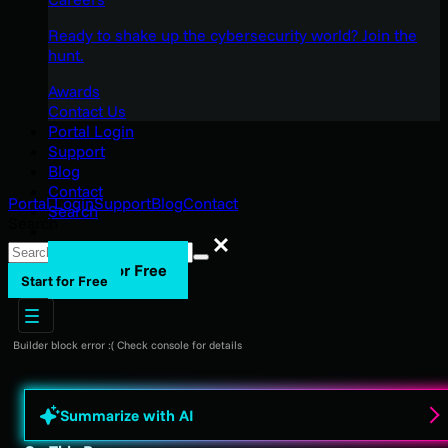
Ready to shake up the cybersecurity world? Join the
hunt.
Awards
Contact Us
Portal Login
Support
Blog
Contact
Portal Login
Support
Blog
Contact
Search
Search
Search
Start for Free
Start for Free
Builder block error :( Check console for details
Summarize with AI