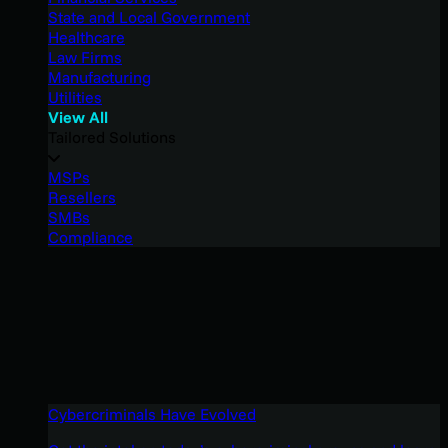
State and Local Government
Healthcare
Law Firms
Manufacturing
Utilities
View All
Tailored Solutions
MSPs
Resellers
SMBs
Compliance
Cybercriminals Have Evolved