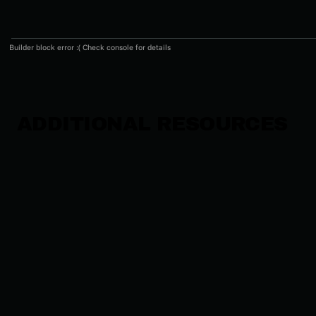
Builder block error :( Check console for details
ADDITIONAL RESOURCES