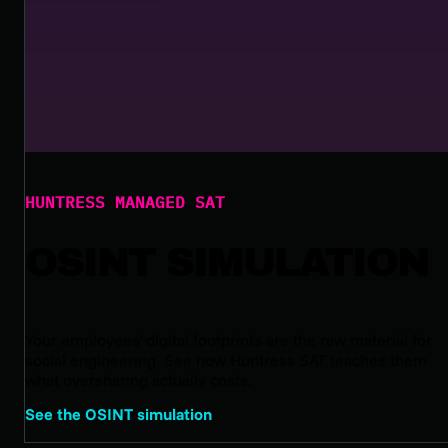
HUNTRESS MANAGED SAT
OSINT SIMULATION
Your employees' digital footprints are the raw material for
social engineering. See how Huntress SAT teaches them
what oversharing actually costs.
See the OSINT simulation