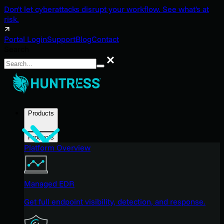
Don't let cyberattacks disrupt your workflow. See what's at
risk.
Portal Login
Support
Blog
Contact
Search
Search
Products
Products
Platform Overview
Managed EDR
Get full endpoint visibility, detection, and response.