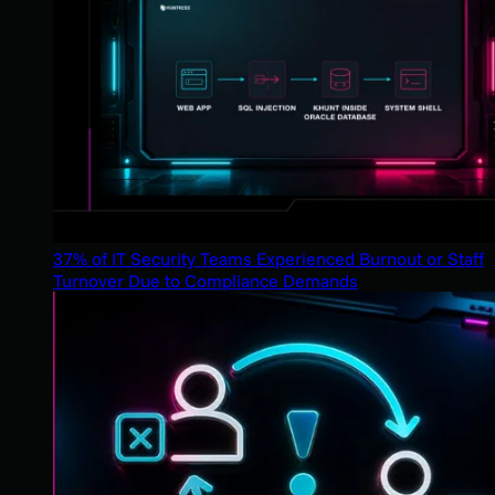
37% of IT Security Teams Experienced Burnout or Staff
Turnover Due to Compliance Demands