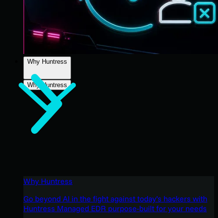
Why Huntress
Why Huntress
Why Huntress
Go beyond AI in the fight against today’s hackers with
Huntress Managed EDR purpose-built for your needs