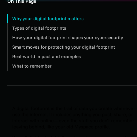
On This Page
Why your digital footprint matters
Types of digital footprints
How your digital footprint shapes your cybersecurity
Smart moves for protecting your digital footprint
Real-world impact and examples
What to remember
A digital footprint is the trail of data you create whenever
use the internet. It includes anything you post, share, or
interact with online—even the stuff you don’t remember
leaving behind, like your old Myspace profile.