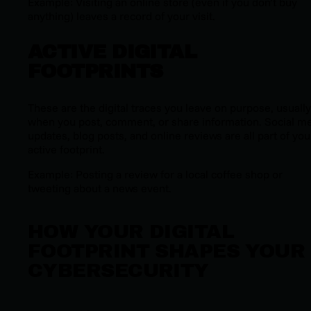
Example: Visiting an online store (even if you don’t buy
anything) leaves a record of your visit.
ACTIVE DIGITAL
FOOTPRINTS
These are the digital traces you leave on purpose, usually
when you post, comment, or share information. Social m
updates, blog posts, and online reviews are all part of you
active footprint.
Example: Posting a review for a local coffee shop or
tweeting about a news event.
HOW YOUR DIGITAL
FOOTPRINT SHAPES YOUR
CYBERSECURITY