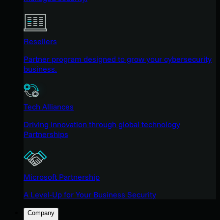
Resellers
Partner program designed to grow your cybersecurity
business.
Tech Alliances
Driving innovation through global technology
Partnerships
Microsoft Partnership
A Level-Up for Your Business Security
Company