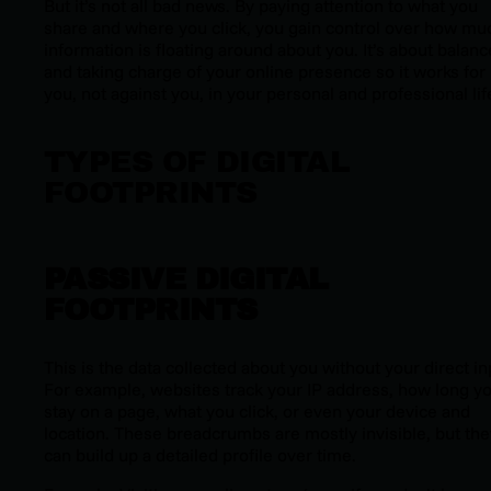
But it’s not all bad news. By paying attention to what you
share and where you click, you gain control over how mu
information is floating around about you. It’s about balanc
and taking charge of your online presence so it works for
you, not against you, in your personal and professional lif
TYPES OF DIGITAL
FOOTPRINTS
PASSIVE DIGITAL
FOOTPRINTS
This is the data collected about you without your direct in
For example, websites track your IP address, how long y
stay on a page, what you click, or even your device and
location. These breadcrumbs are mostly invisible, but the
can build up a detailed profile over time.