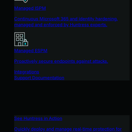
Managed ISPM
Continuous Microsoft 365 and identity hardening,
managed and enforced by Huntress experts.
Managed ESPM
Proactively secure endpoints against attacks.
Integrations
Support Documentation
See Huntress in Action
Quickly deploy and manage real-time protection for