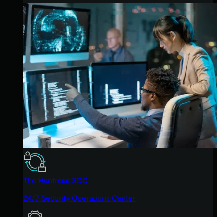
The Huntress SOC
24/7 Security Operations Center