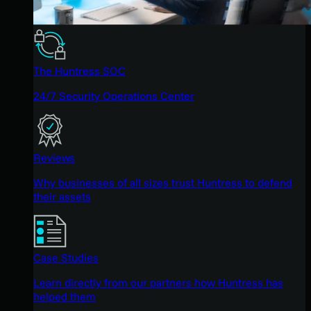
The Huntress SOC
24/7 Security Operations Center
Reviews
Why businesses of all sizes trust Huntress to defend
their assets
Case Studies
Learn directly from our partners how Huntress has
helped them