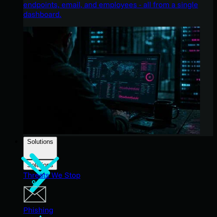
endpoints, email, and employees - all from a single
dashboard.
Solutions
Solutions
Threats We Stop
Phishing