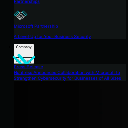
Partnerships
Microsoft Partnership
A Level-Up for Your Business Security
Company
Company
Press Release
Huntress Announces Collaboration with Microsoft to
Strengthen Cybersecurity for Businesses of All Sizes