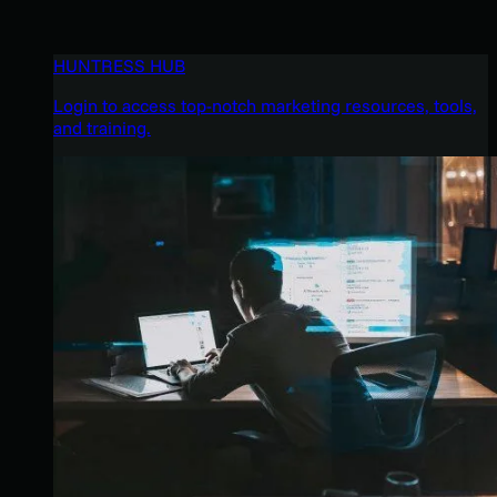
HUNTRESS HUB
Login to access top-notch marketing resources, tools,
and training.