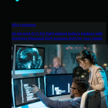
Why Huntress
Go beyond AI in the fight against today’s hackers with
Huntress Managed EDR purpose-built for your needs