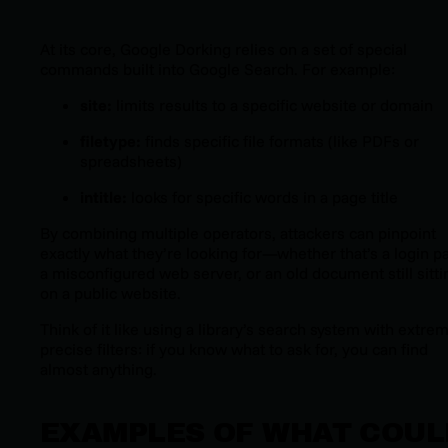
At its core, Google Dorking relies on a set of special
commands built into Google Search. For example:
site:
limits results to a specific website or domain
filetype:
finds specific file formats (like PDFs or
spreadsheets)
intitle:
looks for specific words in a page title
By combining multiple operators, attackers can pinpoint
exactly what they’re looking for—whether that’s a login p
a misconfigured web server, or an old document still sitti
on a public website.
Think of it like using a library’s search system with extre
precise filters: if you know what to ask for, you can find
almost anything.
EXAMPLES OF WHAT COUL