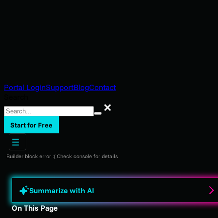
Portal Login
Support
Blog
Contact
Search
Search
Start for Free
Builder block error :( Check console for details
Summarize with AI
On This Page