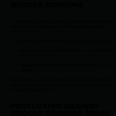
GOOGLE DORKING
For attackers, Google Dorking is a reconnaissance tool—
way to gather intelligence before launching an attack. It c
help them:
Identify vulnerabilities
in websites or applications
Locate sensitive data
that can be used in phishing 
credential stuffing
Map an organization’s online footprint
for future
targeting
Even amateur cybercriminals can use Google Dorking to
their advantage, which is why it’s considered a serious
information security risk.
PROTECTING AGAINST
GOOGLE DORKING RISKS