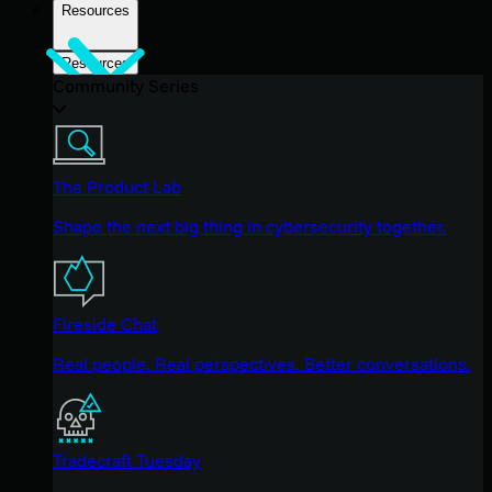
Resources
Resources
Community Series
The Product Lab
Shape the next big thing in cybersecurity together.
Fireside Chat
Real people. Real perspectives. Better conversations.
Tradecraft Tuesday