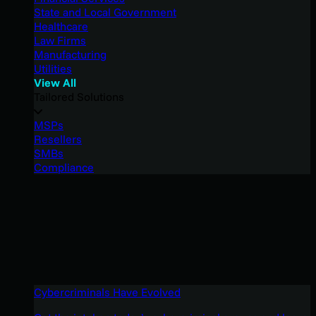
State and Local Government
Healthcare
Law Firms
Manufacturing
Utilities
View All
Tailored Solutions
MSPs
Resellers
SMBs
Compliance
Cybercriminals Have Evolved