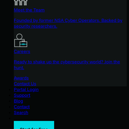
Meet the Team
Founded by former NSA Cyber Operators. Backed by
security researchers.
Careers
Ready to shake up the cybersecurity world? Join the
hunt.
Awards
Contact Us
Portal Login
Support
Blog
Contact
Search