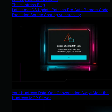
The Huntress Blog
Latest macOS Update Patches Pre-Auth Remote Code
Execution Screen Sharing Vulnerability
Your Huntress Data, One Conversation Away: Meet the
Huntress MCP Server