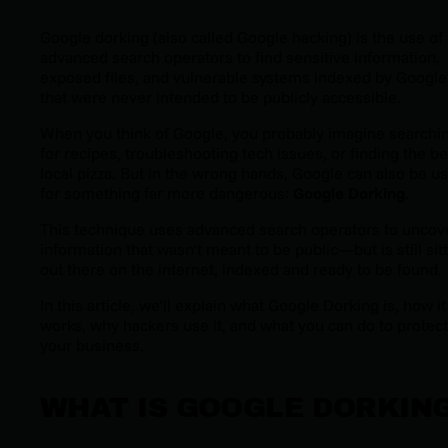
Google dorking (also called Google hacking) is the use of
advanced search operators to find sensitive information,
exposed files, and vulnerable systems indexed by Google
that were never intended to be publicly accessible.
When you think of Google, you probably imagine searchi
for recipes, troubleshooting tech issues, or finding the be
local pizza. But in the wrong hands, Google can also be u
for something far more dangerous:
Google Dorking
.
This technique uses advanced search operators to uncov
information that wasn’t meant to be public—but is still sit
out there on the internet, indexed and ready to be found.
In this article, we’ll explain what Google Dorking is, how it
works, why hackers use it, and what you can do to protect
your business.
WHAT IS GOOGLE DORKIN