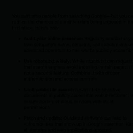
You can’t stop people from searching Google—but you
ca
reduce the chances of sensitive data being exposed in th
first place. Here’s how:
Audit your online presence:
Regularly search for y
own company’s name, domains, and subdomains us
advanced operators to see what’s publicly accessibl
Use
robots.txt
wisely:
While
robots.txt
can request
that search engines avoid indexing certain pages, it
not a security feature. Combine it with proper
authentication and access controls.
Limit public file access:
Never store sensitive
documents in publicly accessible web directories. 
secure portals or cloud services with strict
permissions.
Patch and update:
Outdated software can lead to
vulnerabilities that show up in Google searches. Ke
all systems and web applications updated.