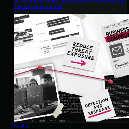
Get the intel on today’s cybercriminal groups and learn
how to protect yourself.
Pricing