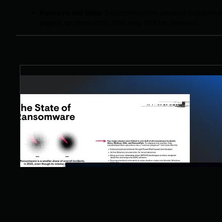
Remove old data:
Decommission unused subdomai
pages, or resources that may still be indexed.