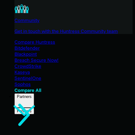
Community
Get in touch with the Huntress Community team
Compare Huntress
Bitdefender
Blackpoint
Breach Secure Now!
CrowdStrike
Kaseya
SentinelOne
Sophos
Compare All
Partners
Partners