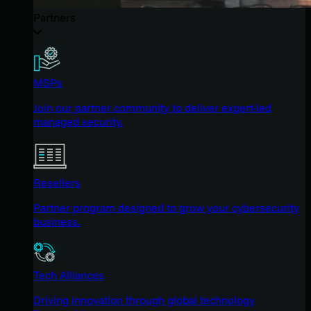
Partners
MSPs
Join our partner community to deliver expert-led
managed security.
Resellers
Partner program designed to grow your cybersecurity
business.
Tech Alliances
Driving innovation through global technology