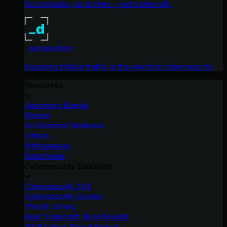
No products, no pitches – just tradecraft.
_declassified
Exposing hidden truths in the world of cybersecurity.
Resources
Upcoming Events
Ebooks
On-Demand Webinars
Videos
Whitepapers
Datasheets
Cybersecurity Education
Cybersecurity 101
Cybersecurity Guides
Threat Library
Real Tradecraft, Real Results
2026 Cyber Threat Report