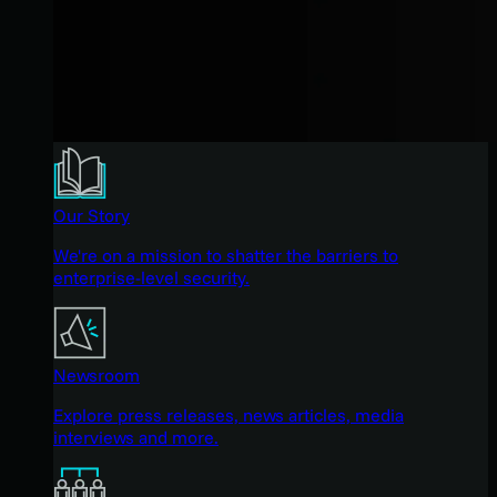
Our Story
We're on a mission to shatter the barriers to
enterprise-level security.
Newsroom
Explore press releases, news articles, media
interviews and more.