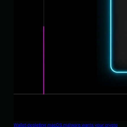
Wallet-depleting macOS malware wants your crypto