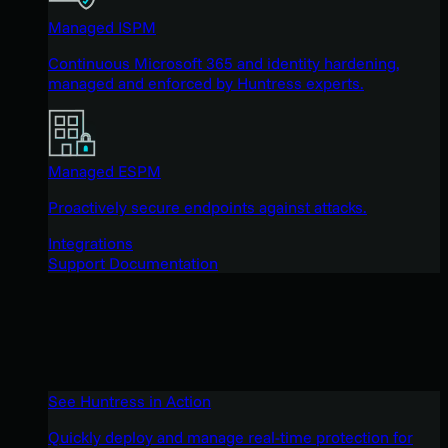
Managed ISPM
Continuous Microsoft 365 and identity hardening,
managed and enforced by Huntress experts.
Managed ESPM
Proactively secure endpoints against attacks.
Integrations
Support Documentation
See Huntress in Action
Quickly deploy and manage real-time protection for