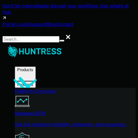
Don't let cyberattacks disrupt your workflow. See what's at
risk.
Portal Login
Support
Blog
Contact
Search
Search
Products
Products
Platform Overview
Managed EDR
Get full endpoint visibility, detection, and response.