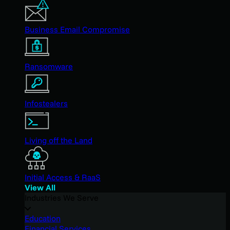
Business Email Compromise
Ransomware
Infostealers
Living off the Land
Initial Access & RaaS
View All
Industries We Serve
Education
Financial Services