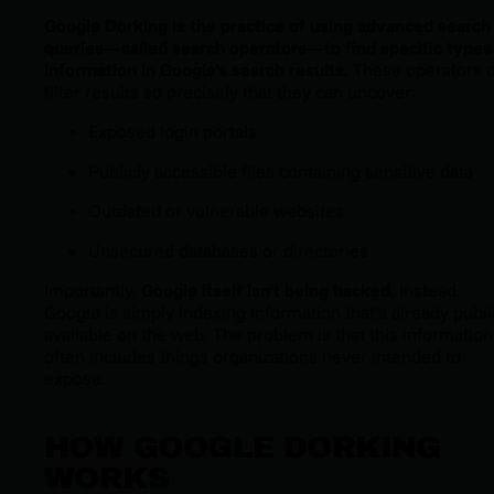
Google Dorking is the practice of using advanced search
queries—called
search operators
—to find specific types
information in Google’s search results.
These operators 
filter results so precisely that they can uncover:
Exposed login portals
Publicly accessible files containing sensitive data
Outdated or vulnerable websites
Unsecured databases or directories
Importantly,
Google itself isn’t being hacked
. Instead,
Google is simply indexing information that’s already publi
available on the web. The problem is that this information
often includes things organizations never intended to
expose.
HOW GOOGLE DORKING
WORKS