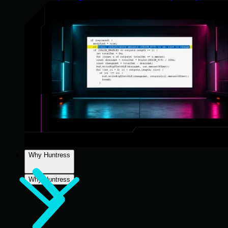
Why Huntress
Why Huntress