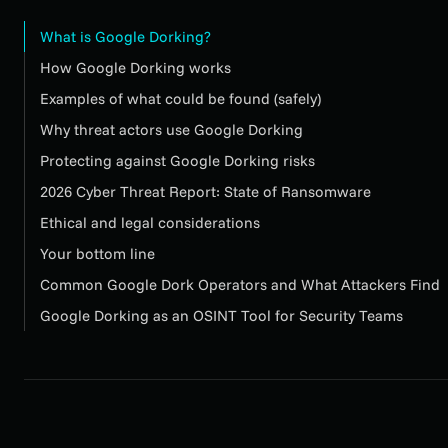
What is Google Dorking?
How Google Dorking works
Examples of what could be found (safely)
Why threat actors use Google Dorking
Protecting against Google Dorking risks
2026 Cyber Threat Report: State of Ransomware
Ethical and legal considerations
Your bottom line
Common Google Dork Operators and What Attackers Find
Google Dorking as an OSINT Tool for Security Teams