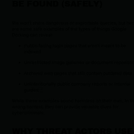
BE FOUND (SAFELY)
We won’t share dangerous or exploitable queries, but he
are some
safe
examples of the types of things Google
Dorking can reveal:
Public-facing login pages that aren’t meant to be
indexed
Unrestricted image galleries or document repositor
Archived web pages that still contain outdated data
Unintentionally public company reports or internal
guides
While these examples sound harmless on their own, in t
wrong context, they can provide valuable clues for
cybercriminals.
WHY THREAT ACTORS USE