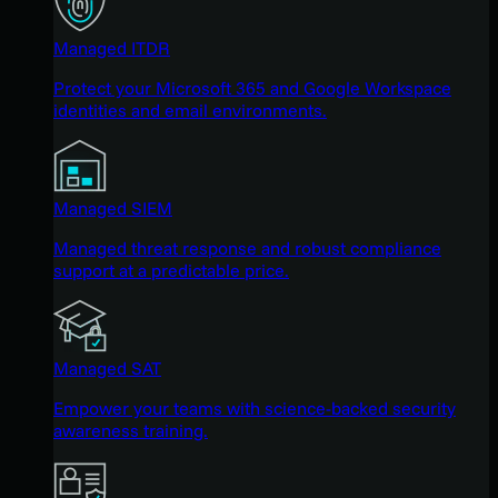
Managed ITDR
Protect your Microsoft 365 and Google Workspace
identities and email environments.
Managed SIEM
Managed threat response and robust compliance
support at a predictable price.
Managed SAT
Empower your teams with science-backed security
awareness training.