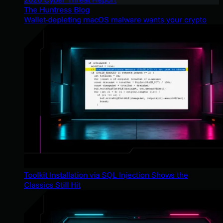
The Huntress Blog
Wallet-depleting macOS malware wants your crypto
Toolkit Installation via SQL Injection Shows the
Classics Still Hit