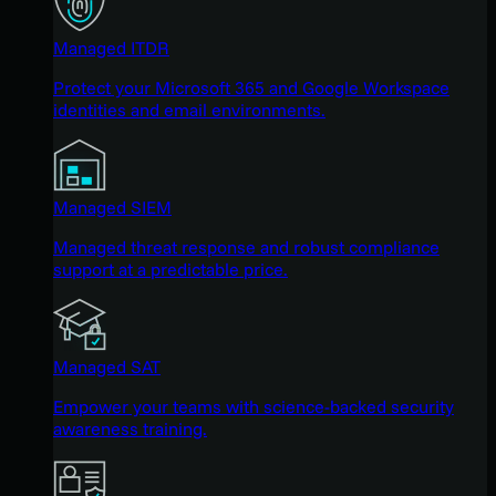
Managed ITDR
Protect your Microsoft 365 and Google Workspace
identities and email environments.
Managed SIEM
Managed threat response and robust compliance
support at a predictable price.
Managed SAT
Empower your teams with science-backed security
awareness training.