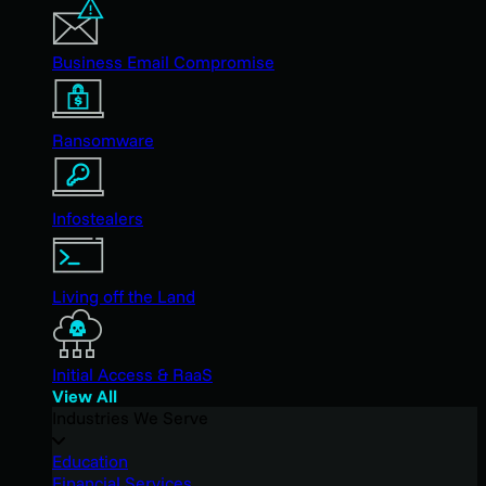
Business Email Compromise
Ransomware
Infostealers
Living off the Land
Initial Access & RaaS
View All
Industries We Serve
Education
Financial Services