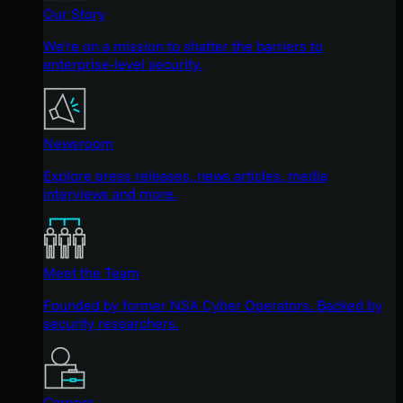
Our Story
We're on a mission to shatter the barriers to
enterprise-level security.
Newsroom
Explore press releases, news articles, media
interviews and more.
Meet the Team
Founded by former NSA Cyber Operators. Backed by
security researchers.
Careers