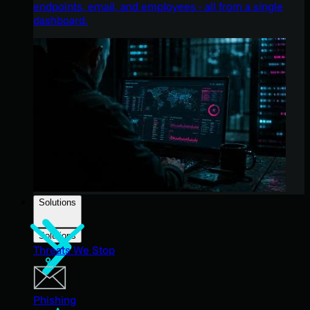
endpoints, email, and employees - all from a single
dashboard.
Solutions
Solutions
Threats We Stop
Phishing