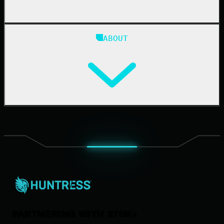
Blog
ABOUT
Resource Center
Cybersecurity 101
Upcoming Events
Support Documentation
Our Company
Leadership
News & Press
Careers
Contact Us
PARTNERING WITH 270K+