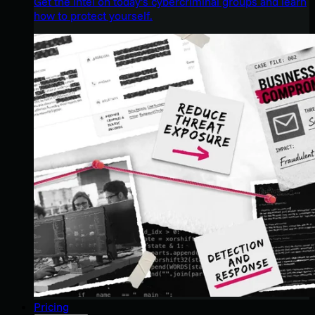
Get the intel on today’s cybercriminal groups and learn
how to protect yourself.
Pricing