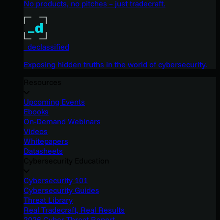
No products, no pitches – just tradecraft.
_declassified
Exposing hidden truths in the world of cybersecurity.
Resources
Upcoming Events
Ebooks
On-Demand Webinars
Videos
Whitepapers
Datasheets
Cybersecurity Education
Cybersecurity 101
Cybersecurity Guides
Threat Library
Real Tradecraft, Real Results
2026 Cyber Threat Report