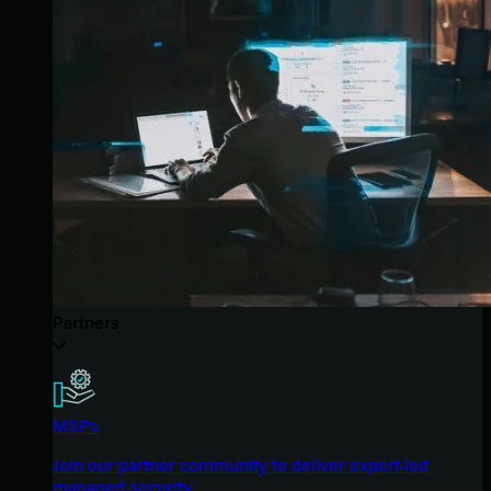
Partners
MSPs
Join our partner community to deliver expert-led
managed security.