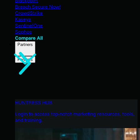
Blackpoint
Breach Secure Now!
CrowdStrike
Kaseya
SentinelOne
Sophos
Compare All
Partners
Partners
HUNTRESS HUB
Login to access top-notch marketing resources, tools,
and training.