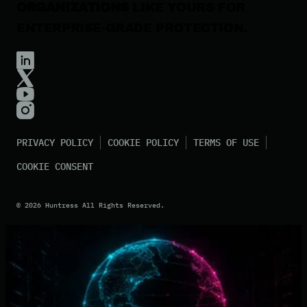
ORGANIZATIONS
LIKE YOURS FOR
ENTERPRISE-GRADE PROTECTION.
PRIVACY POLICY
COOKIE POLICY
TERMS OF USE
COOKIE CONSENT
©
2026
Huntress All Rights Reserved.