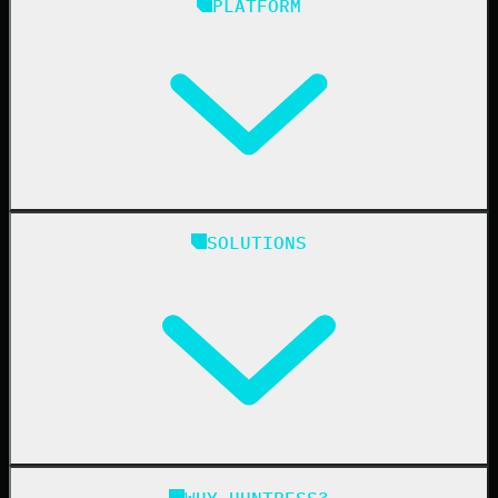
PLATFORM
Huntress Managed Security Platform
SOLUTIONS
Managed EDR
Managed EDR for macOS
Managed EDR for Linux
Managed ITDR
Managed SIEM
Managed SAT
Phishing
Managed ISPM
WHY HUNTRESS?