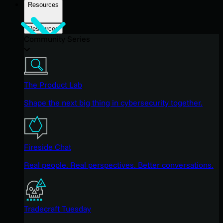
Resources
Resources
Community Series
The Product Lab
Shape the next big thing in cybersecurity together.
Fireside Chat
Real people. Real perspectives. Better conversations.
Tradecraft Tuesday