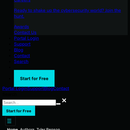
Ready to shake up the cybersecurity world? Join the
hunt.
Awards
Contact Us
Portal Login
Support
Blog
Contact
Search
Start for Free
Portal Login
Support
Blog
Contact
Search
Search
Start for Free
Home
Authors
Tyler Benson