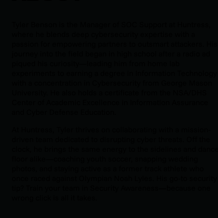
Tyler Benson is the Manager of SOC Support at Huntress,
where he blends deep cybersecurity expertise with a
passion for empowering partners to outsmart attackers. His
journey into the field began in high school after a radio ad
piqued his curiosity—leading him from home lab
experiments to earning a degree in Information Technology
with a concentration in Cybersecurity from George Mason
University. He also holds a certificate from the NSA/DHS
Center of Academic Excellence in Information Assurance
and Cyber Defense Education.
At Huntress, Tyler thrives on collaborating with a mission-
driven team dedicated to disrupting cyber threats. Off the
clock, he brings the same energy to the sidelines and danc
floor alike—coaching youth soccer, snapping wedding
photos, and staying active as a former track athlete who
once raced against Olympian Noah Lyles. His go-to security
tip? Train your team in Security Awareness—because one
wrong click is all it takes.