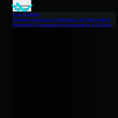
Company
Press Release
Huntress Announces Collaboration with Microsoft to
Strengthen Cybersecurity for Businesses of All Sizes