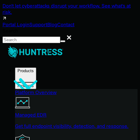
Don't let cyberattacks disrupt your workflow. See what's at
risk.
Portal Login
Support
Blog
Contact
Search
Search
Products
Products
Platform Overview
Managed EDR
Get full endpoint visibility, detection, and response.