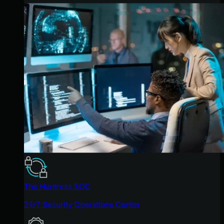
The Huntress SOC
24/7 Security Operations Center