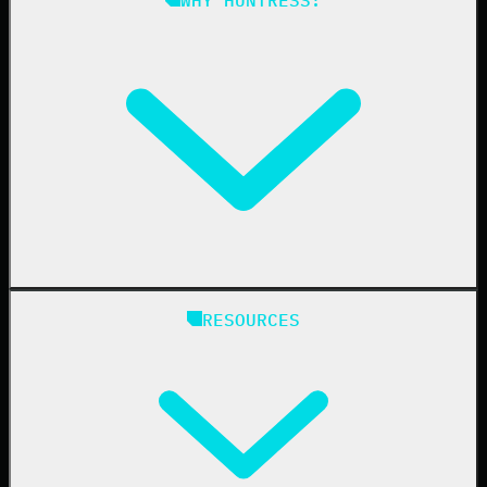
Compliance
Managed ESPM
Business Email Compromise
Book a Demo
Education
Finance
Healthcare
Manufacturing
State & Local Government
Managed Service Providers
RESOURCES
Resellers
IT & Security Teams
24/7 SOC
Case Studies