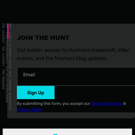
JOIN THE HUNT
Get insider access to Huntress tradecraft, killer
events, and the freshest blog updates.
Email
Sign Up
By submitting this form, you accept our
Terms of Service
&
Privacy Policy