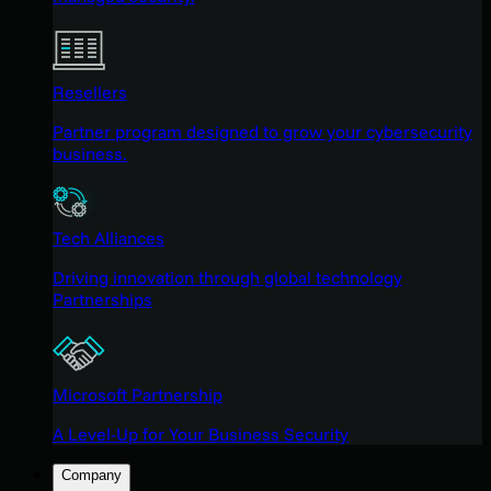
Resellers
Partner program designed to grow your cybersecurity
business.
Tech Alliances
Driving innovation through global technology
Partnerships
Microsoft Partnership
A Level-Up for Your Business Security
Company