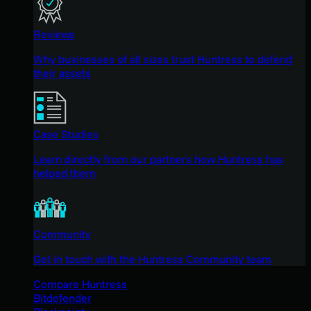
Reviews
Why businesses of all sizes trust Huntress to defend
their assets
Case Studies
Learn directly from our partners how Huntress has
helped them
Community
Get in touch with the Huntress Community team
Compare Huntress
Bitdefender