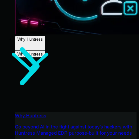
Why Huntress
Why Huntress
Why Huntress
Go beyond AI in the fight against today’s hackers with
Huntress Managed EDR purpose-built for your needs