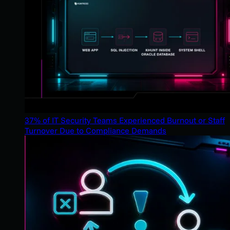
37% of IT Security Teams Experienced Burnout or Staff
Turnover Due to Compliance Demands