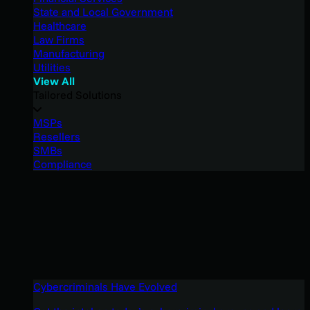
State and Local Government
Healthcare
Law Firms
Manufacturing
Utilities
View All
Tailored Solutions
MSPs
Resellers
SMBs
Compliance
Cybercriminals Have Evolved