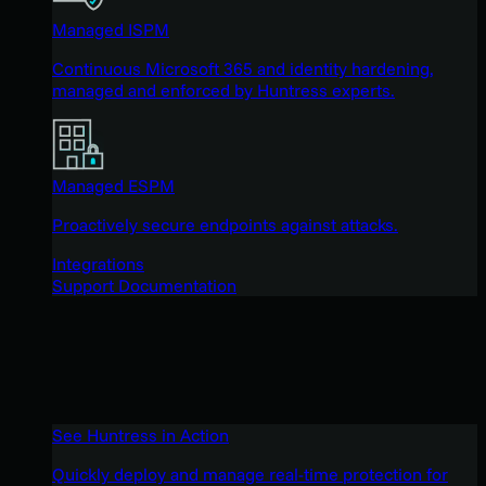
Managed ISPM
Continuous Microsoft 365 and identity hardening,
managed and enforced by Huntress experts.
Managed ESPM
Proactively secure endpoints against attacks.
Integrations
Support Documentation
See Huntress in Action
Quickly deploy and manage real-time protection for