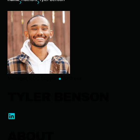
Manager, SOC Support
Huntress
TYLER BENSON
ABOUT