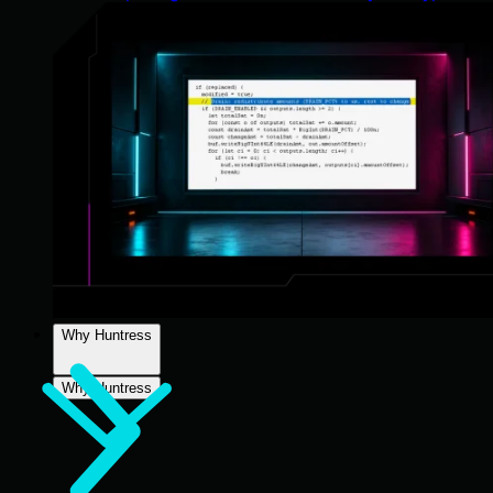
Why Huntress
Why Huntress