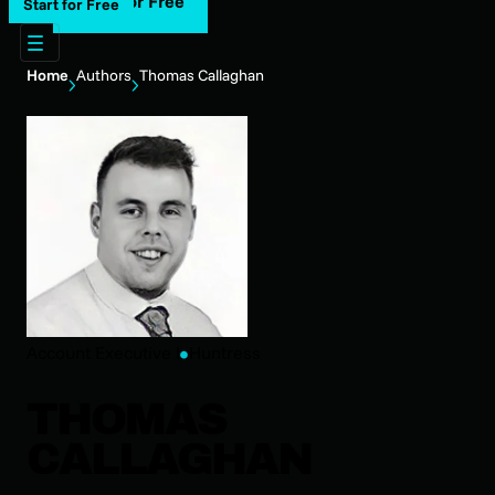
Start for Free
Start for Free
Home
Authors
Thomas Callaghan
Account Executive I
Huntress
THOMAS
CALLAGHAN