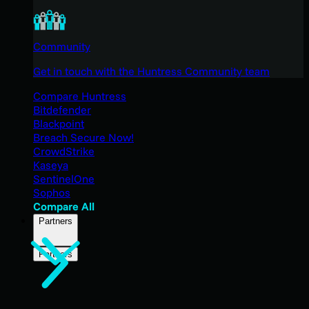
Community
Get in touch with the Huntress Community team
Compare Huntress
Bitdefender
Blackpoint
Breach Secure Now!
CrowdStrike
Kaseya
SentinelOne
Sophos
Compare All
Partners
Partners