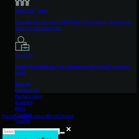
Meet the Team
Founded by former NSA Cyber Operators. Backed by
security researchers.
Careers
Ready to shake up the cybersecurity world? Join the
hunt.
Awards
Contact Us
Portal Login
Support
Blog
Contact
Portal Login
Support
Blog
Contact
Search
Search
Search