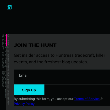
JOIN THE HUNT
Get insider access to Huntress tradecraft, killer
events, and the freshest blog updates.
Email
Sign Up
By submitting this form, you accept our
Terms of Service
&
Privacy Policy