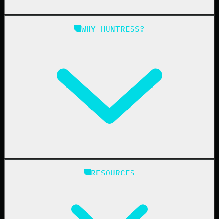
Managed SAT
Phishing
Managed ISPM
WHY HUNTRESS?
Compliance
Managed ESPM
Business Email Compromise
Book a Demo
Education
Finance
Healthcare
Manufacturing
State & Local Government
Managed Service Providers
RESOURCES
Resellers
IT & Security Teams
24/7 SOC