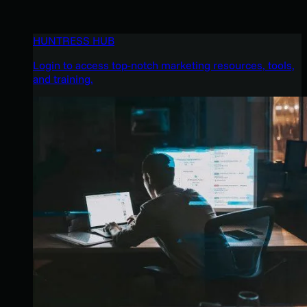
HUNTRESS HUB
Login to access top-notch marketing resources, tools,
and training.