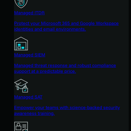
Managed ITDR
Protect your Microsoft 365 and Google Workspace
identities and email environments.
Managed SIEM
Managed threat response and robust compliance
support at a predictable price.
Managed SAT
Empower your teams with science-backed security
awareness training.