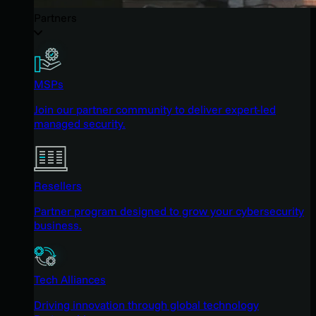
Partners
MSPs
Join our partner community to deliver expert-led
managed security.
Resellers
Partner program designed to grow your cybersecurity
business.
Tech Alliances
Driving innovation through global technology