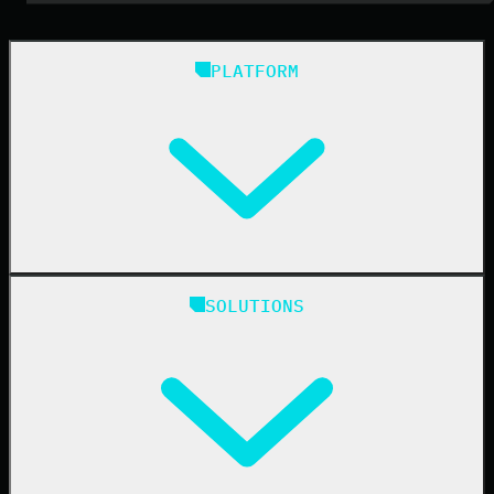
PLATFORM
Huntress Managed Security Platform
SOLUTIONS
Managed EDR
Managed EDR for macOS
Managed EDR for Linux
Managed ITDR
Managed SIEM