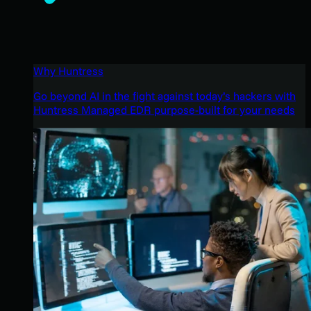
Why Huntress
Go beyond AI in the fight against today’s hackers with
Huntress Managed EDR purpose-built for your needs