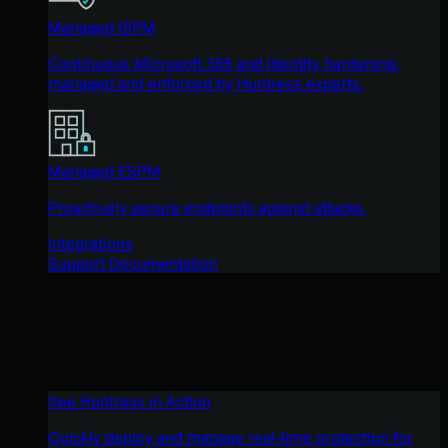
Managed ISPM
Continuous Microsoft 365 and identity hardening,
managed and enforced by Huntress experts.
Managed ESPM
Proactively secure endpoints against attacks.
Integrations
Support Documentation
See Huntress in Action
Quickly deploy and manage real-time protection for