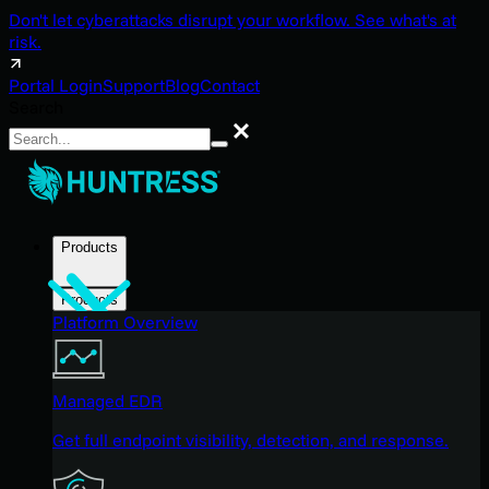
Don't let cyberattacks disrupt your workflow. See what's at
risk.
Portal Login
Support
Blog
Contact
Search
Search
Products
Products
Platform Overview
Managed EDR
Get full endpoint visibility, detection, and response.