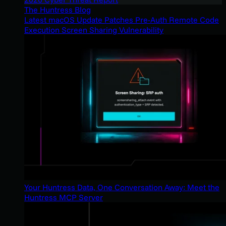
The Huntress Blog
Latest macOS Update Patches Pre-Auth Remote Code
Execution Screen Sharing Vulnerability
Your Huntress Data, One Conversation Away: Meet the
Huntress MCP Server