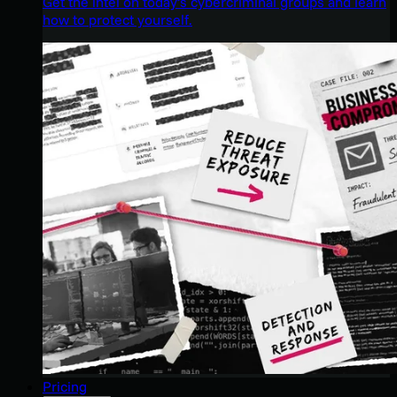
Get the intel on today’s cybercriminal groups and learn
how to protect yourself.
Pricing