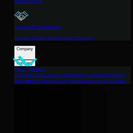
Partnerships
Microsoft Partnership
A Level-Up for Your Business Security
Company
Company
Press Release
Huntress Announces Collaboration with Microsoft to
Strengthen Cybersecurity for Businesses of All Sizes