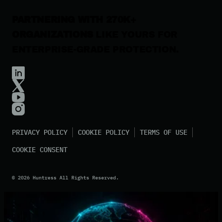
PARTNERING WITH 270K+
ORGANIZATIONS
LIKE YOURS FOR
ENTERPRISE-GRADE PROTECTION.
PRIVACY POLICY
COOKIE POLICY
TERMS OF USE
COOKIE CONSENT
©
2026
Huntress All Rights Reserved.