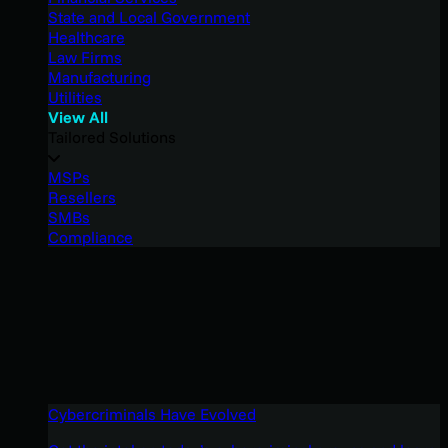
State and Local Government
Healthcare
Law Firms
Manufacturing
Utilities
View All
Tailored Solutions
MSPs
Resellers
SMBs
Compliance
Cybercriminals Have Evolved