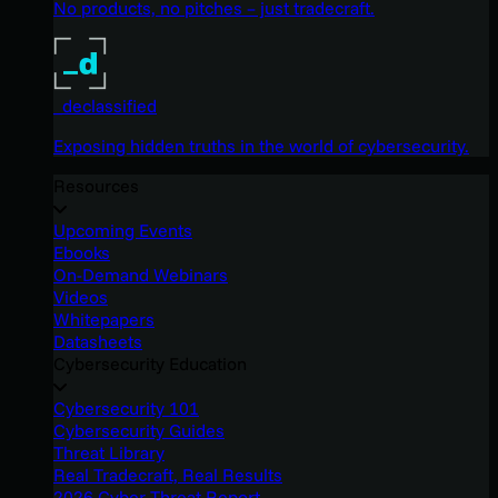
No products, no pitches – just tradecraft.
_declassified
Exposing hidden truths in the world of cybersecurity.
Resources
Upcoming Events
Ebooks
On-Demand Webinars
Videos
Whitepapers
Datasheets
Cybersecurity Education
Cybersecurity 101
Cybersecurity Guides
Threat Library
Real Tradecraft, Real Results
2026 Cyber Threat Report