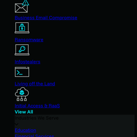
Business Email Compromise
Ransomware
Infostealers
Living off the Land
Initial Access & RaaS
View All
Industries We Serve
Education
Financial Services