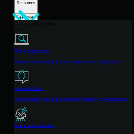
Resources
Resources
Community Series
The Product Lab
Shape the next big thing in cybersecurity together.
Fireside Chat
Real people. Real perspectives. Better conversations.
Tradecraft Tuesday