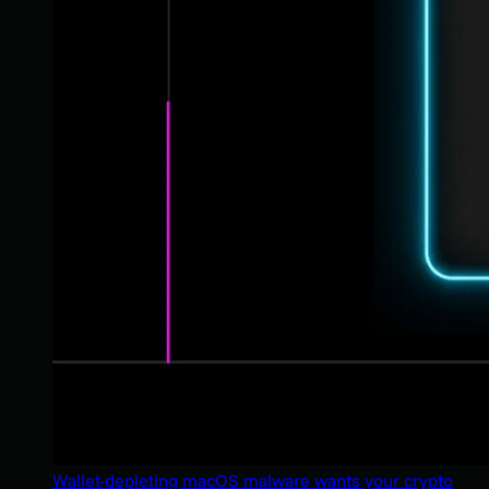
Wallet-depleting macOS malware wants your crypto