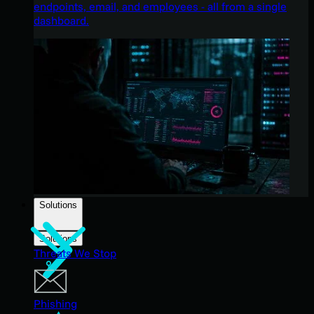
endpoints, email, and employees - all from a single
dashboard.
Solutions
Solutions
Threats We Stop
Phishing