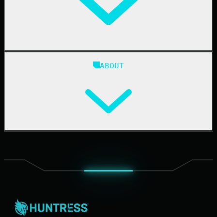
Case Studies
Blog
ABOUT
Resource Center
Cybersecurity 101
Upcoming Events
Support Documentation
Our Company
Leadership
News & Press
Careers
Contact Us