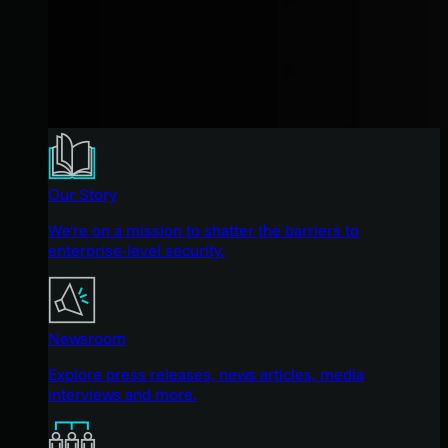
Our Story
We're on a mission to shatter the barriers to
enterprise-level security.
Newsroom
Explore press releases, news articles, media
interviews and more.