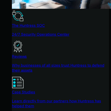
The Huntress SOC
24/7 Security Operations Center
Reviews
Why businesses of all sizes trust Huntress to defend
their assets
Case Studies
Learn directly from our partners how Huntress has
helped them