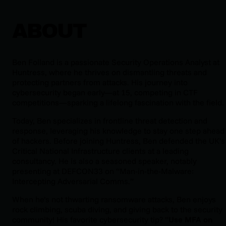
ABOUT
Ben Folland is a passionate Security Operations Analyst at
Huntress, where he thrives on dismantling threats and
protecting partners from attacks. His journey into
cybersecurity began early—at 15, competing in CTF
competitions—sparking a lifelong fascination with the field.
Today, Ben specializes in frontline threat detection and
response, leveraging his knowledge to stay one step ahead
of hackers. Before joining Huntress, Ben defended the UK’s
Critical National Infrastructure clients at a leading
consultancy. He is also a seasoned speaker, notably
presenting at DEFCON33 on “Man-in-the-Malware:
Intercepting Adversarial Comms.”
When he’s not thwarting ransomware attacks, Ben enjoys
rock climbing, scuba diving, and giving back to the security
community! His favorite cybersecurity tip? “
Use MFA on