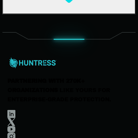
Support Documentation
Our Company
Leadership
News & Press
Careers
Contact Us
PARTNERING WITH 270K+
ORGANIZATIONS
LIKE YOURS FOR
ENTERPRISE-GRADE PROTECTION.