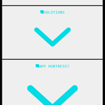
Huntress Managed Security Platform
SOLUTIONS
Managed EDR
Managed EDR for macOS
Managed EDR for Linux
Managed ITDR
Managed SIEM
Managed SAT
Phishing
Managed ISPM
WHY HUNTRESS?
Compliance
Managed ESPM
Business Email Compromise
Book a Demo
Education
Finance
Healthcare