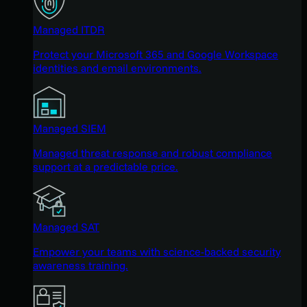
Managed ITDR
Protect your Microsoft 365 and Google Workspace
identities and email environments.
Managed SIEM
Managed threat response and robust compliance
support at a predictable price.
Managed SAT
Empower your teams with science-backed security
awareness training.