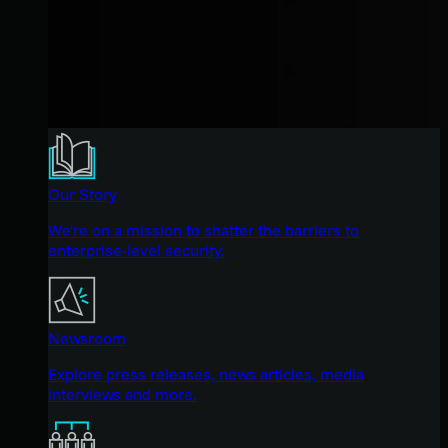
Our Story
We're on a mission to shatter the barriers to
enterprise-level security.
Newsroom
Explore press releases, news articles, media
interviews and more.