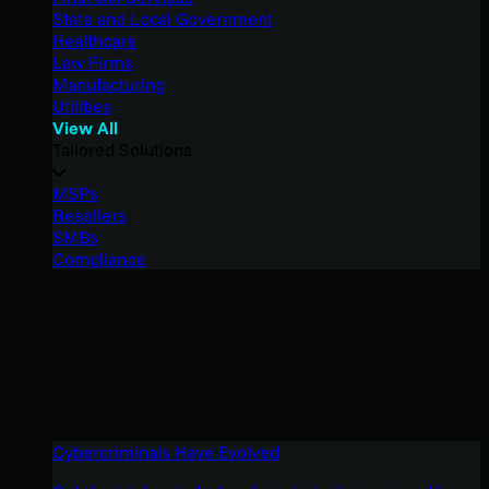
State and Local Government
Healthcare
Law Firms
Manufacturing
Utilities
View All
Tailored Solutions
MSPs
Resellers
SMBs
Compliance
Cybercriminals Have Evolved