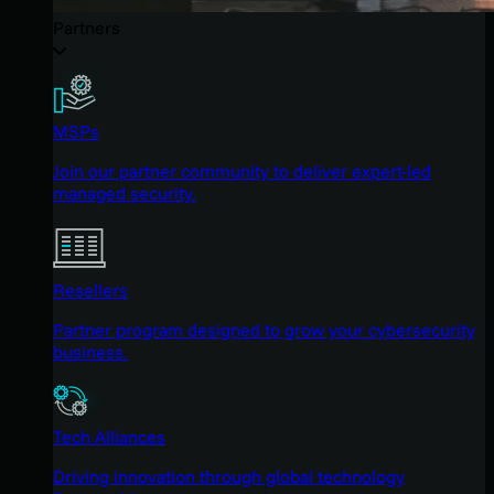
Partners
MSPs
Join our partner community to deliver expert-led
managed security.
Resellers
Partner program designed to grow your cybersecurity
business.
Tech Alliances
Driving innovation through global technology