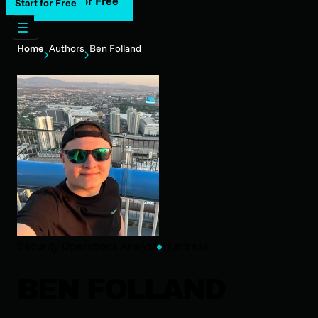
Start for Free
Start for Free
Home
Authors
Ben Folland
Security Operations Analyst
Huntress
BEN FOLLAND