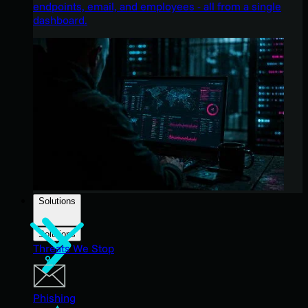
endpoints, email, and employees - all from a single
dashboard.
Solutions
Solutions
Threats We Stop
Phishing