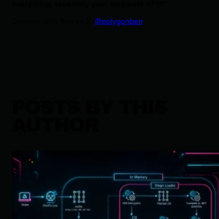
everything, especially your corporate VPN!
”
Connect with Ben on X:
@polygonben
.
POSTS BY THIS
AUTHOR