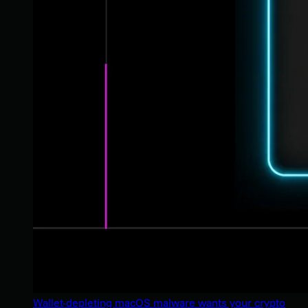
Wallet-depleting macOS malware wants your crypto