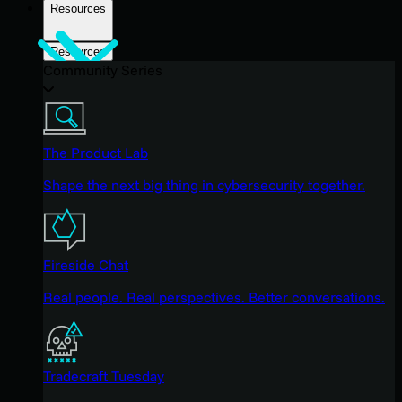
Resources
Resources
Community Series
The Product Lab
Shape the next big thing in cybersecurity together.
Fireside Chat
Real people. Real perspectives. Better conversations.
Tradecraft Tuesday