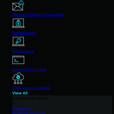
Business Email Compromise
Ransomware
Infostealers
Living off the Land
Initial Access & RaaS
View All
Industries We Serve
Education
Financial Services