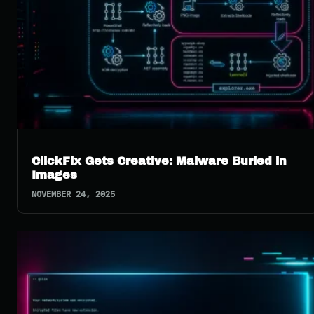
ClickFix Gets Creative: Malware Buried in
Images
NOVEMBER 24, 2025