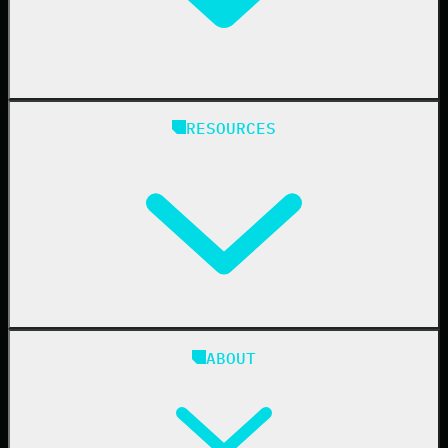
Manufacturing
State & Local Government
Managed Service Providers
RESOURCES
Resellers
IT & Security Teams
24/7 SOC
Case Studies
Blog
ABOUT
Resource Center
Cybersecurity 101
Upcoming Events