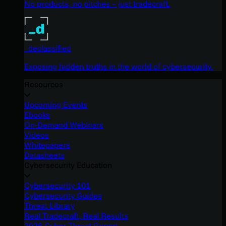
No products, no pitches – just tradecraft.
_declassified
Exposing hidden truths in the world of cybersecurity.
Resources
Upcoming Events
Ebooks
On-Demand Webinars
Videos
Whitepapers
Datasheets
Cybersecurity Education
Cybersecurity 101
Cybersecurity Guides
Threat Library
Real Tradecraft, Real Results
2026 Cyber Threat Report