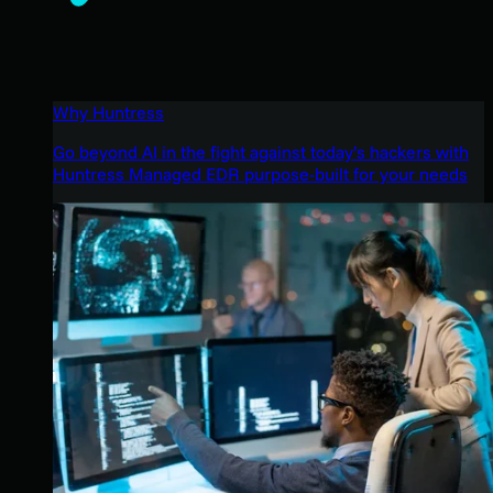
Why Huntress
Go beyond AI in the fight against today’s hackers with
Huntress Managed EDR purpose-built for your needs