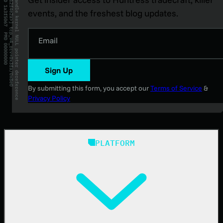
events, and the freshest blog updates.
Email
Sign Up
By submitting this form, you accept our
Terms of Service
&
Privacy Policy
PLATFORM