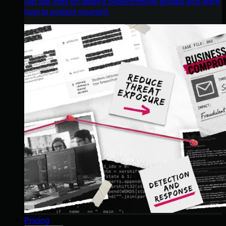
Get the intel on today’s cybercriminal groups and learn
how to protect yourself.
Pricing