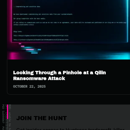
Looking Through a Pinhole at a Qilin
Ransomware Attack
OCTOBER 22, 2025
JOIN THE HUNT
Get insider access to Huntress tradecraft, killer