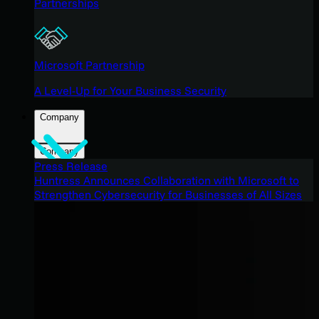
Partnerships
Microsoft Partnership
A Level-Up for Your Business Security
Company
Company
Press Release
Huntress Announces Collaboration with Microsoft to
Strengthen Cybersecurity for Businesses of All Sizes