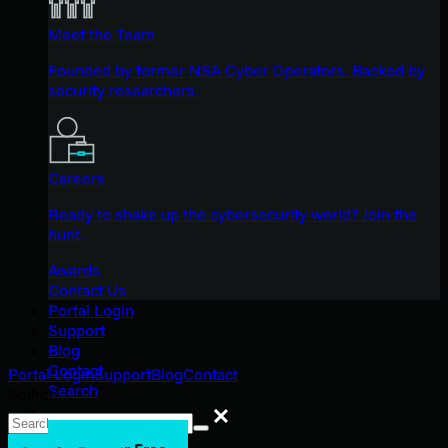
Meet the Team
Founded by former NSA Cyber Operators. Backed by
security researchers.
Careers
Ready to shake up the cybersecurity world? Join the
hunt.
Awards
Contact Us
Portal Login
Support
Blog
Contact
Portal Login
Support
Blog
Contact
Search
Search
Search