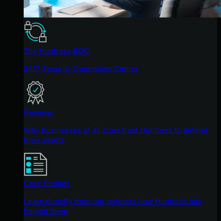
The Huntress SOC
24/7 Security Operations Center
Reviews
Why businesses of all sizes trust Huntress to defend
their assets
Case Studies
Learn directly from our partners how Huntress has
helped them