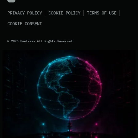
PRIVACY POLICY
COOKIE POLICY
TERMS OF USE
COOKIE CONSENT
©
2026
Huntress All Rights Reserved.