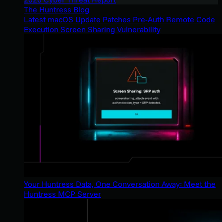
The Huntress Blog
Latest macOS Update Patches Pre-Auth Remote Code
Execution Screen Sharing Vulnerability
Your Huntress Data, One Conversation Away: Meet the
Huntress MCP Server