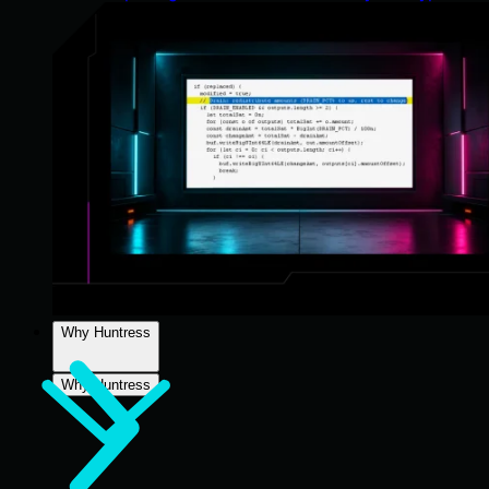
Why Huntress
Why Huntress