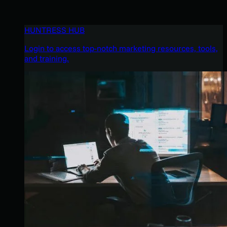
HUNTRESS HUB
Login to access top-notch marketing resources, tools,
and training.