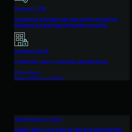
Managed ISPM
Continuous Microsoft 365 and identity hardening,
managed and enforced by Huntress experts.
Managed ESPM
Proactively secure endpoints against attacks.
Integrations
Support Documentation
See Huntress in Action
Quickly deploy and manage real-time protection for