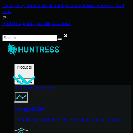
Don't let cyberattacks disrupt your workflow. See what's at
risk.
Portal Login
Support
Blog
Contact
Search
Search
Products
Products
Platform Overview
Managed EDR
Get full endpoint visibility, detection, and response.