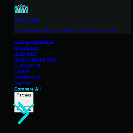
Community
Get in touch with the Huntress Community team
Compare Huntress
Bitdefender
Blackpoint
Breach Secure Now!
CrowdStrike
Kaseya
SentinelOne
Sophos
Compare All
Partners
Partners