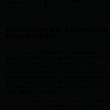
patches
libraries
OVERFLOW GIF TECHNICAL
DESCRIPTION
The root cause of the Overflow GIF vulnerability lies in how
an application handles the image data within a GIF file. The
GIF format includes blocks of data, and a vulnerable
application might allocate a fixed-size buffer to store this
data. An attacker can create a malicious GIF where one of
these data blocks is intentionally larger than the buffer.
When the application tries to copy the oversized block into
the smaller buffer, it writes past the buffer's boundary,
corrupting adjacent memory.
This memory corruption can overwrite critical data, such as
function pointers or the instruction pointer on the stack. By