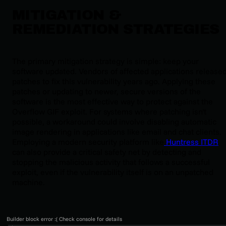
MITIGATION &
REMEDIATION STRATEGIES
The primary mitigation strategy is simple: keep your
software updated. Vendors of affected applications release
patches to fix this vulnerability years ago. Applying these
patches or updating to newer, secure versions of the
software is the most effective way to protect against the
Overflow GIF exploit. For systems where patching isn't
possible, a workaround could involve disabling automatic
image rendering in applications like email and chat clients.
Employing a modern security platform like
Huntress ITDR
can also provide a critical safety net by detecting and
stopping the malicious activity that follows a successful
exploit, even if the vulnerability itself is on an unpatched
machine.
Builder block error :( Check console for details