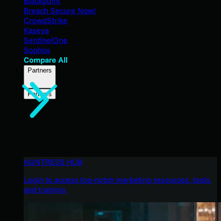
Blackpoint
Breach Secure Now!
CrowdStrike
Kaseya
SentinelOne
Sophos
Compare All
Partners
Partners
HUNTRESS HUB
Login to access top-notch marketing resources, tools,
and training.