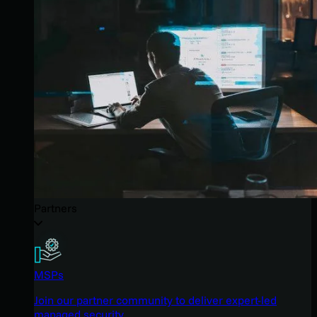
Partners
MSPs
Join our partner community to deliver expert-led
managed security.