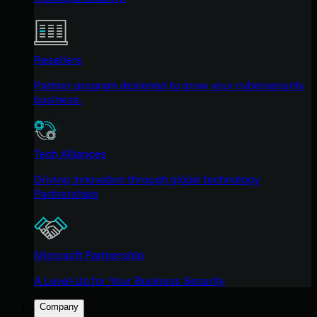
Resellers
Partner program designed to grow your cybersecurity
business.
Tech Alliances
Driving innovation through global technology
Partnerships
Microsoft Partnership
A Level-Up for Your Business Security
Company