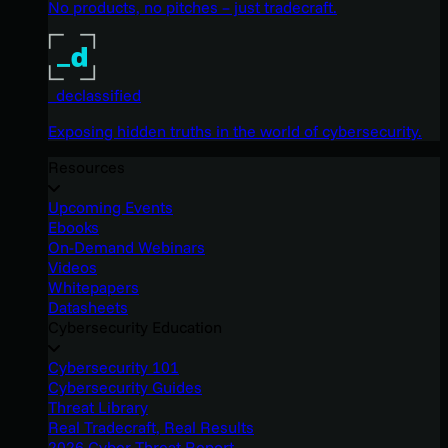
No products, no pitches – just tradecraft.
_declassified
Exposing hidden truths in the world of cybersecurity.
Resources
Upcoming Events
Ebooks
On-Demand Webinars
Videos
Whitepapers
Datasheets
Cybersecurity Education
Cybersecurity 101
Cybersecurity Guides
Threat Library
Real Tradecraft, Real Results
2026 Cyber Threat Report