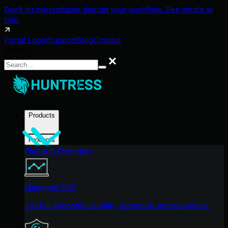
Don't let cyberattacks disrupt your workflow. See what's at
risk.
Portal Login
Support
Blog
Contact
Search
Search
Products
Products
Platform Overview
Managed EDR
Get full endpoint visibility, detection, and response.