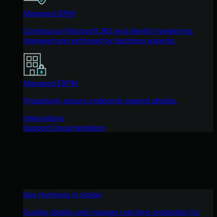
Managed ISPM
Continuous Microsoft 365 and identity hardening,
managed and enforced by Huntress experts.
Managed ESPM
Proactively secure endpoints against attacks.
Integrations
Support Documentation
See Huntress in Action
Quickly deploy and manage real-time protection for