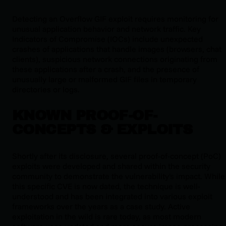
Detecting an Overflow GIF exploit requires monitoring for
unusual application behavior and network traffic. Key
Indicators of Compromise (IOCs) include unexpected
crashes of applications that handle images (browsers, chat
clients), suspicious network connections originating from
these applications after a crash, and the presence of
unusually large or malformed GIF files in temporary
directories or logs.
KNOWN PROOF-OF-
CONCEPTS & EXPLOITS
Shortly after its disclosure, several proof-of-concept (PoC)
exploits were developed and shared within the security
community to demonstrate the vulnerability's impact. While
this specific CVE is now dated, the technique is well-
understood and has been integrated into various exploit
frameworks over the years as a case study. Active
exploitation in the wild is rare today, as most modern