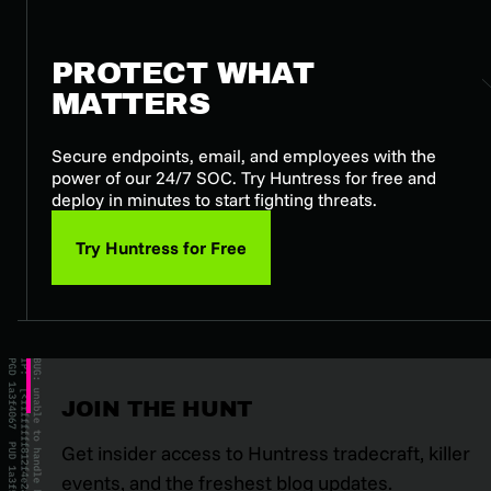
PROTECT WHAT
MATTERS
Secure endpoints, email, and employees with the
power of our 24/7 SOC. Try Huntress for free and
deploy in minutes to start fighting threats.
Try Huntress for Free
JOIN THE HUNT
Get insider access to Huntress tradecraft, killer
events, and the freshest blog updates.