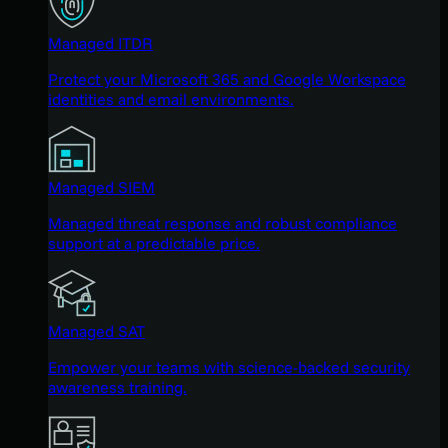
Managed ITDR
Protect your Microsoft 365 and Google Workspace
identities and email environments.
Managed SIEM
Managed threat response and robust compliance
support at a predictable price.
Managed SAT
Empower your teams with science-backed security
awareness training.