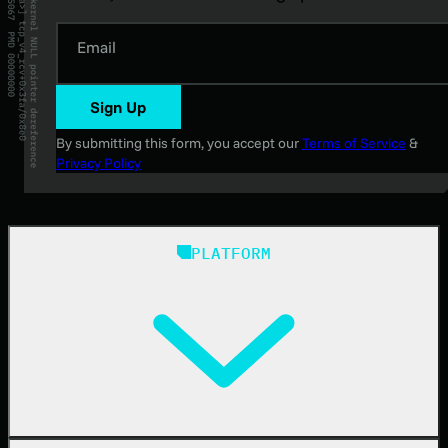
Email
Sign Up
By submitting this form, you accept our
Terms of Service
&
Privacy Policy
PLATFORM
Huntress Managed Security Platform