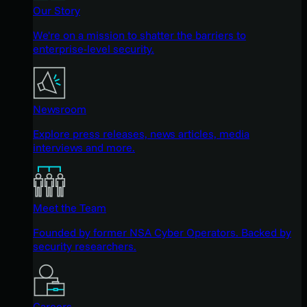
Our Story
We're on a mission to shatter the barriers to
enterprise-level security.
Newsroom
Explore press releases, news articles, media
interviews and more.
Meet the Team
Founded by former NSA Cyber Operators. Backed by
security researchers.
Careers