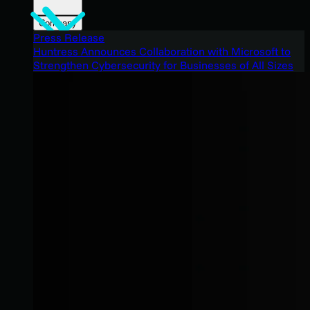
Company
Press Release
Huntress Announces Collaboration with Microsoft to
Strengthen Cybersecurity for Businesses of All Sizes