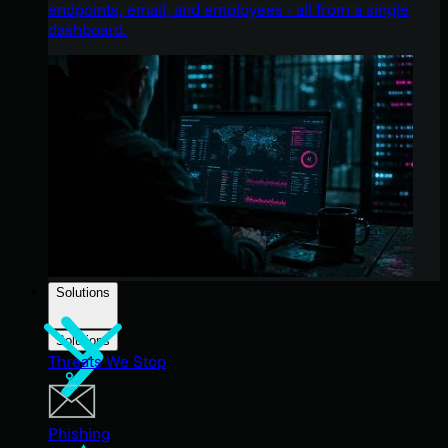
endpoints, email, and employees - all from a single
dashboard.
Solutions
Solutions
Threats We Stop
Phishing