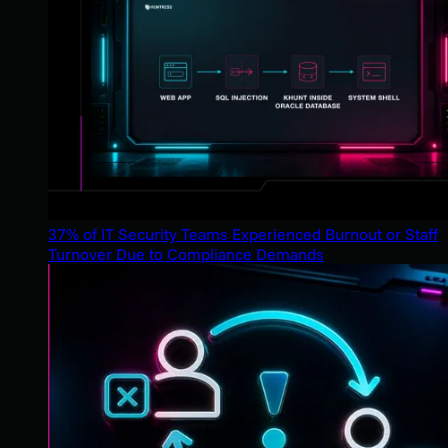
37% of IT Security Teams Experienced Burnout or Staff
Turnover Due to Compliance Demands