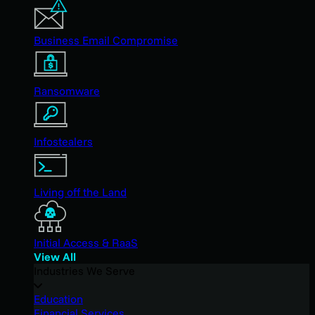
Business Email Compromise
Ransomware
Infostealers
Living off the Land
Initial Access & RaaS
View All
Industries We Serve
Education
Financial Services