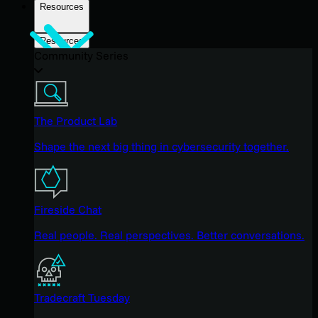
Resources
Resources
Community Series
The Product Lab
Shape the next big thing in cybersecurity together.
Fireside Chat
Real people. Real perspectives. Better conversations.
Tradecraft Tuesday