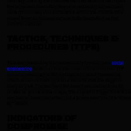
carefully crafting the overflow data, an attacker can hijack
the program's execution flow and redirect it to malicious
code (shellcode) also embedded within the GIF file. This
allows them to achieve remote code execution on the
victim's machine.
TACTICS, TECHNIQUES &
PROCEDURES (TTPS)
Attackers exploiting this vulnerability typically use
social
engineering
to deliver the malicious GIF. A common TTP
involves sending the file through an instant messaging
client, email, or hosting it on a website that the target is
likely to visit. The moment the user's application tries to
render or preview the image, the exploit is triggered withou
any further user interaction. It's a prime example of a "drive-
by" attack.
INDICATORS OF
COMPROMISE