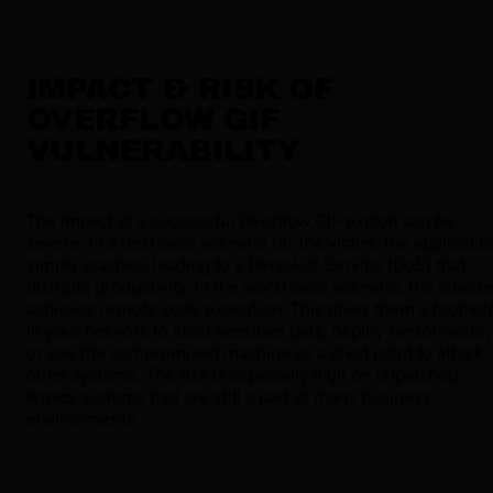
IMPACT & RISK OF
OVERFLOW GIF
VULNERABILITY
The impact of a successful Overflow GIF exploit can be
severe. In a best-case scenario for the victim, the applicatio
simply crashes, leading to a Denial-of-Service (DoS) that
disrupts productivity. In the worst-case scenario, the attack
achieves remote code execution. This gives them a foothol
in your network to steal sensitive data, deploy ransomware,
or use the compromised machine as a pivot point to attack
other systems. The risk is especially high on unpatched,
legacy systems that are still a part of many business
environments.