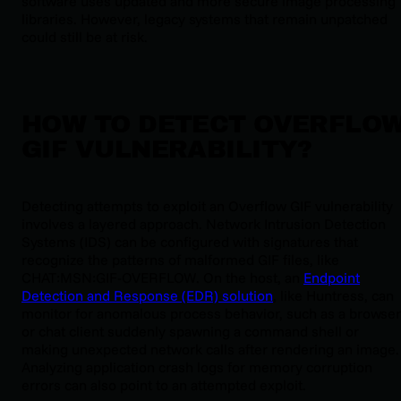
software uses updated and more secure image processing
libraries. However, legacy systems that remain unpatched
could still be at risk.
HOW TO DETECT OVERFLO
GIF VULNERABILITY?
Detecting attempts to exploit an Overflow GIF vulnerability
involves a layered approach. Network Intrusion Detection
Systems (IDS) can be configured with signatures that
recognize the patterns of malformed GIF files, like
CHAT:MSN:GIF-OVERFLOW
. On the host, an
Endpoint
Detection and Response (EDR) solution
, like Huntress, can
monitor for anomalous process behavior, such as a browser
or chat client suddenly spawning a command shell or
making unexpected network calls after rendering an image.
Analyzing application crash logs for memory corruption
errors can also point to an attempted exploit.