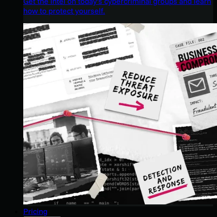
Get the intel on today’s cybercriminal groups and learn
how to protect yourself.
Pricing