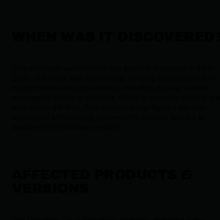
WHEN WAS IT DISCOVERED
This particular vulnerability was publicly disclosed in early
2005. The issue was reported by security researchers who
found that several applications, including popular instant
messaging clients of the time, failed to properly validate th
data within GIF files. This discovery highlighted the risks
associated with parsing common file formats and led to
patches from affected vendors.
AFFECTED PRODUCTS &
VERSIONS
The Overflow GIF vulnerability primarily impacted older