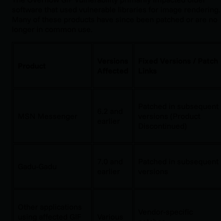
software that used vulnerable libraries for image rendering.
Many of these products have since been patched or are no
longer in common use.
Versions
Fixed Versions / Patch
Product
Affected
Links
Patched in subsequent
6.2 and
MSN Messenger
versions (Product
earlier
Discontinued)
7.0 and
Patched in subsequent
Gadu-Gadu
earlier
versions
Other applications
Vendor-specific
using affected GIF
Various