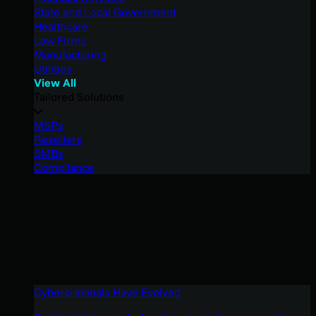
State and Local Government
Healthcare
Law Firms
Manufacturing
Utilities
View All
Tailored Solutions
MSPs
Resellers
SMBs
Compliance
Cybercriminals Have Evolved