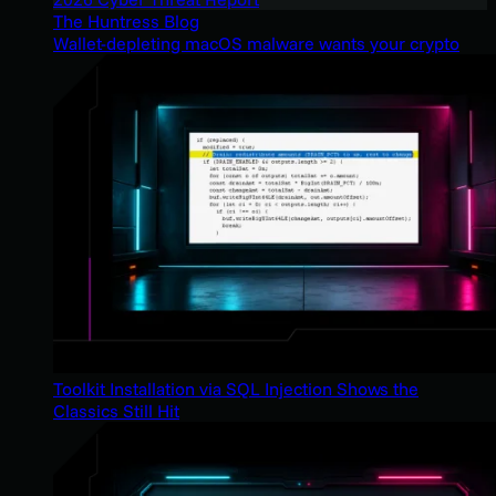
The Huntress Blog
Wallet-depleting macOS malware wants your crypto
Toolkit Installation via SQL Injection Shows the
Classics Still Hit