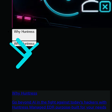
Why Huntress
Why Huntress
Why Huntress
Go beyond AI in the fight against today’s hackers with
Huntress Managed EDR purpose-built for your needs