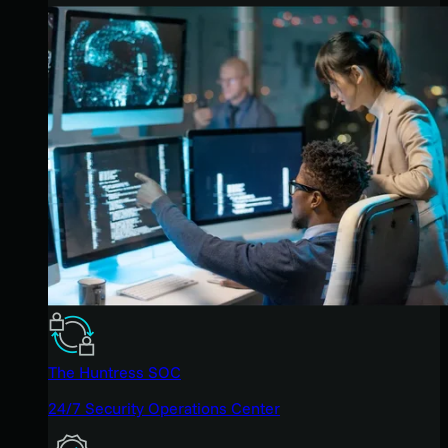
The Huntress SOC
24/7 Security Operations Center