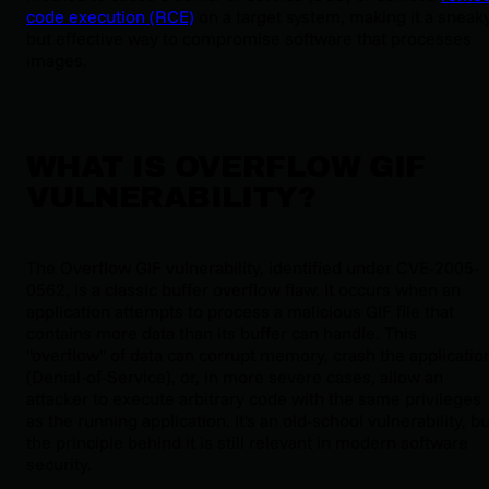
code execution (RCE)
on a target system, making it a sneak
but effective way to compromise software that processes
images.
WHAT IS OVERFLOW GIF
VULNERABILITY?
The Overflow GIF vulnerability, identified under CVE-2005-
0562, is a classic buffer overflow flaw. It occurs when an
application attempts to process a malicious GIF file that
contains more data than its buffer can handle. This
"overflow" of data can corrupt memory, crash the applicatio
(Denial-of-Service), or, in more severe cases, allow an
attacker to execute arbitrary code with the same privileges
as the running application. It's an old-school vulnerability, bu
the principle behind it is still relevant in modern software
security.