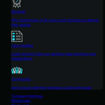
Reviews
Why businesses of all sizes trust Huntress to defend
their assets
Case Studies
Learn directly from our partners how Huntress has
helped them
Community
Get in touch with the Huntress Community team
Compare Huntress
Bitdefender