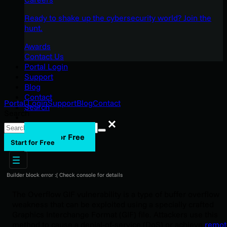
Ready to shake up the cybersecurity world? Join the
hunt.
Awards
Contact Us
Portal Login
Support
Blog
Contact
Portal Login
Support
Blog
Contact
Search
Search
Search
Start for Free
Start for Free
Builder block error :( Check console for details
The Overflow GIF vulnerability is a type of buffer overflow
weakness that can be exploited using a specially crafted
Graphics Interchange Format (GIF) file. Attackers use this
method to cause a denial-of-service (DoS) or achieve
remot