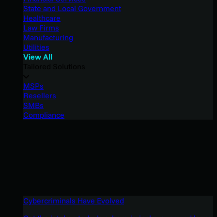
State and Local Government
Healthcare
Law Firms
Manufacturing
Utilities
View All
Tailored Solutions
MSPs
Resellers
SMBs
Compliance
Cybercriminals Have Evolved