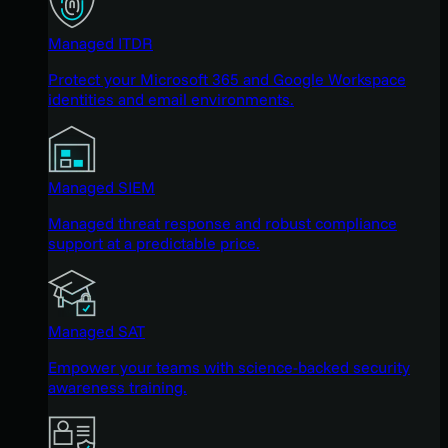
Managed ITDR
Protect your Microsoft 365 and Google Workspace
identities and email environments.
Managed SIEM
Managed threat response and robust compliance
support at a predictable price.
Managed SAT
Empower your teams with science-backed security
awareness training.