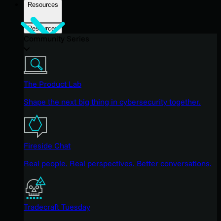
Resources
Resources
Community Series
The Product Lab
Shape the next big thing in cybersecurity together.
Fireside Chat
Real people. Real perspectives. Better conversations.
Tradecraft Tuesday