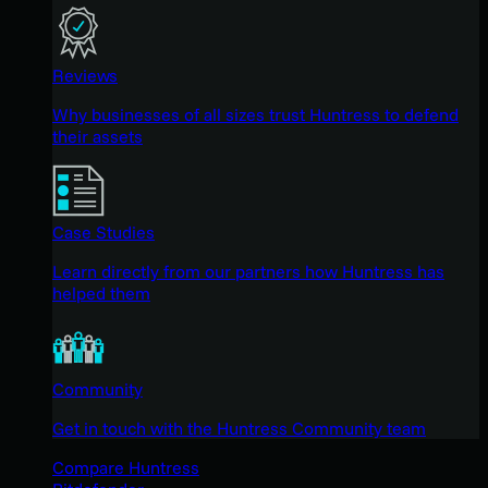
Reviews
Why businesses of all sizes trust Huntress to defend
their assets
Case Studies
Learn directly from our partners how Huntress has
helped them
Community
Get in touch with the Huntress Community team
Compare Huntress