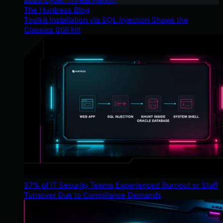
The Huntress Blog
Toolkit Installation via SQL Injection Shows the
Classics Still Hit
37% of IT Security Teams Experienced Burnout or Staff
Turnover Due to Compliance Demands