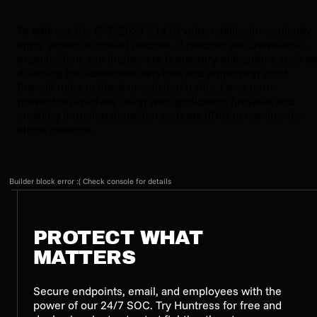
To address the CVE-2024-21410 vulnerability, immediately
apply vendor-supplied patches. If patches are unavailable,
organizations can implement temporary mitigations such as
disabling the vulnerable services and employing strict
firewall rules to block unsolicited traffic. Long-term
prevention involves using web application firewalls and
enabling intrusion detection systems (IDS) to monitor for
attack patterns.
Builder block error :( Check console for details
PROTECT WHAT
MATTERS
Secure endpoints, email, and employees with the
power of our 24/7 SOC. Try Huntress for free and