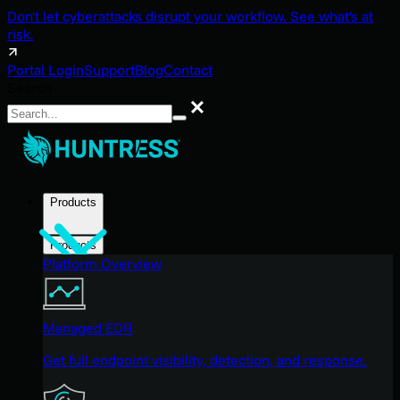
Don't let cyberattacks disrupt your workflow. See what's at
risk.
Portal Login
Support
Blog
Contact
Search
Search
Products
Products
Platform Overview
Managed EDR
Get full endpoint visibility, detection, and response.