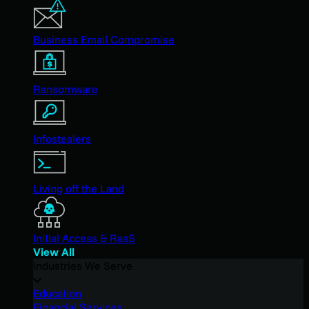
Business Email Compromise
Ransomware
Infostealers
Living off the Land
Initial Access & RaaS
View All
Industries We Serve
Education
Financial Services