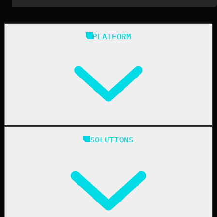
PLATFORM
Huntress Managed Security Platform
SOLUTIONS
Managed EDR
Managed EDR for macOS
Managed EDR for Linux
Managed ITDR
Managed SIEM