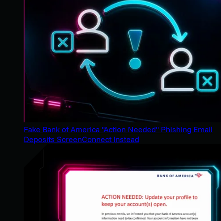
Fake Bank of America "Action Needed" Phishing Email
Deposits ScreenConnect Instead