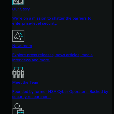
Our Story
We're on a mission to shatter the barriers to
enterprise-level security.
Newsroom
Explore press releases, news articles, media
interviews and more.
Meet the Team
Founded by former NSA Cyber Operators. Backed by
security researchers.