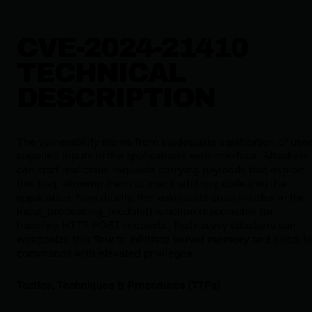
CVE-2024-21410
TECHNICAL
DESCRIPTION
The vulnerability stems from inadequate sanitization of user
supplied inputs in the application’s web interface. Attackers
can craft malicious requests carrying payloads that exploit
this bug, allowing them to inject arbitrary code into the
application. Specifically, the vulnerable code resides in the
input_processing_module() function responsible for
handling HTTP POST requests. Tech-savvy attackers can
weaponize this flaw to infiltrate server memory and execut
commands with elevated privileges.
Tactics, Techniques & Procedures (TTPs)