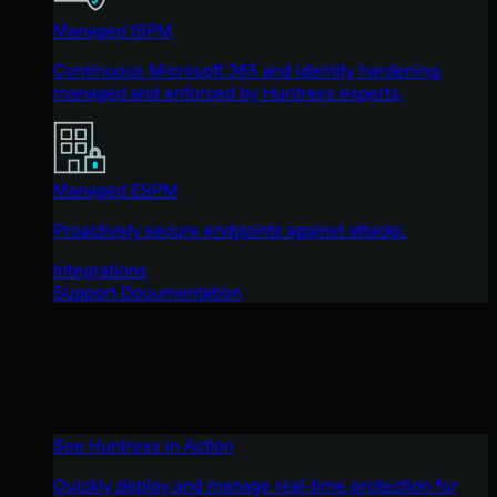
Managed ISPM
Continuous Microsoft 365 and identity hardening,
managed and enforced by Huntress experts.
Managed ESPM
Proactively secure endpoints against attacks.
Integrations
Support Documentation
See Huntress in Action
Quickly deploy and manage real-time protection for