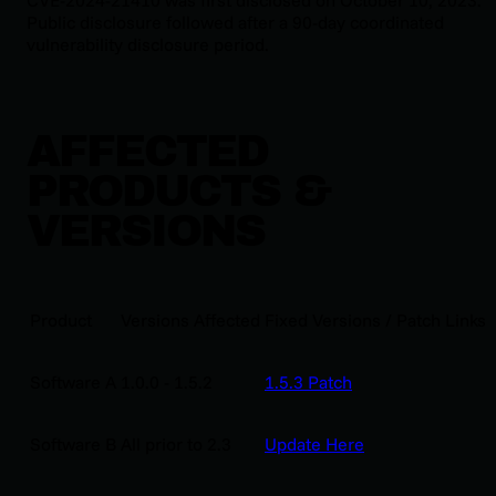
Public disclosure followed after a 90-day coordinated
vulnerability disclosure period.
AFFECTED
PRODUCTS &
VERSIONS
Product
Versions Affected
Fixed Versions / Patch Links
Software A
1.0.0 - 1.5.2
1.5.3 Patch
Software B
All prior to 2.3
Update Here