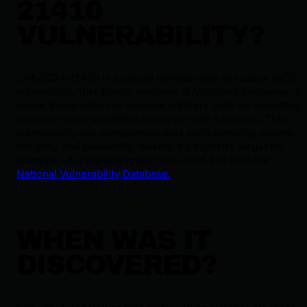
21410
VULNERABILITY?
CVE-2024-21410 is a critical remote code execution (RCE)
vulnerability that affects versions of Microsoft Exchange. It
allows threat actors to execute arbitrary code by exploiting
improper input validation on server-side functions. This
vulnerability can compromise data confidentiality, system
integrity, and availability, making it a high-risk target for
attackers. It is tracked under CVE-2024-21410 in the
National Vulnerability Database.
WHEN WAS IT
DISCOVERED?
CVE-2024-21410 was first disclosed on October 10, 2023.