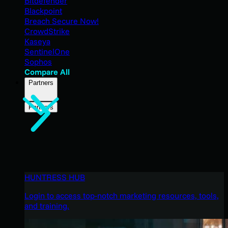
Bitdefender
Blackpoint
Breach Secure Now!
CrowdStrike
Kaseya
SentinelOne
Sophos
Compare All
Partners
Partners
HUNTRESS HUB
Login to access top-notch marketing resources, tools,
and training.