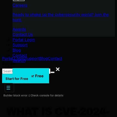
Careers
Ready to shake up the cybersecurity world? Join the
hunt.
Awards
Contact Us
Portal Login
Support
Blog
Contact
Portal Login
Support
Blog
Contact
Search
Search
Search
Start for Free
Start for Free
Builder block error :( Check console for details
WHAT IS CVE-2024-