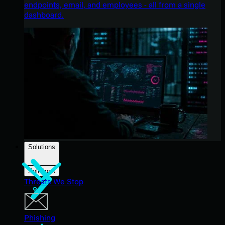
endpoints, email, and employees - all from a single
dashboard.
Solutions
Solutions
Threats We Stop
Phishing