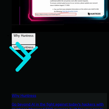
Why Huntress
Why Huntress
Why Huntress
Go beyond AI in the fight against today’s hackers with
Huntress Managed EDR purpose-built for your needs