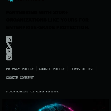
PARTNERING WITH 270K+
ORGANIZATIONS
LIKE YOURS FOR
ENTERPRISE-GRADE PROTECTION.
PRIVACY POLICY
COOKIE POLICY
TERMS OF USE
COOKIE CONSENT
©
2026
Huntress All Rights Reserved.