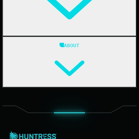
Case Studies
Blog
ABOUT
Resource Center
Cybersecurity 101
Upcoming Events
Support Documentation
Our Company
Leadership
News & Press
Careers
Contact Us