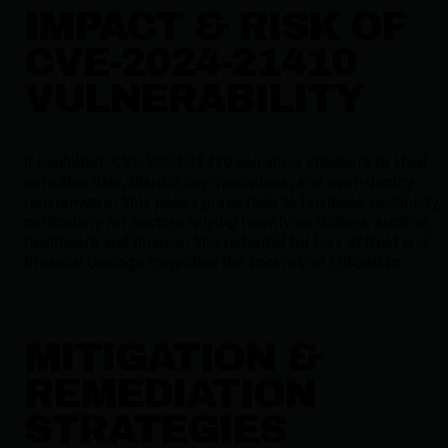
IMPACT & RISK OF
CVE-2024-21410
VULNERABILITY
If exploited, CVE-2024-21410 can allow attackers to steal
sensitive data, disrupt key operations, and even deploy
ransomware. This poses grave risks to business continuity,
particularly for sectors relying heavily on uptime, such as
healthcare and finance. The potential for loss of trust and
financial damage magnifies the urgency of mitigation.
MITIGATION &
REMEDIATION
STRATEGIES