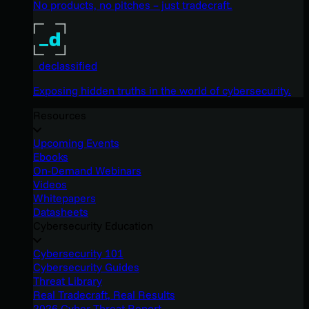
No products, no pitches – just tradecraft.
_declassified
Exposing hidden truths in the world of cybersecurity.
Resources
Upcoming Events
Ebooks
On-Demand Webinars
Videos
Whitepapers
Datasheets
Cybersecurity Education
Cybersecurity 101
Cybersecurity Guides
Threat Library
Real Tradecraft, Real Results
2026 Cyber Threat Report