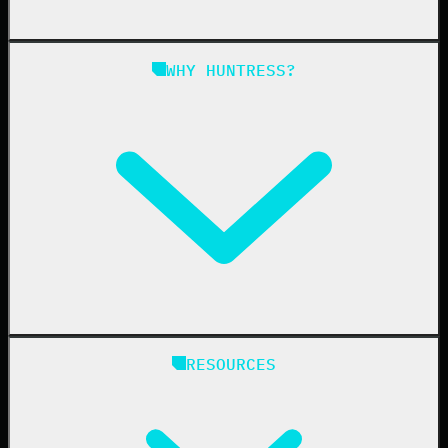
Managed SAT
Phishing
Managed ISPM
WHY HUNTRESS?
Compliance
Managed ESPM
Business Email Compromise
Book a Demo
Education
Finance
Healthcare
Manufacturing
State & Local Government
Managed Service Providers
RESOURCES
Resellers
IT & Security Teams
24/7 SOC