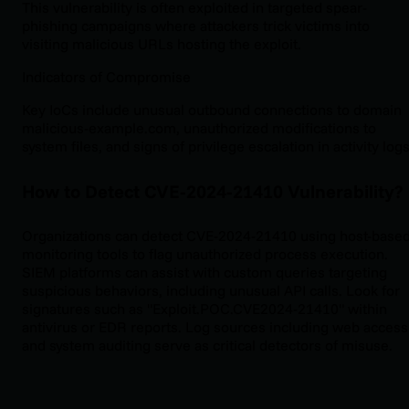
This vulnerability is often exploited in targeted spear-
phishing campaigns where attackers trick victims into
visiting malicious URLs hosting the exploit.
Indicators of Compromise
Key IoCs include unusual outbound connections to domain
malicious-example.com, unauthorized modifications to
system files, and signs of privilege escalation in activity logs
How to Detect CVE-2024-21410 Vulnerability?
Organizations can detect CVE-2024-21410 using host-base
monitoring tools to flag unauthorized process execution.
SIEM platforms can assist with custom queries targeting
suspicious behaviors, including unusual API calls. Look for
signatures such as "Exploit.POC.CVE2024-21410" within
antivirus or EDR reports. Log sources including web access
and system auditing serve as critical detectors of misuse.