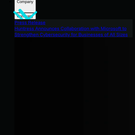
Company
Company
Press Release
Huntress Announces Collaboration with Microsoft to
Strengthen Cybersecurity for Businesses of All Sizes