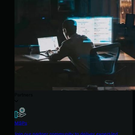
Partners
MSPs
Join our partner community to deliver expert-led