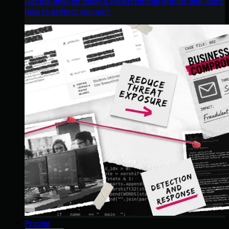
Get the intel on today’s cybercriminal groups and learn
how to protect yourself.
Pricing