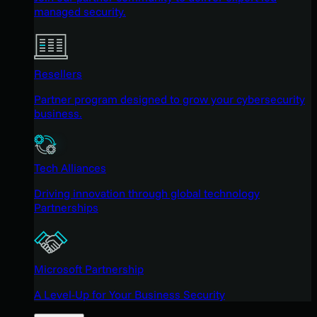
managed security.
Resellers
Partner program designed to grow your cybersecurity
business.
Tech Alliances
Driving innovation through global technology
Partnerships
Microsoft Partnership
A Level-Up for Your Business Security