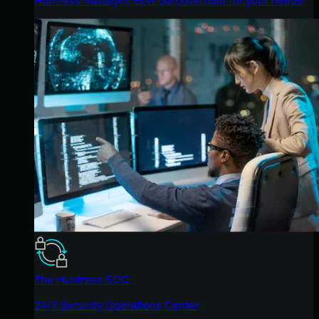
The Huntress SOC
24/7 Security Operations Center