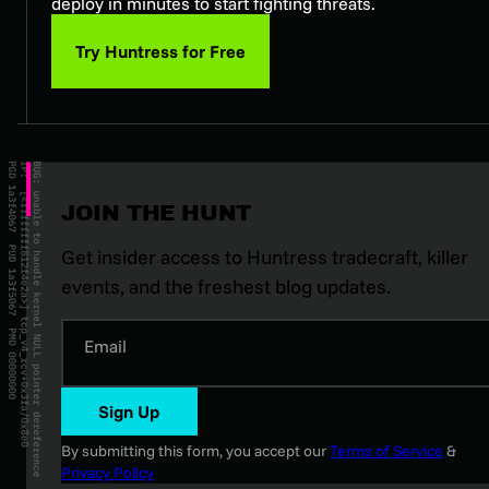
deploy in minutes to start fighting threats.
Try Huntress for Free
JOIN THE HUNT
Get insider access to Huntress tradecraft, killer
events, and the freshest blog updates.
Email
Sign Up
By submitting this form, you accept our
Terms of Service
&
Privacy Policy