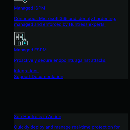
Managed ISPM
Continuous Microsoft 365 and identity hardening,
managed and enforced by Huntress experts.
Managed ESPM
Proactively secure endpoints against attacks.
Integrations
Support Documentation
See Huntress in Action
Quickly deploy and manage real-time protection for