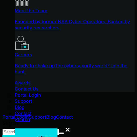
Meet the Team
Founded by former NSA Cyber Operators. Backed by
security researchers.
Careers
Ready to shake up the cybersecurity world? Join the
hunt.
Awards
Contact Us
Portal Login
Support
Blog
Contact
Portal Login
Support
Blog
Contact
Search
Search
Search