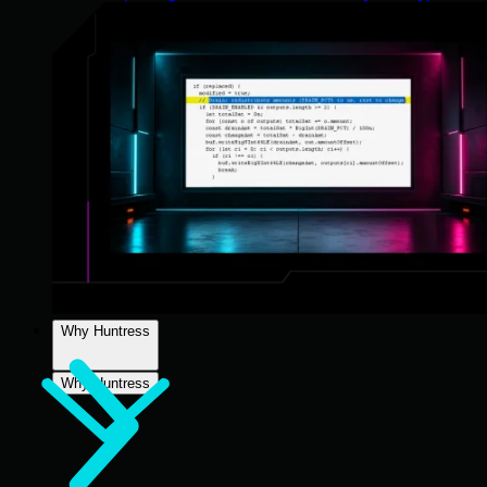
Why Huntress
Why Huntress