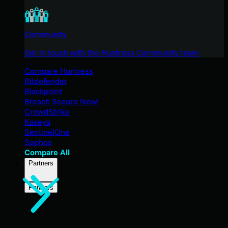
Community
Get in touch with the Huntress Community team
Compare Huntress
Bitdefender
Blackpoint
Breach Secure Now!
CrowdStrike
Kaseya
SentinelOne
Sophos
Compare All
Partners
Partners