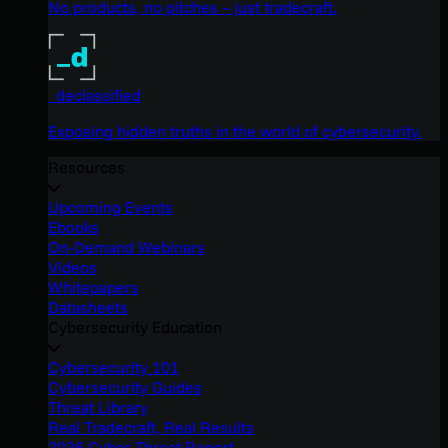
No products, no pitches – just tradecraft.
_declassified
Exposing hidden truths in the world of cybersecurity.
Resources
Upcoming Events
Ebooks
On-Demand Webinars
Videos
Whitepapers
Datasheets
Cybersecurity Education
Cybersecurity 101
Cybersecurity Guides
Threat Library
Real Tradecraft, Real Results
2026 Cyber Threat Report