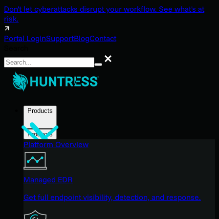
Don't let cyberattacks disrupt your workflow. See what's at
risk.
Portal Login
Support
Blog
Contact
Search
Search
Products
Products
Platform Overview
Managed EDR
Get full endpoint visibility, detection, and response.