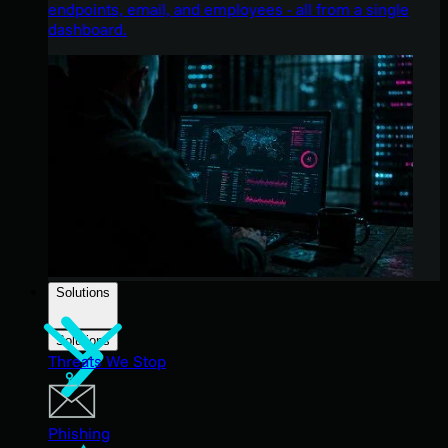
endpoints, email, and employees - all from a single
dashboard.
Solutions
Solutions
Threats We Stop
Phishing