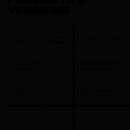
VERSIONS
Versions
Product
Fixed Versions / Patches
Affected
Ivanti Connect
Patches available for all
9.x, 22.x
Secure (ICS)
affected versions
Ivanti Policy
Patches available for all
9.x, 22.x
Secure
affected versions
Ivanti Neurons
Not vulnerable
for ZTA