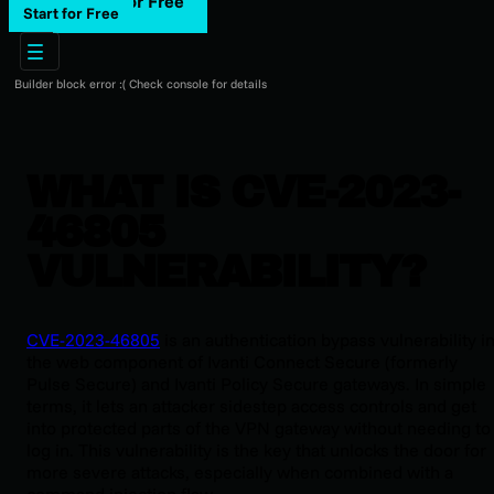
Start for Free
Start for Free
Builder block error :( Check console for details
WHAT IS CVE-2023-
46805
VULNERABILITY?
CVE-2023-46805
is an authentication bypass vulnerability i
the web component of Ivanti Connect Secure (formerly
Pulse Secure) and Ivanti Policy Secure gateways. In simple
terms, it lets an attacker sidestep access controls and get
into protected parts of the VPN gateway without needing to
log in. This vulnerability is the key that unlocks the door for
more severe attacks, especially when combined with a