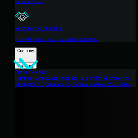
Partnerships
Microsoft Partnership
A Level-Up for Your Business Security
Company
Company
Press Release
Huntress Announces Collaboration with Microsoft to
Strengthen Cybersecurity for Businesses of All Sizes