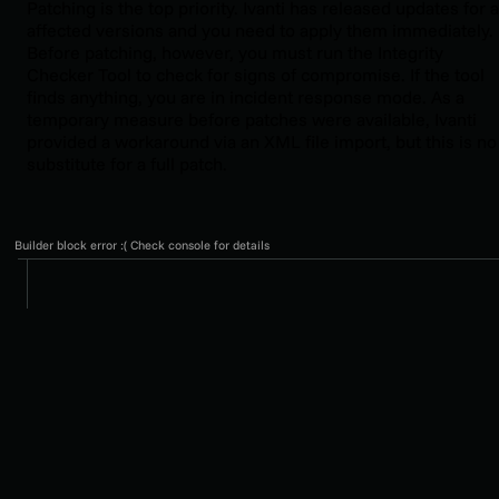
Patching is the top priority. Ivanti has released updates for a
affected versions and you need to apply them immediately.
Before patching, however, you must run the Integrity
Checker Tool to check for signs of compromise. If the tool
finds anything, you are in incident response mode. As a
temporary measure before patches were available, Ivanti
provided a workaround via an XML file import, but this is no
substitute for a full patch.
Builder block error :( Check console for details
PROTECT WHAT
MATTERS
Secure endpoints, email, and employees with the
power of our 24/7 SOC. Try Huntress for free and
deploy in minutes to start fighting threats.