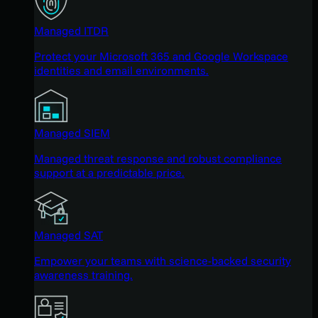
Managed ITDR
Protect your Microsoft 365 and Google Workspace
identities and email environments.
Managed SIEM
Managed threat response and robust compliance
support at a predictable price.
Managed SAT
Empower your teams with science-backed security
awareness training.