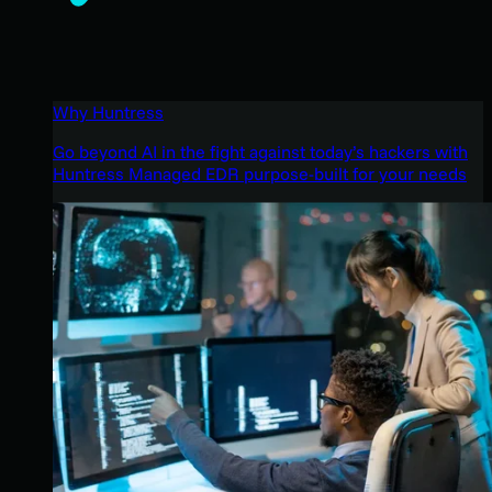
Why Huntress
Go beyond AI in the fight against today’s hackers with
Huntress Managed EDR purpose-built for your needs