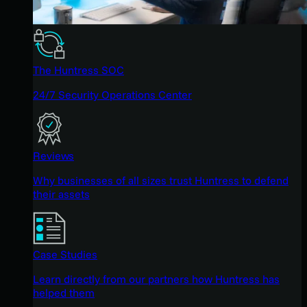
The Huntress SOC
24/7 Security Operations Center
Reviews
Why businesses of all sizes trust Huntress to defend
their assets
Case Studies
Learn directly from our partners how Huntress has
helped them