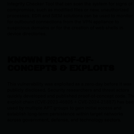
Integrity Checker Tool that can scan the system for signs of
compromise, such as modified files or new, unauthorized
processes. EDR and SIEM solutions can be used to monitor
for outbound connections from the VPN appliance to
suspicious domains or for the creation of web shells in
device directories.
KNOWN PROOF-OF-
CONCEPTS & EXPLOITS
This vulnerability was exploited as a zero-day before it was
publicly disclosed. Security researchers and threat actors
quickly developed and published proof-of-concept code. Th
exploit chain (CVE-2023-46805 + CVE-2024-21887) has be
used by multiple APT groups to gain initial access and
establish long-term persistence within target networks
across government, defense, and technology sectors.