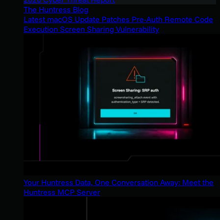
The Huntress Blog
Latest macOS Update Patches Pre-Auth Remote Code
Execution Screen Sharing Vulnerability
Your Huntress Data, One Conversation Away: Meet the
Huntress MCP Server