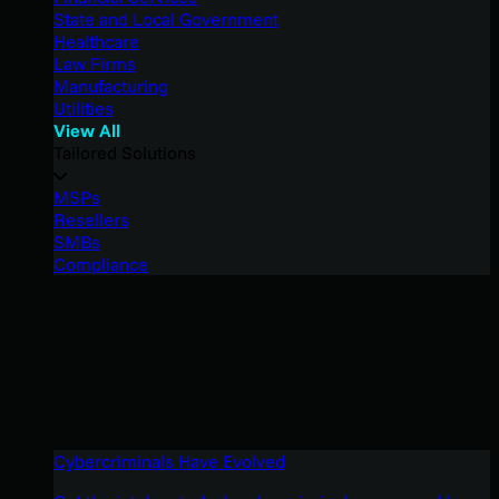
State and Local Government
Healthcare
Law Firms
Manufacturing
Utilities
View All
Tailored Solutions
MSPs
Resellers
SMBs
Compliance
Cybercriminals Have Evolved