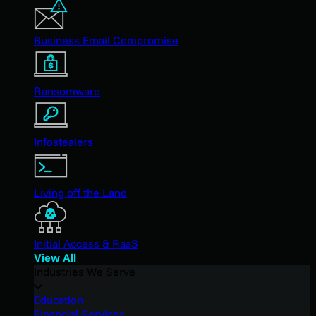
Business Email Compromise
Ransomware
Infostealers
Living off the Land
Initial Access & RaaS
View All
Industries We Serve
Education
Financial Services