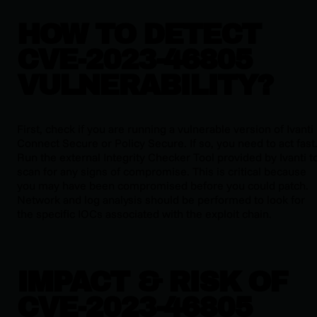
HOW TO DETECT
CVE-2023-46805
VULNERABILITY?
First, check if you are running a vulnerable version of Ivanti
Connect Secure or Policy Secure. If so, you need to act fast
Run the external Integrity Checker Tool provided by Ivanti t
scan for any signs of compromise. This is critical because
you may have been compromised before you could patch.
Network and log analysis should be performed to look for
the specific IOCs associated with the exploit chain.
IMPACT & RISK OF
CVE-2023-46805