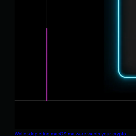
Wallet-depleting macOS malware wants your crypto