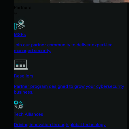
Partners
MSPs
Join our partner community to deliver expert-led
managed security.
Resellers
Partner program designed to grow your cybersecurity
business.
Tech Alliances
Driving innovation through global technology