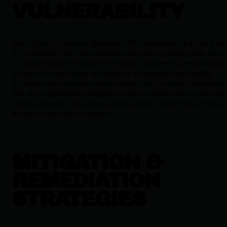
VULNERABILITY
The impact is severe. Because VPN gateways sit at the edg
of a network, their compromise provides a direct path into
an organization's internal resources. Successful exploitation
of the full chain gives an attacker a powerful foothold to
exfiltrate data, deploy ransomware, and conduct espionage.
For any organization relying on these appliances for secure
remote access, this vulnerability poses a direct and critical
threat to the entire network.
MITIGATION &
REMEDIATION
STRATEGIES