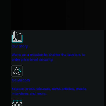
Our Story
We're on a mission to shatter the barriers to
enterprise-level security.
Newsroom
Explore press releases, news articles, media
interviews and more.