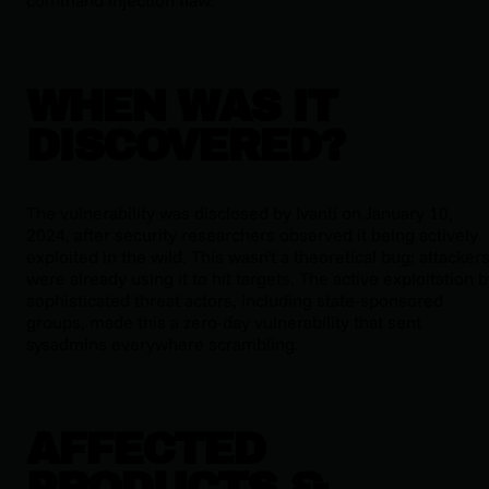
command injection flaw.
WHEN WAS IT
DISCOVERED?
The vulnerability was disclosed by Ivanti on January 10,
2024, after security researchers observed it being actively
exploited in the wild. This wasn't a theoretical bug; attacker
were already using it to hit targets. The active exploitation 
sophisticated threat actors, including state-sponsored
groups, made this a zero-day vulnerability that sent
sysadmins everywhere scrambling.
AFFECTED
PRODUCTS &