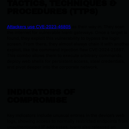
TACTICS, TECHNIQUES &
PROCEDURES (TTPS)
Attackers use CVE-2023-46805
as their way in. They scan
the internet for vulnerable Ivanti gateways. Once a target is
found, they exploit this vulnerability to bypass the login
screen. From there, they almost always chain it with anothe
exploit, like the command injection flaw CVE-2024-21887.
This combo allows them to execute arbitrary commands,
deploy web shells for persistent access, steal credentials,
and pivot deeper into the corporate network.
INDICATORS OF
COMPROMISE
Key indicators include unusual entries in the device's web
logs, showing access to normally restricted endpoints from
unauthenticated IP addresses. Ivanti also released an