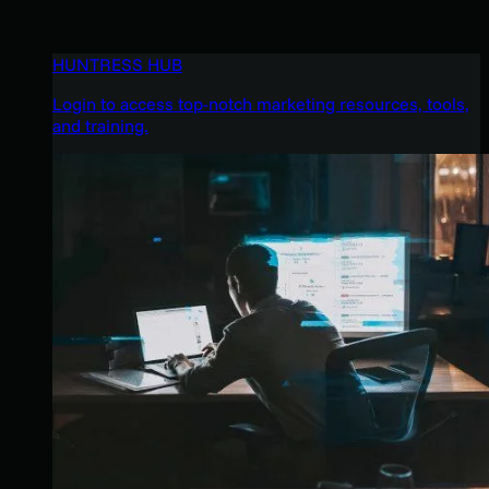
HUNTRESS HUB
Login to access top-notch marketing resources, tools,
and training.