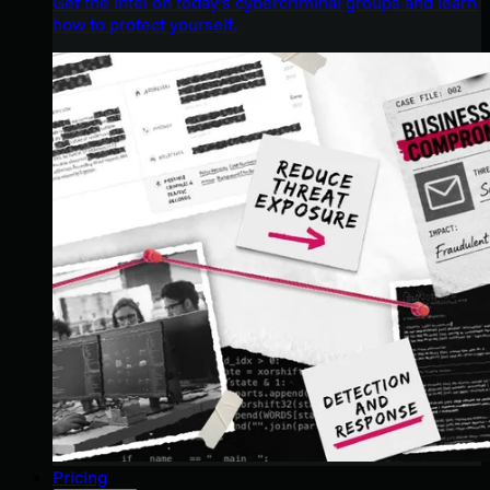
Get the intel on today’s cybercriminal groups and learn
how to protect yourself.
Pricing