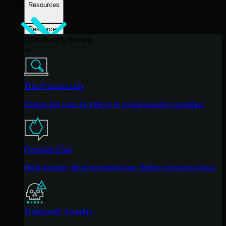
Resources
Resources
Community Series
The Product Lab
Shape the next big thing in cybersecurity together.
Fireside Chat
Real people. Real perspectives. Better conversations.
Tradecraft Tuesday