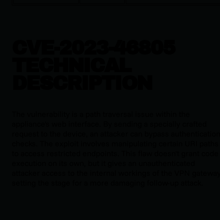
CVE-2023-46805
TECHNICAL
DESCRIPTION
The vulnerability is a path traversal issue within the
appliance's web interface. By sending a specially crafted
request to the device, an attacker can bypass authenticatio
checks. The exploit involves manipulating certain URI paths
to access restricted endpoints. This flaw doesn't grant code
execution on its own, but it gives an unauthenticated
attacker access to the internal workings of the VPN gateway
setting the stage for a more damaging follow-up attack.