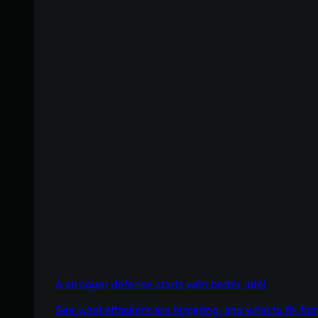
A stronger defense starts with better intel
See what attackers are targeting, and what to fix firs