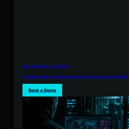
See Huntress in Action
Quickly deploy and manage real-time protection for 
Book a Demo