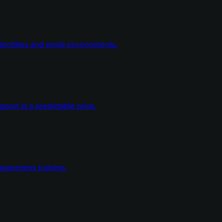
dentities and email environments.
ort at a predictable price.
wareness training.