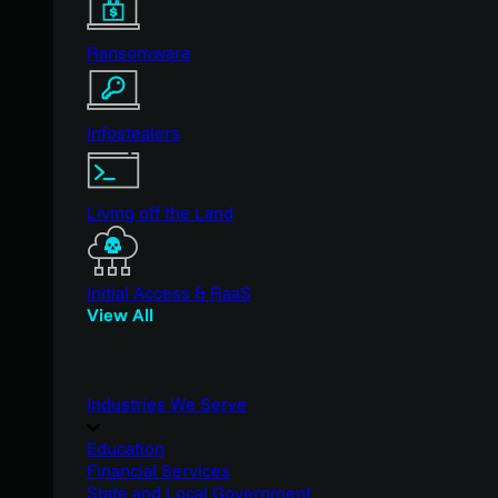
Ransomware
Infostealers
Living off the Land
Initial Access & RaaS
View All
Industries We Serve
Education
Financial Services
State and Local Government