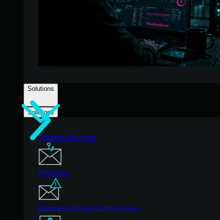
Solutions
Solutions
Threats We Stop
Phishing
Business Email Compromise