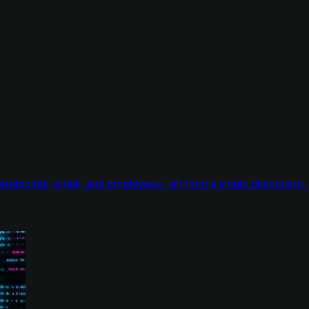
endpoints, email, and employees - all from a single dashboard.