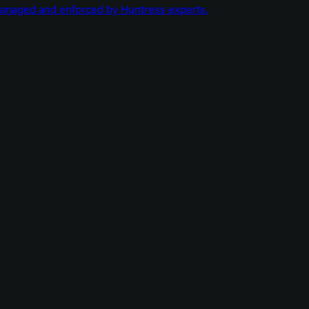
managed and enforced by Huntress experts.