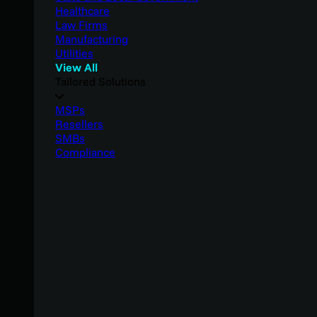
Healthcare
Law Firms
Manufacturing
Utilities
View All
Tailored Solutions
MSPs
Resellers
SMBs
Compliance