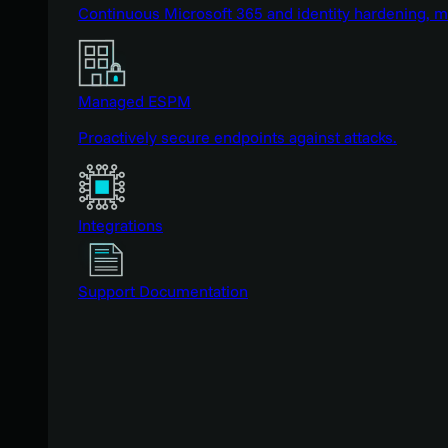
Continuous Microsoft 365 and identity hardening, 
Managed ESPM
Proactively secure endpoints against attacks.
Integrations
Support Documentation