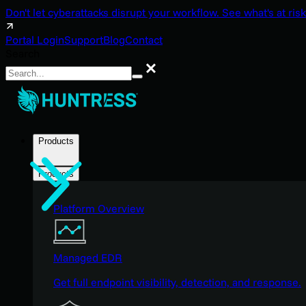
Don't let cyberattacks disrupt your workflow. See what's at risk
Portal Login
Support
Blog
Contact
Search
Search
Products
Products
Platform Overview
Managed EDR
Get full endpoint visibility, detection, and response.