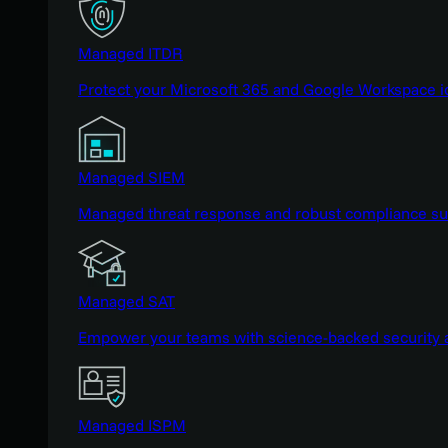
Managed ITDR
Protect your Microsoft 365 and Google Workspace i
Managed SIEM
Managed threat response and robust compliance supp
Managed SAT
Empower your teams with science-backed security a
Managed ISPM