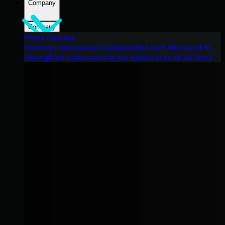
Company
Company
Press Release
Huntress Announces Collaboration with Microsoft to
Strengthen Cybersecurity for Businesses of All Sizes