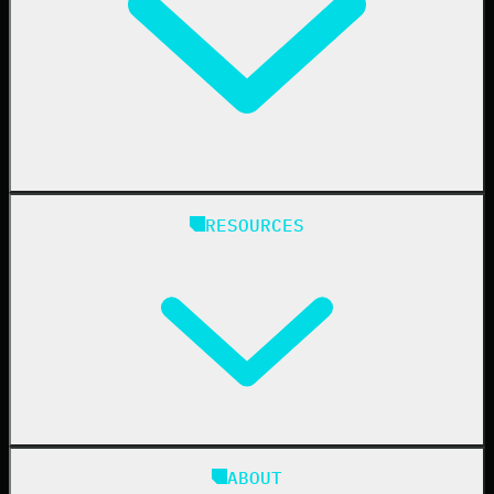
Finance
Healthcare
Manufacturing
State & Local Government
Managed Service Providers
RESOURCES
Resellers
IT & Security Teams
24/7 SOC
Case Studies
Blog
ABOUT
Resource Center