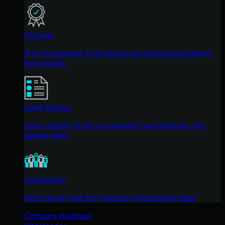
Reviews
Why businesses of all sizes trust Huntress to defend
their assets
Case Studies
Learn directly from our partners how Huntress has
helped them
Community
Get in touch with the Huntress Community team
Compare Huntress