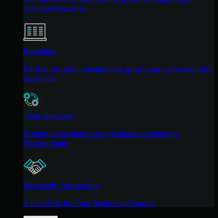
managed security.
Resellers
Partner program designed to grow your cybersecurity
business.
Tech Alliances
Driving innovation through global technology
Partnerships
Microsoft Partnership
A Level-Up for Your Business Security