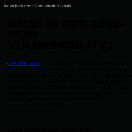
Builder block error :( Check console for details
WHAT IS CVE-1999-
0524
VULNERABILITY?
CVE-1999-0524
is a vulnerability related to SNMP (Simple
Network Management Protocol) community strings being
set to default or guessable values. This misconfiguration ca
allow unauthorized access to network devices, enabling
attackers to gather sensitive information or modify device
configurations. It is classified as a misconfiguration
vulnerability and is often exploited in network
reconnaissance and attacks.