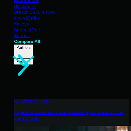
Bitdefender
Blackpoint
Breach Secure Now!
CrowdStrike
Kaseya
SentinelOne
Sophos
Compare All
Partners
Partners
HUNTRESS HUB
Login to access top-notch marketing resources, tools,
and training.