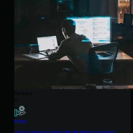
Partners
MSPs
Join our partner community to deliver expert-led