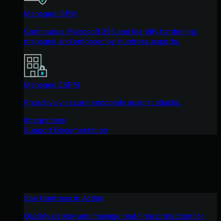
Managed ISPM
Continuous Microsoft 365 and identity hardening,
managed and enforced by Huntress experts.
Managed ESPM
Proactively secure endpoints against attacks.
Integrations
Support Documentation
See Huntress in Action
Quickly deploy and manage real-time protection for