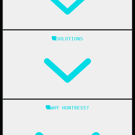
Huntress Managed Security Platform
SOLUTIONS
Managed EDR
Managed EDR for macOS
Managed EDR for Linux
Managed ITDR
Managed SIEM
Managed SAT
Phishing
Managed ISPM
WHY HUNTRESS?
Compliance
Managed ESPM
Business Email Compromise
Book a Demo
Education