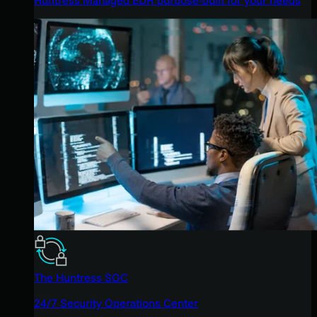
The Huntress SOC
24/7 Security Operations Center