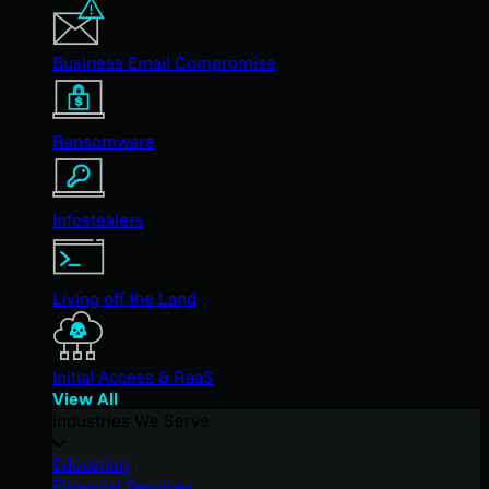
Business Email Compromise
Ransomware
Infostealers
Living off the Land
Initial Access & RaaS
View All
Industries We Serve
Education
Financial Services