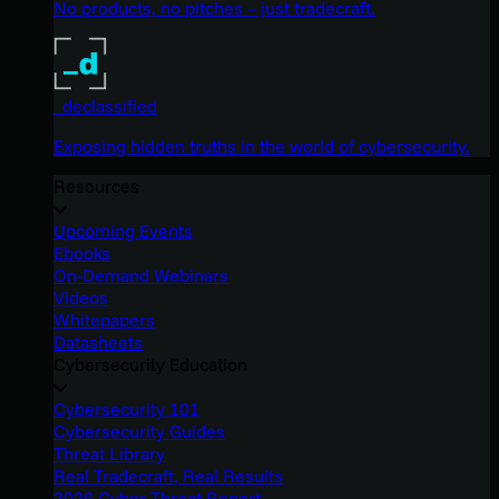
No products, no pitches – just tradecraft.
_declassified
Exposing hidden truths in the world of cybersecurity.
Resources
Upcoming Events
Ebooks
On-Demand Webinars
Videos
Whitepapers
Datasheets
Cybersecurity Education
Cybersecurity 101
Cybersecurity Guides
Threat Library
Real Tradecraft, Real Results
2026 Cyber Threat Report