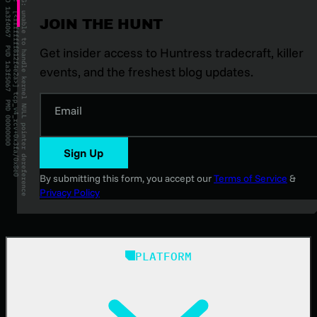
JOIN THE HUNT
Get insider access to Huntress tradecraft, killer
events, and the freshest blog updates.
Email
Sign Up
By submitting this form, you accept our
Terms of Service
&
Privacy Policy
PLATFORM