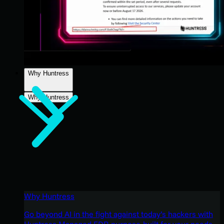
Why Huntress
Why Huntress
Why Huntress
Go beyond AI in the fight against today’s hackers with
Huntress Managed EDR purpose-built for your needs