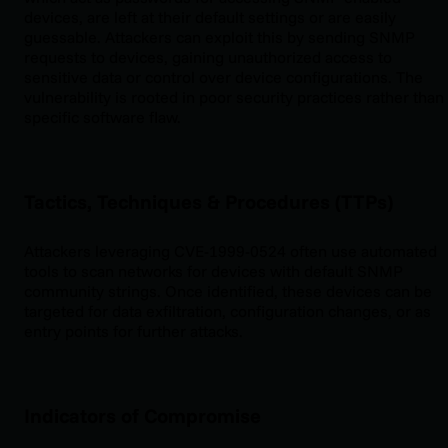
devices, are left at their default settings or are easily
guessable. Attackers can exploit this by sending SNMP
requests to devices, gaining unauthorized access to
sensitive data or control over device configurations. The
vulnerability is rooted in poor security practices rather than
specific software flaw.
Tactics, Techniques & Procedures (TTPs)
Attackers leveraging CVE-1999-0524 often use automated
tools to scan networks for devices with default SNMP
community strings. Once identified, these devices can be
targeted for data exfiltration, configuration changes, or as
entry points for further attacks.
Indicators of Compromise