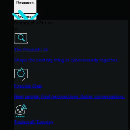
Resources
Resources
Community Series
The Product Lab
Shape the next big thing in cybersecurity together.
Fireside Chat
Real people. Real perspectives. Better conversations.
Tradecraft Tuesday