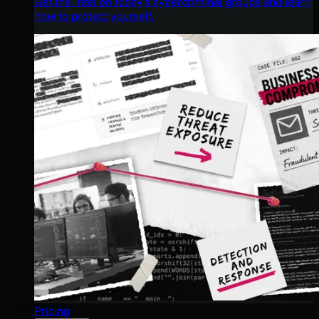
Get the intel on today’s cybercriminal groups and learn
how to protect yourself.
Pricing