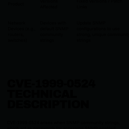
Versions
Fixed Versions / Patch
Product
Affected
Links
Network
Devices with
Update SNMP
Devices (e.g.,
default SNMP
configurations to use
routers,
community
strong, unique communit
switches)
strings
strings
CVE-1999-0524
TECHNICAL
DESCRIPTION
CVE-1999-0524 arises when SNMP community strings,
which act as passwords for accessing SNMP-enabled