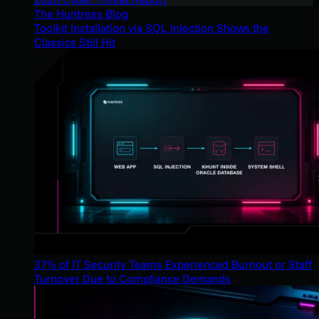
The Huntress Blog
Toolkit Installation via SQL Injection Shows the
Classics Still Hit
37% of IT Security Teams Experienced Burnout or Staff
Turnover Due to Compliance Demands