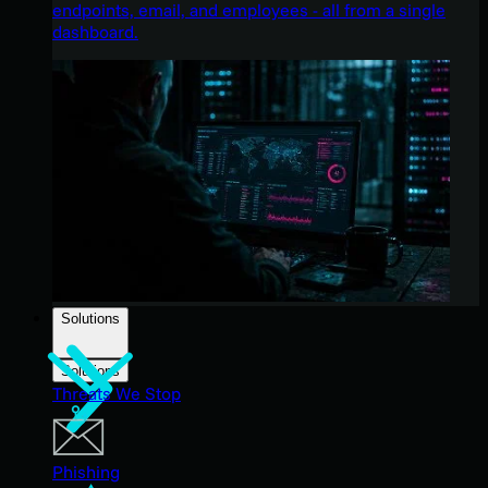
endpoints, email, and employees - all from a single
dashboard.
Solutions
Solutions
Threats We Stop
Phishing