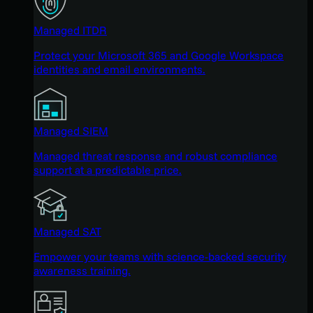
Managed ITDR
Protect your Microsoft 365 and Google Workspace
identities and email environments.
Managed SIEM
Managed threat response and robust compliance
support at a predictable price.
Managed SAT
Empower your teams with science-backed security
awareness training.