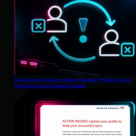
Fake Bank of America "Action Needed" Phishing Email
Deposits ScreenConnect Instead