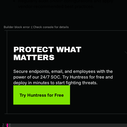
Regularly audit SNMP configurations and apply
vendor-recommended best practices.
Builder block error :( Check console for details
PROTECT WHAT
MATTERS
Secure endpoints, email, and employees with the
power of our 24/7 SOC. Try Huntress for free and
deploy in minutes to start fighting threats.
Try Huntress for Free