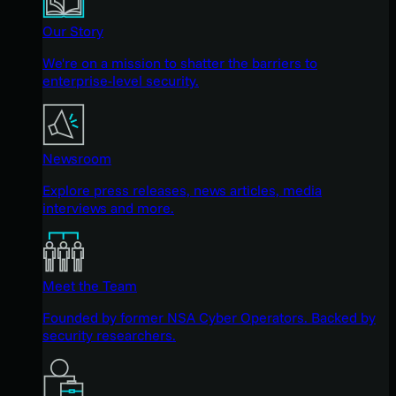
Our Story
We're on a mission to shatter the barriers to
enterprise-level security.
Newsroom
Explore press releases, news articles, media
interviews and more.
Meet the Team
Founded by former NSA Cyber Operators. Backed by
security researchers.