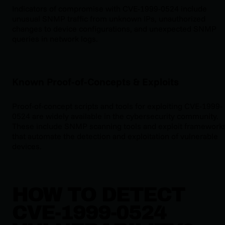
Indicators of compromise with CVE-1999-0524 include
unusual SNMP traffic from unknown IPs, unauthorized
changes to device configurations, and unexpected SNMP
queries in network logs.
Known Proof-of-Concepts & Exploits
Proof-of-concept scripts and tools for exploiting CVE-1999-
0524 are widely available in the cybersecurity community.
These include SNMP scanning tools and exploit framework
that automate the detection and exploitation of vulnerable
devices.
HOW TO DETECT
CVE-1999-0524