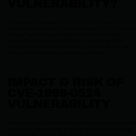
VULNERABILITY?
Organizations can detect CVE-1999-0524 by scanning their
networks for devices with default or weak SNMP communit
strings. Tools like Nessus and OpenVAS can identify
misconfigured devices. Additionally, monitoring SNMP
traffic in SIEM solutions and setting up alerts for unusual
activity can help detect exploitation attempts.
IMPACT & RISK OF
CVE-1999-0524
VULNERABILITY
The impact of CVE-1999-0524 includes unauthorized acces
to sensitive network data, potential configuration changes,
and increased risk of further attacks. Exploitation can