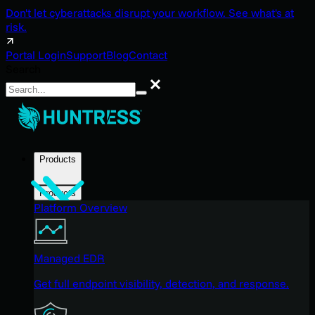
Don't let cyberattacks disrupt your workflow. See what's at
risk.
Portal Login
Support
Blog
Contact
Search
Search
Products
Products
Platform Overview
Managed EDR
Get full endpoint visibility, detection, and response.