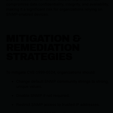
compromise data confidentiality, integrity, and availability,
making it a significant risk for organizations relying on
SNMP-enabled devices.
MITIGATION &
REMEDIATION
STRATEGIES
To mitigate CVE-1999-0524, organizations should:
Change default SNMP community strings to strong,
unique values.
Disable SNMP if not required.
Restrict SNMP access to trusted IP addresses.