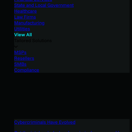
State and Local Government
Healthcare
Law Firms
Manufacturing
Utilities
View All
Tailored Solutions
MSPs
Resellers
SMBs
Compliance
Cybercriminals Have Evolved