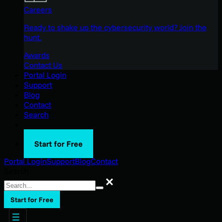
Careers
Ready to shake up the cybersecurity world? Join the
hunt.
Awards
Contact Us
Portal Login
Support
Blog
Contact
Search
Start for Free
Portal Login
Support
Blog
Contact
Search
Search
Start for Free