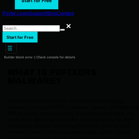
Start for Free
Portal Login
Support
Blog
Contact
Search
Search
Start for Free
Builder block error :( Check console for details
WHAT IS PDFIXERS
MALWARE?
PDFixers refers to software detected as a Potentially
Unwanted Program (PUP) or adware, typically distributed a
PDFixers.exe. Users are likely to download and install the
application, believing it provides helpful features for PDF
documents, such as converting them into other formats.
However, installing the application could lead to various
privacy and security issues, a common occurrence