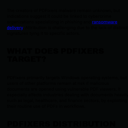
The creators of PDFixers malware remain unknown, but
indications suggest it could be linked to cybercrime
organizations specializing in phishing and
ransomware
delivery
. Attribution is challenging due to the lack of distinct
signatures tying it to specific actors.
WHAT DOES PDFIXERS
TARGET?
PDFixers primarily targets Windows operating systems, but
users of other platforms remain at risk if malicious
documents are opened using vulnerable PDF viewers. It
especially affects industries dealing with documents heavily
such as legal, healthcare, and finance sectors, by exploiting
their routine use of PDFs in workflows.
PDFIXERS DISTRIBUTION