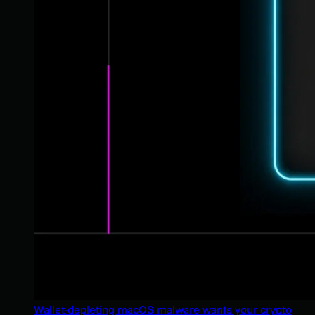
Wallet-depleting macOS malware wants your crypto