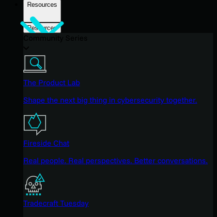
Resources
Resources
Community Series
The Product Lab
Shape the next big thing in cybersecurity together.
Fireside Chat
Real people. Real perspectives. Better conversations.
Tradecraft Tuesday