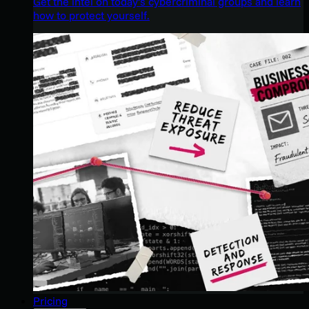
Get the intel on today’s cybercriminal groups and learn
how to protect yourself.
Pricing