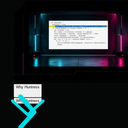
Why Huntress
Why Huntress