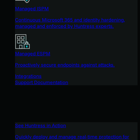
Managed ISPM
Continuous Microsoft 365 and identity hardening,
managed and enforced by Huntress experts.
Managed ESPM
Proactively secure endpoints against attacks.
Integrations
Support Documentation
See Huntress in Action
Quickly deploy and manage real-time protection for