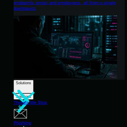
endpoints, email, and employees - all from a single
dashboard.
Solutions
Solutions
Threats We Stop
Phishing