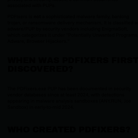
associated with PUPs.
PDFixers is
not
a sophisticated malware family, banking
trojan, or ransomware delivery mechanism. It is classified a
adware/PUP by security vendors including EnigmaSoft,
which categorizes it under "Potentially Unwanted Programs
Adware, Browser Hijackers."
WHEN WAS PDFIXERS FIRS
DISCOVERED?
The PDFixers.exe PUP has been documented in security
vendor databases since at least 2024, with detections
appearing in malware analysis sandboxes (ANY.RUN, Joe
Sandbox) in early-to-mid 2024.
WHO CREATED PDFIXERS?