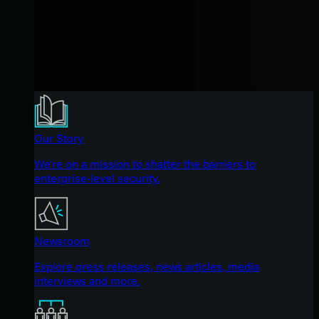
Our Story
We're on a mission to shatter the barriers to
enterprise-level security.
Newsroom
Explore press releases, news articles, media
interviews and more.