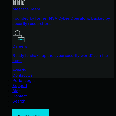
Meet the Team
Founded by former NSA Cyber Operators. Backed by
security researchers.
Careers
Ready to shake up the cybersecurity world? Join the
hunt.
Awards
Contact Us
Portal Login
Support
Blog
Contact
Search