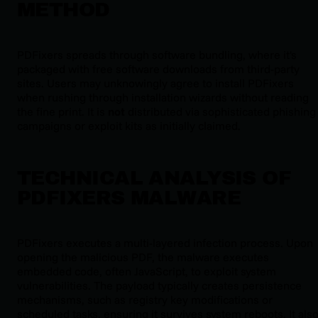
METHOD
PDFixers spreads through software bundling, where it's
packaged with free software downloads from third-party
sites. Users may unknowingly agree to install PDFixers
when rushing through installation wizards without reading
the fine print. It is
not
distributed via sophisticated phishing
campaigns or exploit kits as initially claimed.
TECHNICAL ANALYSIS OF
PDFIXERS MALWARE
PDFixers executes a multi-layered infection process. Upon
opening the malicious PDF, the malware executes
embedded code, often JavaScript, to exploit system
vulnerabilities. The payload typically creates persistence
mechanisms, such as registry key modifications or
scheduled tasks, ensuring it survives system reboots. It als