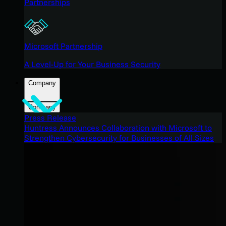
Partnerships
Microsoft Partnership
A Level-Up for Your Business Security
Company
Company
Press Release
Huntress Announces Collaboration with Microsoft to
Strengthen Cybersecurity for Businesses of All Sizes