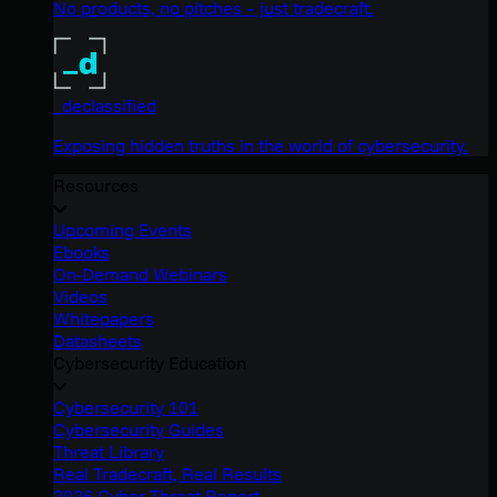
No products, no pitches – just tradecraft.
_declassified
Exposing hidden truths in the world of cybersecurity.
Resources
Upcoming Events
Ebooks
On-Demand Webinars
Videos
Whitepapers
Datasheets
Cybersecurity Education
Cybersecurity 101
Cybersecurity Guides
Threat Library
Real Tradecraft, Real Results
2026 Cyber Threat Report