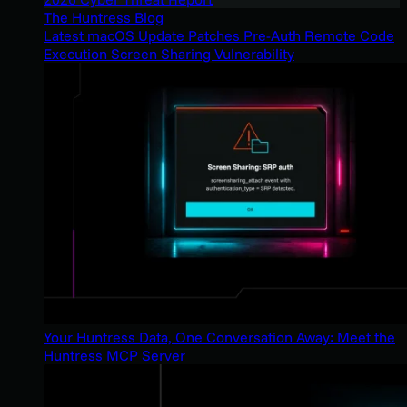
The Huntress Blog
Latest macOS Update Patches Pre-Auth Remote Code
Execution Screen Sharing Vulnerability
Your Huntress Data, One Conversation Away: Meet the
Huntress MCP Server