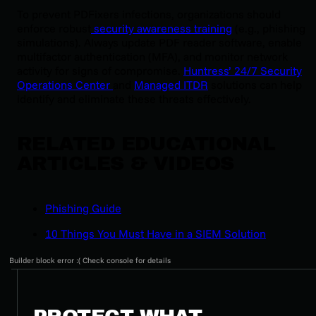
To prevent PDFixers infections, organizations should
enforce robust
security awareness training
(e.g., phishing
simulations). Always update PDF reader software, enable
multifactor authentication (MFA), and monitor network
activity for signs of compromise.
Huntress’ 24/7 Security
Operations Center
and
Managed ITDR
solutions can help
identify and eliminate these threats effectively.
RELATED EDUCATIONAL
ARTICLES & VIDEOS
Phishing Guide
10 Things You Must Have in a SIEM Solution
Builder block error :( Check console for details