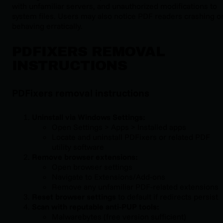
with unfamiliar servers, and unauthorized modifications to
system files. Users may also notice PDF readers crashing o
behaving erratically.
PDFIXERS REMOVAL
INSTRUCTIONS
PDFixers removal instructions
Uninstall via Windows Settings:
Open Settings > Apps > Installed apps
Locate and uninstall PDFixers or related PDF
utility software
Remove browser extensions:
Open browser settings
Navigate to Extensions/Add-ons
Remove any unfamiliar PDF-related extensions
Reset browser settings
to default if redirects persist
Scan with reputable anti-PUP tools:
Malwarebytes (free version sufficient)