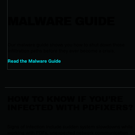
MALWARE GUIDE
Our malware guide shows you how to shut down those
infiltration paths before they ever become a crisis.
Read the Malware Guide
HOW TO KNOW IF YOU’RE
INFECTED WITH PDFIXERS?
Signs of infection include sudden system slowdowns while
working with PDFs, unexpected network communication