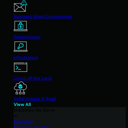
Business Email Compromise
Ransomware
Infostealers
Living off the Land
Initial Access & RaaS
View All
Industries We Serve
Education
Financial Services