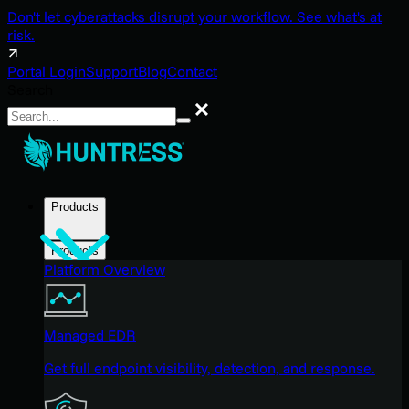
Don't let cyberattacks disrupt your workflow. See what's at
risk.
Portal Login
Support
Blog
Contact
Search
Search
Products
Products
Platform Overview
Managed EDR
Get full endpoint visibility, detection, and response.