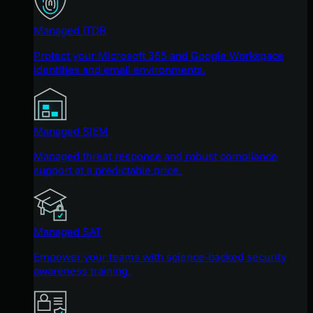
Managed ITDR
Protect your Microsoft 365 and Google Workspace
identities and email environments.
Managed SIEM
Managed threat response and robust compliance
support at a predictable price.
Managed SAT
Empower your teams with science-backed security
awareness training.