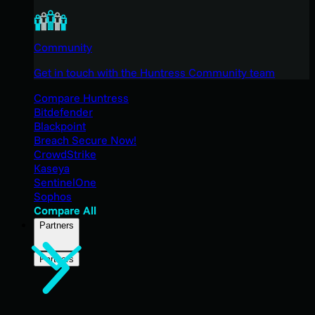
Community
Get in touch with the Huntress Community team
Compare Huntress
Bitdefender
Blackpoint
Breach Secure Now!
CrowdStrike
Kaseya
SentinelOne
Sophos
Compare All
Partners
Partners