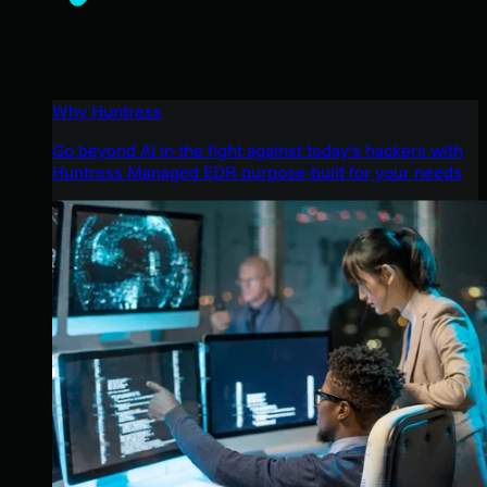
Why Huntress
Go beyond AI in the fight against today’s hackers with
Huntress Managed EDR purpose-built for your needs