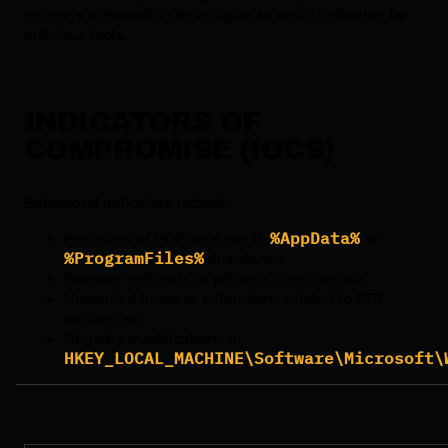
employs obfuscation techniques to avoid detection by
antivirus tools.
INDICATORS OF
COMPROMISE (IOCS)
Behavioral indicators include:
Presence of PDFixers.exe in
%AppData%
or
%ProgramFiles%
directories
Browser redirects to pdfixers.com domain
Unwanted browser extensions related to PDF
conversion
Registry modifications in
HKEY_LOCAL_MACHINE\Software\Microsoft\