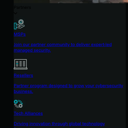
Partners
MSPs
Join our partner community to deliver expert-led
managed security.
Resellers
Partner program designed to grow your cybersecurity
business.
Tech Alliances
Driving innovation through global technology