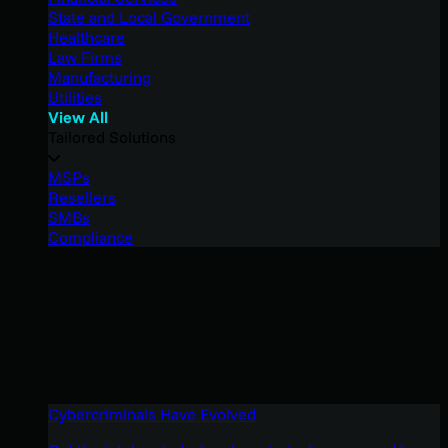
State and Local Government
Healthcare
Law Firms
Manufacturing
Utilities
View All
Tailored Solutions
MSPs
Resellers
SMBs
Compliance
Cybercriminals Have Evolved