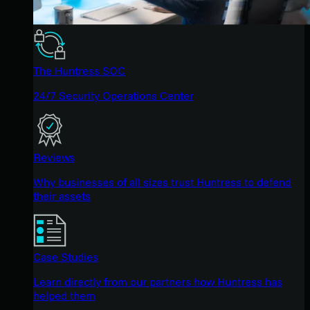
The Huntress SOC
24/7 Security Operations Center
Reviews
Why businesses of all sizes trust Huntress to defend
their assets
Case Studies
Learn directly from our partners how Huntress has
helped them