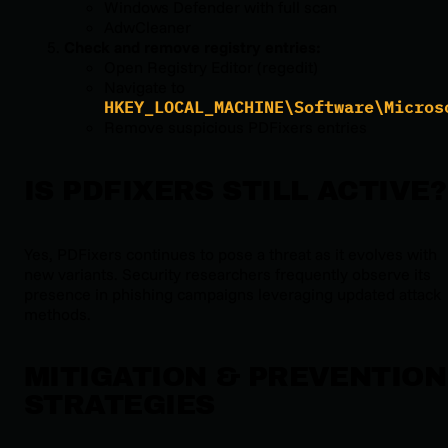
Windows Defender with full scan
AdwCleaner
Check and remove registry entries:
Open Registry Editor (regedit)
Navigate to
HKEY_LOCAL_MACHINE\Software\Micros
Remove suspicious PDFixers entries
IS PDFIXERS STILL ACTIVE?
Yes, PDFixers continues to pose a threat as it evolves with
new variants. Security researchers frequently observe its
presence in phishing campaigns leveraging updated attack
methods.
MITIGATION & PREVENTION
STRATEGIES