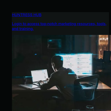
HUNTRESS HUB
Login to access top-notch marketing resources, tools,
and training.