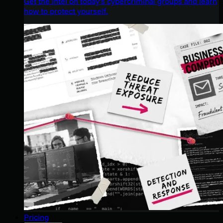
Get the intel on today’s cybercriminal groups and learn
how to protect yourself.
Pricing