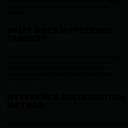
and behavior, there is speculation that it stems from less
reputable software businesses that monetize user
frustration.
WHAT DOES BYTEFENCE
TARGET?
ByteFence primarily targets individual users and small-to-
medium-sized organizations reliant upon freeware
installations. It infiltrates systems through bundled
installation packages, making it hard to identify by less
vigilant IT teams.
BYTEFENCE DISTRIBUTION
METHOD
ByteFence spreads predominantly through bundling tactics,