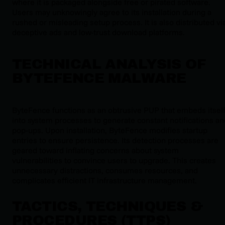
where it is packaged alongside free or pirated software.
Users may unknowingly agree to its installation during a
rushed or misleading setup process. It is also distributed vi
deceptive ads and low-trust download platforms.
TECHNICAL ANALYSIS OF
BYTEFENCE MALWARE
ByteFence functions as an obtrusive PUP that embeds itsel
into system processes to generate constant notifications an
pop-ups. Upon installation, ByteFence modifies startup
entries to ensure persistence. Its detection processes are
geared toward inflating concerns about system
vulnerabilities to convince users to upgrade. This creates
unnecessary distractions, consumes resources, and
complicates efficient IT infrastructure management.
TACTICS, TECHNIQUES &
PROCEDURES (TTPS)