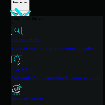
Resources
Resources
Community Series
The Product Lab
Shape the next big thing in cybersecurity together.
Fireside Chat
Real people. Real perspectives. Better conversations.
Tradecraft Tuesday