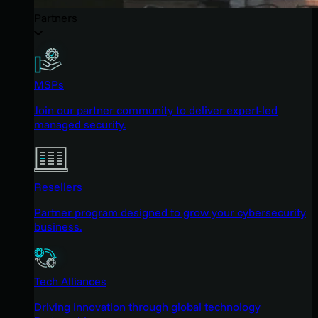
Partners
MSPs
Join our partner community to deliver expert-led
managed security.
Resellers
Partner program designed to grow your cybersecurity
business.
Tech Alliances
Driving innovation through global technology