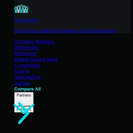
Community
Get in touch with the Huntress Community team
Compare Huntress
Bitdefender
Blackpoint
Breach Secure Now!
CrowdStrike
Kaseya
SentinelOne
Sophos
Compare All
Partners
Partners