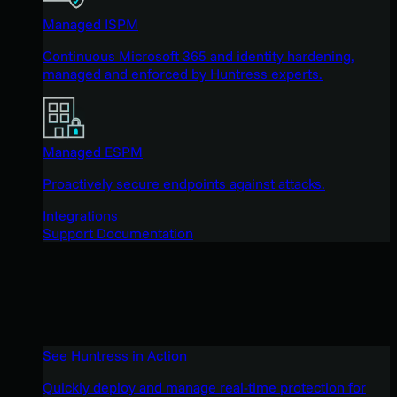
Managed ISPM
Continuous Microsoft 365 and identity hardening,
managed and enforced by Huntress experts.
Managed ESPM
Proactively secure endpoints against attacks.
Integrations
Support Documentation
See Huntress in Action
Quickly deploy and manage real-time protection for