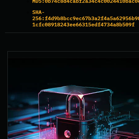
MD5:
0b74c8d4cabf2a34c4c0024410bac0
SHA-
256:
f4d9b8bcc9ec67b3a2f4a5a62956b9
1cfc08918243ee66315edf4734a8b509f