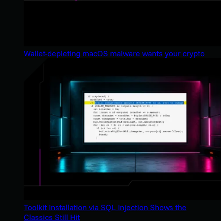
Wallet-depleting macOS malware wants your crypto
Toolkit Installation via SQL Injection Shows the
Classics Still Hit