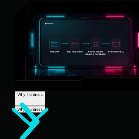
Why Huntress
Why Huntress