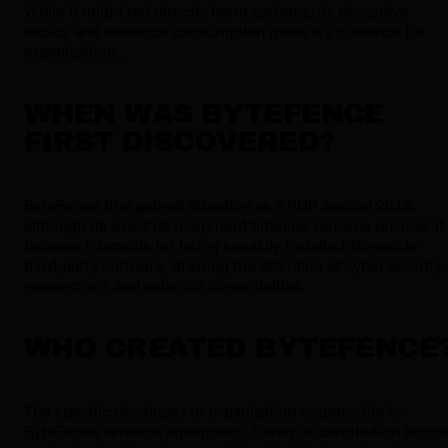
While it might not directly harm systems, its deceptive
tactics and resource consumption make it a nuisance for
organizations.
WHEN WAS BYTEFENCE
FIRST DISCOVERED?
ByteFence first gained attention as a PUP around 2018,
although its exact development timeline remains unclear. It
became infamous for being sneakily installed alongside
third-party software, drawing the attention of cybersecurity
researchers and antivirus communities.
WHO CREATED BYTEFENCE
The specific developer or organization responsible for
ByteFence remains ambiguous. Given its distribution tactic