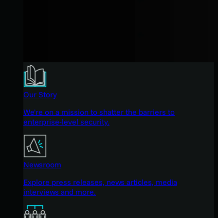
Our Story
We're on a mission to shatter the barriers to
enterprise-level security.
Newsroom
Explore press releases, news articles, media
interviews and more.