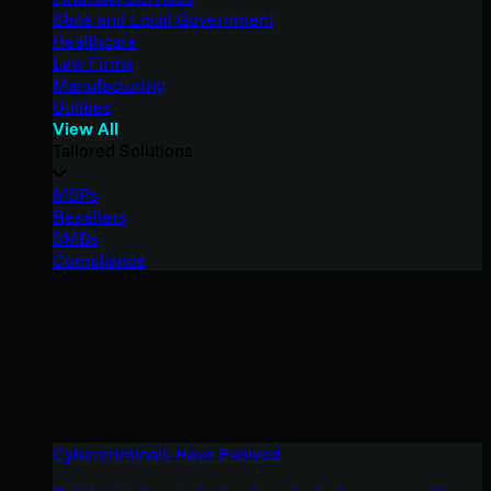
State and Local Government
Healthcare
Law Firms
Manufacturing
Utilities
View All
Tailored Solutions
MSPs
Resellers
SMBs
Compliance
Cybercriminals Have Evolved