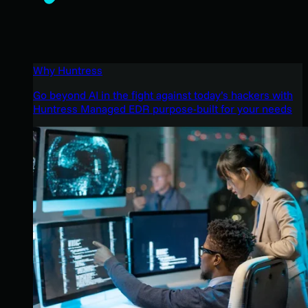
Why Huntress
Go beyond AI in the fight against today’s hackers with
Huntress Managed EDR purpose-built for your needs