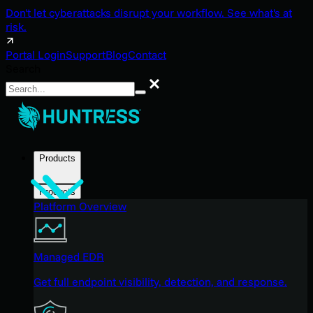
Don't let cyberattacks disrupt your workflow. See what's at
risk.
Portal Login
Support
Blog
Contact
Search
Search
Products
Products
Platform Overview
Managed EDR
Get full endpoint visibility, detection, and response.