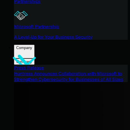
Partnerships
Microsoft Partnership
A Level-Up for Your Business Security
Company
Company
Press Release
Huntress Announces Collaboration with Microsoft to
Strengthen Cybersecurity for Businesses of All Sizes