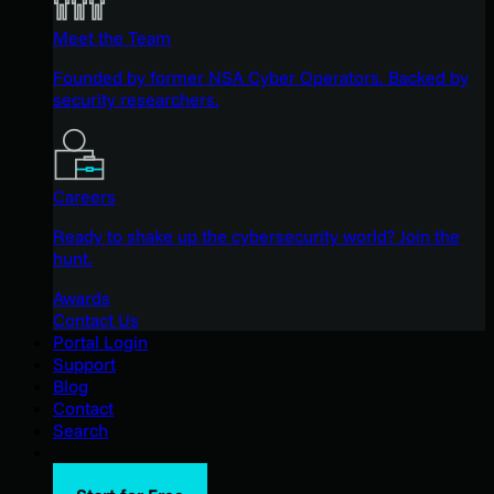
Meet the Team
Founded by former NSA Cyber Operators. Backed by
security researchers.
Careers
Ready to shake up the cybersecurity world? Join the
hunt.
Awards
Contact Us
Portal Login
Support
Blog
Contact
Search