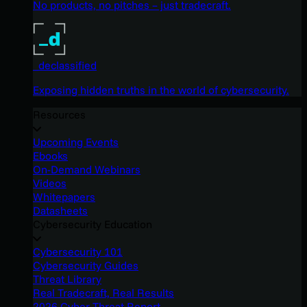
No products, no pitches – just tradecraft.
_declassified
Exposing hidden truths in the world of cybersecurity.
Resources
Upcoming Events
Ebooks
On-Demand Webinars
Videos
Whitepapers
Datasheets
Cybersecurity Education
Cybersecurity 101
Cybersecurity Guides
Threat Library
Real Tradecraft, Real Results
2026 Cyber Threat Report