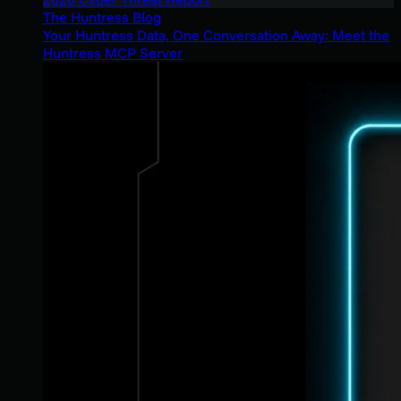
The Huntress Blog
Your Huntress Data, One Conversation Away: Meet the
Huntress MCP Server