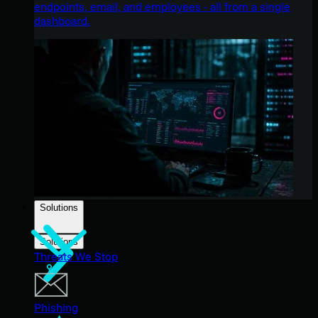
endpoints, email, and employees - all from a single
dashboard.
Solutions
Solutions
Threats We Stop
Phishing