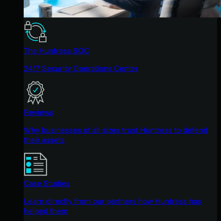
The Huntress SOC
24/7 Security Operations Center
Reviews
Why businesses of all sizes trust Huntress to defend
their assets
Case Studies
Learn directly from our partners how Huntress has
helped them