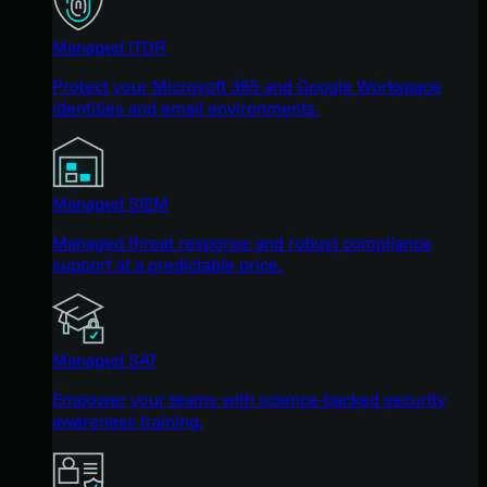
Managed ITDR
Protect your Microsoft 365 and Google Workspace
identities and email environments.
Managed SIEM
Managed threat response and robust compliance
support at a predictable price.
Managed SAT
Empower your teams with science-backed security
awareness training.