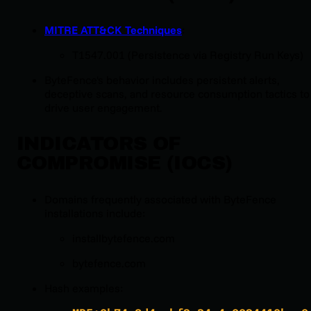
MITRE ATT&CK Techniques
:
T1547.001 (Persistence via Registry Run Keys)
ByteFence's behavior includes persistent alerts,
deceptive scans, and resource consumption tactics to
drive user engagement.
INDICATORS OF
COMPROMISE (IOCS)
Domains frequently associated with ByteFence
installations include:
installbytefence.com
bytefence.com
Hash examples: