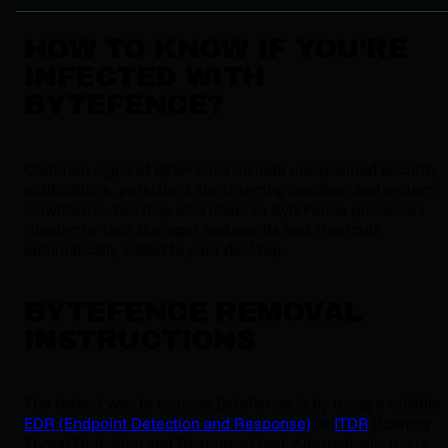
HOW TO KNOW IF YOU’RE
INFECTED WITH
BYTEFENCE?
Common signs of ByteFence include unexplained security
notifications, persistent alerts urging updates, and system
slowdowns. You may also observe ByteFence processes
running in Task Manager and see its app shortcuts
automatically added to your desktop.
BYTEFENCE REMOVAL
INSTRUCTIONS
The fastest way to remove ByteFence is by using a reliable
EDR (Endpoint Detection and Response)
or
ITDR
(Identity
Threat Detection and Response) tool. Alternatively, users