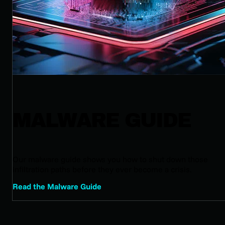
MALWARE GUIDE
Our malware guide shows you how to shut down those
infiltration paths before they ever become a crisis.
Read the Malware Guide