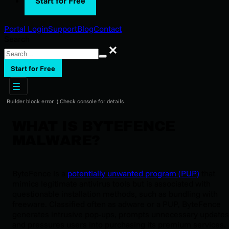
Start for Free
Portal Login
Support
Blog
Contact
Search
Search
Start for Free
Builder block error :( Check console for details
WHAT IS BYTEFENCE
MALWARE?
ByteFence is a
potentially unwanted program (PUP)
that
mimics legitimate antivirus tools but is associated with
questionable installation methods, such as bundling with
freeware. Classified often as adware or a PUP, ByteFence
generates intrusive pop-ups, prompts unnecessary updates
and pressures users into purchasing its premium services.