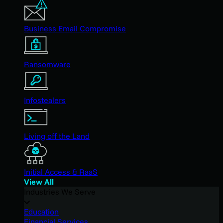
Business Email Compromise
Ransomware
Infostealers
Living off the Land
Initial Access & RaaS
View All
Industries We Serve
Education
Financial Services