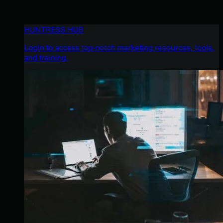
HUNTRESS HUB
Login to access top-notch marketing resources, tools,
and training.