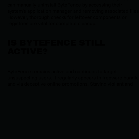
can manually uninstall ByteFence by accessing their
system’s application manager and removing associated files
However, thorough checks for leftover components or
registries are vital for complete cleanup.
IS BYTEFENCE STILL
ACTIVE?
ByteFence remains active and continues to target
unsuspecting users. It regularly appears in freeware bundle
and via deceptive online promotions. Staying vigilant and
keeping endpoints protected with robust cybersecurity
solutions is essential to counter this ongoing threat.
MITIGATION & PREVENTION
STRATEGIES