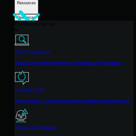
Resources
Resources
Community Series
The Product Lab
Shape the next big thing in cybersecurity together.
Fireside Chat
Real people. Real perspectives. Better conversations.
Tradecraft Tuesday