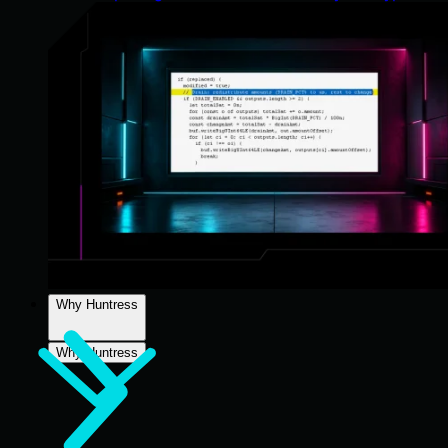
Why Huntress
Why Huntress