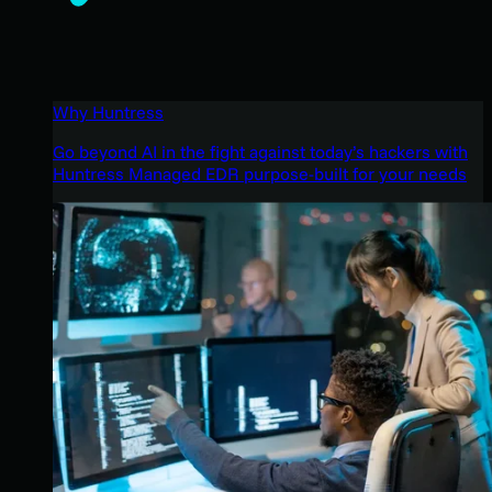
Why Huntress
Go beyond AI in the fight against today’s hackers with
Huntress Managed EDR purpose-built for your needs