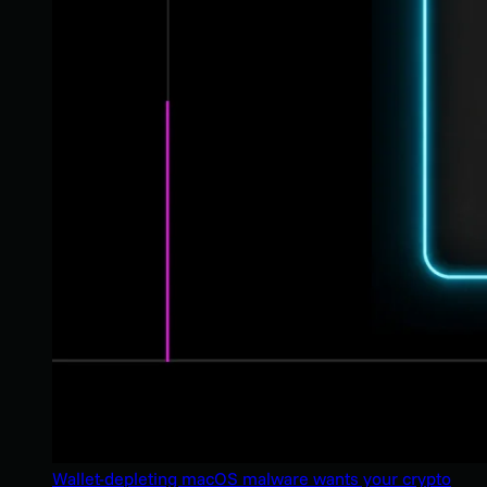
Wallet-depleting macOS malware wants your crypto