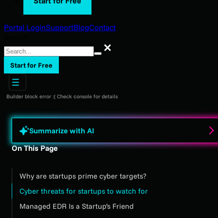
Start for Free
Portal Login
Support
Blog
Contact
Search
Search
Start for Free
Builder block error :( Check console for details
Summarize with AI
On This Page
Why are startups prime cyber targets?
Cyber threats for startups to watch for
Managed EDR Is a Startup’s Friend