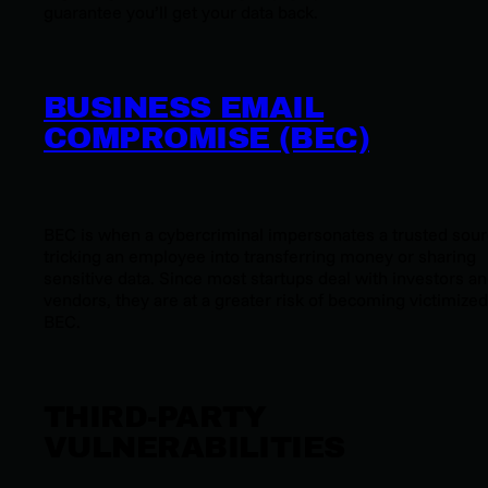
guarantee you’ll get your data back.
BUSINESS EMAIL
COMPROMISE (BEC)
BEC is when a cybercriminal impersonates a trusted sour
tricking an employee into transferring money or sharing
sensitive data. Since most startups deal with investors a
vendors, they are at a greater risk of becoming victimized
BEC.
THIRD-PARTY
VULNERABILITIES