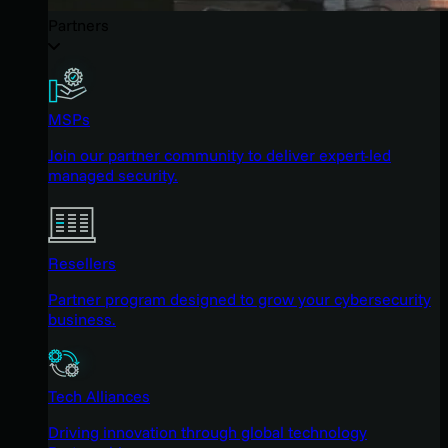
Partners
MSPs
Join our partner community to deliver expert-led
managed security.
Resellers
Partner program designed to grow your cybersecurity
business.
Tech Alliances
Driving innovation through global technology