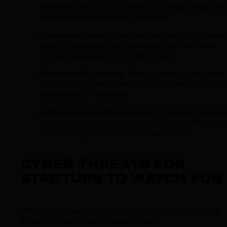
development and go-to-market strategies might m
that cybersecurity takes a backseat.
Distributed teams
: Many startups have fully remote
teams that work almost exclusively on the cloud,
increasing exposure to cyber threats.
Weak security posture
: Because startups can scale
quickly, this hyper-growth can cause teams to over
cybersecurity measures.
Little cybersecurity awareness
: Employees at star
wear many hats and are usually at bandwidth, causi
them to neglect cybersecurity awareness.
CYBER THREATS FOR
STARTUPS TO WATCH FOR
While any company can experience any of the following
threats, startups typically experience: