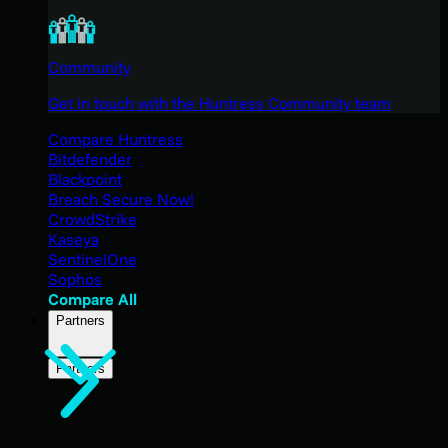
Community
Get in touch with the Huntress Community team
Compare Huntress
Bitdefender
Blackpoint
Breach Secure Now!
CrowdStrike
Kaseya
SentinelOne
Sophos
Compare All
Partners
Partners