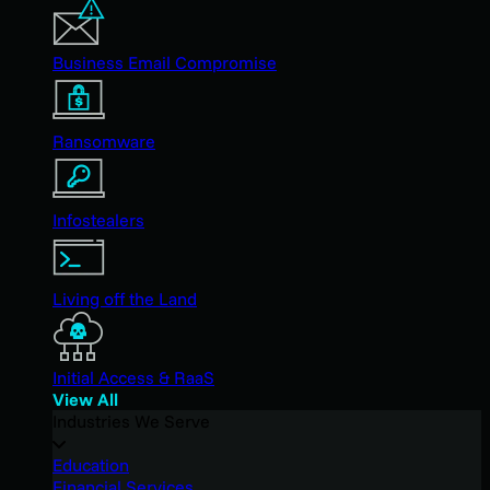
Business Email Compromise
Ransomware
Infostealers
Living off the Land
Initial Access & RaaS
View All
Industries We Serve
Education
Financial Services