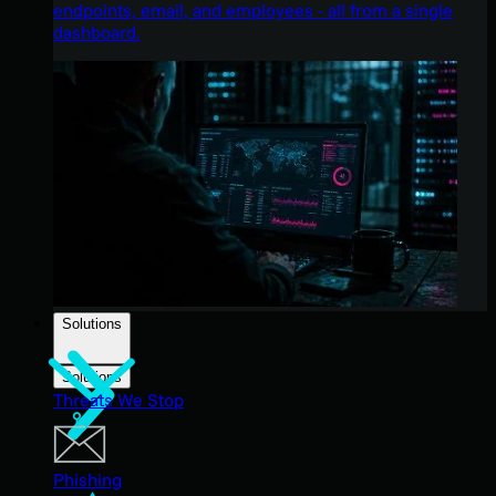
endpoints, email, and employees - all from a single
dashboard.
Solutions
Solutions
Threats We Stop
Phishing