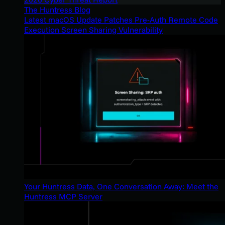
The Huntress Blog
Latest macOS Update Patches Pre-Auth Remote Code
Execution Screen Sharing Vulnerability
Your Huntress Data, One Conversation Away: Meet the
Huntress MCP Server