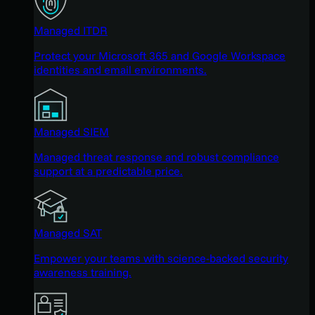
Managed ITDR
Protect your Microsoft 365 and Google Workspace
identities and email environments.
Managed SIEM
Managed threat response and robust compliance
support at a predictable price.
Managed SAT
Empower your teams with science-backed security
awareness training.