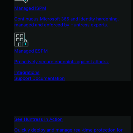
Managed ISPM
Continuous Microsoft 365 and identity hardening,
managed and enforced by Huntress experts.
Managed ESPM
Proactively secure endpoints against attacks.
Integrations
Support Documentation
See Huntress in Action
Quickly deploy and manage real-time protection for