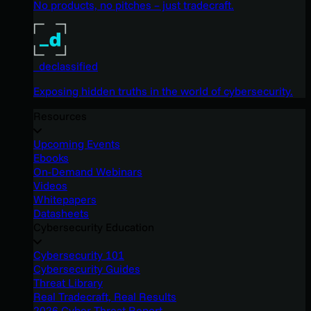
No products, no pitches – just tradecraft.
_declassified
Exposing hidden truths in the world of cybersecurity.
Resources
Upcoming Events
Ebooks
On-Demand Webinars
Videos
Whitepapers
Datasheets
Cybersecurity Education
Cybersecurity 101
Cybersecurity Guides
Threat Library
Real Tradecraft, Real Results
2026 Cyber Threat Report