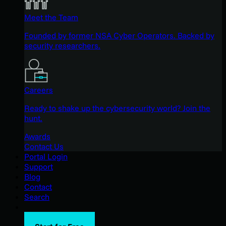
Meet the Team
Founded by former NSA Cyber Operators. Backed by
security researchers.
Careers
Ready to shake up the cybersecurity world? Join the
hunt.
Awards
Contact Us
Portal Login
Support
Blog
Contact
Search