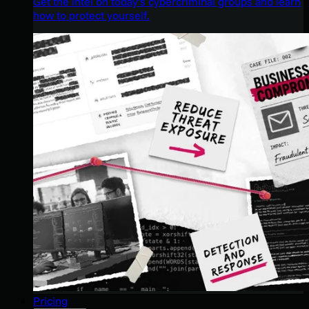
Get the intel on today’s cybercriminal groups and learn
how to protect yourself.
Pricing