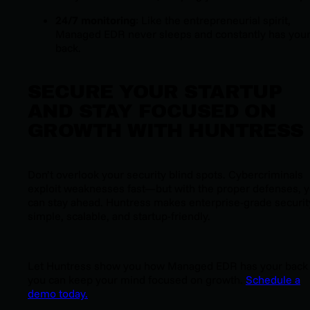
24/7 monitoring
: Like the entrepreneurial spirit,
Managed EDR never sleeps and constantly has you
back.
SECURE YOUR STARTUP
AND STAY FOCUSED ON
GROWTH WITH HUNTRESS
Don’t overlook your security blind spots. Cybercriminals
exploit weaknesses fast—but with the proper defenses, 
can stay ahead. Huntress makes enterprise-grade securit
simple, scalable, and startup-friendly.
Let Huntress show you how
Managed EDR
has your back
you can keep your mind focused on growth.
Schedule a
demo today.