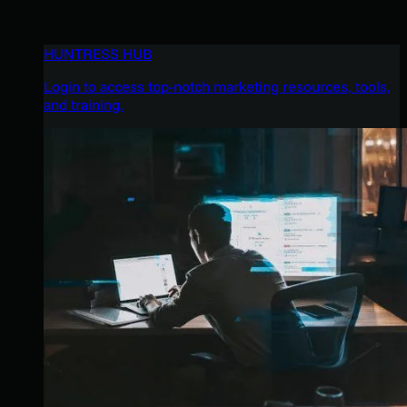
HUNTRESS HUB
Login to access top-notch marketing resources, tools,
and training.