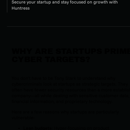
Secure your startup and stay focused on growth with
Huntress
WHY ARE STARTUPS PRIM
CYBER TARGETS?
You don’t have to be Tony Stark to understand why
cybercriminals look at startups as strategic targets. They
often have fewer security resources than a more establi
company—all while dealing with sensitive customer data,
financial information, and proprietary technology.
Here are a few reasons why startups are particularly
vulnerable:
Lean budgets
: Hyper-focusing on product