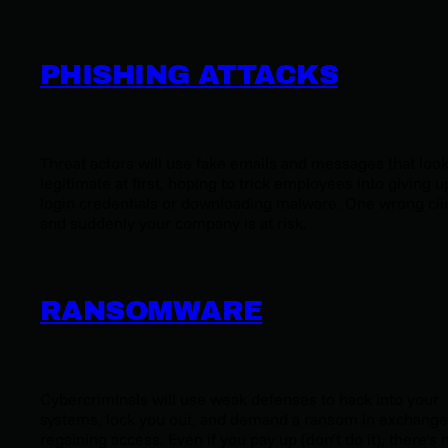
PHISHING ATTACKS
Threat actors will use fake emails and messages that loo
legitimate at first, hoping to trick employees into giving u
login credentials or downloading malware. One wrong cli
and suddenly your company is at risk.
RANSOMWARE
Cybercriminals will use weak defenses to hack into your
systems, lock you out, and demand a ransom in exchange
regaining access. Even if you pay up (don’t do it), there’s 