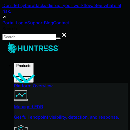
Don't let cyberattacks disrupt your workflow. See what's at
risk.
Portal Login
Support
Blog
Contact
Search
Search
Products
Products
Platform Overview
Managed EDR
Get full endpoint visibility, detection, and response.