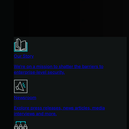
Our Story
We're on a mission to shatter the barriers to
enterprise-level security.
Newsroom
Explore press releases, news articles, media
interviews and more.