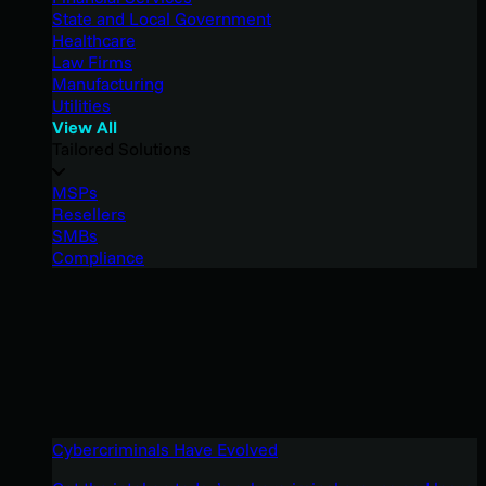
State and Local Government
Healthcare
Law Firms
Manufacturing
Utilities
View All
Tailored Solutions
MSPs
Resellers
SMBs
Compliance
Cybercriminals Have Evolved