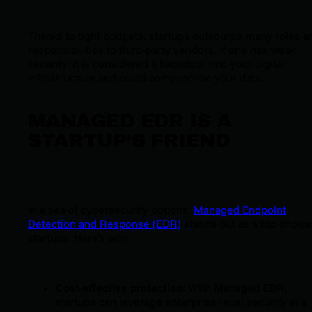
Thanks to tight budgets, startups outsource many roles a
responsibilities to third-party vendors. If one has weak
security, it is considered a backdoor into your digital
infrastructure and could compromise your data.
MANAGED EDR IS A
STARTUP’S FRIEND
In a sea of cybersecurity options,
Managed Endpoint
Detection and Response (EDR)
stands out as a top choice
startups. Here’s why:
Cost-effective protection
: With Managed EDR,
startups can leverage enterprise-level security at a