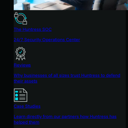
The Huntress SOC
24/7 Security Operations Center
Reviews
Why businesses of all sizes trust Huntress to defend
their assets
Case Studies
Learn directly from our partners how Huntress has
helped them