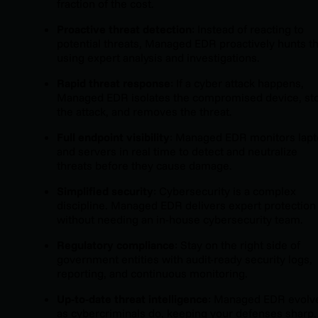
fraction of the cost.
Proactive threat detection
: Instead of reacting to
potential threats, Managed EDR proactively hunts 
using expert analysis and investigations.
Rapid threat response
: If a cyber attack happens,
Managed EDR isolates the compromised device, st
the attack, and removes the threat.
Full endpoint visibility
: Managed EDR monitors lap
and servers in real time to detect and neutralize
threats before they cause damage.
Simplified security
: Cybersecurity is a complex
discipline. Managed EDR delivers expert protection
without needing an in-house cybersecurity team.
Regulatory compliance
: Stay on the right side of
government entities with audit-ready security logs,
reporting, and continuous monitoring.
Up-to-date threat intelligence
: Managed EDR evolv
as cybercriminals do, keeping your defenses sharp.