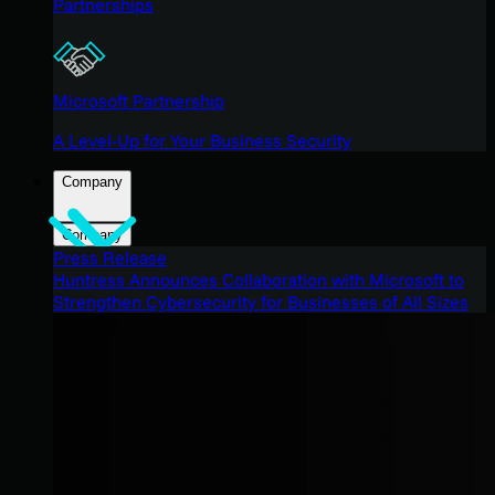
Partnerships
Microsoft Partnership
A Level-Up for Your Business Security
Company
Company
Press Release
Huntress Announces Collaboration with Microsoft to
Strengthen Cybersecurity for Businesses of All Sizes