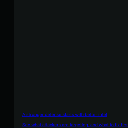
A stronger defense starts with better intel
See what attackers are targeting, and what to fix firs