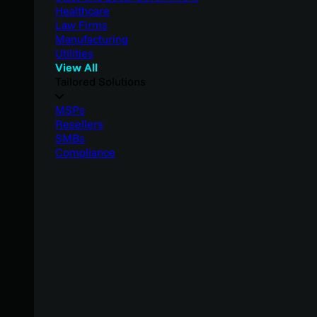
Healthcare
Law Firms
Manufacturing
Utilities
View All
Tailored Solutions
MSPs
Resellers
SMBs
Compliance