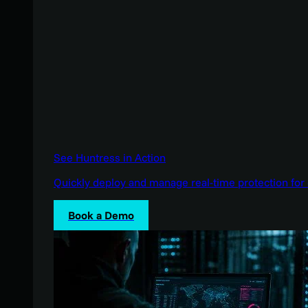
See Huntress in Action
Quickly deploy and manage real-time protection for 
Book a Demo