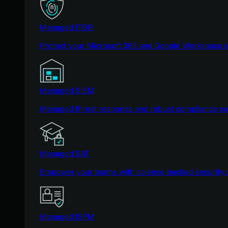
Managed ITDR
Protect your Microsoft 365 and Google Workspace i
Managed SIEM
Managed threat response and robust compliance supp
Managed SAT
Empower your teams with science-backed security a
Managed ISPM