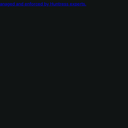
managed and enforced by Huntress experts.