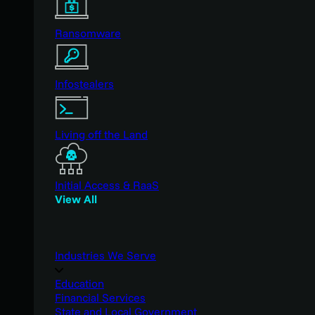
Ransomware
Infostealers
Living off the Land
Initial Access & RaaS
View All
Industries We Serve
Education
Financial Services
State and Local Government