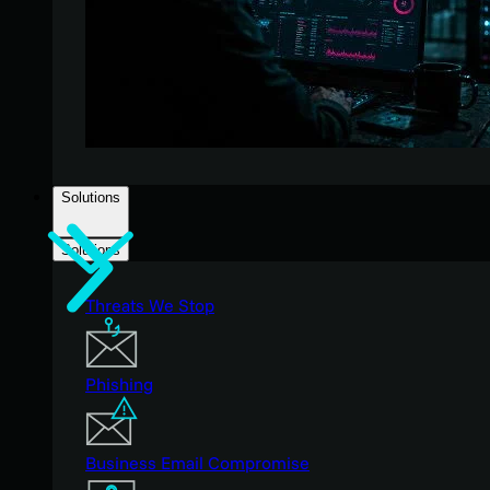
Solutions
Solutions
Threats We Stop
Phishing
Business Email Compromise