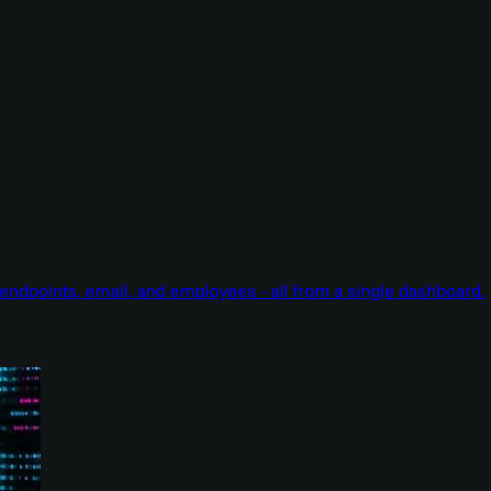
endpoints, email, and employees - all from a single dashboard.