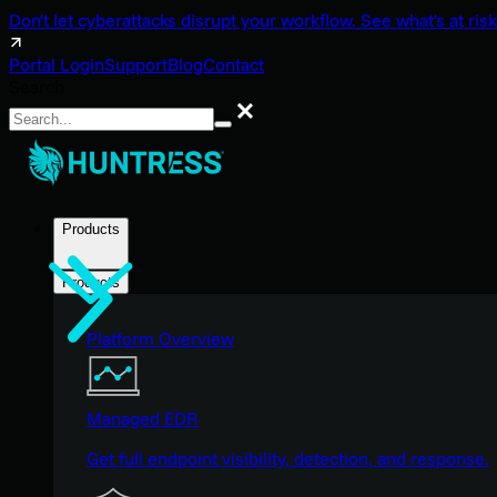
Don't let cyberattacks disrupt your workflow. See what's at risk
Portal Login
Support
Blog
Contact
Search
Search
Products
Products
Platform Overview
Managed EDR
Get full endpoint visibility, detection, and response.