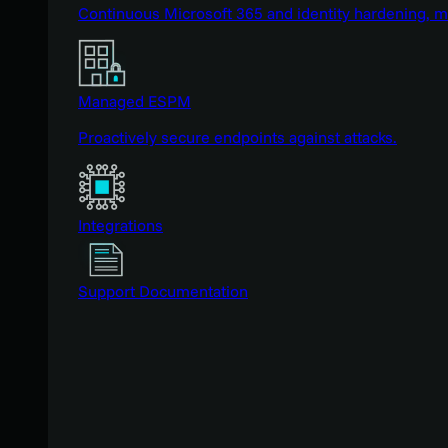
Continuous Microsoft 365 and identity hardening, 
Managed ESPM
Proactively secure endpoints against attacks.
Integrations
Support Documentation