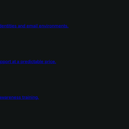
dentities and email environments.
ort at a predictable price.
wareness training.