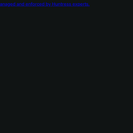
managed and enforced by Huntress experts.