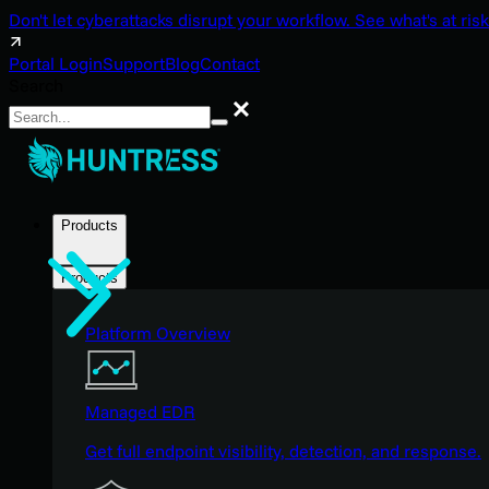
Don't let cyberattacks disrupt your workflow. See what's at risk
Portal Login
Support
Blog
Contact
Search
Search
Products
Products
Platform Overview
Managed EDR
Get full endpoint visibility, detection, and response.