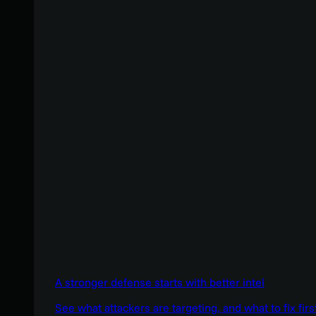
A stronger defense starts with better intel
See what attackers are targeting, and what to fix firs