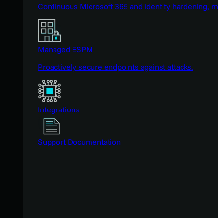
Continuous Microsoft 365 and identity hardening, 
Managed ESPM
Proactively secure endpoints against attacks.
Integrations
Support Documentation