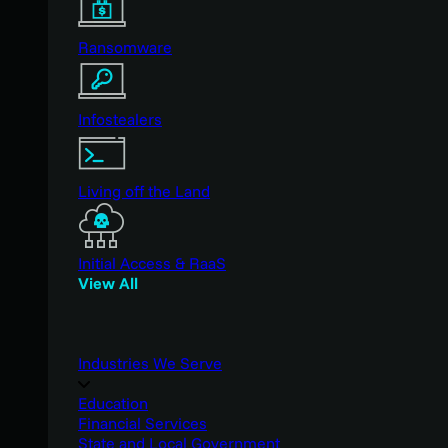
Ransomware
Infostealers
Living off the Land
Initial Access & RaaS
View All
Industries We Serve
Education
Financial Services
State and Local Government