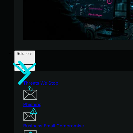
Solutions
Solutions
Threats We Stop
Phishing
Business Email Compromise