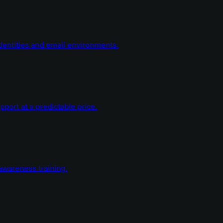
dentities and email environments.
ort at a predictable price.
wareness training.