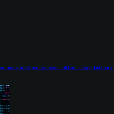
endpoints, email, and employees - all from a single dashboard.