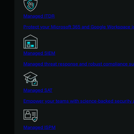
Managed ITDR
Protect your Microsoft 365 and Google Workspace i
Managed SIEM
Managed threat response and robust compliance supp
Managed SAT
Empower your teams with science-backed security a
Managed ISPM