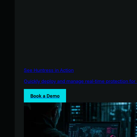
See Huntress in Action
Quickly deploy and manage real-time protection for 
Book a Demo