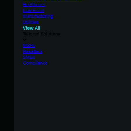
Healthcare
Law Firms
Manufacturing
Utilities
View All
Tailored Solutions
MSPs
Resellers
SMBs
Compliance