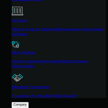
Resellers
Partner program designed to grow your cybersecurity
business.
Tech Alliances
Driving innovation through global technology
Partnerships
Microsoft Partnership
A Level-Up for Your Business Security
Company