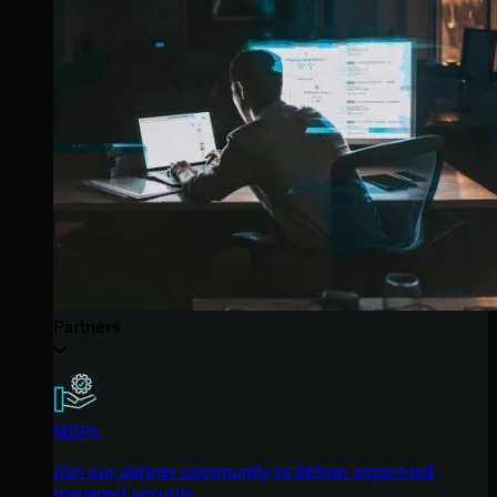
Partners
MSPs
Join our partner community to deliver expert-led
managed security.