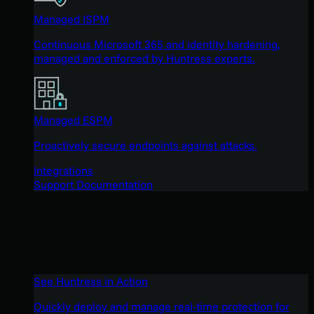
Managed ISPM
Continuous Microsoft 365 and identity hardening,
managed and enforced by Huntress experts.
Managed ESPM
Proactively secure endpoints against attacks.
Integrations
Support Documentation
See Huntress in Action
Quickly deploy and manage real-time protection for