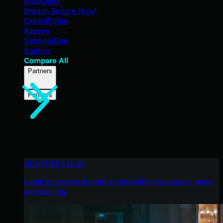
Blackpoint
Breach Secure Now!
CrowdStrike
Kaseya
SentinelOne
Sophos
Compare All
Partners
Partners
HUNTRESS HUB
Login to access top-notch marketing resources, tools,
and training.