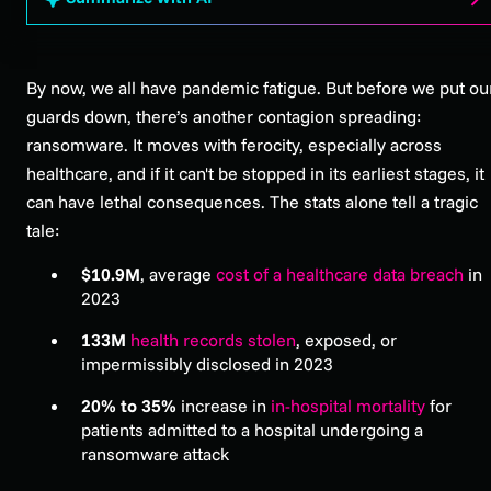
By now, we all have pandemic fatigue. But before we put ou
guards down, there’s another contagion spreading:
ransomware. It moves with ferocity, especially across
healthcare, and if it can't be stopped in its earliest stages, it
can have lethal consequences. The stats alone tell a tragic
tale:
$10.9M
, average
cost of a healthcare data breach
in
2023
133M
health records stolen
, exposed, or
impermissibly disclosed in 2023
20% to 35%
increase in
in-hospital mortality
for
patients admitted to a hospital undergoing a
ransomware attack