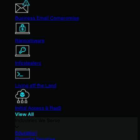
Business Email Compromise
Ransomware
Infostealers
Living off the Land
Initial Access & RaaS
View All
Industries We Serve
Education
Financial Services