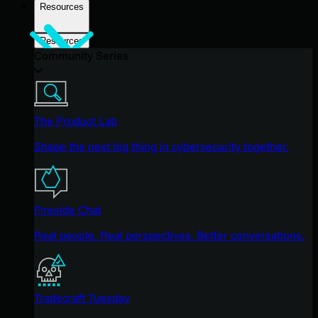
Resources
Resources
Community Series
The Product Lab
Shape the next big thing in cybersecurity together.
Fireside Chat
Real people. Real perspectives. Better conversations.
Tradecraft Tuesday