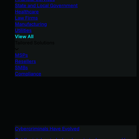
State and Local Government
Healthcare
Law Firms
Manufacturing
Utilities
View All
Tailored Solutions
MSPs
Resellers
SMBs
Compliance
Cybercriminals Have Evolved