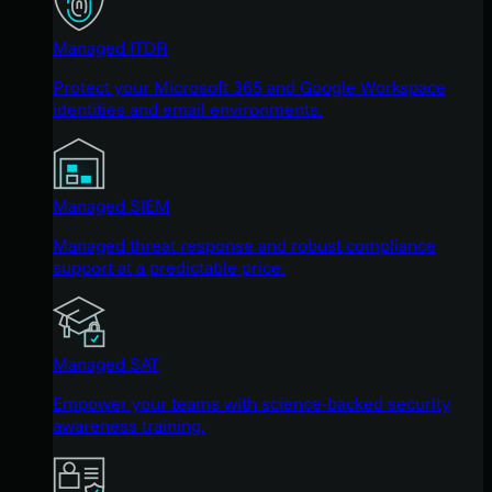
Managed ITDR
Protect your Microsoft 365 and Google Workspace
identities and email environments.
Managed SIEM
Managed threat response and robust compliance
support at a predictable price.
Managed SAT
Empower your teams with science-backed security
awareness training.