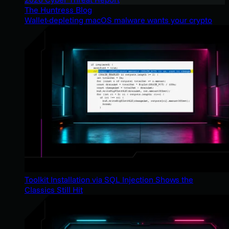
The Huntress Blog
Wallet-depleting macOS malware wants your crypto
Toolkit Installation via SQL Injection Shows the
Classics Still Hit