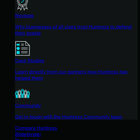
Reviews
Why businesses of all sizes trust Huntress to defend
their assets
Case Studies
Learn directly from our partners how Huntress has
helped them
Community
Get in touch with the Huntress Community team
Compare Huntress
Bitdefender