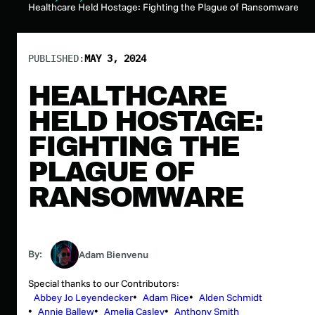
Healthcare Held Hostage: Fighting the Plague of Ransomware
PUBLISHED:
MAY 3, 2024
HEALTHCARE
HELD HOSTAGE:
FIGHTING THE
PLAGUE OF
RANSOMWARE
By:
Adam Bienvenu
Special thanks to our Contributors:
Abbey Jo Leyendecker
Adam Rice
Alden Schmidt
Annie Ballew
Amelia Casley
Anthony Smith