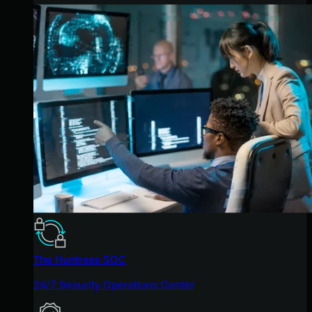
The Huntress SOC
24/7 Security Operations Center