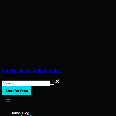
Portal Login
Support
Blog
Contact
Search
Search
Start for Free
Home
Blog