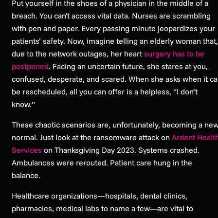
Put yourself in the shoes of a physician in the middle of a
breach. You can't access vital data. Nurses are scrambling
with pen and paper. Every passing minute jeopardizes your
patients’ safety. Now, imagine telling an elderly woman that,
due to the network outages, her heart
surgery has to be
postponed
. Facing an uncertain future, she stares at you,
confused, desperate, and scared. When she asks when it c
be rescheduled, all you can offer is a helpless, “I don’t
know.”
These chaotic scenarios are, unfortunately, becoming a ne
normal. Just look at the ransomware attack on
Ardent Healt
Services
on Thanksgiving Day 2023. Systems crashed.
Ambulances were rerouted. Patient care hung in the
balance.
Healthcare organizations—hospitals, dental clinics,
pharmacies, medical labs to name a few—are vital to