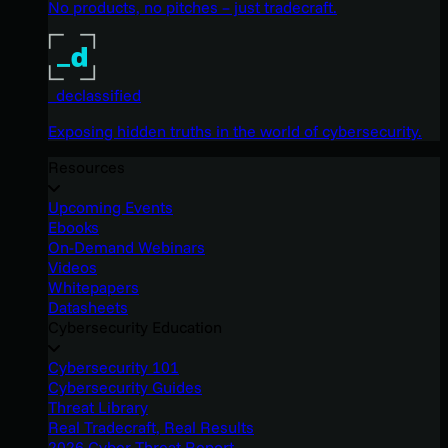
No products, no pitches – just tradecraft.
_declassified
Exposing hidden truths in the world of cybersecurity.
Resources
Upcoming Events
Ebooks
On-Demand Webinars
Videos
Whitepapers
Datasheets
Cybersecurity Education
Cybersecurity 101
Cybersecurity Guides
Threat Library
Real Tradecraft, Real Results
2026 Cyber Threat Report