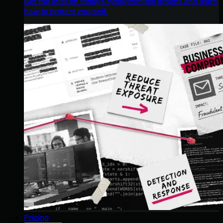
Get the intel on today’s cybercriminal groups and learn
how to protect yourself.
Pricing