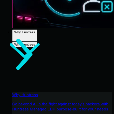
Why Huntress
Why Huntress
Why Huntress
Go beyond AI in the fight against today’s hackers with
Huntress Managed EDR purpose-built for your needs