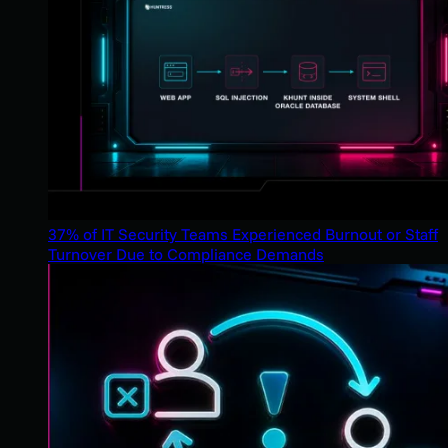
37% of IT Security Teams Experienced Burnout or Staff
Turnover Due to Compliance Demands