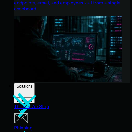
endpoints, email, and employees - all from a single
dashboard.
Solutions
Solutions
Threats We Stop
Phishing