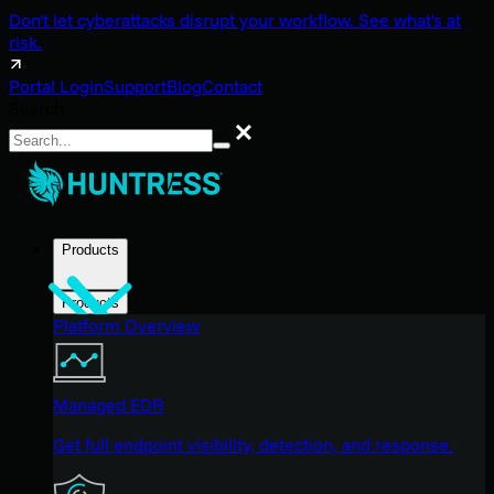
Don't let cyberattacks disrupt your workflow. See what's at
risk.
Portal Login
Support
Blog
Contact
Search
Search
Products
Products
Platform Overview
Managed EDR
Get full endpoint visibility, detection, and response.