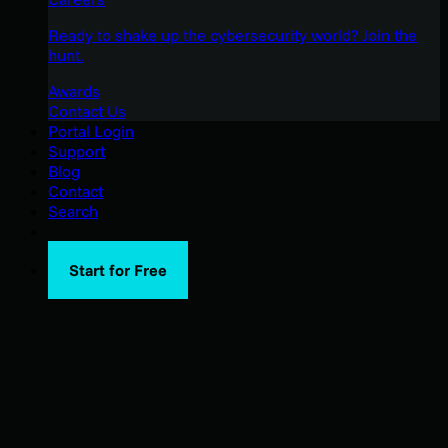
Ready to shake up the cybersecurity world? Join the
hunt.
Awards
Contact Us
Portal Login
Support
Blog
Contact
Search
Start for Free