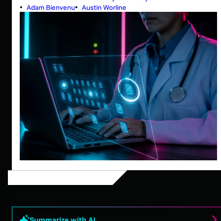
Adam Bienvenu
Austin Worline
Summarize with AI