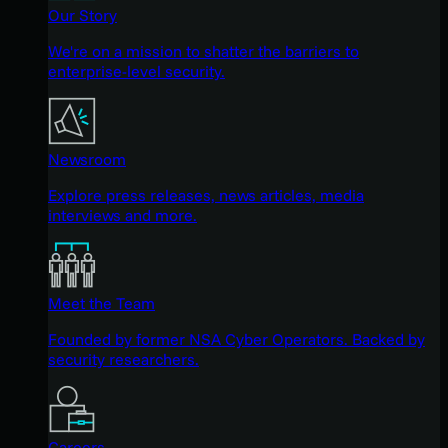
Our Story
We're on a mission to shatter the barriers to
enterprise-level security.
Newsroom
Explore press releases, news articles, media
interviews and more.
Meet the Team
Founded by former NSA Cyber Operators. Backed by
security researchers.
Careers