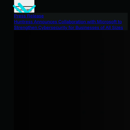
Company
Press Release
Huntress Announces Collaboration with Microsoft to
Strengthen Cybersecurity for Businesses of All Sizes