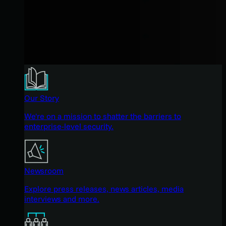
Our Story
We're on a mission to shatter the barriers to
enterprise-level security.
Newsroom
Explore press releases, news articles, media
interviews and more.