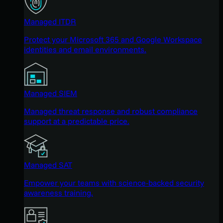
Managed ITDR
Protect your Microsoft 365 and Google Workspace
identities and email environments.
Managed SIEM
Managed threat response and robust compliance
support at a predictable price.
Managed SAT
Empower your teams with science-backed security
awareness training.