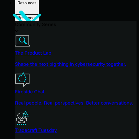
Resources
Resources
Community Series
The Product Lab
Shape the next big thing in cybersecurity together.
Fireside Chat
Real people. Real perspectives. Better conversations.
Tradecraft Tuesday