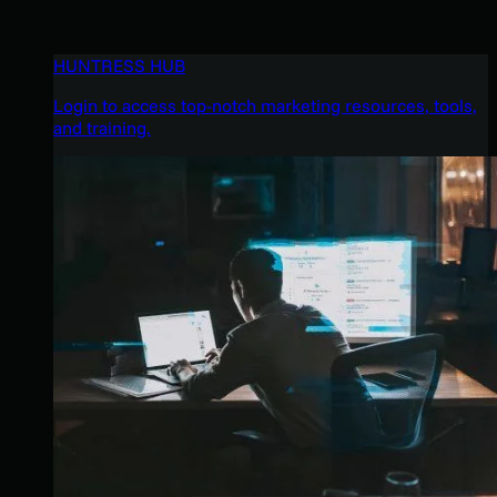
HUNTRESS HUB
Login to access top-notch marketing resources, tools,
and training.