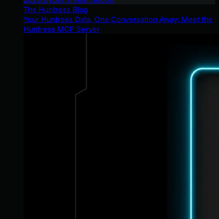
The Huntress Blog
Your Huntress Data, One Conversation Away: Meet the
Huntress MCP Server