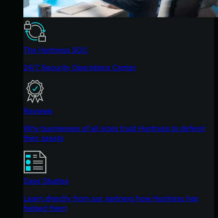
The Huntress SOC
24/7 Security Operations Center
Reviews
Why businesses of all sizes trust Huntress to defend
their assets
Case Studies
Learn directly from our partners how Huntress has
helped them