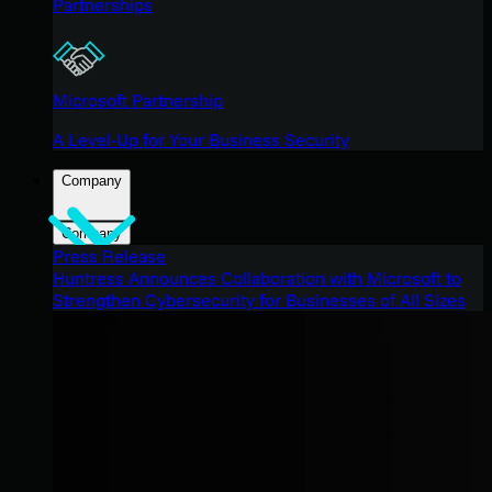
Partnerships
Microsoft Partnership
A Level-Up for Your Business Security
Company
Company
Press Release
Huntress Announces Collaboration with Microsoft to
Strengthen Cybersecurity for Businesses of All Sizes