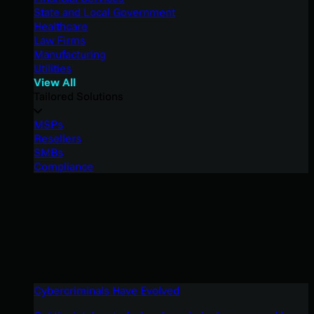
State and Local Government
Healthcare
Law Firms
Manufacturing
Utilities
View All
Tailored Solutions
MSPs
Resellers
SMBs
Compliance
Cybercriminals Have Evolved