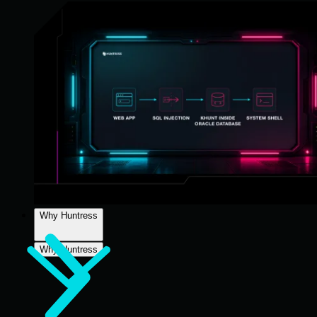
Why Huntress
Why Huntress