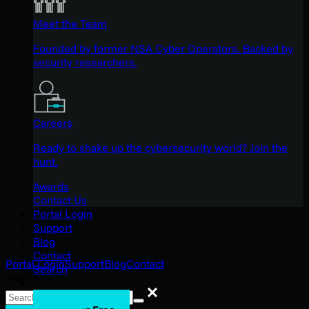
Meet the Team
Founded by former NSA Cyber Operators. Backed by
security researchers.
Careers
Ready to shake up the cybersecurity world? Join the
hunt.
Awards
Contact Us
Portal Login
Support
Blog
Contact
Portal Login
Support
Blog
Contact
Search
Search
Search