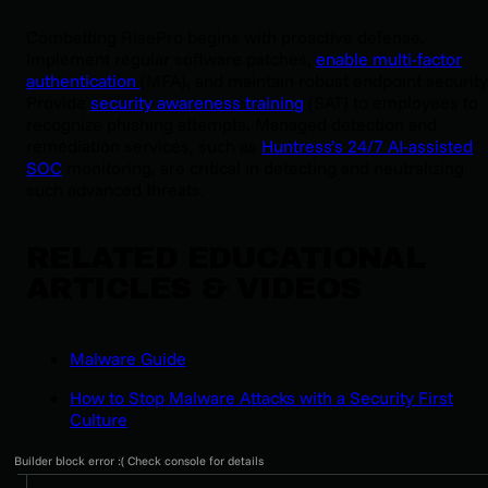
Combatting RisePro begins with proactive defense.
Implement regular software patches,
enable multi-factor
authentication
(MFA), and maintain robust endpoint security
Provide
security awareness training
(SAT) to employees to
recognize phishing attempts. Managed detection and
remediation services, such as
Huntress’s 24/7 AI-assisted
SOC
monitoring, are critical in detecting and neutralizing
such advanced threats.
RELATED EDUCATIONAL
ARTICLES & VIDEOS
Malware Guide
How to Stop Malware Attacks with a Security First
Culture
Builder block error :( Check console for details