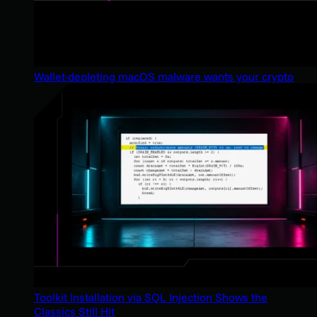
Wallet-depleting macOS malware wants your crypto
Toolkit Installation via SQL Injection Shows the
Classics Still Hit