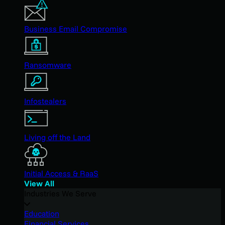
Business Email Compromise
Ransomware
Infostealers
Living off the Land
Initial Access & RaaS
View All
Industries We Serve
Education
Financial Services