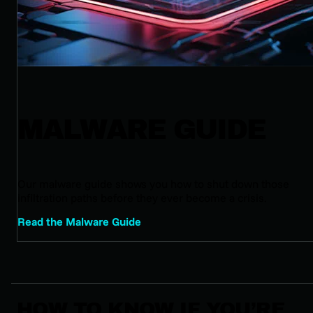
MALWARE GUIDE
Our malware guide shows you how to shut down those
infiltration paths before they ever become a crisis.
Read the Malware Guide
HOW TO KNOW IF YOU’RE