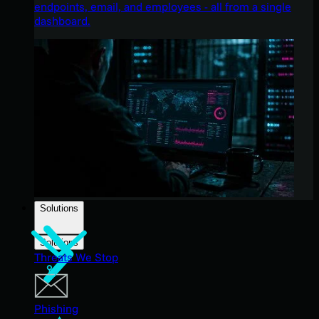
endpoints, email, and employees - all from a single
dashboard.
Solutions
Solutions
Threats We Stop
Phishing