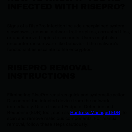
INFECTED WITH RISEPRO?
Signs of a RisePro infection include unexplained system
slowdowns, unusual network traffic spikes, corrupted files,
or unauthorized logins to accounts. Users might also
encounter ransomware-like behavior if the malware’s
functionalities escalate to file encryption.
RISEPRO REMOVAL
INSTRUCTIONS
Eliminating RisePro requires quick and systematic action.
Disconnect the infected device from the network
immediately. Use a trusted Endpoint Detection and
Response (EDR) tool, such as
Huntress Managed EDR
, to
scan and remove malicious components. For manual
removal, follow these steps cautiously: