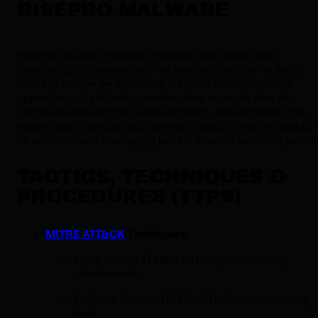
RISEPRO MALWARE
RisePro quickly infiltrates a system upon download,
employing techniques such as process injection to avoid
direct detection by traditional antivirus solutions. Once
operational, it extracts sensitive data, encrypts files for
command-and-control communication, and exfiltrates the
stolen data to predefined servers. Notably, RisePro adapts 
its environment, leveraging built-in evasion tactics to persis
TACTICS, TECHNIQUES &
PROCEDURES (TTPS)
MITRE ATT&CK
Techniques
:
Initial Access (T1566.001): Spear-phishing
attachments.
Defense Evasion (T1562.001): Disable security
tools.