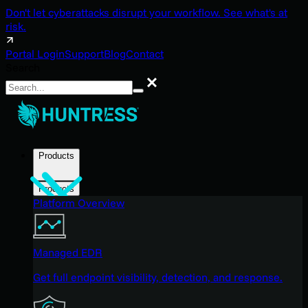
Don't let cyberattacks disrupt your workflow. See what's at
risk.
Portal Login
Support
Blog
Contact
Search
Search
Products
Products
Platform Overview
Managed EDR
Get full endpoint visibility, detection, and response.