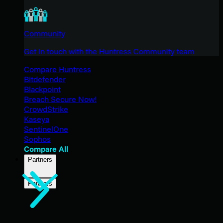
Community
Get in touch with the Huntress Community team
Compare Huntress
Bitdefender
Blackpoint
Breach Secure Now!
CrowdStrike
Kaseya
SentinelOne
Sophos
Compare All
Partners
Partners