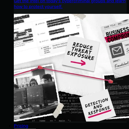
Get the intel on today’s cybercriminal groups and learn
how to protect yourself.
Pricing