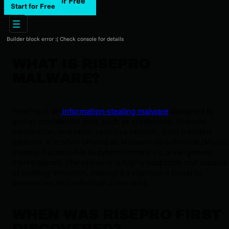
Start for Free
Start for Free
Builder block error :( Check console for details
WHAT IS RISEPRO
MALWARE?
RisePro is an
information-stealing malware
designed to
gather confidential data, such as credentials, financial
information, and other sensitive records, from infected
systems. It is often offered as Malware-as-a-Service (MaaS),
making it accessible to cybercriminals via underground
marketplaces. The malware is highly adaptable and capable
of evading detection, making it a significant threat to
businesses and individual users alike.
WHEN WAS RISEPRO FIRST
DISCOVERED?