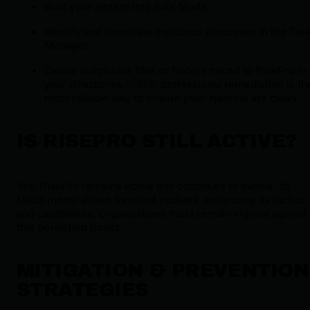
Boot your system into Safe Mode.
Identify and terminate malicious processes in the Tas
Manager.
Delete suspicious files or folders traced to RisePro in
your directories. Still, professional remediation is th
most reliable way to ensure your systems are clean.
IS RISEPRO STILL ACTIVE?
Yes, RisePro remains active and continues to evolve. Its
MaaS model allows frequent updates, enhancing its tactics
and capabilities. Organizations must remain vigilant against
this persistent threat.
MITIGATION & PREVENTION
STRATEGIES