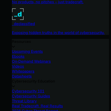
No products, no pitches – just tradecraft.
_declassified
Exposing hidden truths in the world of cybersecurity.
Resources
Upcoming Events
Ebooks
On-Demand Webinars
Videos
Whitepapers
Datasheets
Cybersecurity Education
Cybersecurity 101
Cybersecurity Guides
Threat Library
Real Tradecraft, Real Results
2026 Cyber Threat Report