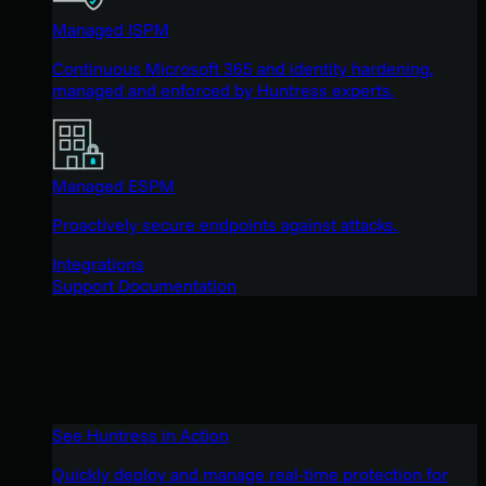
Managed ISPM
Continuous Microsoft 365 and identity hardening,
managed and enforced by Huntress experts.
Managed ESPM
Proactively secure endpoints against attacks.
Integrations
Support Documentation
See Huntress in Action
Quickly deploy and manage real-time protection for