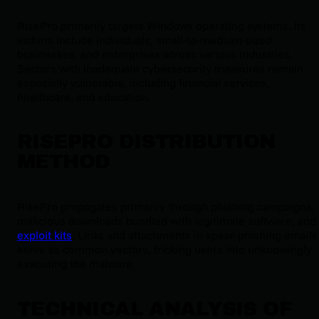
RisePro primarily targets Windows operating systems. Its
victims include individuals, small-to-medium-sized
businesses, and enterprises across various industries.
Sectors with inadequate cybersecurity measures remain
especially vulnerable, including financial services,
healthcare, and education.
RISEPRO DISTRIBUTION
METHOD
RisePro propagates primarily through phishing campaigns,
malicious downloads bundled with legitimate software, and
exploit kits
. Links and attachments in spear-phishing emails
serve as common vectors, tricking users into unknowingly
executing the malware.
TECHNICAL ANALYSIS OF