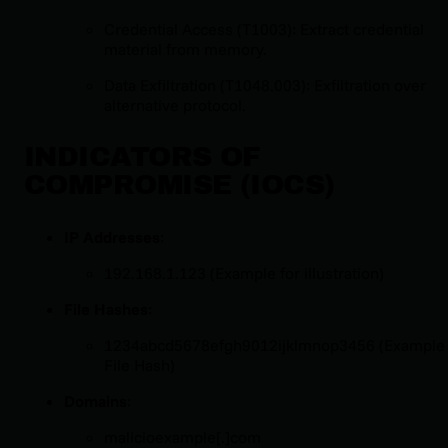
Credential Access (T1003): Extract credential
material from memory.
Data Exfiltration (T1048.003): Exfiltration over
alternative protocol.
INDICATORS OF
COMPROMISE (IOCS)
IP Addresses
:
192.168.1.123 (Example for illustration)
File Hashes
:
1234abcd5678efgh9012ijklmnop3456 (Example
File Hash)
Domains
:
malicioexample[.]com