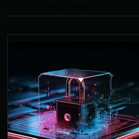
hxxps://storagedumps[.]net