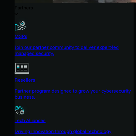
Partners
MSPs
Join our partner community to deliver expert-led
managed security.
Resellers
Partner program designed to grow your cybersecurity
business.
Tech Alliances
Driving innovation through global technology