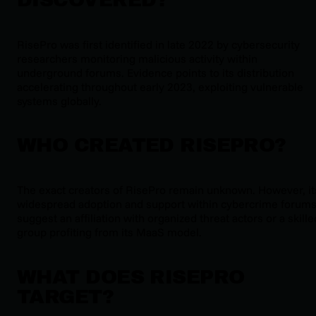
RisePro was first identified in late 2022 by cybersecurity
researchers monitoring malicious activity within
underground forums. Evidence points to its distribution
accelerating throughout early 2023, exploiting vulnerable
systems globally.
WHO CREATED RISEPRO?
The exact creators of RisePro remain unknown. However, it
widespread adoption and support within cybercrime forum
suggest an affiliation with organized threat actors or a skille
group profiting from its MaaS model.
WHAT DOES RISEPRO
TARGET?