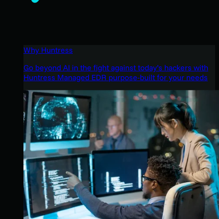
Why Huntress
Go beyond AI in the fight against today’s hackers with
Huntress Managed EDR purpose-built for your needs