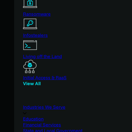
Ransomware
Infostealers
Living off the Land
Initial Access & RaaS
View All
Industries We Serve
Education
Financial Services
State and Local Government