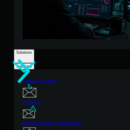
Solutions
Solutions
Threats We Stop
Phishing
Business Email Compromise