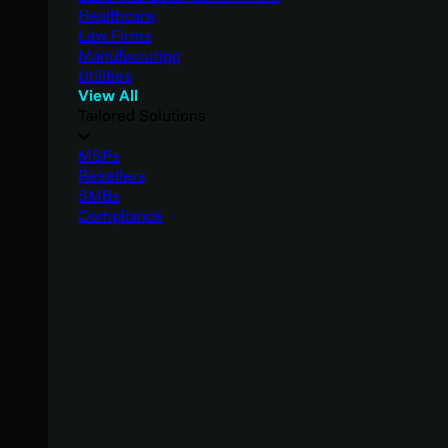
Healthcare
Law Firms
Manufacturing
Utilities
View All
Tailored Solutions
MSPs
Resellers
SMBs
Compliance