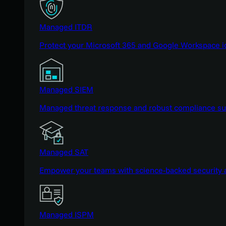
Managed ITDR
Protect your Microsoft 365 and Google Workspace i
Managed SIEM
Managed threat response and robust compliance supp
Managed SAT
Empower your teams with science-backed security a
Managed ISPM