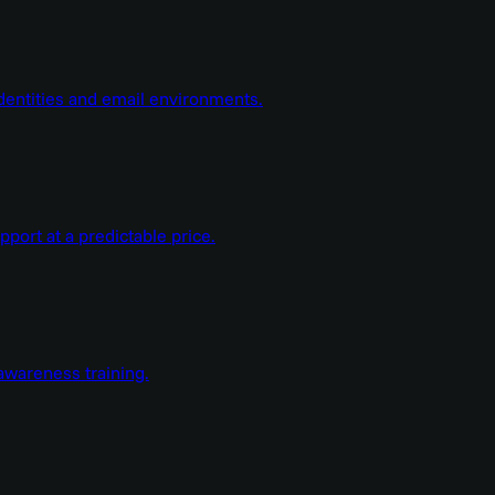
dentities and email environments.
ort at a predictable price.
wareness training.