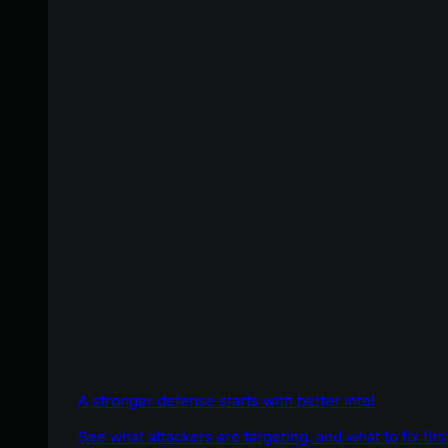
A stronger defense starts with better intel
See what attackers are targeting, and what to fix firs