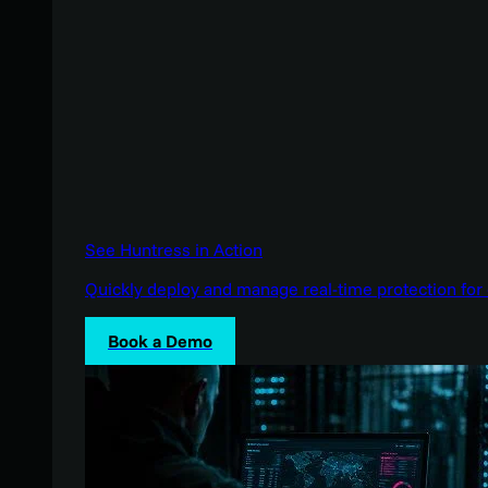
See Huntress in Action
Quickly deploy and manage real-time protection for 
Book a Demo