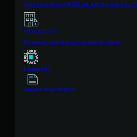
Continuous Microsoft 365 and identity hardening, 
Managed ESPM
Proactively secure endpoints against attacks.
Integrations
Support Documentation