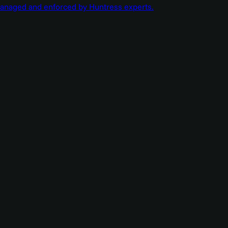
managed and enforced by Huntress experts.