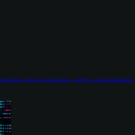
endpoints, email, and employees - all from a single dashboard.