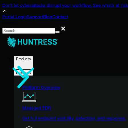
Don't let cyberattacks disrupt your workflow. See what's at risk
Portal Login
Support
Blog
Contact
Search
Search
Products
Products
Platform Overview
Managed EDR
Get full endpoint visibility, detection, and response.