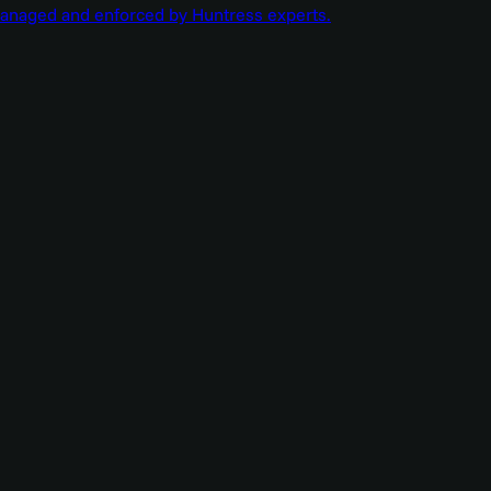
managed and enforced by Huntress experts.