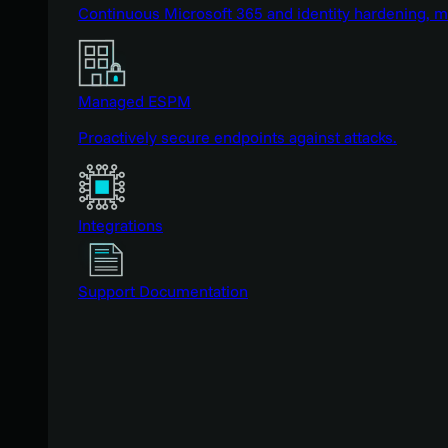
Continuous Microsoft 365 and identity hardening, 
Managed ESPM
Proactively secure endpoints against attacks.
Integrations
Support Documentation