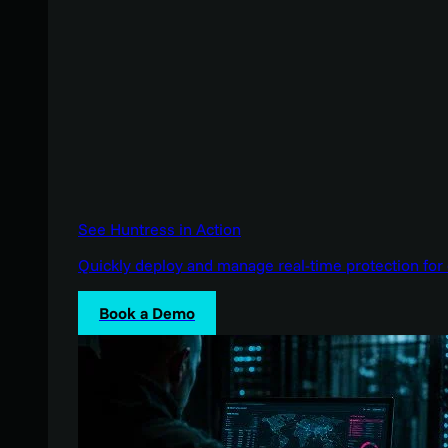
See Huntress in Action
Quickly deploy and manage real-time protection for 
Book a Demo