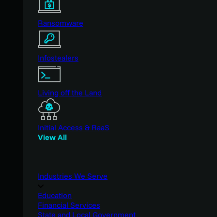
Ransomware
Infostealers
Living off the Land
Initial Access & RaaS
View All
Industries We Serve
Education
Financial Services
State and Local Government