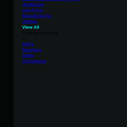
Healthcare
Law Firms
Manufacturing
Utilities
View All
Tailored Solutions
MSPs
Resellers
SMBs
Compliance