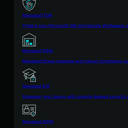
Managed ITDR
Protect your Microsoft 365 and Google Workspace i
Managed SIEM
Managed threat response and robust compliance supp
Managed SAT
Empower your teams with science-backed security a
Managed ISPM