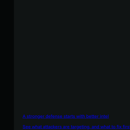
A stronger defense starts with better intel
See what attackers are targeting, and what to fix firs