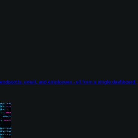
endpoints, email, and employees - all from a single dashboard.