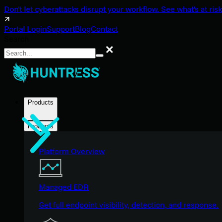
Don't let cyberattacks disrupt your workflow. See what's at risk
Portal Login
Support
Blog
Contact
Search
Search
Products
Products
Platform Overview
Managed EDR
Get full endpoint visibility, detection, and response.