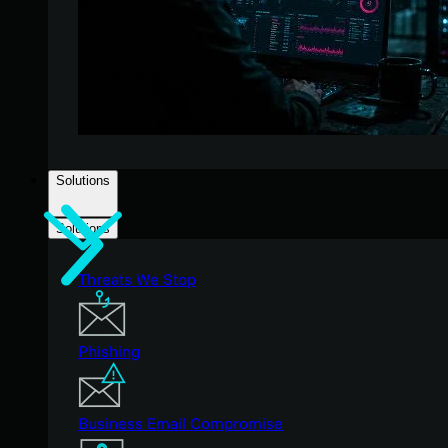
Solutions
Solutions
Threats We Stop
Phishing
Business Email Compromise