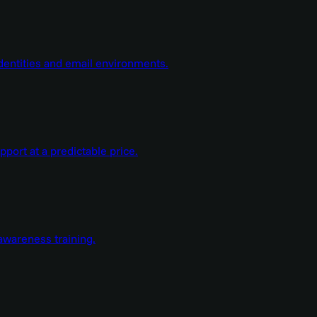
dentities and email environments.
ort at a predictable price.
wareness training.