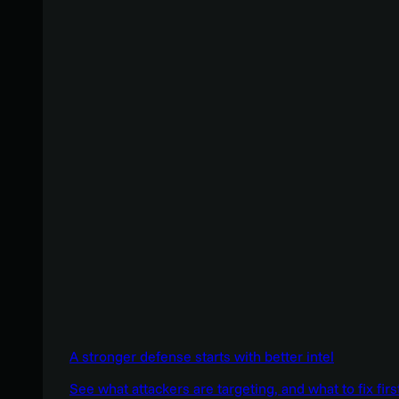
A stronger defense starts with better intel
See what attackers are targeting, and what to fix firs