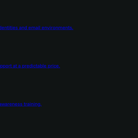
dentities and email environments.
ort at a predictable price.
wareness training.