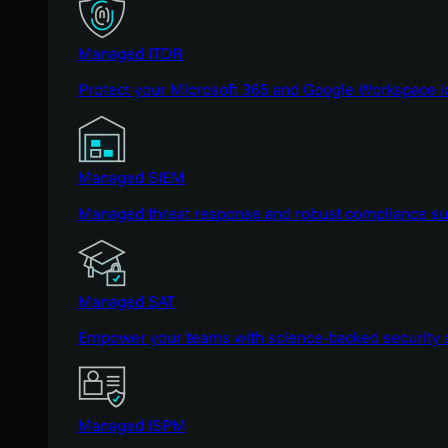
Managed ITDR
Protect your Microsoft 365 and Google Workspace i
Managed SIEM
Managed threat response and robust compliance supp
Managed SAT
Empower your teams with science-backed security a
Managed ISPM