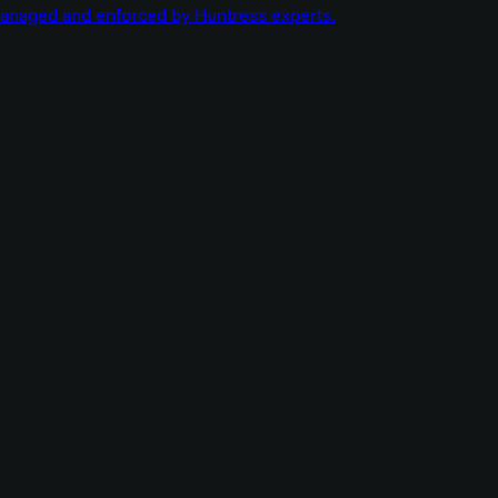
managed and enforced by Huntress experts.