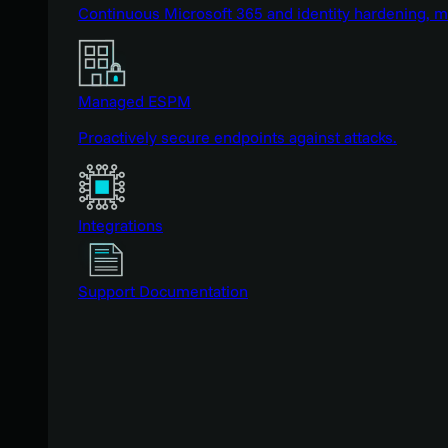
Continuous Microsoft 365 and identity hardening, 
Managed ESPM
Proactively secure endpoints against attacks.
Integrations
Support Documentation