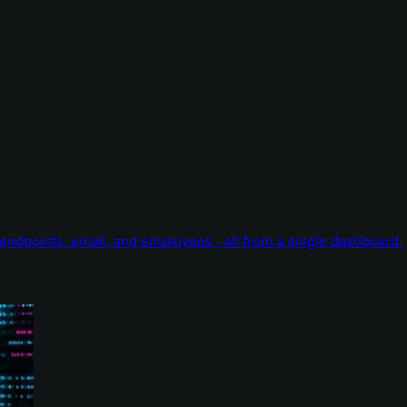
endpoints, email, and employees - all from a single dashboard.