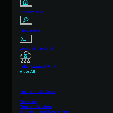
Ransomware
Infostealers
Living off the Land
Initial Access & RaaS
View All
Industries We Serve
Education
Financial Services
State and Local Government