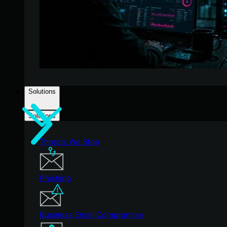
Solutions
Solutions
Threats We Stop
Phishing
Business Email Compromise