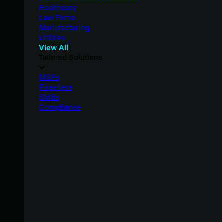
Healthcare
Law Firms
Manufacturing
Utilities
View All
Tailored Solutions
MSPs
Resellers
SMBs
Compliance