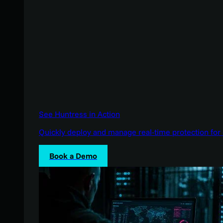
See Huntress in Action
Quickly deploy and manage real-time protection for 
Book a Demo