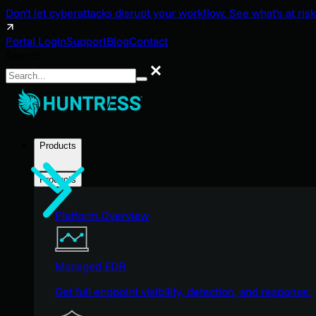
Don't let cyberattacks disrupt your workflow. See what's at risk
Portal Login
Support
Blog
Contact
Search
Search
Products
Products
Platform Overview
Managed EDR
Get full endpoint visibility, detection, and response.