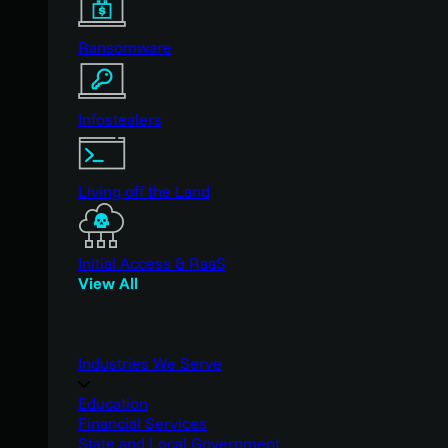
Ransomware
Infostealers
Living off the Land
Initial Access & RaaS
View All
Industries We Serve
Education
Financial Services
State and Local Government