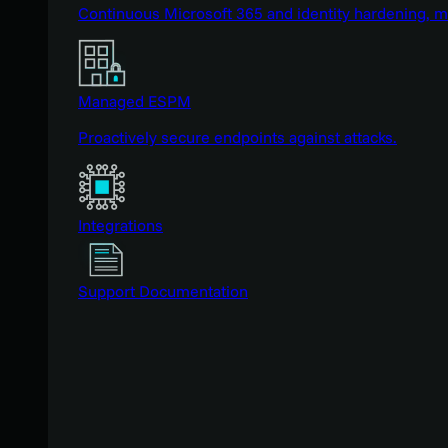
Continuous Microsoft 365 and identity hardening, 
Managed ESPM
Proactively secure endpoints against attacks.
Integrations
Support Documentation