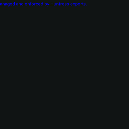
managed and enforced by Huntress experts.