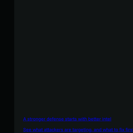
A stronger defense starts with better intel
See what attackers are targeting, and what to fix firs