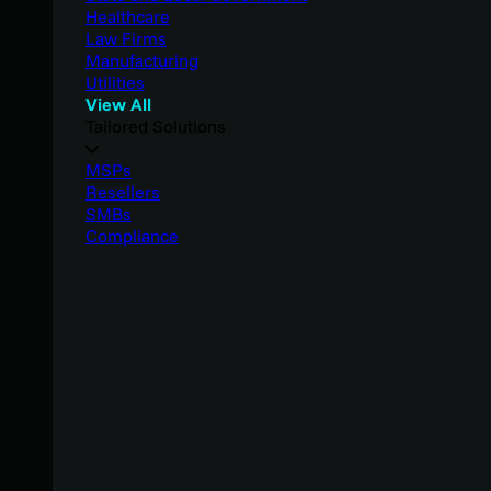
Healthcare
Law Firms
Manufacturing
Utilities
View All
Tailored Solutions
MSPs
Resellers
SMBs
Compliance