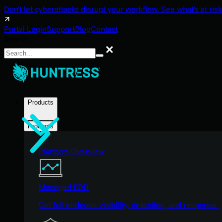
Don't let cyberattacks disrupt your workflow. See what's at risk
Portal Login
Support
Blog
Contact
Search
Search
Products
Products
Platform Overview
Managed EDR
Get full endpoint visibility, detection, and response.