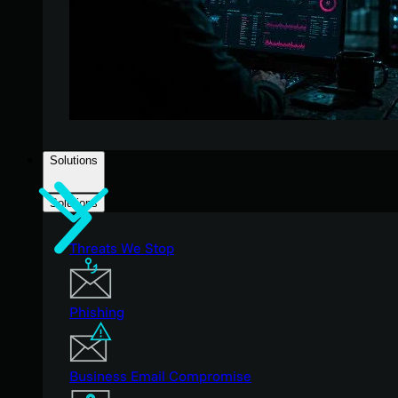
Solutions
Solutions
Threats We Stop
Phishing
Business Email Compromise