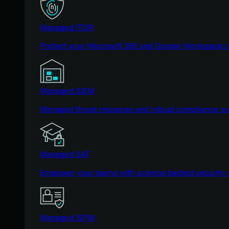
Managed ITDR
Protect your Microsoft 365 and Google Workspace i
Managed SIEM
Managed threat response and robust compliance supp
Managed SAT
Empower your teams with science-backed security a
Managed ISPM