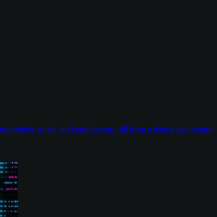
endpoints, email, and employees - all from a single dashboard.