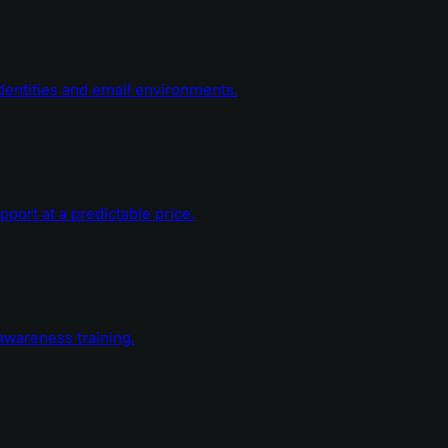
dentities and email environments.
ort at a predictable price.
wareness training.