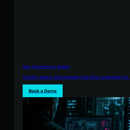
See Huntress in Action
Quickly deploy and manage real-time protection for 
Book a Demo