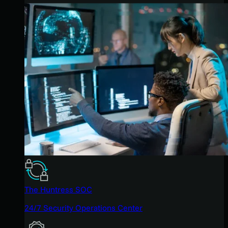
The Huntress SOC
24/7 Security Operations Center