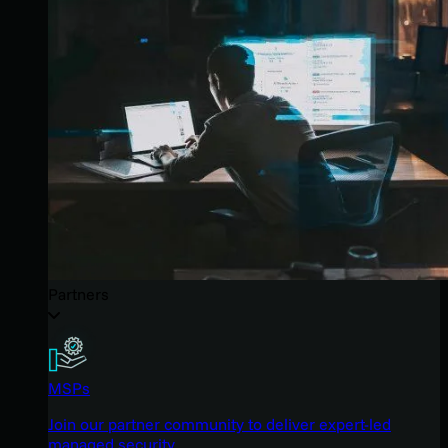
Partners
MSPs
Join our partner community to deliver expert-led
managed security.