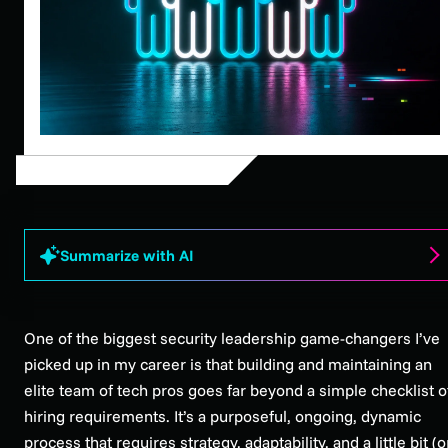
Summarize with AI
One of the biggest security leadership game-changers I’ve
picked up in my career is that building and maintaining an
elite team of tech pros goes far beyond a simple checklist o
hiring requirements. It’s a purposeful, ongoing, dynamic
process that requires strategy, adaptability, and a little bit (o