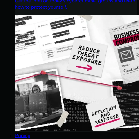
Get the intel on today’s cybercriminal groups and learn
how to protect yourself.
Pricing