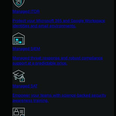
Managed ITDR
Protect your Microsoft 365 and Google Workspace
identities and email environments.
Managed SIEM
Managed threat response and robust compliance
support at a predictable price.
Managed SAT
Empower your teams with science-backed security
awareness training.