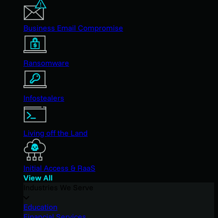
Business Email Compromise
Ransomware
Infostealers
Living off the Land
Initial Access & RaaS
View All
Industries We Serve
Education
Financial Services