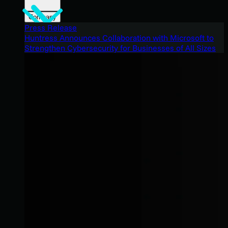
Company
Press Release
Huntress Announces Collaboration with Microsoft to
Strengthen Cybersecurity for Businesses of All Sizes