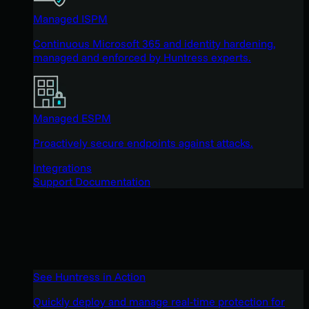
Managed ISPM
Continuous Microsoft 365 and identity hardening,
managed and enforced by Huntress experts.
Managed ESPM
Proactively secure endpoints against attacks.
Integrations
Support Documentation
See Huntress in Action
Quickly deploy and manage real-time protection for