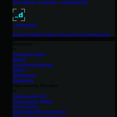
No products, no pitches – just tradecraft.
_declassified
Exposing hidden truths in the world of cybersecurity.
Resources
Upcoming Events
Ebooks
On-Demand Webinars
Videos
Whitepapers
Datasheets
Cybersecurity Education
Cybersecurity 101
Cybersecurity Guides
Threat Library
Real Tradecraft, Real Results
2026 Cyber Threat Report