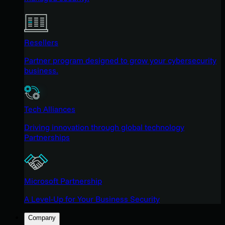
Resellers
Partner program designed to grow your cybersecurity
business.
Tech Alliances
Driving innovation through global technology
Partnerships
Microsoft Partnership
A Level-Up for Your Business Security
Company