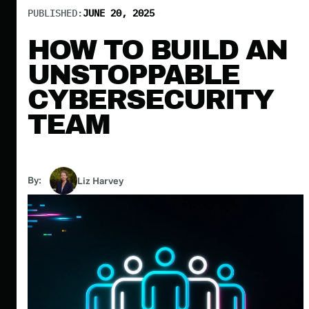
PUBLISHED:
JUNE 20, 2025
HOW TO BUILD AN
UNSTOPPABLE
CYBERSECURITY
TEAM
By:
Liz Harvey