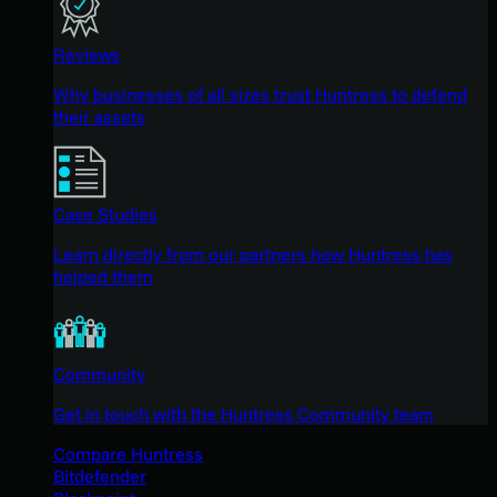
Reviews
Why businesses of all sizes trust Huntress to defend
their assets
Case Studies
Learn directly from our partners how Huntress has
helped them
Community
Get in touch with the Huntress Community team
Compare Huntress
Bitdefender