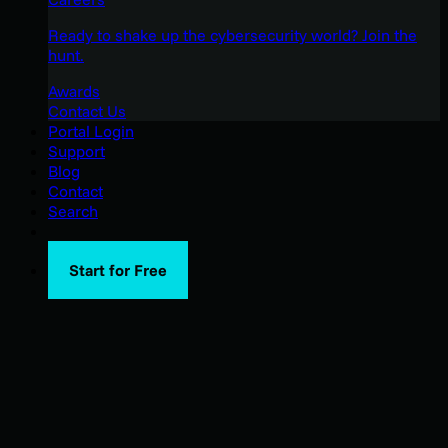
Ready to shake up the cybersecurity world? Join the
hunt.
Awards
Contact Us
Portal Login
Support
Blog
Contact
Search
Start for Free