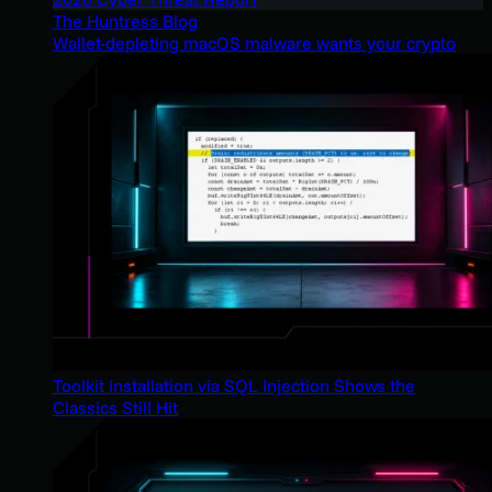
The Huntress Blog
Wallet-depleting macOS malware wants your crypto
Toolkit Installation via SQL Injection Shows the
Classics Still Hit