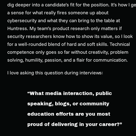
dig deeper into a candidate’s fit for the position. It’s how I ge
a sense for what really fires someone up about
cybersecurity and what they can bring to the table at
Huntress. My team’s product research only matters if
security researchers know how to show its value, so I look
for a well-rounded blend of hard and soft skills. Technical
competence only goes so far without creativity, problem
solving, humility, passion, and a flair for communication.
I love asking this question during interviews:
“What media interaction, public
speaking, blogs, or community
education efforts are you most
proud of delivering in your career?”