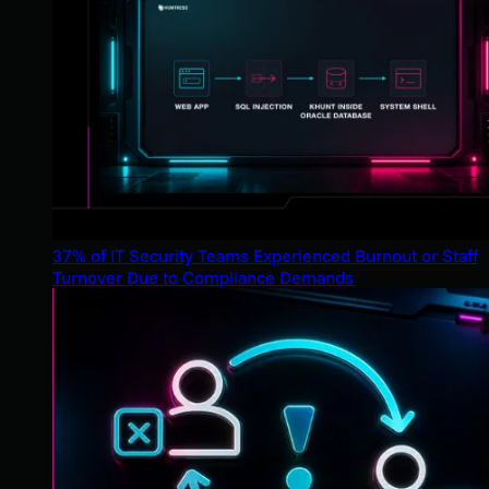
37% of IT Security Teams Experienced Burnout or Staff
Turnover Due to Compliance Demands