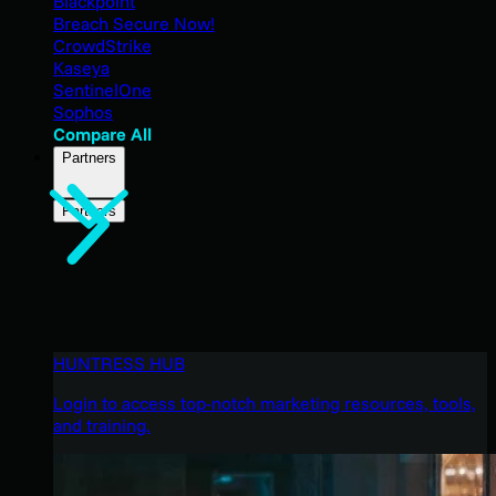
Blackpoint
Breach Secure Now!
CrowdStrike
Kaseya
SentinelOne
Sophos
Compare All
Partners
Partners
HUNTRESS HUB
Login to access top-notch marketing resources, tools,
and training.