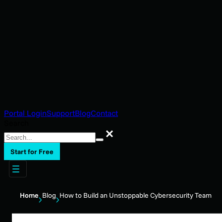
Portal Login
Support
Blog
Contact
Search
Search
Start for Free
Home
Blog
How to Build an Unstoppable Cybersecurity Team