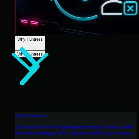
Why Huntress
Why Huntress
Why Huntress
Go beyond AI in the fight against today’s hackers with
Huntress Managed EDR purpose-built for your needs