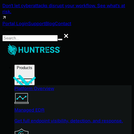
Don't let cyberattacks disrupt your workflow. See what's at
risk.
Portal Login
Support
Blog
Contact
Search
Search
Products
Products
Platform Overview
Managed EDR
Get full endpoint visibility, detection, and response.