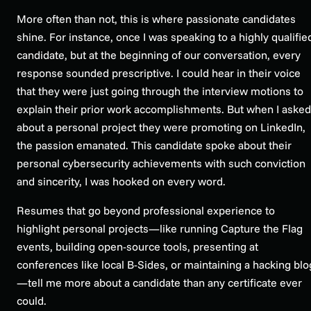
More often than not, this is where passionate candidates
shine. For instance, once I was speaking to a highly qualifie
candidate, but at the beginning of our conversation, every
response sounded prescriptive. I could hear in their voice
that they were just going through the interview motions to
explain their prior work accomplishments. But when I asked
about a personal project they were promoting on LinkedIn,
the passion emanated. This candidate spoke about their
personal cybersecurity achievements with such conviction
and sincerity, I was hooked on every word.
Resumes that go beyond professional experience to
highlight personal projects—like running Capture the Flag
events, building open-source tools, presenting at
conferences like local B-Sides, or maintaining a hacking blo
—tell me more about a candidate than any certificate ever
could.