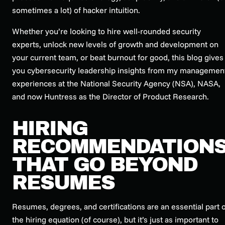
sometimes a lot) of hacker intuition.
Whether you’re looking to hire well-rounded security
experts, unlock new levels of growth and development on
your current team, or beat burnout for good, this blog gives
you cybersecurity leadership insights from my managemen
experiences at the National Security Agency (NSA), NASA,
and now Huntress as the Director of Product Research.
HIRING
RECOMMENDATION
THAT GO BEYOND
RESUMES
Resumes, degrees, and certifications are an essential part o
the hiring equation (of course), but it’s just as important to