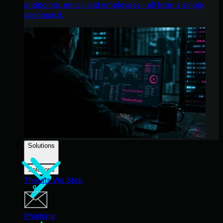
endpoints, email, and employees - all from a single
dashboard.
Solutions
Solutions
Threats We Stop
Phishing