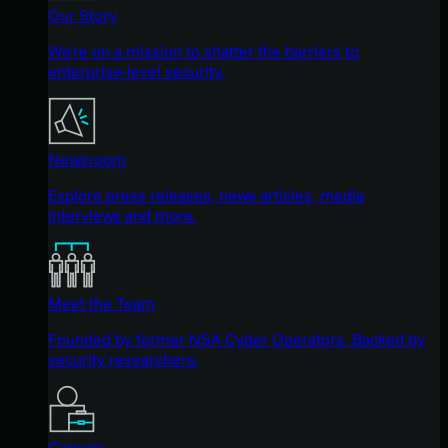
Our Story
We're on a mission to shatter the barriers to
enterprise-level security.
Newsroom
Explore press releases, news articles, media
interviews and more.
Meet the Team
Founded by former NSA Cyber Operators. Backed by
security researchers.
Careers