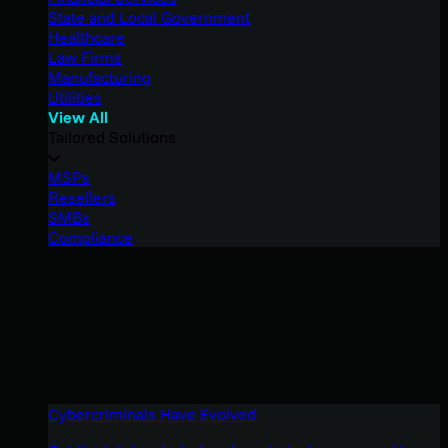
State and Local Government
Healthcare
Law Firms
Manufacturing
Utilities
View All
Tailored Solutions
MSPs
Resellers
SMBs
Compliance
Cybercriminals Have Evolved