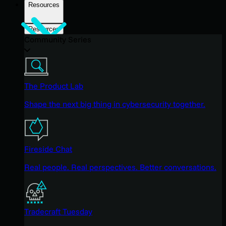
Resources
Resources
Community Series
The Product Lab
Shape the next big thing in cybersecurity together.
Fireside Chat
Real people. Real perspectives. Better conversations.
Tradecraft Tuesday