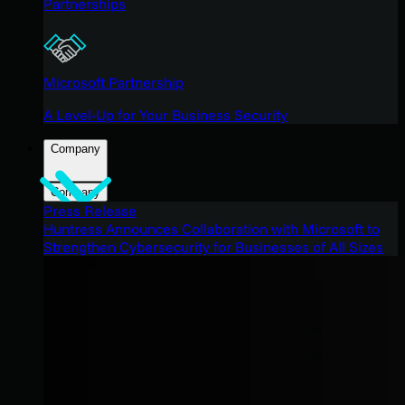
Partnerships
Microsoft Partnership
A Level-Up for Your Business Security
Company
Company
Press Release
Huntress Announces Collaboration with Microsoft to
Strengthen Cybersecurity for Businesses of All Sizes