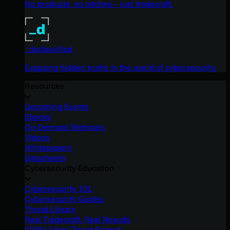
No products, no pitches – just tradecraft.
_declassified
Exposing hidden truths in the world of cybersecurity.
Resources
Upcoming Events
Ebooks
On-Demand Webinars
Videos
Whitepapers
Datasheets
Cybersecurity Education
Cybersecurity 101
Cybersecurity Guides
Threat Library
Real Tradecraft, Real Results
2026 Cyber Threat Report