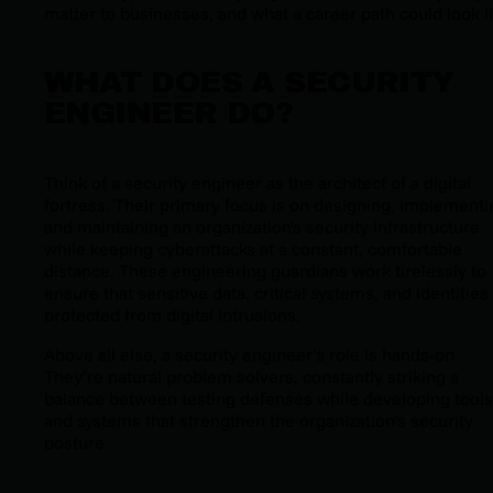
matter to businesses, and what a career path could look li
WHAT DOES A SECURITY
ENGINEER DO?
Think of a security engineer as the architect of a digital
fortress. Their primary focus is on designing, implementi
and maintaining an organization's security infrastructure
while keeping cyberattacks at a constant, comfortable
distance. These engineering guardians work tirelessly to
ensure that sensitive data, critical systems, and identities
protected from digital intrusions.
Above all else, a security engineer’s role is hands-on.
They’re natural problem solvers, constantly striking a
balance between testing defenses while developing tools
and systems that strengthen the organization’s security
posture.