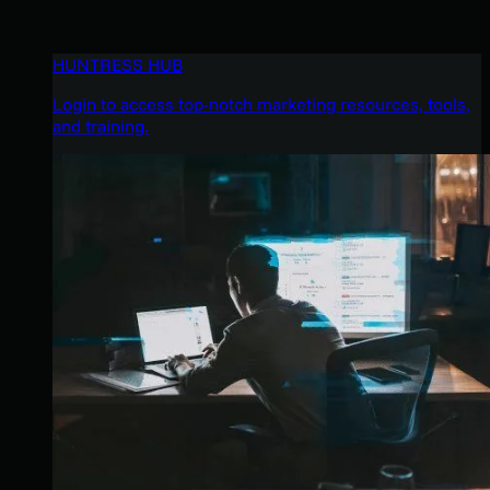
HUNTRESS HUB
Login to access top-notch marketing resources, tools,
and training.