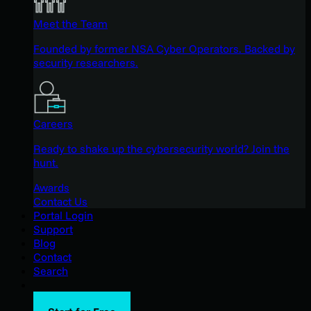
Meet the Team
Founded by former NSA Cyber Operators. Backed by
security researchers.
Careers
Ready to shake up the cybersecurity world? Join the
hunt.
Awards
Contact Us
Portal Login
Support
Blog
Contact
Search