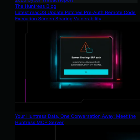
The Huntress Blog
Latest macOS Update Patches Pre-Auth Remote Code
Execution Screen Sharing Vulnerability
Your Huntress Data, One Conversation Away: Meet the
Huntress MCP Server