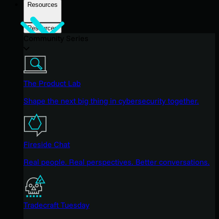
Resources
Resources
Community Series
The Product Lab
Shape the next big thing in cybersecurity together.
Fireside Chat
Real people. Real perspectives. Better conversations.
Tradecraft Tuesday