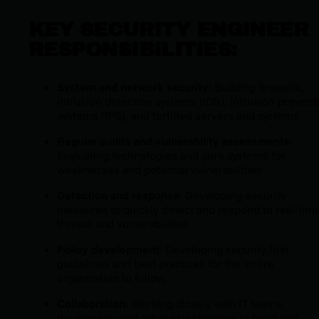
KEY SECURITY ENGINEER
RESPONSIBILITIES:
System and network security
: Building firewalls,
intrusion detection systems (IDS), intrusion prevent
systems (IPS), and fortified servers and systems
Regular audits and vulnerability assessments
:
Evaluating technologies and core systems for
weaknesses and potential vulnerabilities
Detection and response
: Developing security
measures to quickly detect and respond to real-tim
threats and vulnerabilities
Policy development
: Developing security-first
guidelines and best practices for the entire
organization to follow
Collaboration
: Working closely with IT teams,
developers, and other stakeholders to build and