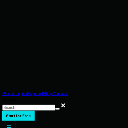
Portal Login
Support
Blog
Contact
Search
Search
Start for Free