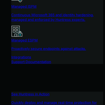
Managed ISPM
Continuous Microsoft 365 and identity hardening,
managed and enforced by Huntress experts.
Managed ESPM
Proactively secure endpoints against attacks.
Integrations
Support Documentation
See Huntress in Action
Quickly deploy and manage real-time protection for