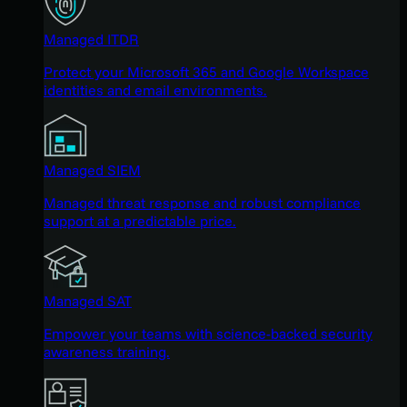
Managed ITDR
Protect your Microsoft 365 and Google Workspace
identities and email environments.
Managed SIEM
Managed threat response and robust compliance
support at a predictable price.
Managed SAT
Empower your teams with science-backed security
awareness training.