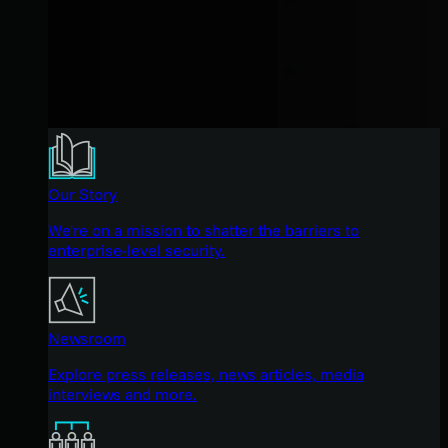
Our Story
We're on a mission to shatter the barriers to
enterprise-level security.
Newsroom
Explore press releases, news articles, media
interviews and more.