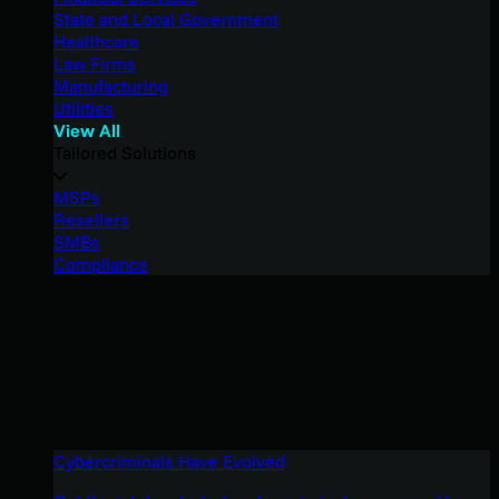
State and Local Government
Healthcare
Law Firms
Manufacturing
Utilities
View All
Tailored Solutions
MSPs
Resellers
SMBs
Compliance
Cybercriminals Have Evolved