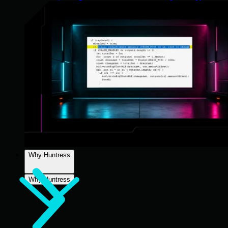
Why Huntress
Why Huntress