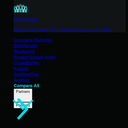
Community
Get in touch with the Huntress Community team
Compare Huntress
Bitdefender
Blackpoint
Breach Secure Now!
CrowdStrike
Kaseya
SentinelOne
Sophos
Compare All
Partners
Partners