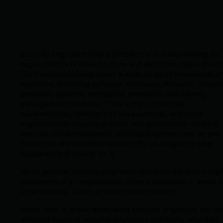
Security engineers play a critical role in safeguarding an
organization’s IT infrastructure and data from cyber threat
Their responsibilities cover a wide range of knowledge a
expertise, including software, hardware, firewalls, intrusi
detection systems, encryption protocols, and identity
management solutions. They analyze potential
vulnerabilities, conduct risk assessments, and build
organizational security policies and procedures. When a
security incident happens, security engineers are on the
front lines of incident response (IR), investigating what
happened and how to fix it.
While general security engineers focus on the entire digit
ecosystem of an organization, others specialize in areas l
cybersecurity, cloud, or information security.
We’re here to break down what security engineers do, th
different types of security engineers out there, why they