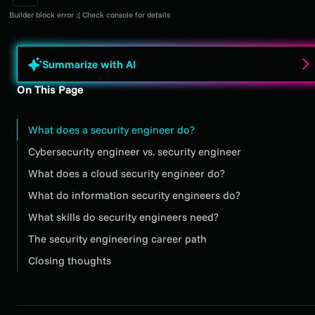
Builder block error :( Check console for details
Summarize with AI
On This Page
What does a security engineer do?
Cybersecurity engineer vs. security engineer
What does a cloud security engineer do?
What do information security engineers do?
What skills do security engineers need?
The security engineering career path
Closing thoughts