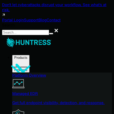
Don't let cyberattacks disrupt your workflow. See what's at
risk.
Portal Login
Support
Blog
Contact
Search
Search
Products
Products
Platform Overview
Managed EDR
Get full endpoint visibility, detection, and response.