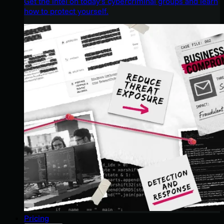
Get the intel on today’s cybercriminal groups and learn
how to protect yourself.
Pricing