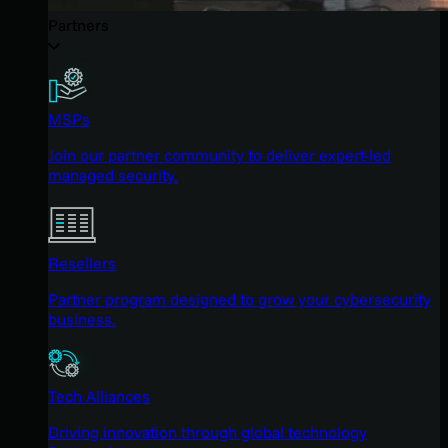
Partners
MSPs
Join our partner community to deliver expert-led
managed security.
Resellers
Partner program designed to grow your cybersecurity
business.
Tech Alliances
Driving innovation through global technology