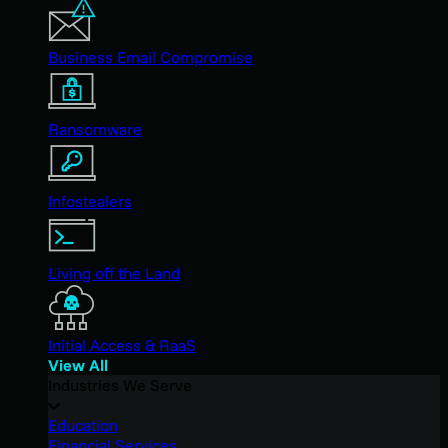
Business Email Compromise
Ransomware
Infostealers
Living off the Land
Initial Access & RaaS
View All
Industries We Serve
Education
Financial Services