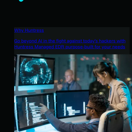
Why Huntress
Go beyond AI in the fight against today’s hackers with
Huntress Managed EDR purpose-built for your needs