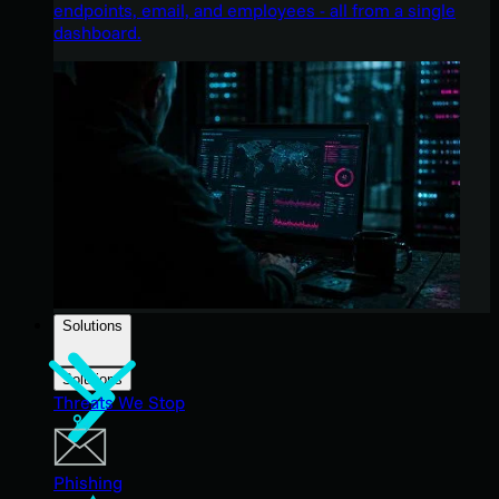
endpoints, email, and employees - all from a single
dashboard.
Solutions
Solutions
Threats We Stop
Phishing