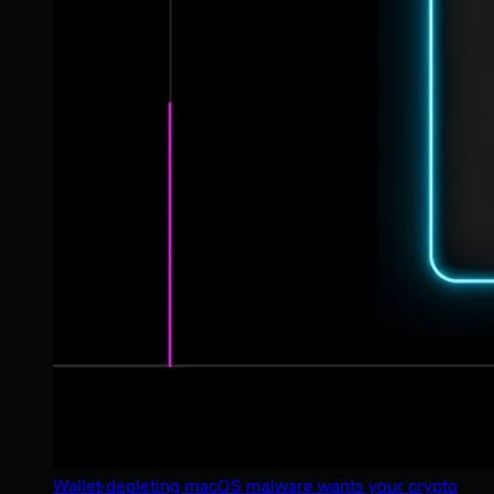
Wallet-depleting macOS malware wants your crypto