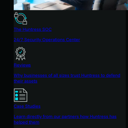
The Huntress SOC
24/7 Security Operations Center
Reviews
Why businesses of all sizes trust Huntress to defend
their assets
Case Studies
Learn directly from our partners how Huntress has
helped them