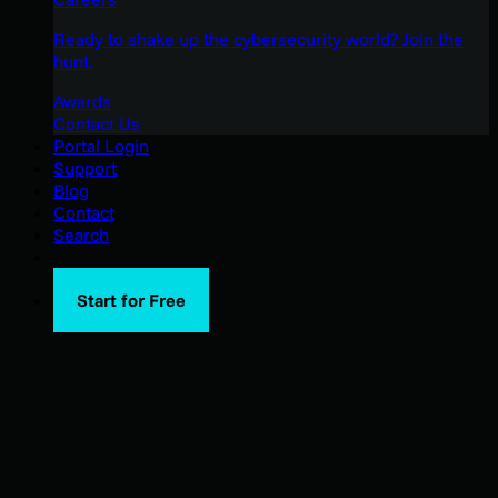
Ready to shake up the cybersecurity world? Join the
hunt.
Awards
Contact Us
Portal Login
Support
Blog
Contact
Search
Start for Free