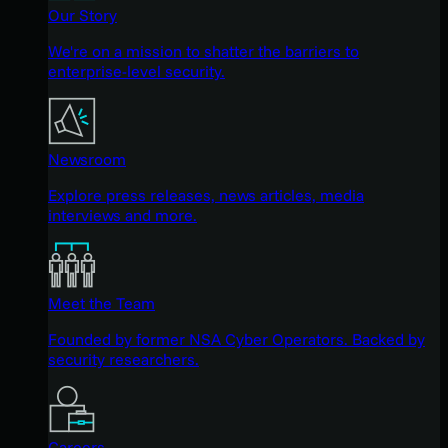
Our Story
We're on a mission to shatter the barriers to
enterprise-level security.
Newsroom
Explore press releases, news articles, media
interviews and more.
Meet the Team
Founded by former NSA Cyber Operators. Backed by
security researchers.
Careers