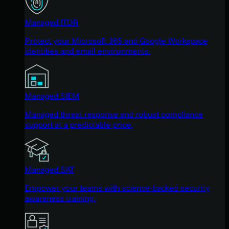
Managed ITDR
Protect your Microsoft 365 and Google Workspace
identities and email environments.
Managed SIEM
Managed threat response and robust compliance
support at a predictable price.
Managed SAT
Empower your teams with science-backed security
awareness training.