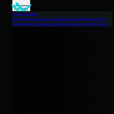
Company
Press Release
Huntress Announces Collaboration with Microsoft to
Strengthen Cybersecurity for Businesses of All Sizes