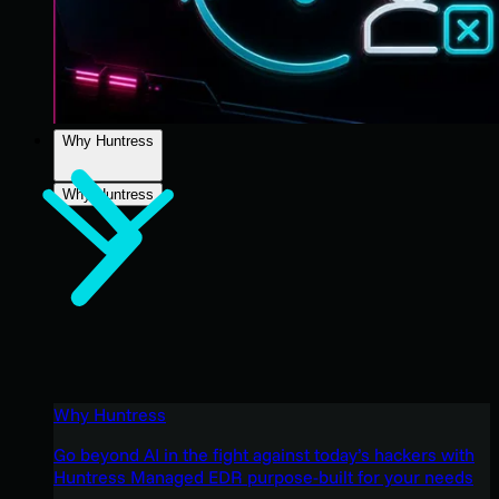
Why Huntress
Why Huntress
Why Huntress
Go beyond AI in the fight against today’s hackers with
Huntress Managed EDR purpose-built for your needs