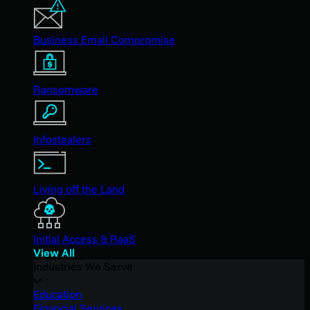
Business Email Compromise
Ransomware
Infostealers
Living off the Land
Initial Access & RaaS
View All
Industries We Serve
Education
Financial Services