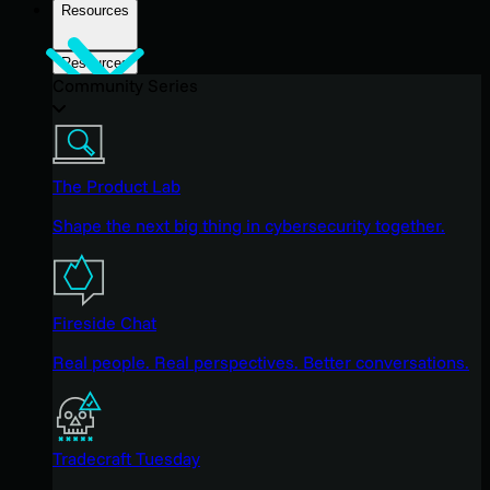
Resources
Resources
Community Series
The Product Lab
Shape the next big thing in cybersecurity together.
Fireside Chat
Real people. Real perspectives. Better conversations.
Tradecraft Tuesday