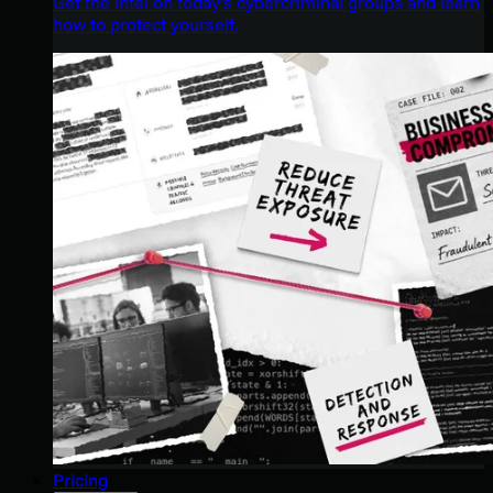
Get the intel on today’s cybercriminal groups and learn
how to protect yourself.
Pricing