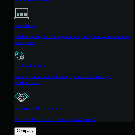
Resellers
Partner program designed to grow your cybersecurity
business.
Tech Alliances
Driving innovation through global technology
Partnerships
Microsoft Partnership
A Level-Up for Your Business Security
Company