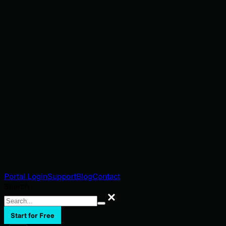
Portal Login
Support
Blog
Contact
Search
Search
Start for Free