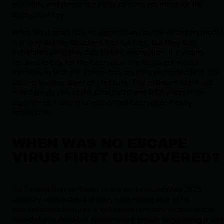
possible, and demand a hefty ransom payment for the
decryption key.
What set it apart was its aggressive double-extortion model
Not only did the attackers lock up files, but they also
exfiltrated sensitive data before encryption. If a victim
refused to pay for the decryptor, the attackers would
threaten to leak the stolen data on their dedicated leak site,
adding another layer of pressure. The malware itself was
noted for its use of the ChaCha20 and RSA encryption
algorithms, making unauthorized decryption nearly
impossible.
WHEN WAS NO ESCAPE
VIRUS FIRST DISCOVERED?
No Escape first surfaced in the wild around May 2023.
Security researchers quickly took notice due to its
sophisticated features and its apparent connection to the
now-defunct Avaddon ransomware group, suggesting it was