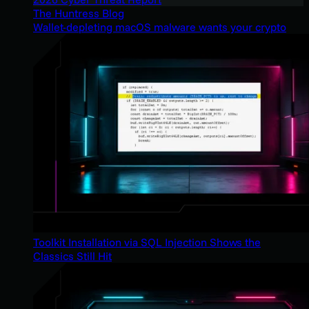
The Huntress Blog
Wallet-depleting macOS malware wants your crypto
Toolkit Installation via SQL Injection Shows the
Classics Still Hit