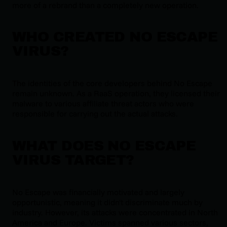
more of a rebrand than a completely new operation.
WHO CREATED NO ESCAPE
VIRUS?
The identities of the core developers behind No Escape
remain unknown. As a RaaS operation, they licensed their
malware to various affiliate threat actors who were
responsible for carrying out the actual attacks.
WHAT DOES NO ESCAPE
VIRUS TARGET?
No Escape was financially motivated and largely
opportunistic, meaning it didn't discriminate much by
industry. However, its attacks were concentrated in North
America and Europe. Victims spanned various sectors,