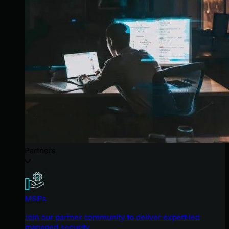
Partners
MSPs
Join our partner community to deliver expert-led
managed security.