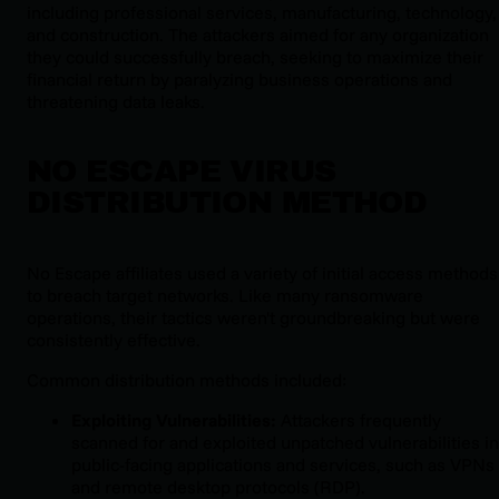
including professional services, manufacturing, technology,
and construction. The attackers aimed for any organization
they could successfully breach, seeking to maximize their
financial return by paralyzing business operations and
threatening data leaks.
NO ESCAPE VIRUS
DISTRIBUTION METHOD
No Escape affiliates used a variety of initial access methods
to breach target networks. Like many ransomware
operations, their tactics weren't groundbreaking but were
consistently effective.
Common distribution methods included:
Exploiting Vulnerabilities:
Attackers frequently
scanned for and exploited unpatched vulnerabilities in
public-facing applications and services, such as VPNs
and remote desktop protocols (RDP).