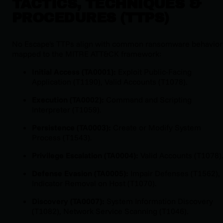
TACTICS, TECHNIQUES &
PROCEDURES (TTPS)
No Escape's TTPs align with common ransomware behavior
mapped to the MITRE ATT&CK framework:
Initial Access (TA0001):
Exploit Public-Facing
Application (T1190), Valid Accounts (T1078).
Execution (TA0002):
Command and Scripting
Interpreter (T1059).
Persistence (TA0003):
Create or Modify System
Process (T1543).
Privilege Escalation (TA0004):
Valid Accounts (T1078)
Defense Evasion (TA0005):
Impair Defenses (T1562),
Indicator Removal on Host (T1070).
Discovery (TA0007):
System Information Discovery
(T1082), Network Service Scanning (T1046).