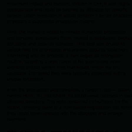
maximum impact and evasion. Written in C++, it was highly
configurable and could be tailored by affiliates for specific
targets. Upon execution, it would perform a series of action
to ensure a successful encryption routine.
First, the malware would terminate numerous processes
and services, particularly those related to databases, backu
solutions, and security software. This step was crucial to
unlock files for encryption and prevent security tools from
interfering with its process. It then began its encryption
routine, targeting a wide range of file extensions while
avoiding critical system files that would render the OS
unusable. Encrypted files were typically appended with a
unique extension.
After the encryption was complete, a ransom note—usually
named
HOW_TO_RECOVER_FILES.txt
—was dropped in eac
affected directory. This note contained instructions for the
victim, directing them to a TOR-based negotiation site wher
they could communicate with the attackers and arrange
payment.