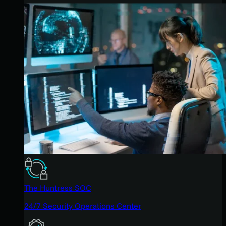
The Huntress SOC
24/7 Security Operations Center