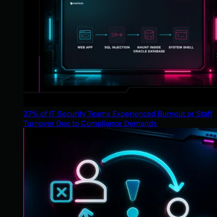
37% of IT Security Teams Experienced Burnout or Staff
Turnover Due to Compliance Demands