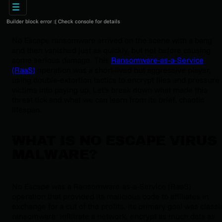
Builder block error :( Check console for details
No Escape ransomware arrived on the scene with a bang
and then vanished just as quickly, but not before causing
some serious damage. This
Ransomware-as-a-Service
(RaaS)
operation was a short-lived but aggressive player,
using double-extortion tactics to encrypt files and pressure
victims into paying up. Let's break down what made this
threat tick and what we can learn from its brief, chaotic
lifespan.
WHAT IS NO ESCAPE VIRUS
MALWARE?
No Escape was a Ransomware-as-a-Service (RaaS)
operation that provided its malicious code to affiliates in
exchange for a cut of the profits. Its primary goal was classi
ransomware: infiltrate a network, encrypt as much data as