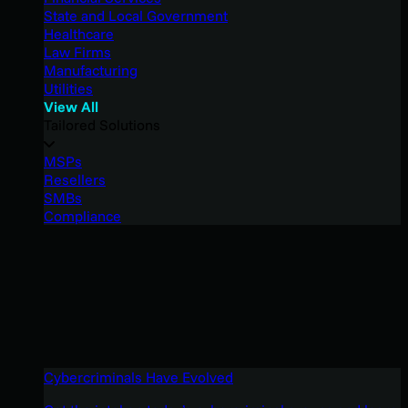
State and Local Government
Healthcare
Law Firms
Manufacturing
Utilities
View All
Tailored Solutions
MSPs
Resellers
SMBs
Compliance
Cybercriminals Have Evolved