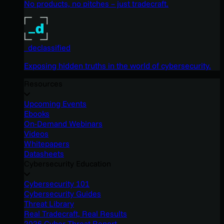
No products, no pitches – just tradecraft.
_declassified
Exposing hidden truths in the world of cybersecurity.
Resources
Upcoming Events
Ebooks
On-Demand Webinars
Videos
Whitepapers
Datasheets
Cybersecurity Education
Cybersecurity 101
Cybersecurity Guides
Threat Library
Real Tradecraft, Real Results
2026 Cyber Threat Report