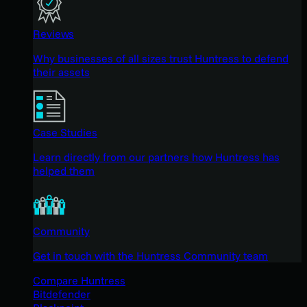
Reviews
Why businesses of all sizes trust Huntress to defend
their assets
Case Studies
Learn directly from our partners how Huntress has
helped them
Community
Get in touch with the Huntress Community team
Compare Huntress
Bitdefender