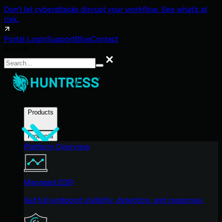
Don't let cyberattacks disrupt your workflow. See what's at
risk.
Portal Login
Support
Blog
Contact
Search
Search
Products
Products
Platform Overview
Managed EDR
Get full endpoint visibility, detection, and response.