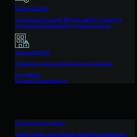
Managed ISPM
Continuous Microsoft 365 and identity hardening,
managed and enforced by Huntress experts.
Managed ESPM
Proactively secure endpoints against attacks.
Integrations
Support Documentation
See Huntress in Action
Quickly deploy and manage real-time protection for