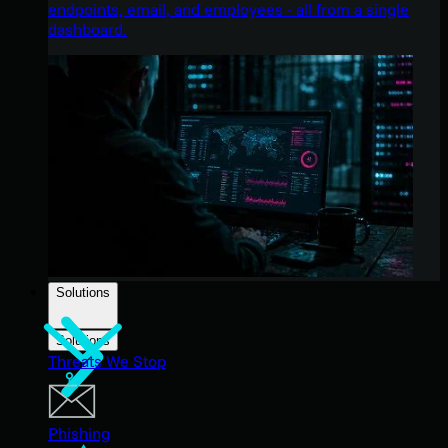
endpoints, email, and employees - all from a single
dashboard.
Solutions
Solutions
Threats We Stop
Phishing