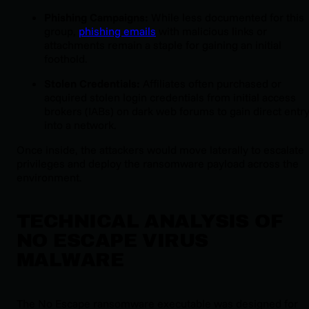
Phishing Campaigns:
While less documented for this
group,
phishing emails
with malicious links or
attachments remain a staple for gaining an initial
foothold.
Stolen Credentials:
Affiliates often purchased or
acquired stolen login credentials from initial access
brokers (IABs) on dark web forums to gain direct entr
into a network.
Once inside, the attackers would move laterally to escalate
privileges and deploy the ransomware payload across the
environment.
TECHNICAL ANALYSIS OF
NO ESCAPE VIRUS
MALWARE
The No Escape ransomware executable was designed for