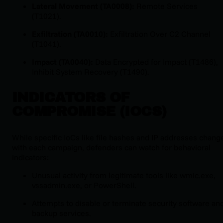
Lateral Movement (TA0008):
Remote Services
(T1021).
Exfiltration (TA0010):
Exfiltration Over C2 Channel
(T1041).
Impact (TA0040):
Data Encrypted for Impact (T1486),
Inhibit System Recovery (T1490).
INDICATORS OF
COMPROMISE (IOCS)
While specific IoCs like file hashes and IP addresses chang
with each campaign, defenders can watch for behavioral
indicators:
Unusual activity from legitimate tools like
wmic.exe
,
vssadmin.exe
, or PowerShell.
Attempts to disable or terminate security software an
backup services.