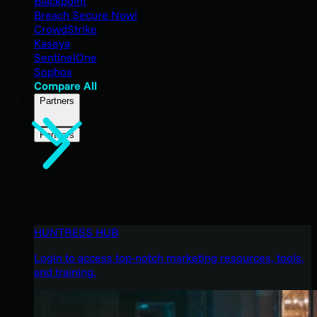
Blackpoint
Breach Secure Now!
CrowdStrike
Kaseya
SentinelOne
Sophos
Compare All
Partners
Partners
HUNTRESS HUB
Login to access top-notch marketing resources, tools,
and training.