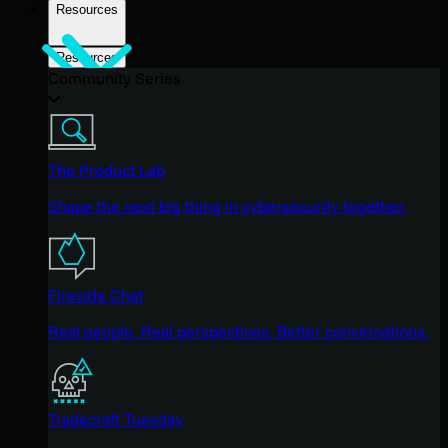
Resources
Resources
Community Series
The Product Lab
Shape the next big thing in cybersecurity together.
Fireside Chat
Real people. Real perspectives. Better conversations.
Tradecraft Tuesday