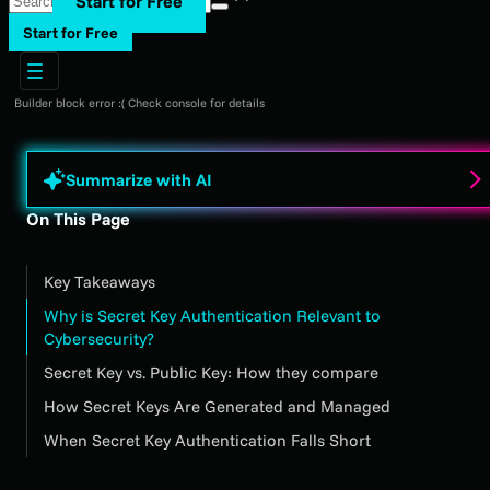
Start for Free
Start for Free
Builder block error :( Check console for details
Summarize with AI
On This Page
Key Takeaways
Why is Secret Key Authentication Relevant to
Cybersecurity?
Secret Key vs. Public Key: How they compare
How Secret Keys Are Generated and Managed
When Secret Key Authentication Falls Short