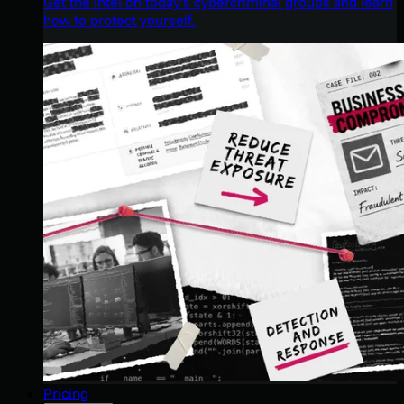
Get the intel on today’s cybercriminal groups and learn
how to protect yourself.
Pricing