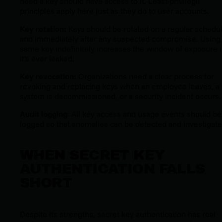
need a key should have access to it. Least-privilege
principles apply here just as they do to user accounts.
Key rotation:
Keys should be rotated on a regular schedu
and immediately after any suspected compromise. Using
same key indefinitely increases the window of exposure i
it's ever leaked.
Key revocation:
Organizations need a clear process for
revoking and replacing keys when an employee leaves, a
system is decommissioned, or a security incident occurs.
Audit logging
: All key access and usage events should be
logged so that anomalies can be detected and investigate
WHEN SECRET KEY
AUTHENTICATION FALLS
SHORT
Despite its strengths, secret key authentication has real