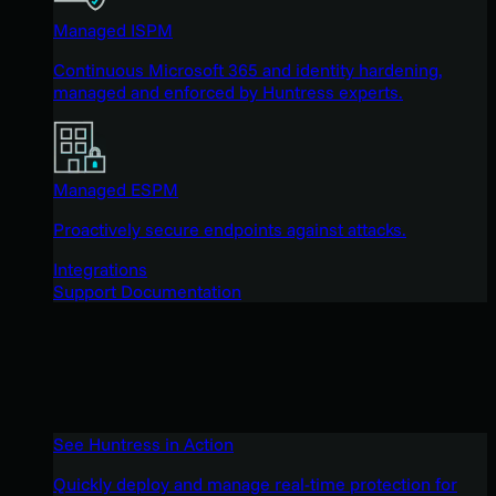
Managed ISPM
Continuous Microsoft 365 and identity hardening,
managed and enforced by Huntress experts.
Managed ESPM
Proactively secure endpoints against attacks.
Integrations
Support Documentation
See Huntress in Action
Quickly deploy and manage real-time protection for