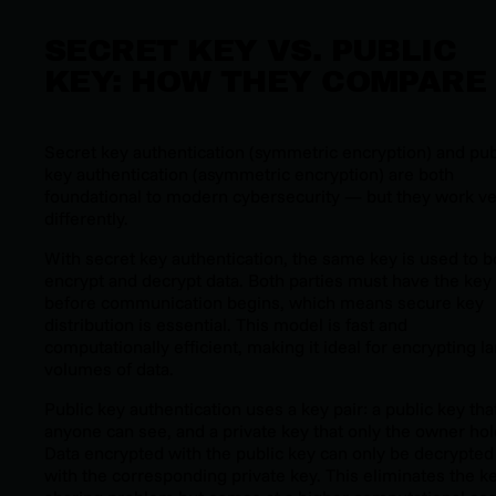
SECRET KEY VS. PUBLIC
KEY: HOW THEY COMPARE
Secret key authentication (symmetric encryption) and pub
key authentication (asymmetric encryption) are both
foundational to modern cybersecurity — but they work v
differently.
With secret key authentication, the same key is used to b
encrypt and decrypt data. Both parties must have the key
before communication begins, which means secure key
distribution is essential. This model is fast and
computationally efficient, making it ideal for encrypting l
volumes of data.
Public key authentication uses a key pair: a public key tha
anyone can see, and a private key that only the owner hol
Data encrypted with the public key can only be decrypted
with the corresponding private key. This eliminates the ke