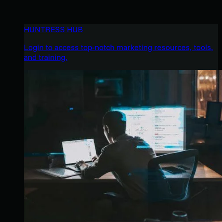
HUNTRESS HUB
Login to access top-notch marketing resources, tools,
and training.