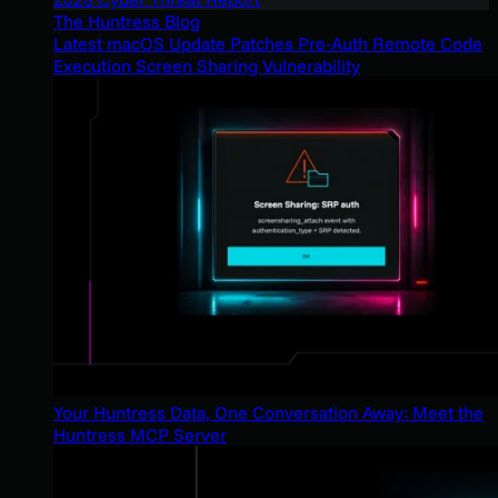
The Huntress Blog
Latest macOS Update Patches Pre-Auth Remote Code
Execution Screen Sharing Vulnerability
Your Huntress Data, One Conversation Away: Meet the
Huntress MCP Server