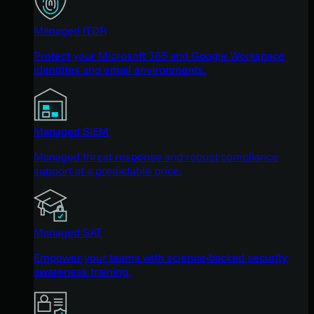
Managed ITDR
Protect your Microsoft 365 and Google Workspace
identities and email environments.
Managed SIEM
Managed threat response and robust compliance
support at a predictable price.
Managed SAT
Empower your teams with science-backed security
awareness training.