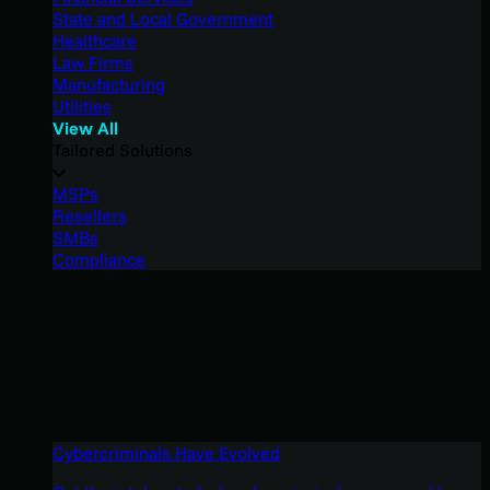
State and Local Government
Healthcare
Law Firms
Manufacturing
Utilities
View All
Tailored Solutions
MSPs
Resellers
SMBs
Compliance
Cybercriminals Have Evolved