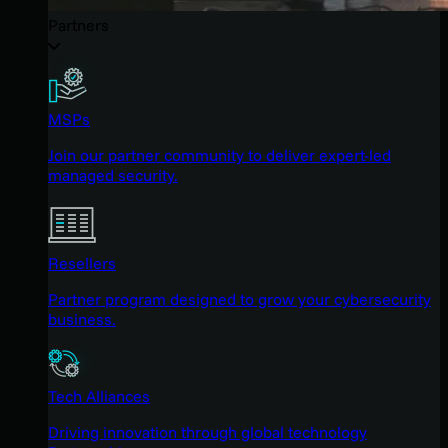
Partners
MSPs
Join our partner community to deliver expert-led
managed security.
Resellers
Partner program designed to grow your cybersecurity
business.
Tech Alliances
Driving innovation through global technology