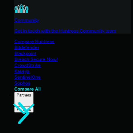
Community
Get in touch with the Huntress Community team
Compare Huntress
Bitdefender
Blackpoint
Breach Secure Now!
CrowdStrike
Kaseya
SentinelOne
Sophos
Compare All
Partners
Partners