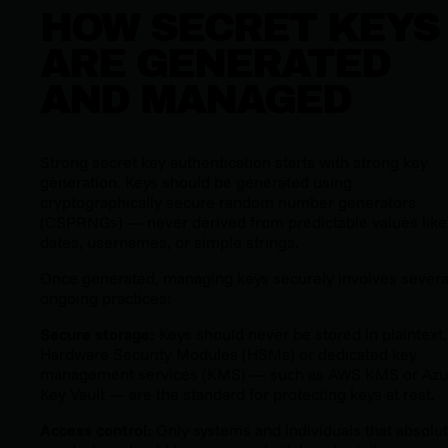
HOW SECRET KEYS
ARE GENERATED
AND MANAGED
Strong secret key authentication starts with strong key
generation. Keys should be generated using
cryptographically secure random number generators
(CSPRNGs) — never derived from predictable values like
dates, usernames, or simple strings.
Once generated, managing keys securely involves severa
ongoing practices:
Secure storage:
Keys should never be stored in plaintext.
Hardware Security Modules (HSMs) or dedicated key
management services (KMS) — such as AWS KMS or Azu
Key Vault — are the standard for protecting keys at rest.
Access control:
Only systems and individuals that absolut