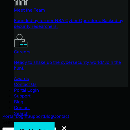
Meet the Team
Founded by former NSA Cyber Operators. Backed by
security researchers.
Careers
Ready to shake up the cybersecurity world? Join the
hunt.
Awards
Contact Us
Portal Login
Support
Blog
Contact
Search
Portal Login
Support
Blog
Contact
Search
Search