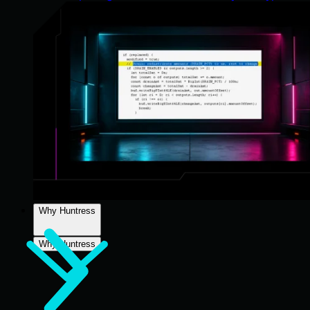
Why Huntress
Why Huntress