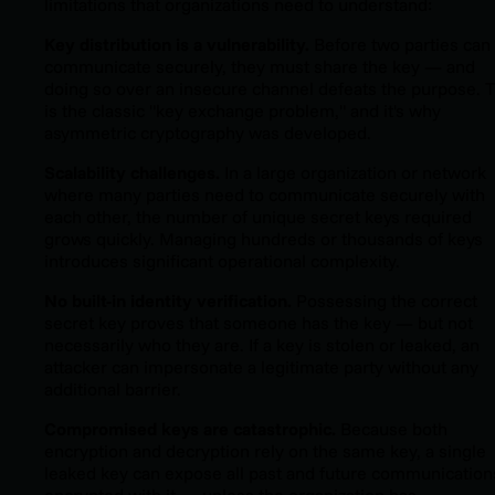
limitations that organizations need to understand:
Key distribution is a vulnerability.
Before two parties can
communicate securely, they must share the key — and
doing so over an insecure channel defeats the purpose. T
is the classic "key exchange problem," and it's why
asymmetric cryptography was developed.
Scalability challenges.
In a large organization or network
where many parties need to communicate securely with
each other, the number of unique secret keys required
grows quickly. Managing hundreds or thousands of keys
introduces significant operational complexity.
No built-in identity verification.
Possessing the correct
secret key proves that someone has the key — but not
necessarily who they are. If a key is stolen or leaked, an
attacker can impersonate a legitimate party without any
additional barrier.
Compromised keys are catastrophic.
Because both
encryption and decryption rely on the same key, a single
leaked key can expose all past and future communication