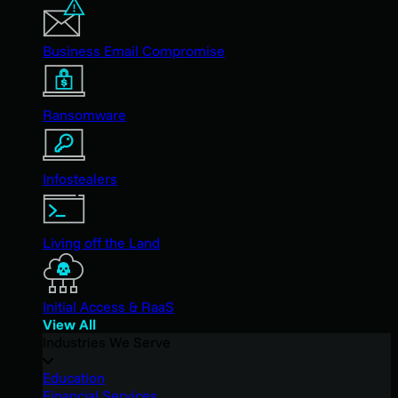
Business Email Compromise
Ransomware
Infostealers
Living off the Land
Initial Access & RaaS
View All
Industries We Serve
Education
Financial Services