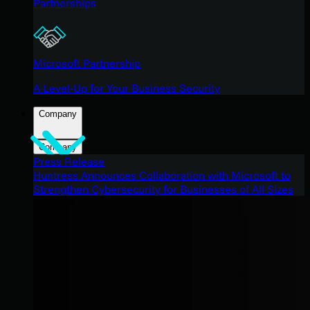
Partnerships
Microsoft Partnership
A Level-Up for Your Business Security
Company
Company
Press Release
Huntress Announces Collaboration with Microsoft to
Strengthen Cybersecurity for Businesses of All Sizes