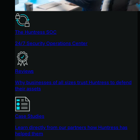
The Huntress SOC
24/7 Security Operations Center
Reviews
Why businesses of all sizes trust Huntress to defend
their assets
Case Studies
Learn directly from our partners how Huntress has
helped them