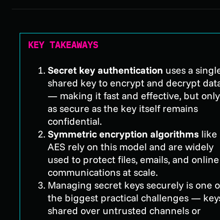
KEY TAKEAWAYS
Secret key authentication
uses a singl
shared key to encrypt and decrypt dat
— making it fast and effective, but only
as secure as the key itself remains
confidential.
Symmetric encryption algorithms
like
AES rely on this model and are widely
used to protect files, emails, and online
communications at scale.
Managing secret keys securely is one o
the biggest practical challenges — key
shared over untrusted channels or