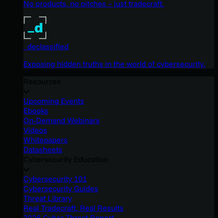
No products, no pitches – just tradecraft.
_declassified
Exposing hidden truths in the world of cybersecurity.
Resources
Upcoming Events
Ebooks
On-Demand Webinars
Videos
Whitepapers
Datasheets
Cybersecurity Education
Cybersecurity 101
Cybersecurity Guides
Threat Library
Real Tradecraft, Real Results
2026 Cyber Threat Report