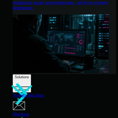
endpoints, email, and employees - all from a single
dashboard.
Solutions
Solutions
Threats We Stop
Phishing