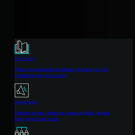
Our Story
We're on a mission to shatter the barriers to
enterprise-level security.
Newsroom
Explore press releases, news articles, media
interviews and more.