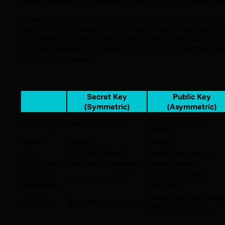
sharing problem but comes at a higher computational cos
In practice, many systems use both: a public key exchang
used to securely establish and share a secret key, and th
symmetric encryption takes over for the actual data transf
TLS (the protocol that powers HTTPS) is a prime example
this hybrid approach.
Secret Key
Public Key
(Symmetric)
(Asymmetric)
Key pair (public +
Keys used
One shared key
private)
Speed
Faster
Slower
Key
Must be shared
Public key can be
distribution
securely in advance
shared openly
Common
RSA, ECC, Diffie-
AES, DES, 3DES
algorithms
Hellman
Secure key exchange
Best for
Bulk data encryption
digital signatures