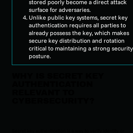
stored poorly become a direct attack
surface for adversaries.
Unlike public key systems, secret key
authentication requires all parties to
already possess the key, which makes
secure key distribution and rotation
critical to maintaining a strong security
posture.
WHY IS SECRET KEY
AUTHENTICATION
RELEVANT TO
CYBERSECURITY?
Secret key authentication is a way to verify identity or