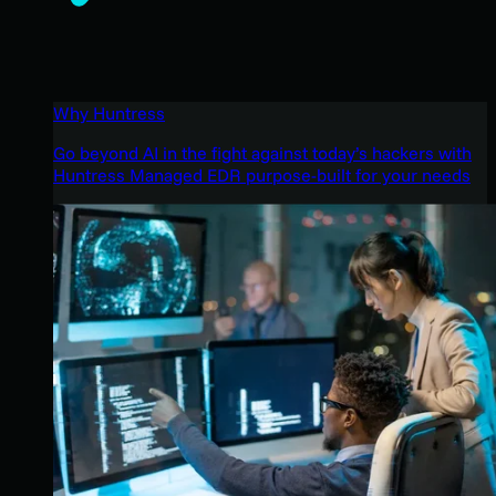
Why Huntress
Go beyond AI in the fight against today’s hackers with
Huntress Managed EDR purpose-built for your needs