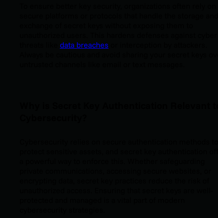
To ensure better key security, organizations often rely on
secure platforms or protocols that handle the storage an
exchange of secret keys without exposing them to
unauthorized users. This hardens defenses against cyber
threats like
data breaches
or interception by attackers.
Always be cautious and avoid sharing your secret keys ov
untrusted channels like email or text messages.
Why is Secret Key Authentication Relevant t
Cybersecurity?
Cybersecurity relies on secure authentication methods t
protect sensitive assets, and secret key authentication of
a powerful way to enforce this. Whether safeguarding
private communications, accessing secure websites, or
encrypting data, secret key practices reduce the risk of
unauthorized access. Ensuring that secret keys are well-
protected and managed is a vital part of modern
cybersecurity strategies.