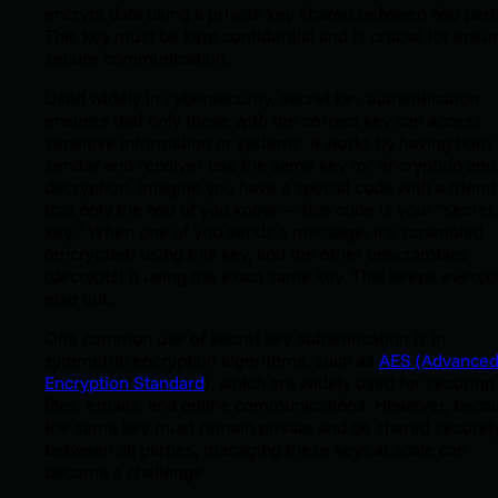
encrypt data using a private key shared between two part
This key must be kept confidential and is crucial for ensu
secure communication.
Used widely in cybersecurity, secret key authentication
ensures that only those with the correct key can access
sensitive information or systems. It works by having both 
sender and receiver use the same key for encryption and
decryption. Imagine you have a special code with a friend
that only the two of you know — this code is your “secret
key.” When one of you sends a message, it’s scrambled
(encrypted) using this key, and the other unscrambles
(decrypts) it using the exact same key. This keeps every
else out.
One common use of secret key authentication is in
symmetric encryption algorithms, such as
AES (Advance
Encryption Standard
), which are widely used for securing
files, emails, and online communications. However, beca
the same key must remain private and be shared securel
between all parties, managing these keys at scale can
become a challenge.