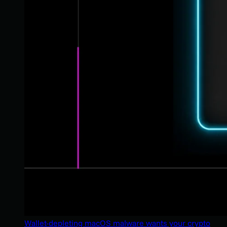
Wallet-depleting macOS malware wants your crypto