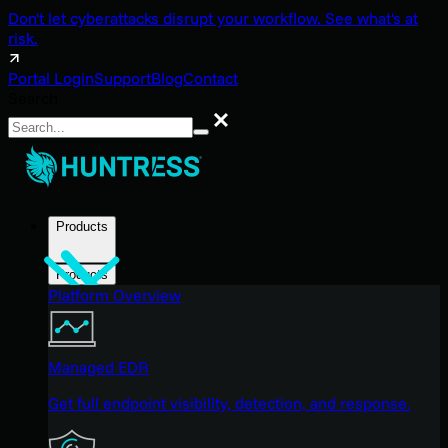
Don't let cyberattacks disrupt your workflow. See what's at
risk.
Portal Login
Support
Blog
Contact
Search
Search
Products
Products
Platform Overview
Managed EDR
Get full endpoint visibility, detection, and response.