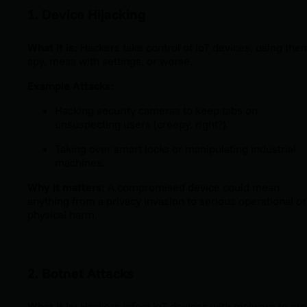
1. Device Hijacking
What it is:
Hackers take control of IoT devices, using the
spy, mess with settings, or worse.
Example Attacks:
Hacking security cameras to keep tabs on
unsuspecting users (creepy, right?).
Taking over smart locks or manipulating industrial
machines.
Why it matters:
A compromised device could mean
anything from a privacy invasion to serious operational or
physical harm.
2. Botnet Attacks
What it is:
Hackers infect IoT devices with malware to cre