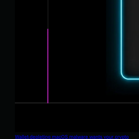
Wallet-depleting macOS malware wants your crypto