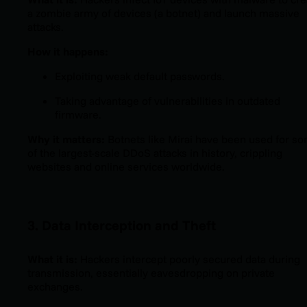
a zombie army of devices (a botnet) and launch massive
attacks.
How it happens:
Exploiting weak default passwords.
Taking advantage of vulnerabilities in outdated
firmware.
Why it matters:
Botnets like Mirai have been used for s
of the largest-scale DDoS attacks in history, crippling
websites and online services worldwide.
3. Data Interception and Theft
What it is:
Hackers intercept poorly secured data during
transmission, essentially eavesdropping on private
exchanges.