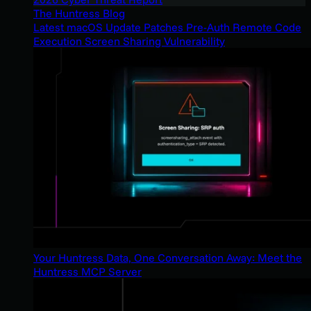
The Huntress Blog
Latest macOS Update Patches Pre-Auth Remote Code
Execution Screen Sharing Vulnerability
Your Huntress Data, One Conversation Away: Meet the
Huntress MCP Server