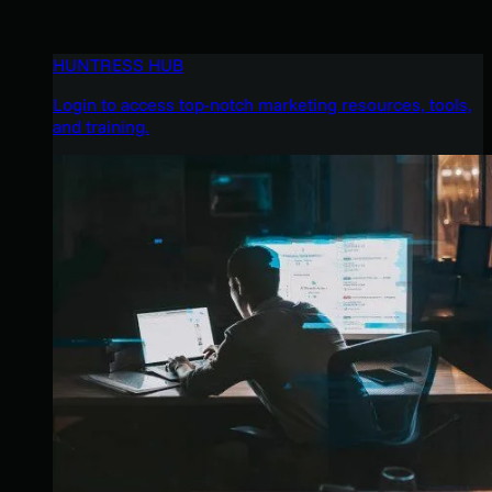
HUNTRESS HUB
Login to access top-notch marketing resources, tools,
and training.