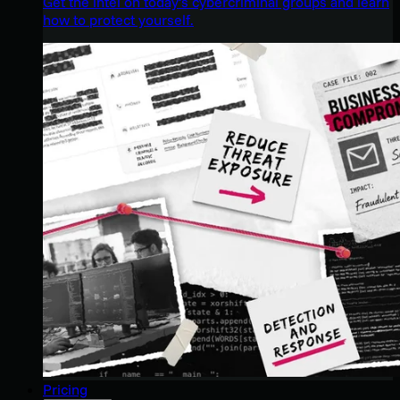
Get the intel on today’s cybercriminal groups and learn
how to protect yourself.
Pricing