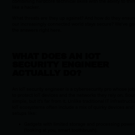
combining hardcore technical skills with the ability to thi
like a hacker.
What threats are they up against? And how do they ensur
our increasingly connected world stays secure? We’ve go
the answers right here.
WHAT DOES AN IOT
SECURITY ENGINEER
ACTUALLY DO?
An IoT security engineer is a cybersecurity pro whose job
to protect IoT devices and the networks they rely on. Sou
simple, but it’s far from it. Unlike traditional IT infrastructu
IoT ecosystems often include a mix of quirky devices and
setups like:
Gadgets with limited storage and processing power
(looking at you, smart toothbrush).