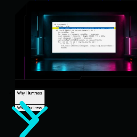
Why Huntress
Why Huntress