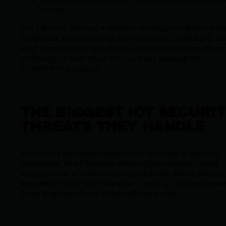
activity.
You’ll find IoT security engineers working in industries lik
healthcare, manufacturing, transportation, agriculture, an
even smart city infrastructure. Basically, anywhere devic
are talking to each other, they’re there keeping the
conversations secure.
THE BIGGEST IOT SECURI
THREATS THEY HANDLE
IoT devices are pretty unique when it comes to security
challenges. Why? Because of their sheer volume, wildly
varying levels of built-in security, and how deeply they’re
integrated into crucial operations. Here are the top threat
these engineers have to fight off every day: