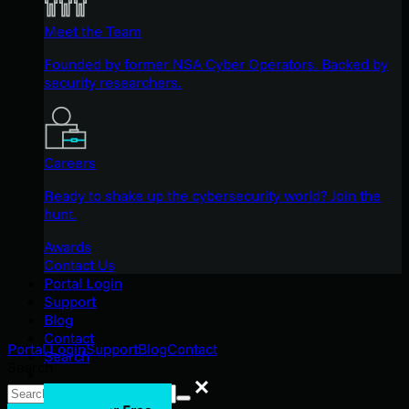
Meet the Team
Founded by former NSA Cyber Operators. Backed by
security researchers.
Careers
Ready to shake up the cybersecurity world? Join the
hunt.
Awards
Contact Us
Portal Login
Support
Blog
Contact
Portal Login
Support
Blog
Contact
Search
Search
Search