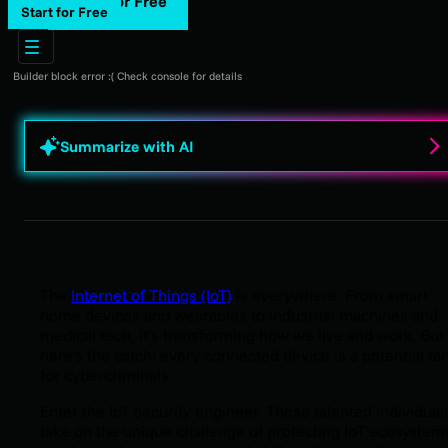
Start for Free
Start for Free
Builder block error :( Check console for details
Summarize with AI
The
Internet of Things (IoT)
is everywhere. From smart
home devices and wearables to industrial machines and
medical tech, it’s transforming how we live and work. But
here’s the catch: every connected device is a potential ta
for cybercriminals.
Enter the IoT security engineer. These talented individual
take on the unique challenge of protecting IoT ecosystem