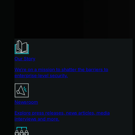
Our Story
We're on a mission to shatter the barriers to
enterprise-level security.
Newsroom
Explore press releases, news articles, media
interviews and more.