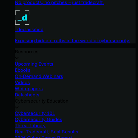
No products, no pitches – just tradecraft.
_declassified
Exposing hidden truths in the world of cybersecurity.
Resources
Upcoming Events
Ebooks
On-Demand Webinars
Videos
Whitepapers
Datasheets
Cybersecurity Education
Cybersecurity 101
Cybersecurity Guides
Threat Library
Real Tradecraft, Real Results
2026 Cyber Threat Report