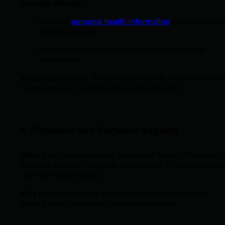
Example Attacks:
Stealing
personal health information
from connecte
medical devices.
Intercepting industrial sensor data to sabotage
operations.
Why it matters:
IoT devices collect loads of sensitive data
turning privacy breaches into costly disasters.
4. Firmware and Software Exploits
What it is:
Hackers exploit unpatched flaws in firmware o
software to insert malware, gain control, or leave backdo
open for future attacks.
Why it matters:
Many IoT devices are rarely updated,
leaving them open to long-term exploitation.