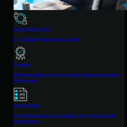
The Huntress SOC
24/7 Security Operations Center
Reviews
Why businesses of all sizes trust Huntress to defend
their assets
Case Studies
Learn directly from our partners how Huntress has
helped them