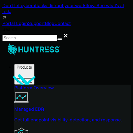
Don't let cyberattacks disrupt your workflow. See what's at
risk.
Portal Login
Support
Blog
Contact
Search
Search
Products
Products
Platform Overview
Managed EDR
Get full endpoint visibility, detection, and response.