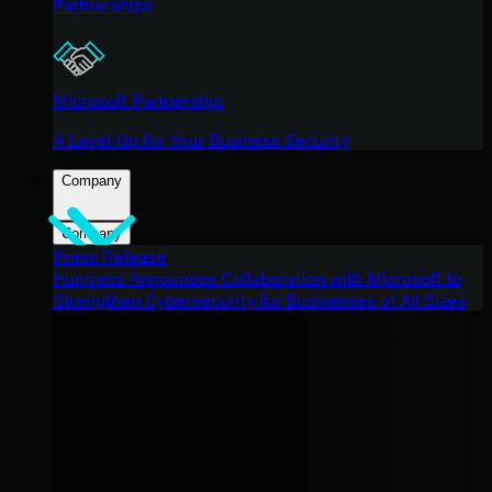
Partnerships
Microsoft Partnership
A Level-Up for Your Business Security
Company
Company
Press Release
Huntress Announces Collaboration with Microsoft to
Strengthen Cybersecurity for Businesses of All Sizes