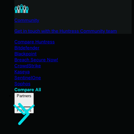
Community
Get in touch with the Huntress Community team
Compare Huntress
Bitdefender
Blackpoint
Breach Secure Now!
CrowdStrike
Kaseya
SentinelOne
Sophos
Compare All
Partners
Partners