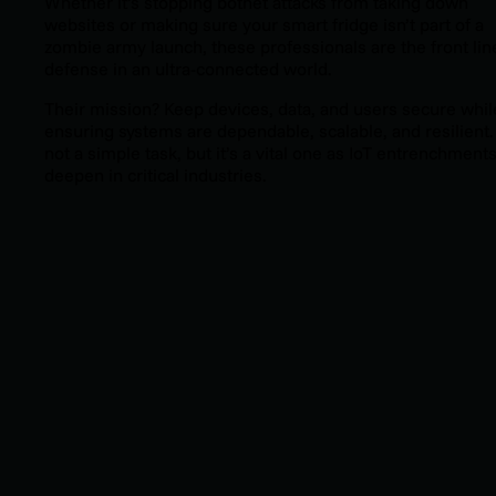
Whether it’s stopping botnet attacks from taking down
websites or making sure your smart fridge isn’t part of a
zombie army launch, these professionals are the front lin
defense in an ultra-connected world.
Their mission? Keep devices, data, and users secure whil
ensuring systems are dependable, scalable, and resilient. 
not a simple task, but it’s a vital one as IoT entrenchment
deepen in critical industries.
ADDITIONAL RESOURCES