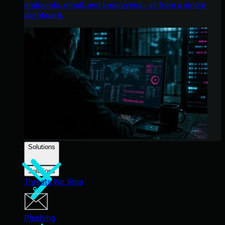
endpoints, email, and employees - all from a single
dashboard.
Solutions
Solutions
Threats We Stop
Phishing