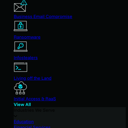
Business Email Compromise
Ransomware
Infostealers
Living off the Land
Initial Access & RaaS
View All
Industries We Serve
Education
Financial Services