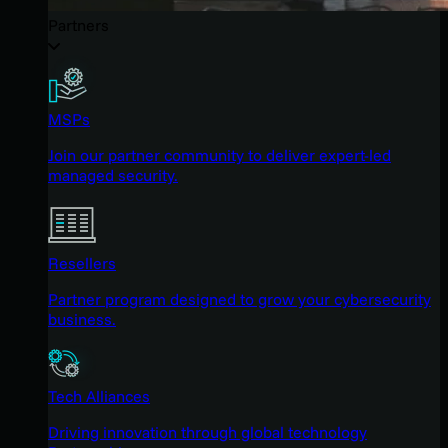
Partners
MSPs
Join our partner community to deliver expert-led
managed security.
Resellers
Partner program designed to grow your cybersecurity
business.
Tech Alliances
Driving innovation through global technology