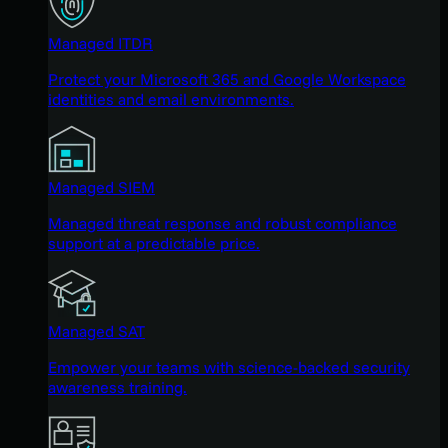
Managed ITDR
Protect your Microsoft 365 and Google Workspace
identities and email environments.
Managed SIEM
Managed threat response and robust compliance
support at a predictable price.
Managed SAT
Empower your teams with science-backed security
awareness training.