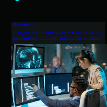
Why Huntress
Go beyond AI in the fight against today’s hackers with
Huntress Managed EDR purpose-built for your needs