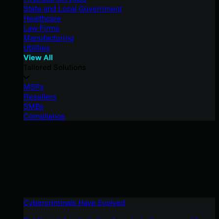
State and Local Government
Healthcare
Law Firms
Manufacturing
Utilities
View All
Tailored Solutions
MSPs
Resellers
SMBs
Compliance
Cybercriminals Have Evolved