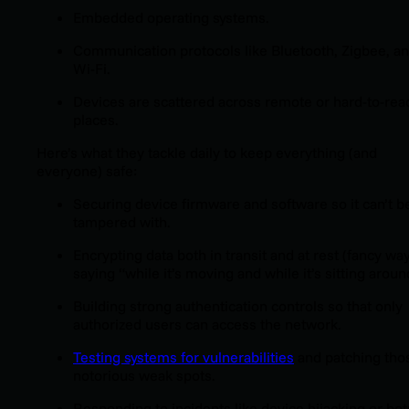
Embedded operating systems.
Communication protocols like Bluetooth, Zigbee, a
Wi-Fi.
Devices are scattered across remote or hard-to-rea
places.
Here’s what they tackle daily to keep everything (and
everyone) safe:
Securing device firmware and software so it can’t b
tampered with.
Encrypting data both in transit and at rest (fancy way
saying “while it’s moving and while it’s sitting aroun
Building strong authentication controls so that only
authorized users can access the network.
Testing systems for vulnerabilities
and patching tho
notorious weak spots.
Responding to incidents like device hijacking or bot