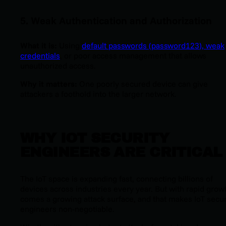
5. Weak Authentication and Authorization
What it is:
Using
default passwords (
password123
), weak
credentials
, or poor access management that allows
unauthorized access.
Why it matters:
One poorly secured device can give
attackers a foothold into the larger network.
WHY IOT SECURITY
ENGINEERS ARE CRITICAL
The IoT space is expanding fast, connecting billions of
devices across industries every year. But with rapid grow
comes a growing attack surface, and that makes IoT secur
engineers non-negotiable.