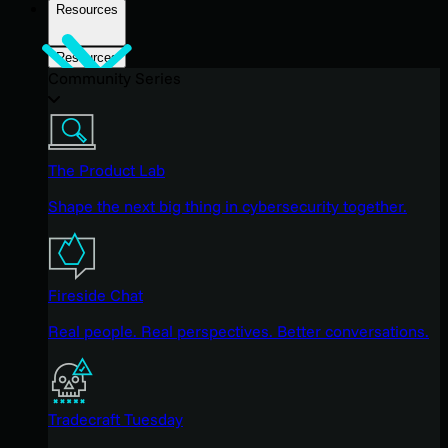
Resources
Resources
Community Series
The Product Lab
Shape the next big thing in cybersecurity together.
Fireside Chat
Real people. Real perspectives. Better conversations.
Tradecraft Tuesday