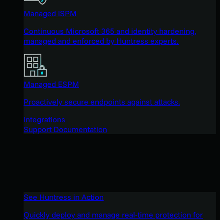
Managed ISPM
Continuous Microsoft 365 and identity hardening,
managed and enforced by Huntress experts.
Managed ESPM
Proactively secure endpoints against attacks.
Integrations
Support Documentation
See Huntress in Action
Quickly deploy and manage real-time protection for