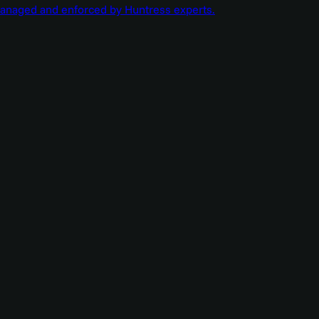
managed and enforced by Huntress experts.