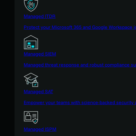
Managed ITDR
Protect your Microsoft 365 and Google Workspace i
Managed SIEM
Managed threat response and robust compliance supp
Managed SAT
Empower your teams with science-backed security a
Managed ISPM