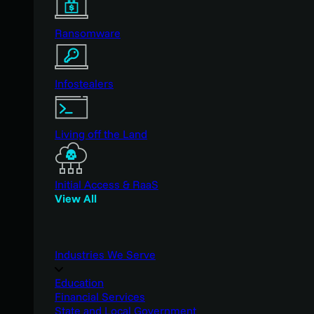
Ransomware
Infostealers
Living off the Land
Initial Access & RaaS
View All
Industries We Serve
Education
Financial Services
State and Local Government