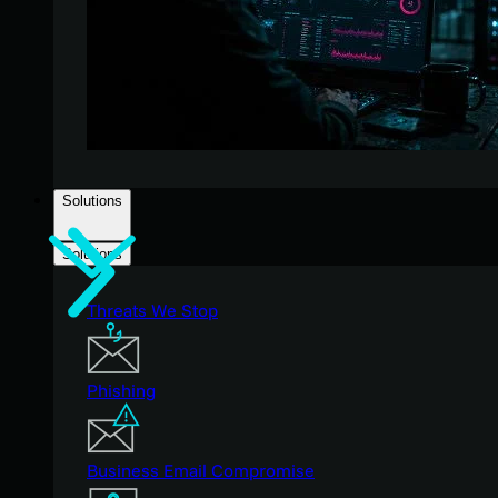
Solutions
Solutions
Threats We Stop
Phishing
Business Email Compromise