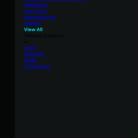
Healthcare
Law Firms
Manufacturing
Utilities
View All
Tailored Solutions
MSPs
Resellers
SMBs
Compliance