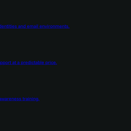
dentities and email environments.
ort at a predictable price.
wareness training.