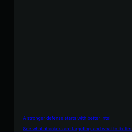
A stronger defense starts with better intel
See what attackers are targeting, and what to fix firs