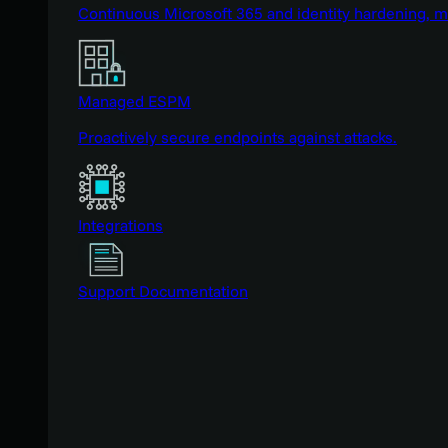
Continuous Microsoft 365 and identity hardening, 
Managed ESPM
Proactively secure endpoints against attacks.
Integrations
Support Documentation