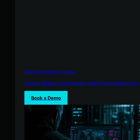
See Huntress in Action
Quickly deploy and manage real-time protection for 
Book a Demo