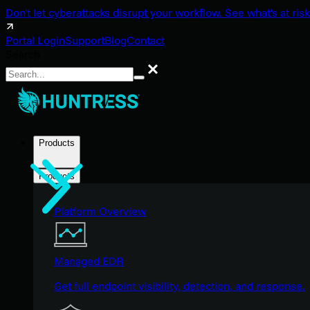
Don't let cyberattacks disrupt your workflow. See what's at risk
Portal Login
Support
Blog
Contact
Search
Search
Products
Products
Platform Overview
Managed EDR
Get full endpoint visibility, detection, and response.