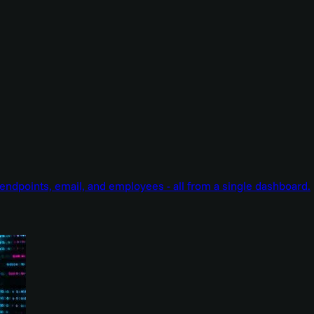
endpoints, email, and employees - all from a single dashboard.