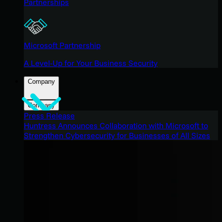
Partnerships
Microsoft Partnership
A Level-Up for Your Business Security
Company
Company
Press Release
Huntress Announces Collaboration with Microsoft to
Strengthen Cybersecurity for Businesses of All Sizes