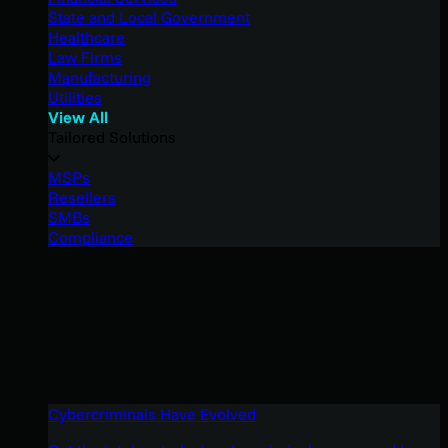
State and Local Government
Healthcare
Law Firms
Manufacturing
Utilities
View All
Tailored Solutions
MSPs
Resellers
SMBs
Compliance
Cybercriminals Have Evolved