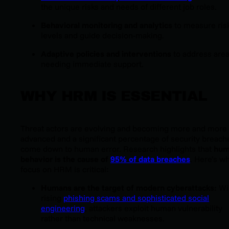
the unique risks and needs of different job roles.
Behavioral monitoring and analytics
to measure ris
levels and guide decision-making.
Adaptive policies and interventions
to address are
needing immediate support.
WHY HRM IS ESSENTIAL
Threat actors are evolving and becoming more and more
advanced
and a significant percentage of security breach
come down to human error. Research highlights that
hum
behavior is the cause of
95% of data breaches
. Here’s w
focus on HRM is critical:
Humans are the target of modern cyberattacks:
Wi
rising
phishing scams and sophisticated social
engineering
, attackers exploit human vulnerability
rather than technical weaknesses.