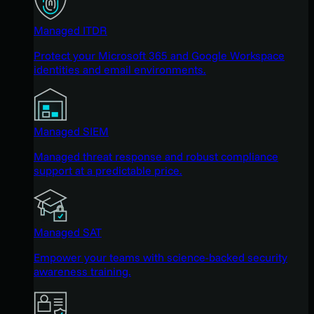
Managed ITDR
Protect your Microsoft 365 and Google Workspace
identities and email environments.
Managed SIEM
Managed threat response and robust compliance
support at a predictable price.
Managed SAT
Empower your teams with science-backed security
awareness training.