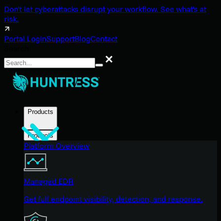
Don't let cyberattacks disrupt your workflow. See what's at
risk.
Portal Login
Support
Blog
Contact
Search
Search
Products
Products
Platform Overview
Managed EDR
Get full endpoint visibility, detection, and response.