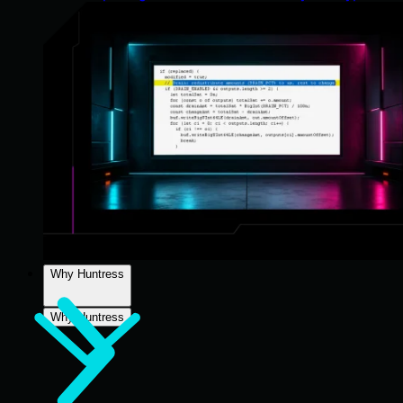
Why Huntress
Why Huntress