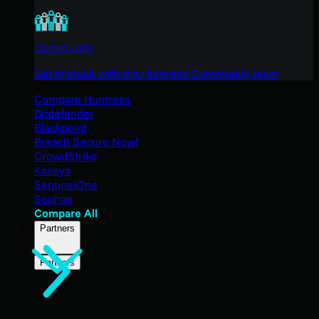
Community
Get in touch with the Huntress Community team
Compare Huntress
Bitdefender
Blackpoint
Breach Secure Now!
CrowdStrike
Kaseya
SentinelOne
Sophos
Compare All
Partners
Partners