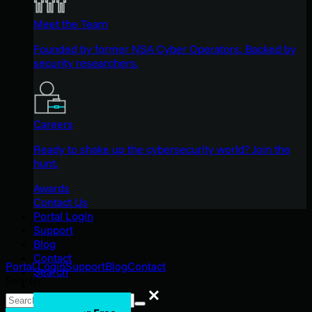
Meet the Team
Founded by former NSA Cyber Operators. Backed by
security researchers.
Careers
Ready to shake up the cybersecurity world? Join the
hunt.
Awards
Contact Us
Portal Login
Support
Blog
Contact
Portal Login
Support
Blog
Contact
Search
Search
Search