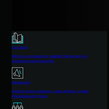
Our Story
We're on a mission to shatter the barriers to
enterprise-level security.
Newsroom
Explore press releases, news articles, media
interviews and more.