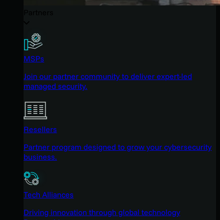
Partners
MSPs
Join our partner community to deliver expert-led
managed security.
Resellers
Partner program designed to grow your cybersecurity
business.
Tech Alliances
Driving innovation through global technology