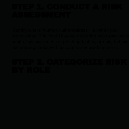
STEP 1. CONDUCT A RISK
ASSESSMENT
Identify where "human vulnerabilities" lie within your
organization. This could involve detecting weak password
habits, low awareness of phishing tactics, or risky behavi
like sharing sensitive files over unsecured networks.
STEP 2. CATEGORIZE RISK
BY ROLE
Not all employees face the same risks. Segment based o
job roles, access levels, and exposure to sensitive data to
ensure interventions are appropriately targeted.
STEP 3. IMPLEMENT
BEHAVIOR-DRIVEN
INTERVENTIONS