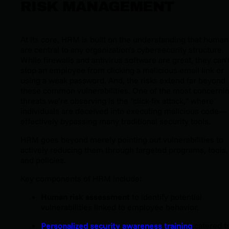
RISK MANAGEMENT
At its core, HRM is built on the understanding that human
are central to any organization’s cybersecurity structure.
While firewalls and antivirus software are great, they can’
stop an employee from clicking a malicious email link or
using a weak password. And,
the risks extend far beyond
these common vulnerabilities. One of the most concerni
threats we’re observing is the "click-fix attack," where
individuals are deceived into executing malicious code—
effectively bypassing many traditional security tools.
HRM goes beyond merely pointing out vulnerabilities to
actively reducing them through targeted programs, tools,
and policies.
Key components of HRM include:
Human risk assessment
to identify potential
vulnerabilities linked to employee behavior.
Personalized security awareness training
catered t