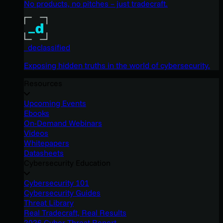
No products, no pitches – just tradecraft.
_declassified
Exposing hidden truths in the world of cybersecurity.
Resources
Upcoming Events
Ebooks
On-Demand Webinars
Videos
Whitepapers
Datasheets
Cybersecurity Education
Cybersecurity 101
Cybersecurity Guides
Threat Library
Real Tradecraft, Real Results
2026 Cyber Threat Report