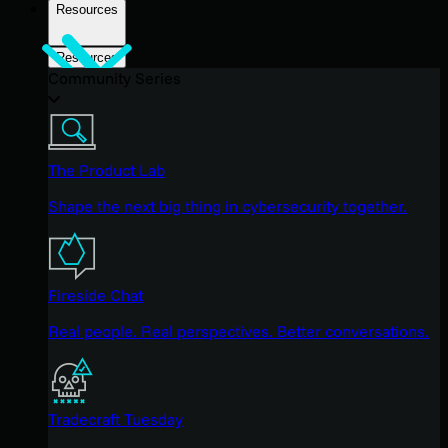
Resources
Resources
Community Series
The Product Lab
Shape the next big thing in cybersecurity together.
Fireside Chat
Real people. Real perspectives. Better conversations.
Tradecraft Tuesday