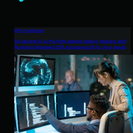
Why Huntress
Go beyond AI in the fight against today’s hackers with
Huntress Managed EDR purpose-built for your needs