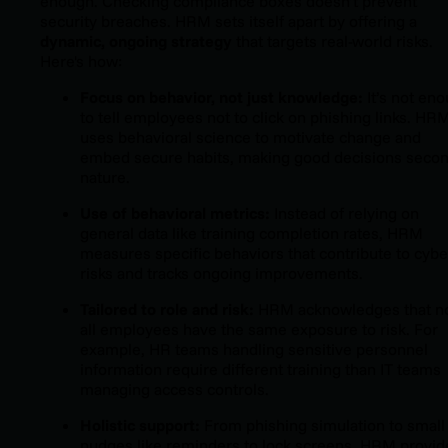
enough. Checking compliance boxes doesn’t prevent
security breaches. HRM sets itself apart by offering a
dynamic, ongoing strategy
that targets real-world risks.
Here's how:
Focus on behavior, not just knowledge:
It’s not en
to tell employees not to click on phishing links. HR
uses behavioral science to motivate change and
embed secure habits, making good decisions seco
nature.
Use of behavioral metrics:
Instead of relying on
general data like training completion rates, HRM
measures specific behaviors that contribute to cybe
risks and tracks ongoing improvements.
Tailored to role and risk:
HRM acknowledges that n
all employees have the same exposure to risk. For
example, HR teams handling sensitive personnel
information require different training than IT teams
managing access controls.
Holistic support:
From phishing simulation to small
nudges like reminders to lock screens, HRM provid