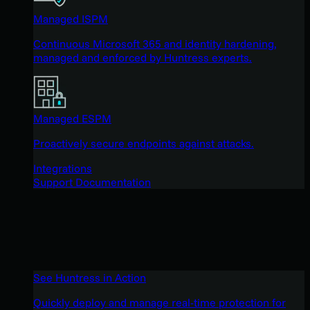
Managed ISPM
Continuous Microsoft 365 and identity hardening,
managed and enforced by Huntress experts.
Managed ESPM
Proactively secure endpoints against attacks.
Integrations
Support Documentation
See Huntress in Action
Quickly deploy and manage real-time protection for