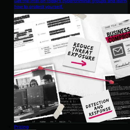
Get the intel on today’s cybercriminal groups and learn
how to protect yourself.
Pricing