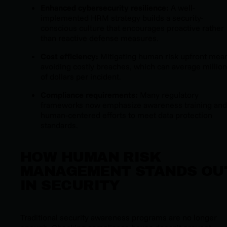
Enhanced cybersecurity resilience:
A well-
implemented HRM strategy builds a security-
conscious culture that encourages proactive rather
than reactive defense measures.
Cost efficiency:
Mitigating human risk upfront mea
avoiding costly breaches, which can average millio
of dollars per incident.
Compliance requirements:
Many regulatory
frameworks now emphasize awareness training and
human-centered efforts to meet data protection
standards.
HOW HUMAN RISK
MANAGEMENT STANDS OU
IN SECURITY
Traditional security awareness programs are no longer