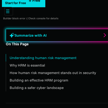
Start for Free
Start for Free
Builder block error :( Check console for details
Summarize with AI
On This Page
Understanding human risk management
Why HRM is essential
How human risk management stands out in security
Building an effective HRM program
Building a safer cyber landscape