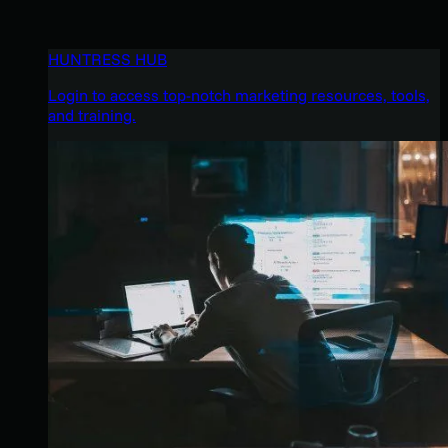
HUNTRESS HUB
Login to access top-notch marketing resources, tools,
and training.