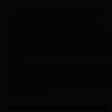
Human Risk Management (HRM) is a comprehensive
approach to identifying, assessing, and reducing
cybersecurity risks associated with human behavior withi
an organization. It emphasizes that people are both a
company’s first line of defense and a potential vulnerabili
when it comes to cyber threats. Unlike traditional securit
methods, which focus solely on technical solutions, HRM
recognizes that human behavior is a critical factor in
organizational security and takes measures to influence 
improve it.
HRM combines education, behavioral insights, and tailor
interventions to create a culture where secure behavior
becomes second nature. By addressing the root causes o
security risks tied to human actions, organizations can be
prevent incidents like phishing attacks, social engineering
and insider threats.
UNDERSTANDING HUMAN