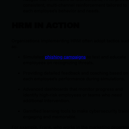
consistent, multi-channel reinforcement tailored to
each employee’s behavior and needs.
HRM IN ACTION
Organizations implementing HRM often adopt tactics suc
as:
Simulated
phishing campaigns
to test and educate
employees on recognizing threats.
Providing detailed feedback and coaching based on
each employee’s performance during simulations.
Advanced dashboards that monitor progress and
identify high-risk employees or teams who need
additional intervention.
Gamified learning tools to make cybersecurity train
engaging and memorable.
For example, Frank, who works in the marketing departm