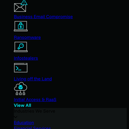
Business Email Compromise
Ransomware
Infostealers
Living off the Land
Initial Access & RaaS
View All
Industries We Serve
Education
Financial Services