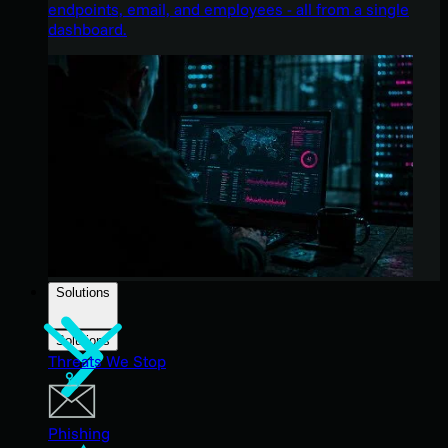
endpoints, email, and employees - all from a single
dashboard.
Solutions
Solutions
Threats We Stop
Phishing