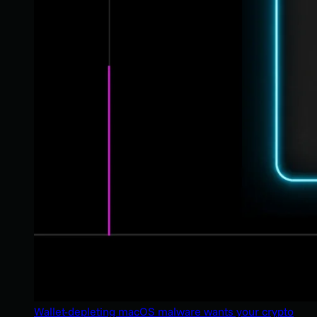
Wallet-depleting macOS malware wants your crypto