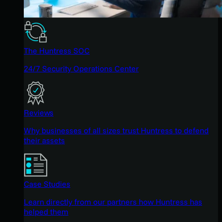
The Huntress SOC
24/7 Security Operations Center
Reviews
Why businesses of all sizes trust Huntress to defend
their assets
Case Studies
Learn directly from our partners how Huntress has
helped them