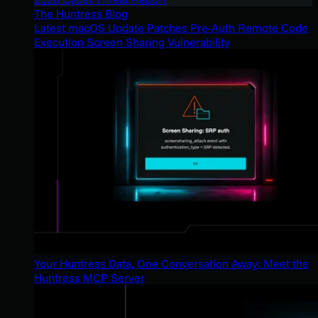
The Huntress Blog
Latest macOS Update Patches Pre-Auth Remote Code
Execution Screen Sharing Vulnerability
Your Huntress Data, One Conversation Away: Meet the
Huntress MCP Server