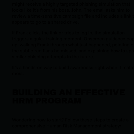
might receive a highly targeted phishing simulation that
looks like it’s from his boss, John. The email asks him to
review a time-sensitive campaign file and includes a link 
appears to go to a shared drive.
If Frank clicks the link or tries to log in, the simulation
triggers a quick training moment. Onscreen guidance po
up, walking Frank through what just happened, pointing o
the subtle red flags he missed, and explaining how to spo
similar phishing attempts in the future.
It’s a hands-on way to build awareness right when it matt
most.
BUILDING AN EFFECTIVE
HRM PROGRAM
Wondering how to start? Follow these steps to create a
comprehensive Human Risk Management strategy: