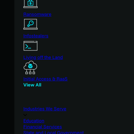
Ransomware
Infostealers
Living off the Land
Initial Access & RaaS
View All
Industries We Serve
Education
Financial Services
State and Local Government