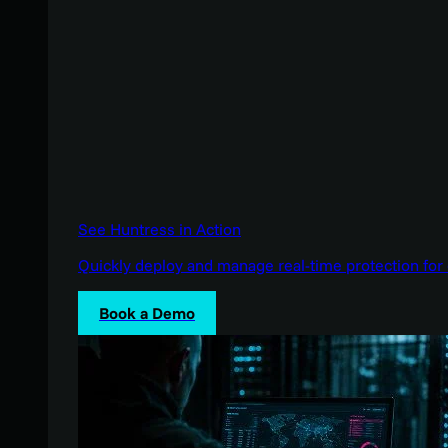
See Huntress in Action
Quickly deploy and manage real-time protection for 
Book a Demo