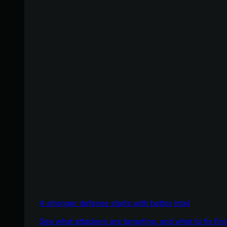
A stronger defense starts with better intel
See what attackers are targeting, and what to fix firs