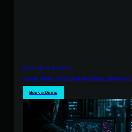
See Huntress in Action
Quickly deploy and manage real-time protection for 
Book a Demo