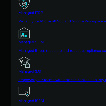
Managed ITDR
Protect your Microsoft 365 and Google Workspace i
Managed SIEM
Managed threat response and robust compliance supp
Managed SAT
Empower your teams with science-backed security a
Managed ISPM