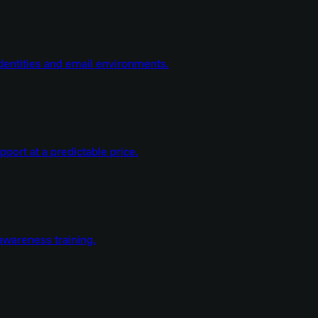
dentities and email environments.
ort at a predictable price.
wareness training.