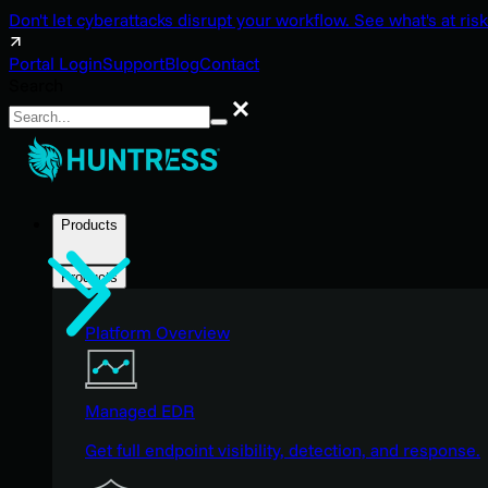
Don't let cyberattacks disrupt your workflow. See what's at risk
Portal Login
Support
Blog
Contact
Search
Search
Products
Products
Platform Overview
Managed EDR
Get full endpoint visibility, detection, and response.