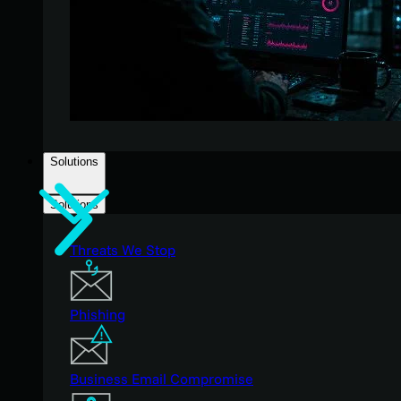
Solutions
Solutions
Threats We Stop
Phishing
Business Email Compromise