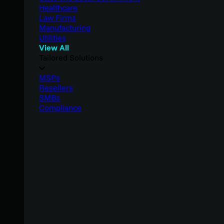
Healthcare
Law Firms
Manufacturing
Utilities
View All
Tailored Solutions
MSPs
Resellers
SMBs
Compliance