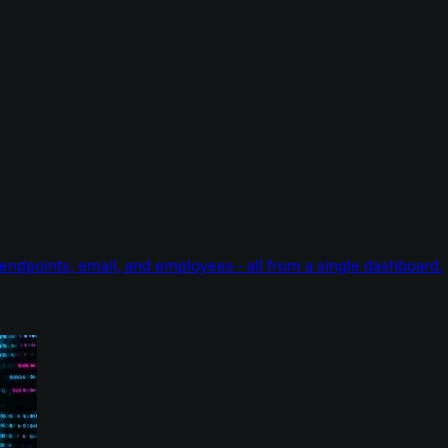
endpoints, email, and employees - all from a single dashboard.