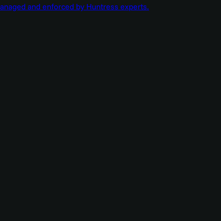
managed and enforced by Huntress experts.