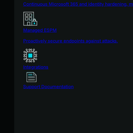
Continuous Microsoft 365 and identity hardening, 
Managed ESPM
Proactively secure endpoints against attacks.
Integrations
Support Documentation