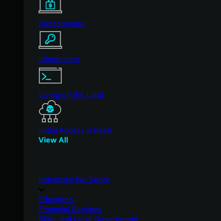
Ransomware
Infostealers
Living off the Land
Initial Access & RaaS
View All
Industries We Serve
Education
Financial Services
State and Local Government