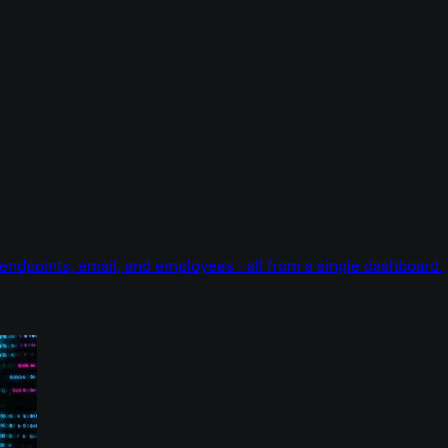
endpoints, email, and employees - all from a single dashboard.