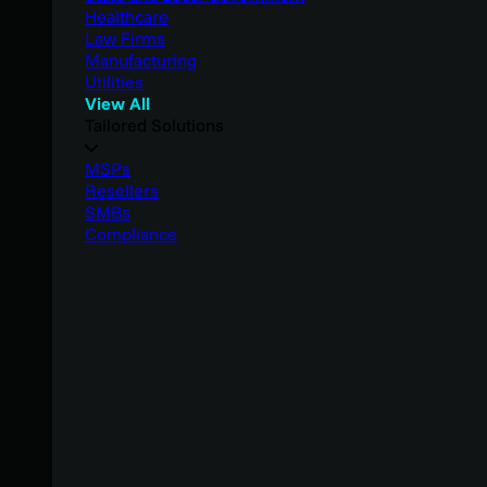
Healthcare
Law Firms
Manufacturing
Utilities
View All
Tailored Solutions
MSPs
Resellers
SMBs
Compliance