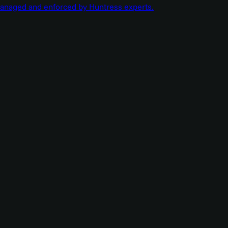
managed and enforced by Huntress experts.