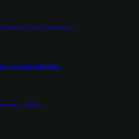
dentities and email environments.
ort at a predictable price.
wareness training.