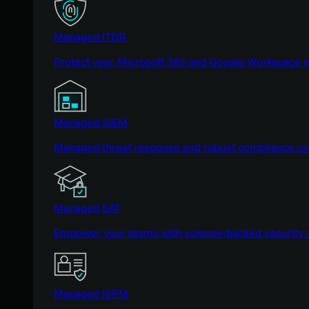
Managed ITDR
Protect your Microsoft 365 and Google Workspace i
Managed SIEM
Managed threat response and robust compliance supp
Managed SAT
Empower your teams with science-backed security a
Managed ISPM