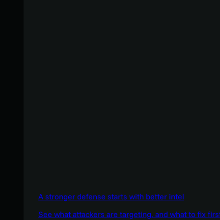
A stronger defense starts with better intel
See what attackers are targeting, and what to fix firs