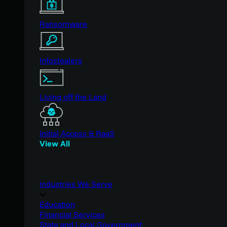
Ransomware
Infostealers
Living off the Land
Initial Access & RaaS
View All
Industries We Serve
Education
Financial Services
State and Local Government