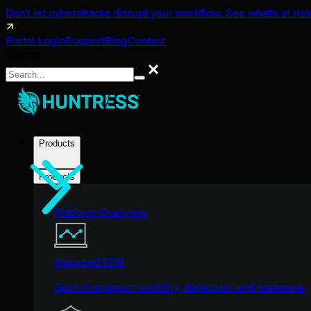
Don't let cyberattacks disrupt your workflow. See what's at risk
Portal Login
Support
Blog
Contact
Search
Search
Products
Products
Platform Overview
Managed EDR
Get full endpoint visibility, detection, and response.