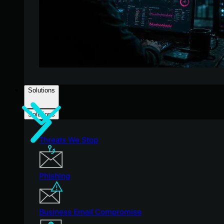
Solutions
Solutions
Threats We Stop
Phishing
Business Email Compromise