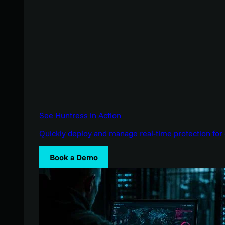
See Huntress in Action
Quickly deploy and manage real-time protection for 
Book a Demo