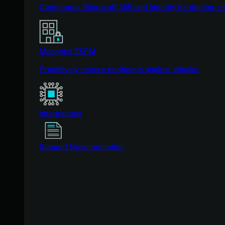
Continuous Microsoft 365 and identity hardening, 
Managed ESPM
Proactively secure endpoints against attacks.
Integrations
Support Documentation