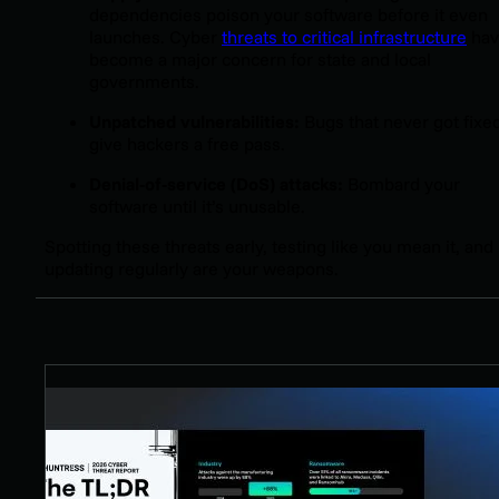
dependencies poison your software before it even
launches. Cyber
threats to critical infrastructure
hav
become a major concern for state and local
governments.
Unpatched vulnerabilities:
Bugs that never got fixe
give hackers a free pass.
Denial-of-service (DoS) attacks:
Bombard your
software until it’s unusable.
Spotting these threats early, testing like you mean it, and
updating regularly are your weapons.