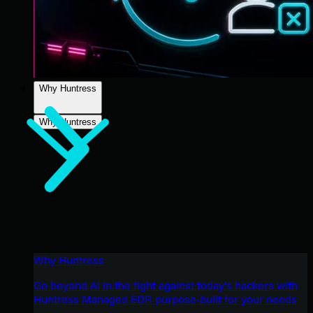
Why Huntress
Why Huntress
Why Huntress
Go beyond AI in the fight against today’s hackers with
Huntress Managed EDR purpose-built for your needs