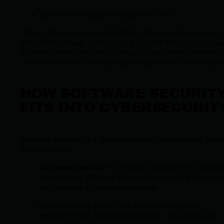
Lawsuits and gigantic regulatory fines
When software powers healthcare, finance, government,
and infrastructure, “just ship it and patch later” is a recipe
disaster. That’s why every serious organization prioritizes
software security, from design to deployment and beyond
HOW SOFTWARE SECURIT
FITS INTO CYBERSECURIT
Software security is a close cousin of cybersecurity. Here
the difference:
Software security
is all about protecting the progr
themselves. Think of it as burglar-proofing every do
and window in your digital house.
Cybersecurity
covers the whole building and
neighborhood, including networks, hardware, and