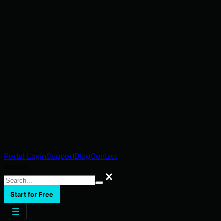
Portal Login
Support
Blog
Contact
Search
Search
Start for Free