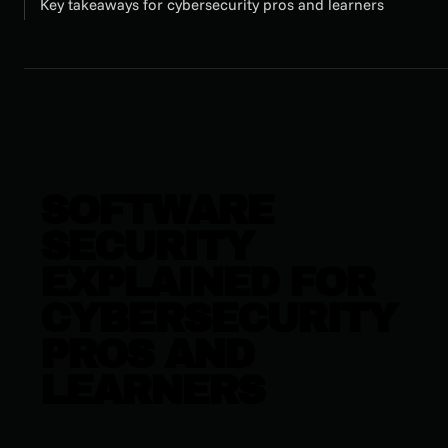
Key takeaways for cybersecurity pros and learners
SOFTWARE
SECURITY
EXPLAINED FOR
CYBERSECURITY
PROS AND
LEARNERS