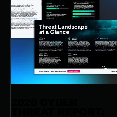
2026 CYBER
THREAT REPORT: