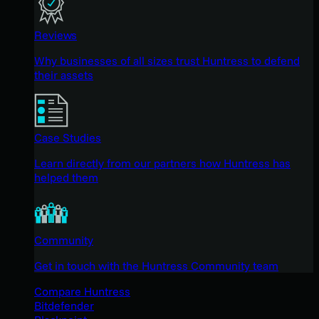
Reviews
Why businesses of all sizes trust Huntress to defend
their assets
Case Studies
Learn directly from our partners how Huntress has
helped them
Community
Get in touch with the Huntress Community team
Compare Huntress
Bitdefender