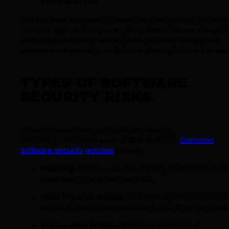
external threats.
You can have top-notch firewalls and encryption, but a sin
insecure app can bring everything down. Hence, the gol
rule in cybersecurity teams: Make software design and
maintenance part of your defense plan right from the star
TYPES OF SOFTWARE
SECURITY RISKS
Cybercriminals love to exploit lazy coding,
misconfigurations, or poor update routines.
Common
software security gotchas
include:
Phishing:
Tricks users into sharing credentials, then
uses them to slip past controls.
Code injection attacks:
(like SQL injection) Hackers
exploit broken input validation to run their own code
Supply chain attacks:
Malicious packages or