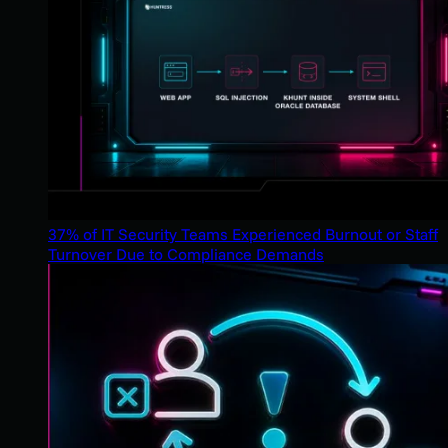
37% of IT Security Teams Experienced Burnout or Staff
Turnover Due to Compliance Demands