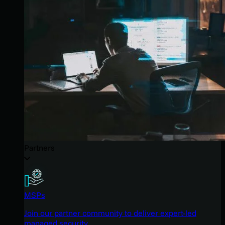
Partners
MSPs
Join our partner community to deliver expert-led
managed security.