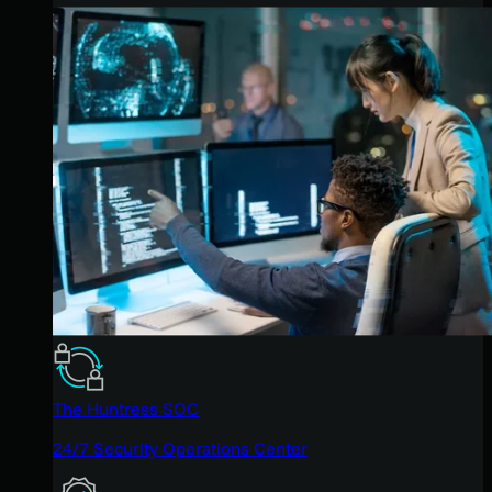
The Huntress SOC
24/7 Security Operations Center