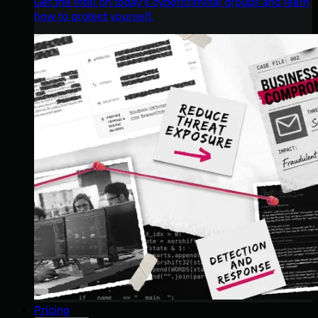
Get the intel on today’s cybercriminal groups and learn
how to protect yourself.
Pricing