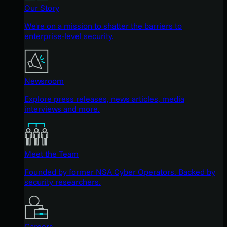
Our Story
We're on a mission to shatter the barriers to
enterprise-level security.
Newsroom
Explore press releases, news articles, media
interviews and more.
Meet the Team
Founded by former NSA Cyber Operators. Backed by
security researchers.
Careers