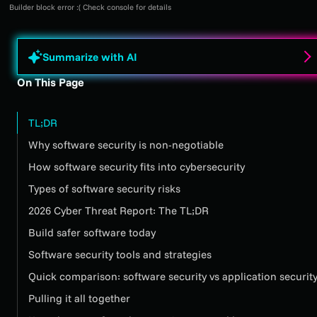
Builder block error :( Check console for details
Summarize with AI
On This Page
TL;DR
Why software security is non-negotiable
How software security fits into cybersecurity
Types of software security risks
2026 Cyber Threat Report: The TL;DR
Build safer software today
Software security tools and strategies
Quick comparison: software security vs application securit
Pulling it all together