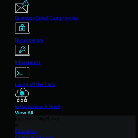
Business Email Compromise
Ransomware
Infostealers
Living off the Land
Initial Access & RaaS
View All
Industries We Serve
Education
Financial Services