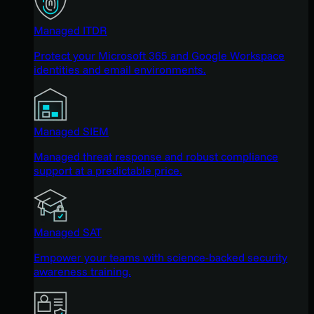
Managed ITDR
Protect your Microsoft 365 and Google Workspace
identities and email environments.
Managed SIEM
Managed threat response and robust compliance
support at a predictable price.
Managed SAT
Empower your teams with science-backed security
awareness training.