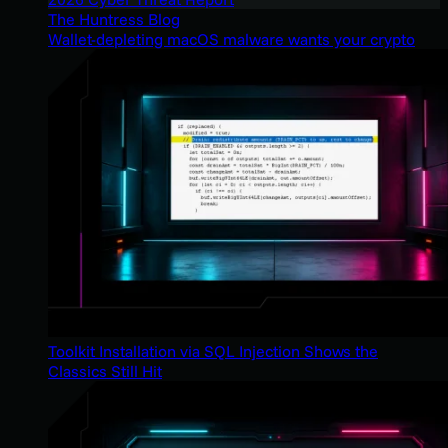
The Huntress Blog
Wallet-depleting macOS malware wants your crypto
Toolkit Installation via SQL Injection Shows the
Classics Still Hit