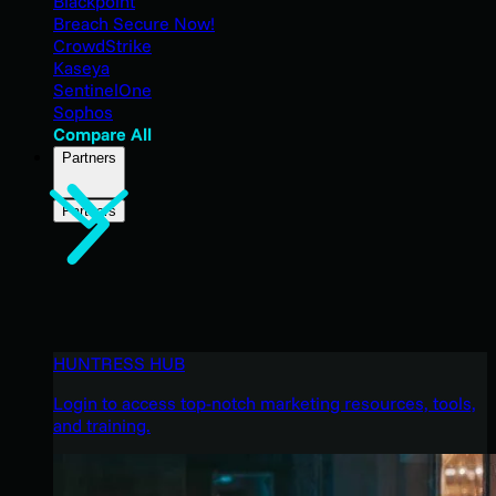
Blackpoint
Breach Secure Now!
CrowdStrike
Kaseya
SentinelOne
Sophos
Compare All
Partners
Partners
HUNTRESS HUB
Login to access top-notch marketing resources, tools,
and training.