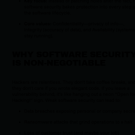
Key focus:
Instead of patching holes after the fact, r
software security bakes protection into every step o
the software lifecycle.
Core values:
Confidentiality—privacy of info—,
Integrity (accuracy of data), and Availability (systems
stay running).
WHY SOFTWARE SECURIT
IS NON-NEGOTIABLE
Hackers are relentless. They don’t take coffee breaks, an
they don’t care if you wrote elegant code. If you leave a
vulnerability behind, it’s like hanging out a neon “Open fo
Hacking!” sign. Weak software security can lead to:
Data breaches exposing personal or company secre
Ransomware attacks that grind operations to a halt
Loss of customer trust (and maybe your job)