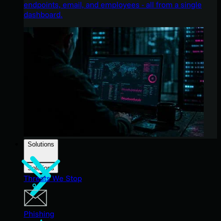
endpoints, email, and employees - all from a single
dashboard.
Solutions
Solutions
Threats We Stop
Phishing