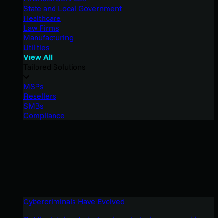
State and Local Government
Healthcare
Law Firms
Manufacturing
Utilities
View All
Tailored Solutions
MSPs
Resellers
SMBs
Compliance
Cybercriminals Have Evolved