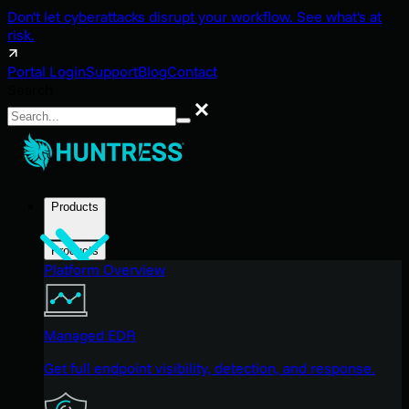
Don't let cyberattacks disrupt your workflow. See what's at
risk.
Portal Login
Support
Blog
Contact
Search
Search
Products
Products
Platform Overview
Managed EDR
Get full endpoint visibility, detection, and response.