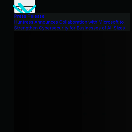
Company
Press Release
Huntress Announces Collaboration with Microsoft to
Strengthen Cybersecurity for Businesses of All Sizes