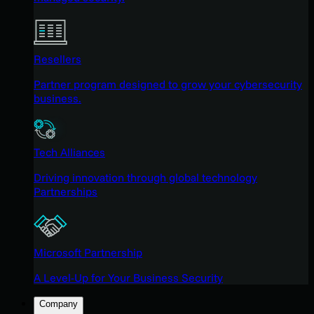
Resellers
Partner program designed to grow your cybersecurity
business.
Tech Alliances
Driving innovation through global technology
Partnerships
Microsoft Partnership
A Level-Up for Your Business Security
Company