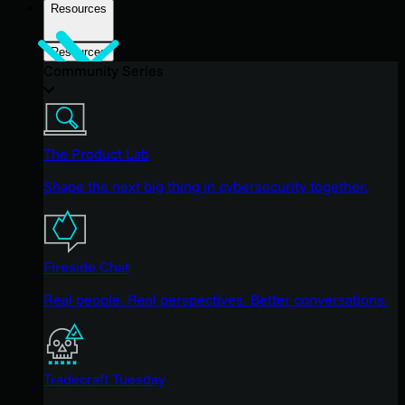
Resources
Resources
Community Series
The Product Lab
Shape the next big thing in cybersecurity together.
Fireside Chat
Real people. Real perspectives. Better conversations.
Tradecraft Tuesday