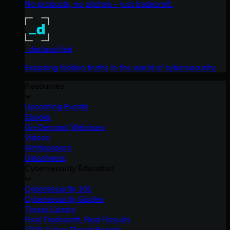
No products, no pitches – just tradecraft.
_declassified
Exposing hidden truths in the world of cybersecurity.
Resources
Upcoming Events
Ebooks
On-Demand Webinars
Videos
Whitepapers
Datasheets
Cybersecurity Education
Cybersecurity 101
Cybersecurity Guides
Threat Library
Real Tradecraft, Real Results
2026 Cyber Threat Report