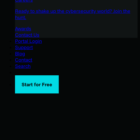
Ready to shake up the cybersecurity world? Join the
hunt.
Awards
Contact Us
Portal Login
Support
Blog
Contact
Search
Start for Free