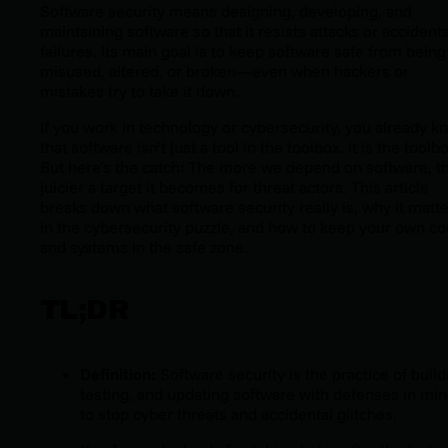
Software security means designing, developing, and
maintaining software so that it resists attacks or accidenta
failures. Its main goal is to keep software safe from being
misused, altered, or broken—even when hackers or
mistakes try to take it down.
If you work in technology or cybersecurity, you already k
that software isn’t just a tool in the toolbox. It
is
the toolbo
But here’s the catch: The more we depend on software, t
juicier a target it becomes for threat actors. This article
breaks down what software security really is, why it matt
in the cybersecurity puzzle, and how to keep your own c
and systems in the safe zone.
TL;DR
Definition:
Software security is the practice of build
testing, and updating software with defenses in mi
to stop cyber threats and accidental glitches.