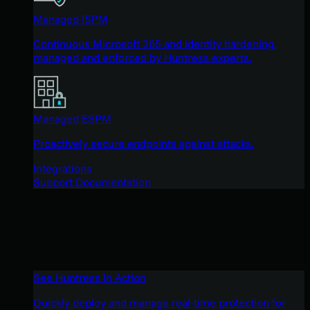
Managed ISPM
Continuous Microsoft 365 and identity hardening,
managed and enforced by Huntress experts.
Managed ESPM
Proactively secure endpoints against attacks.
Integrations
Support Documentation
See Huntress in Action
Quickly deploy and manage real-time protection for