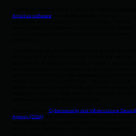
Traditional malware leaves a clear trail, enabling tradition
Antivirus software
to
scan files, identify malicious
signatures, and ultimately, remove the threats. Fileless
malware operates differently—it lives entirely in system
memory, using your computer's own trusted programs
against you.
The attack typically begins with a phishing email containi
malicious link or attachment. Once clicked, the malware
doesn't write files to the hard drive. Instead, it injects cod
directly into legitimate processes like Microsoft PowerShe
Windows Script Host, or other legitimate programs such 
Adobe Acrobat or Microsoft Office. These are tools that
system administrators and normal end users use daily for
legitimate purposes, which makes the malicious activity
blend seamlessly into normal operations.
According to the
Cybersecurity and Infrastructure Securit
Agency (CISA)
, these memory-based attacks can move
laterally through networks, jumping from one system to
another while remaining virtually invisible to traditional
security tools.