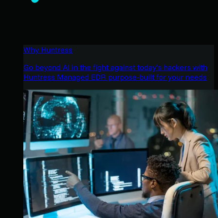
Why Huntress
Go beyond AI in the fight against today’s hackers with
Huntress Managed EDR purpose-built for your needs