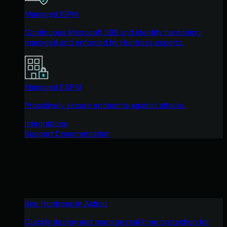
Managed ISPM
Continuous Microsoft 365 and identity hardening,
managed and enforced by Huntress experts.
Managed ESPM
Proactively secure endpoints against attacks.
Integrations
Support Documentation
See Huntress in Action
Quickly deploy and manage real-time protection for