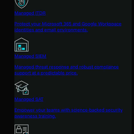
Managed ITDR
Protect your Microsoft 365 and Google Workspace
identities and email environments.
Managed SIEM
Managed threat response and robust compliance
support at a predictable price.
Managed SAT
Empower your teams with science-backed security
awareness training.