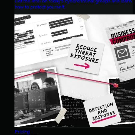
Get the intel on today’s cybercriminal groups and learn
how to protect yourself.
Pricing