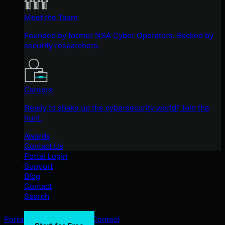
Meet the Team
Founded by former NSA Cyber Operators. Backed by
security researchers.
Careers
Ready to shake up the cybersecurity world? Join the
hunt.
Awards
Contact Us
Portal Login
Support
Blog
Contact
Search
Portal Login
Support
Blog
Contact