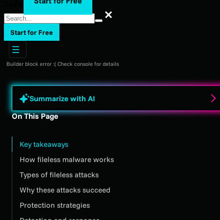
Start for Free
Search
Search
Start for Free
Builder block error :( Check console for details
Summarize with AI
On This Page
Key takeaways
How fileless malware works
Types of fileless attacks
Why these attacks succeed
Protection strategies