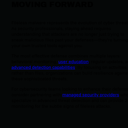
MOVING FORWARD
Fileless malware represents the evolution of cyber threat
As security professionals, staying ahead requires
understanding that attackers are no longer just trying to
sneak malicious files past your defenses—they're turning
your own trusted tools against you.
The most effective defense combines multiple layers:
behavioral monitoring,
user education
, regular updates, 
advanced detection capabilities
. By focusing on activities
rather than files, organizations can build resilience agains
these sophisticated threats.
For cybersecurity teams looking to enhance their defens
consider partnering with
managed security providers
wh
specialize in advanced threat detection and can provide 
monitoring for the subtle signs of fileless attacks.