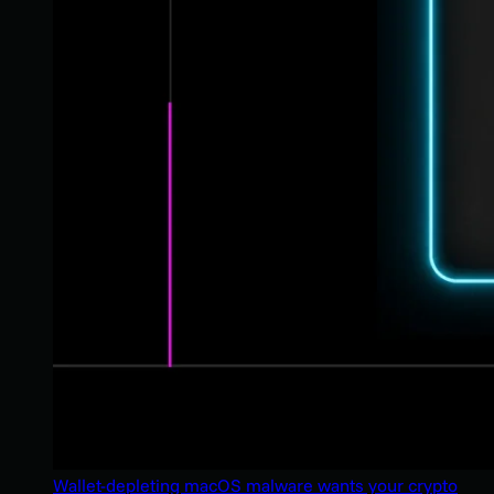
Wallet-depleting macOS malware wants your crypto