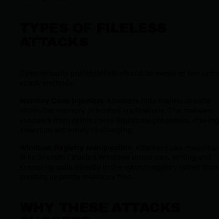
TYPES OF FILELESS
ATTACKS
Cybersecurity professionals should be aware of two prim
attack methods:
Memory Code Injection
: Attackers hide malicious code
within the memory of trusted applications. The malware
executes from within these legitimate processes, making
detection extremely challenging.
Windows Registry Manipulation
: Attackers use malicious
links to exploit trusted Windows processes, writing and
executing code directly in the system registry rather than
creating separate malicious files.
WHY THESE ATTACKS