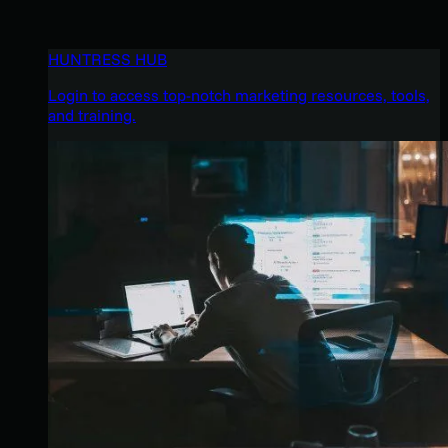
HUNTRESS HUB
Login to access top-notch marketing resources, tools,
and training.