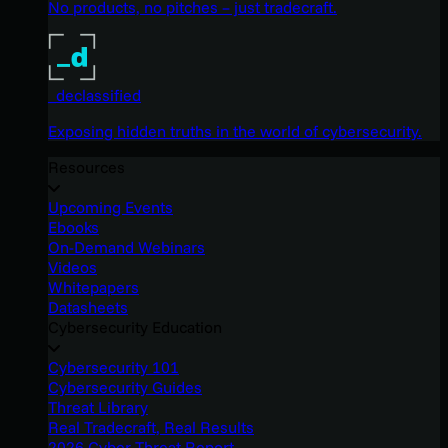
No products, no pitches – just tradecraft.
_declassified
Exposing hidden truths in the world of cybersecurity.
Resources
Upcoming Events
Ebooks
On-Demand Webinars
Videos
Whitepapers
Datasheets
Cybersecurity Education
Cybersecurity 101
Cybersecurity Guides
Threat Library
Real Tradecraft, Real Results
2026 Cyber Threat Report