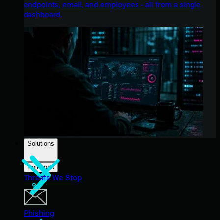
endpoints, email, and employees - all from a single
dashboard.
Solutions
Solutions
Threats We Stop
Phishing