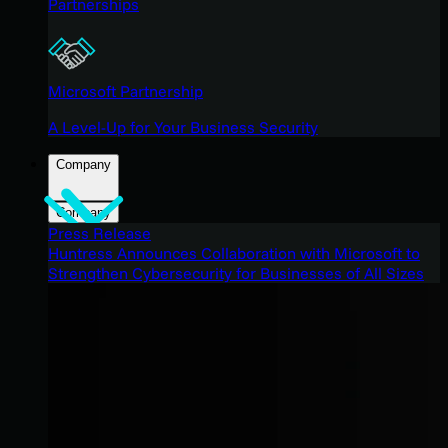
Partnerships
Microsoft Partnership
A Level-Up for Your Business Security
Company
Company
Press Release
Huntress Announces Collaboration with Microsoft to
Strengthen Cybersecurity for Businesses of All Sizes