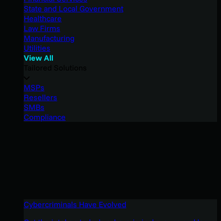
State and Local Government
Healthcare
Law Firms
Manufacturing
Utilities
View All
Tailored Solutions
MSPs
Resellers
SMBs
Compliance
Cybercriminals Have Evolved