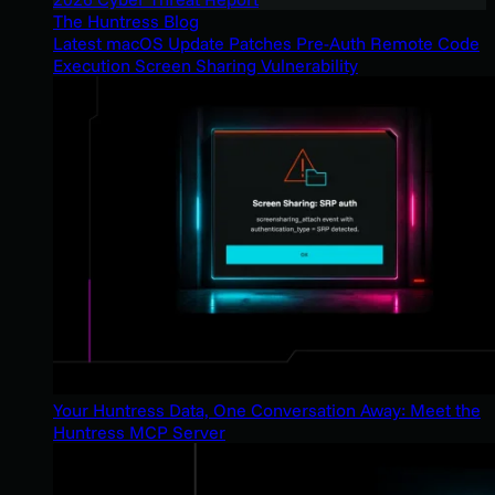
The Huntress Blog
Latest macOS Update Patches Pre-Auth Remote Code
Execution Screen Sharing Vulnerability
Your Huntress Data, One Conversation Away: Meet the
Huntress MCP Server