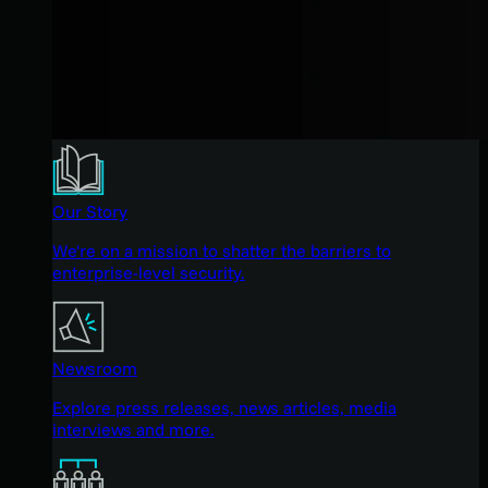
Our Story
We're on a mission to shatter the barriers to
enterprise-level security.
Newsroom
Explore press releases, news articles, media
interviews and more.