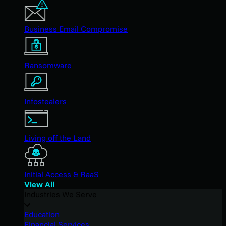
Business Email Compromise
Ransomware
Infostealers
Living off the Land
Initial Access & RaaS
View All
Industries We Serve
Education
Financial Services