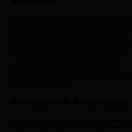
SUCCEED
Research from the Ponemon Institute reveals that fileles
attacks are ten times more likely to succeed than traditio
file-based attacks. The reason is simple: most security
solutions look for files, signatures, and known malware
patterns. When there are no files to scan, these defenses
become blind to the threats that file-less malware poses.
Fileless malware exploits the trust model that many
organizations rely on. Security teams often allow-list
essential tools like PowerShell, assuming they're safe.
Attackers exploit this trust, using these very tools to carr
out their malicious activities.
PROTECTION STRATEGIES
Defending against fileless attacks requires a fundamental
shift in detection and prevention approaches. Instead of