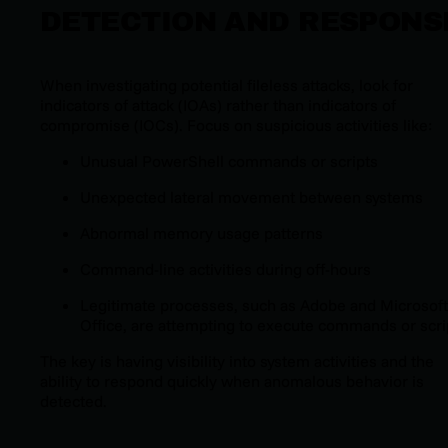
DETECTION AND RESPONS
When investigating potential fileless attacks, look for
indicators of attack (IOAs) rather than indicators of
compromise (IOCs). Focus on suspicious activities like:
Unusual PowerShell commands or scripts
Unexpected lateral movement between systems
Abnormal memory usage patterns
Command-line activities during off-hours
Legitimate processes, such as Adobe and Microsoft
Office, are attempting to execute commands or scri
The key is having visibility into system activities and the
ability to respond quickly when anomalous behavior is
detected.