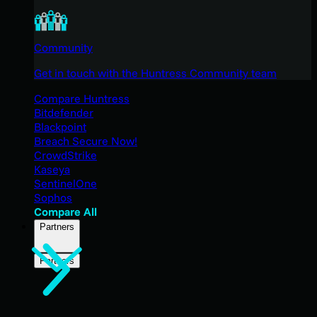
Community
Get in touch with the Huntress Community team
Compare Huntress
Bitdefender
Blackpoint
Breach Secure Now!
CrowdStrike
Kaseya
SentinelOne
Sophos
Compare All
Partners
Partners