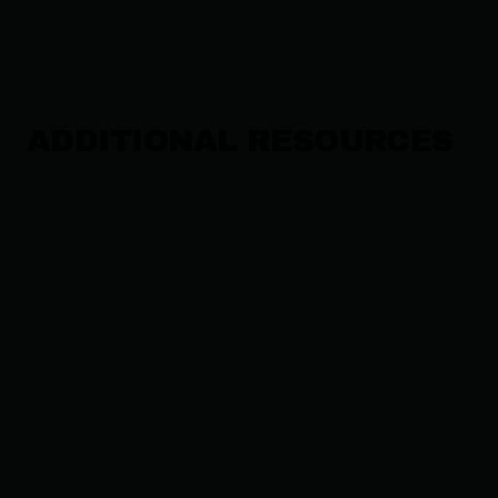
ADDITIONAL RESOURCES