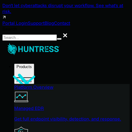
Don't let cyberattacks disrupt your workflow. See what's at
risk.
Portal Login
Support
Blog
Contact
Search
Search
Products
Products
Platform Overview
Managed EDR
Get full endpoint visibility, detection, and response.