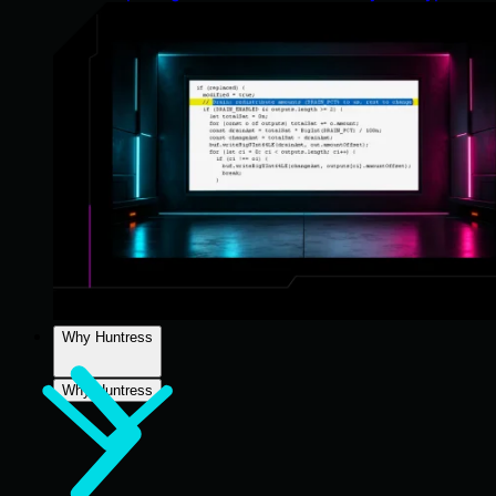
Why Huntress
Why Huntress