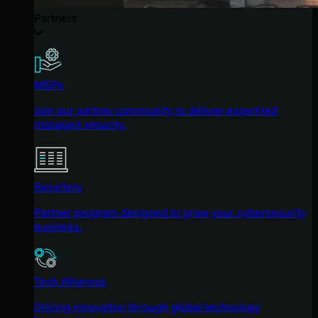
Partners
MSPs
Join our partner community to deliver expert-led
managed security.
Resellers
Partner program designed to grow your cybersecurity
business.
Tech Alliances
Driving innovation through global technology