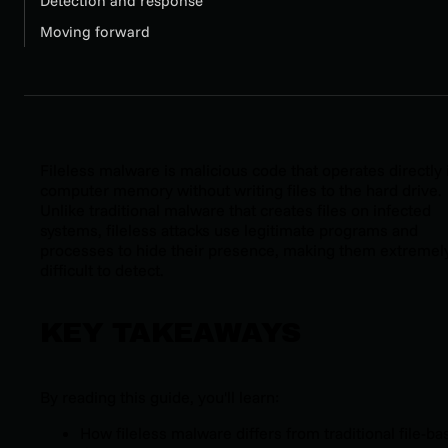
Detection and response
Moving forward
Fileless malware is malicious code that operates directly 
computer memory without writing files to the hard drive.
Unlike traditional malware that creates files on infected
systems, fileless attacks use legitimate programs and
processes to hide their presence, making them extremel
difficult to detect.
KEY TAKEAWAYS
By reading this guide, you'll learn:
How fileless malware differs from traditional file-b