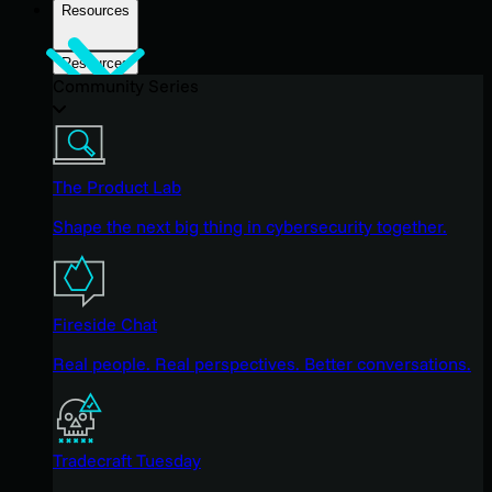
Resources
Resources
Community Series
The Product Lab
Shape the next big thing in cybersecurity together.
Fireside Chat
Real people. Real perspectives. Better conversations.
Tradecraft Tuesday