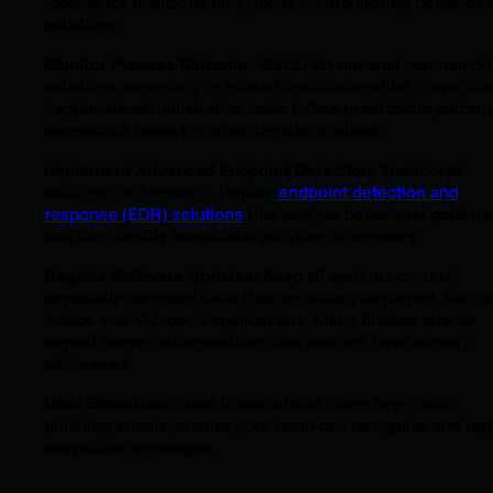
looking for malicious files, focus on monitoring behavior 
activities:
Monitor Process Behavior
: Watch for unusual command-l
activities, especially in trusted applications like PowerShe
Legitimate administrative tasks follow predictable patte
anomalous behavior often signals an attack.
Implement Advanced Endpoint Detection
: Traditional
antivirus isn't enough. Deploy
endpoint detection and
response (EDR) solutions
that analyze behavioral pattern
and can identify suspicious activities in memory.
Regular Software Updates
: Keep all systems current,
especially common tools that are widely deployed, such 
Adobe and Microsoft applications. Many fileless attacks
exploit known vulnerabilities that patches have already
addressed.
User Education
: Since these attacks often begin with
phishing emails, ensure your team can recognize and rep
suspicious messages.