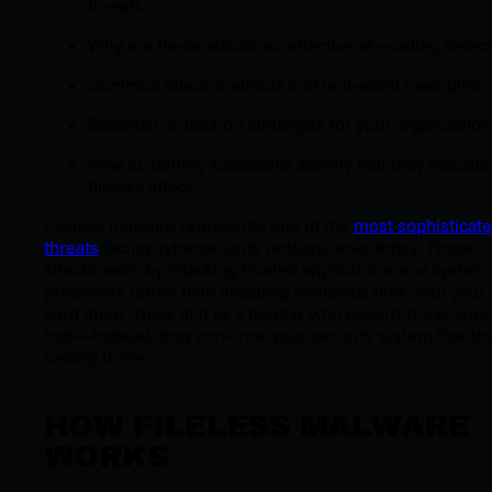
threats
Why are these attacks so effective at evading detec
Common attack methods and real-world examples
Essential protection strategies for your organization
How to identify suspicious activity that may indicate
fileless attack
Fileless malware represents one of the
most sophisticat
threats
facing cybersecurity professionals today. These
attacks work by hijacking trusted applications and system
processes rather than dropping malicious files onto your
hard drive. Think of it as a burglar who doesn't break your
lock—instead, they convince your security system that th
belong there.
HOW FILELESS MALWARE
WORKS