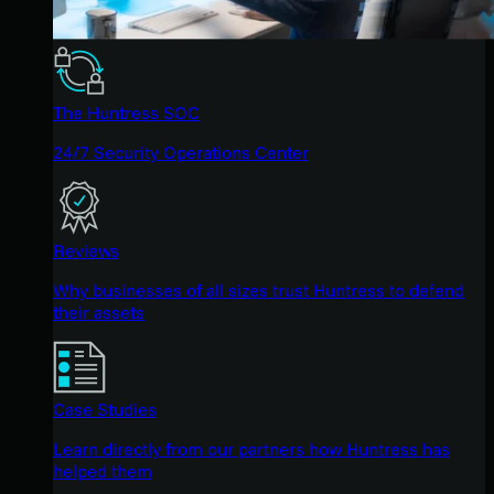
The Huntress SOC
24/7 Security Operations Center
Reviews
Why businesses of all sizes trust Huntress to defend
their assets
Case Studies
Learn directly from our partners how Huntress has
helped them