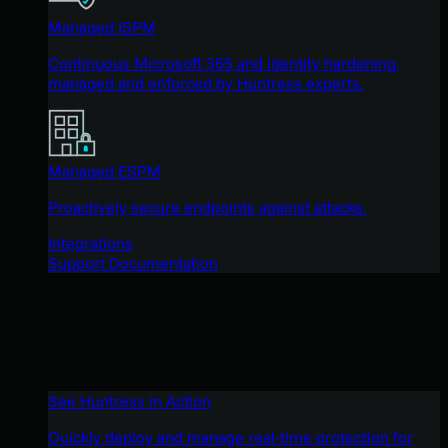
Managed ISPM
Continuous Microsoft 365 and identity hardening,
managed and enforced by Huntress experts.
Managed ESPM
Proactively secure endpoints against attacks.
Integrations
Support Documentation
See Huntress in Action
Quickly deploy and manage real-time protection for