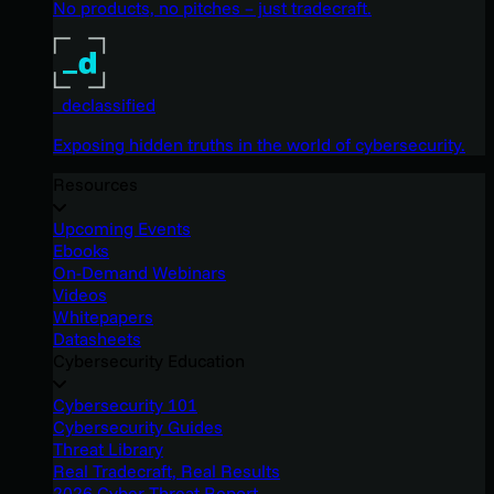
No products, no pitches – just tradecraft.
_declassified
Exposing hidden truths in the world of cybersecurity.
Resources
Upcoming Events
Ebooks
On-Demand Webinars
Videos
Whitepapers
Datasheets
Cybersecurity Education
Cybersecurity 101
Cybersecurity Guides
Threat Library
Real Tradecraft, Real Results
2026 Cyber Threat Report