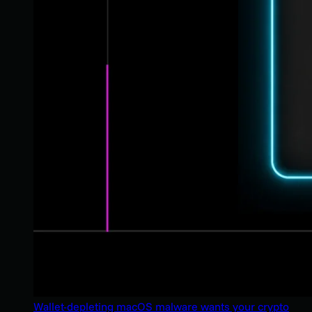
Wallet-depleting macOS malware wants your crypto