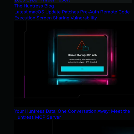
The Huntress Blog
Latest macOS Update Patches Pre-Auth Remote Code
Execution Screen Sharing Vulnerability
Your Huntress Data, One Conversation Away: Meet the
Huntress MCP Server