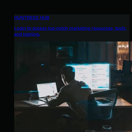
HUNTRESS HUB
Login to access top-notch marketing resources, tools,
and training.