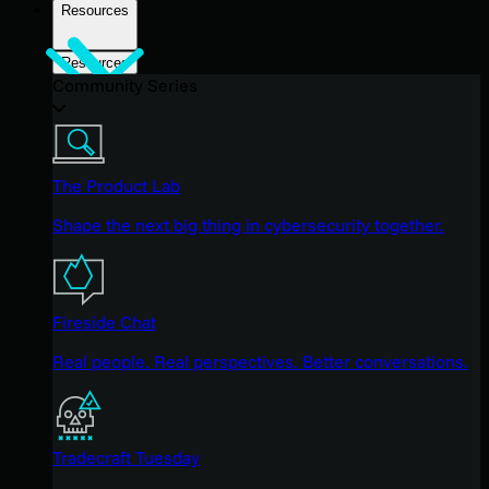
Resources
Resources
Community Series
The Product Lab
Shape the next big thing in cybersecurity together.
Fireside Chat
Real people. Real perspectives. Better conversations.
Tradecraft Tuesday