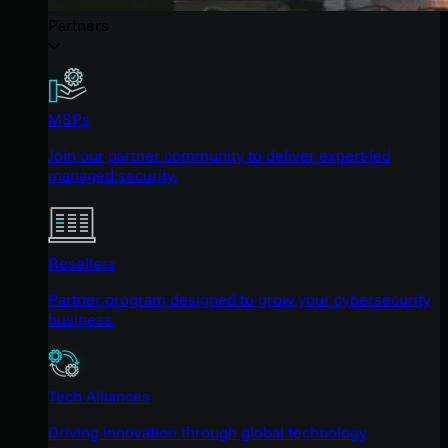
Partners
MSPs
Join our partner community to deliver expert-led
managed security.
Resellers
Partner program designed to grow your cybersecurity
business.
Tech Alliances
Driving innovation through global technology