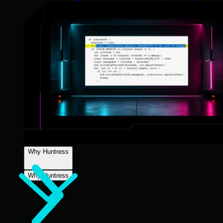
Why Huntress
Why Huntress