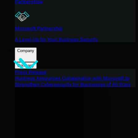
Partnerships
Microsoft Partnership
A Level-Up for Your Business Security
Company
Company
Press Release
Huntress Announces Collaboration with Microsoft to
Strengthen Cybersecurity for Businesses of All Sizes