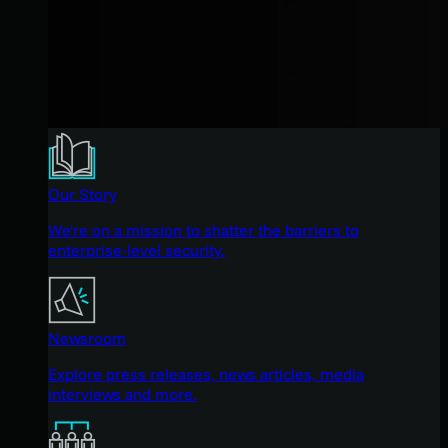
Our Story
We're on a mission to shatter the barriers to
enterprise-level security.
Newsroom
Explore press releases, news articles, media
interviews and more.