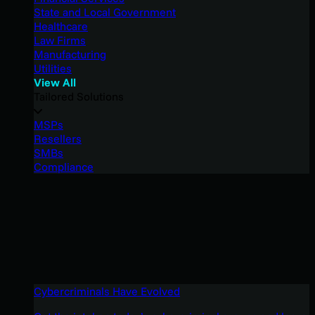
State and Local Government
Healthcare
Law Firms
Manufacturing
Utilities
View All
Tailored Solutions
MSPs
Resellers
SMBs
Compliance
Cybercriminals Have Evolved