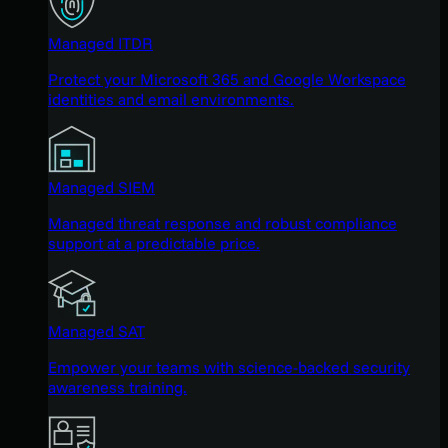
Managed ITDR
Protect your Microsoft 365 and Google Workspace
identities and email environments.
Managed SIEM
Managed threat response and robust compliance
support at a predictable price.
Managed SAT
Empower your teams with science-backed security
awareness training.