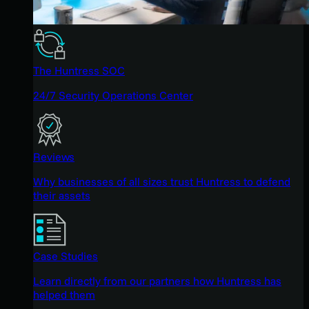
The Huntress SOC
24/7 Security Operations Center
Reviews
Why businesses of all sizes trust Huntress to defend
their assets
Case Studies
Learn directly from our partners how Huntress has
helped them