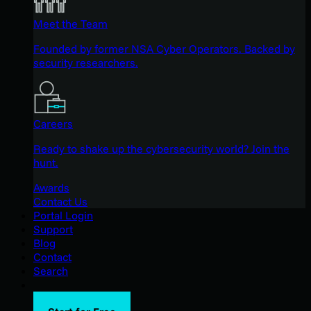
Meet the Team
Founded by former NSA Cyber Operators. Backed by
security researchers.
Careers
Ready to shake up the cybersecurity world? Join the
hunt.
Awards
Contact Us
Portal Login
Support
Blog
Contact
Search