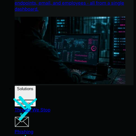
endpoints, email, and employees - all from a single
dashboard.
Solutions
Solutions
Threats We Stop
Phishing