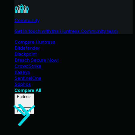
Community
Get in touch with the Huntress Community team
Compare Huntress
Bitdefender
Blackpoint
Breach Secure Now!
CrowdStrike
Kaseya
SentinelOne
Sophos
Compare All
Partners
Partners