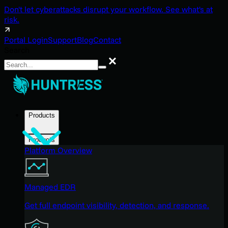
Don't let cyberattacks disrupt your workflow. See what's at
risk.
Portal Login
Support
Blog
Contact
Search
Search
Products
Products
Platform Overview
Managed EDR
Get full endpoint visibility, detection, and response.