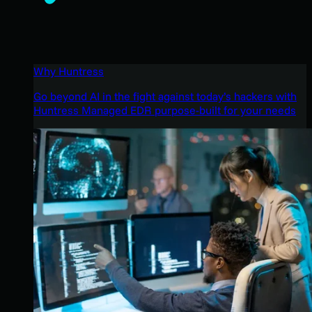
Why Huntress
Go beyond AI in the fight against today’s hackers with
Huntress Managed EDR purpose-built for your needs