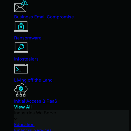
Business Email Compromise
Ransomware
Infostealers
Living off the Land
Initial Access & RaaS
View All
Industries We Serve
Education
Financial Services