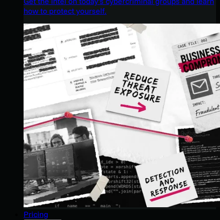
Get the intel on today’s cybercriminal groups and learn
how to protect yourself.
Pricing