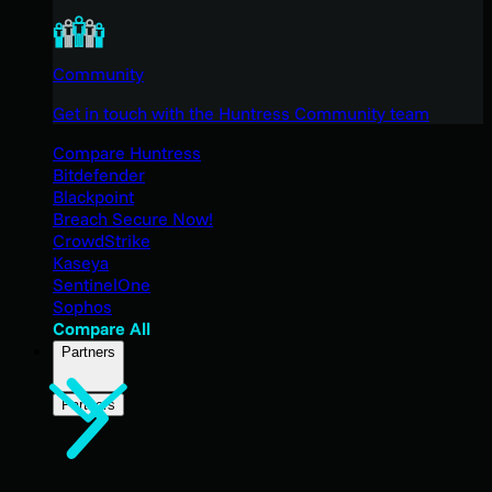
Community
Get in touch with the Huntress Community team
Compare Huntress
Bitdefender
Blackpoint
Breach Secure Now!
CrowdStrike
Kaseya
SentinelOne
Sophos
Compare All
Partners
Partners