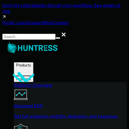
Don't let cyberattacks disrupt your workflow. See what's at
risk.
Portal Login
Support
Blog
Contact
Search
Search
Products
Products
Platform Overview
Managed EDR
Get full endpoint visibility, detection, and response.