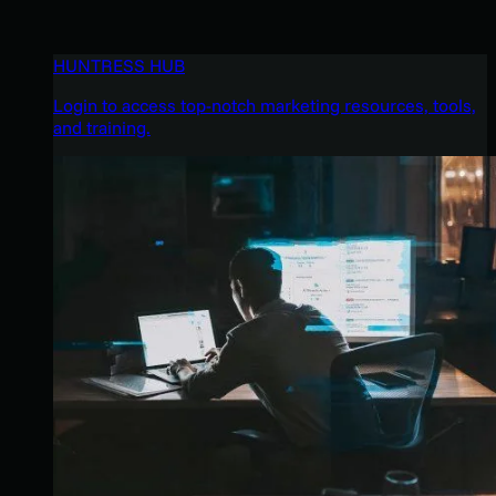
HUNTRESS HUB
Login to access top-notch marketing resources, tools,
and training.