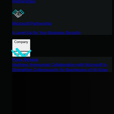
Partnerships
Microsoft Partnership
A Level-Up for Your Business Security
Company
Company
Press Release
Huntress Announces Collaboration with Microsoft to
Strengthen Cybersecurity for Businesses of All Sizes