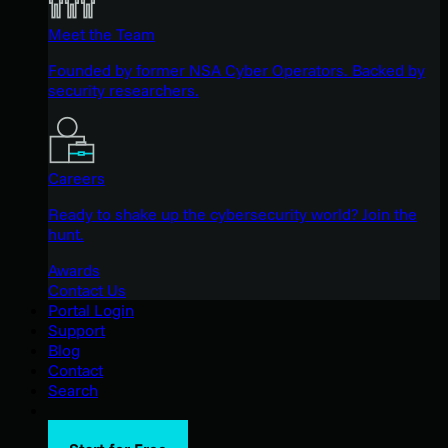
Meet the Team
Founded by former NSA Cyber Operators. Backed by
security researchers.
Careers
Ready to shake up the cybersecurity world? Join the
hunt.
Awards
Contact Us
Portal Login
Support
Blog
Contact
Search