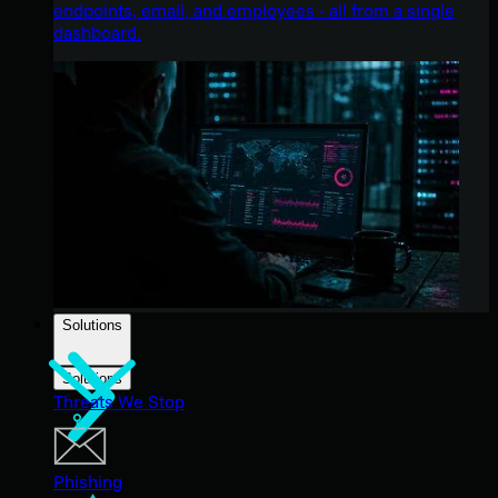
endpoints, email, and employees - all from a single
dashboard.
Solutions
Solutions
Threats We Stop
Phishing