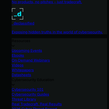
No products, no pitches – just tradecraft.
_declassified
Exposing hidden truths in the world of cybersecurity.
Resources
Upcoming Events
Ebooks
On-Demand Webinars
Videos
Whitepapers
Datasheets
Cybersecurity Education
Cybersecurity 101
Cybersecurity Guides
Threat Library
Real Tradecraft, Real Results
2026 Cyber Threat Report