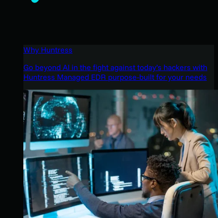
Why Huntress
Go beyond AI in the fight against today’s hackers with
Huntress Managed EDR purpose-built for your needs