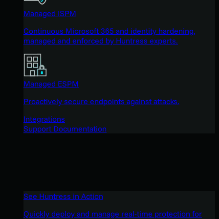
Managed ISPM
Continuous Microsoft 365 and identity hardening,
managed and enforced by Huntress experts.
Managed ESPM
Proactively secure endpoints against attacks.
Integrations
Support Documentation
See Huntress in Action
Quickly deploy and manage real-time protection for