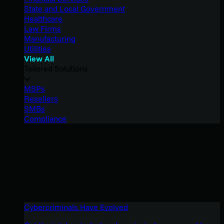
State and Local Government
Healthcare
Law Firms
Manufacturing
Utilities
View All
Tailored Solutions
MSPs
Resellers
SMBs
Compliance
Cybercriminals Have Evolved