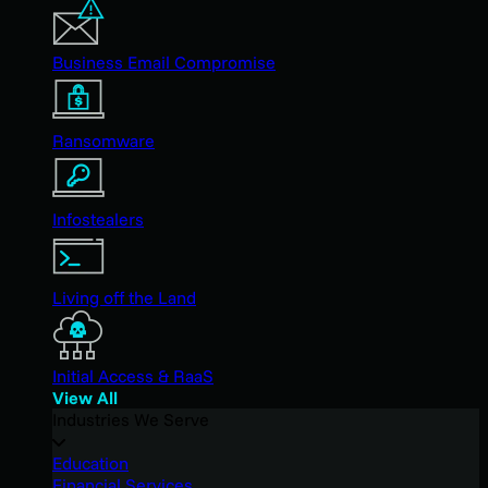
Business Email Compromise
Ransomware
Infostealers
Living off the Land
Initial Access & RaaS
View All
Industries We Serve
Education
Financial Services