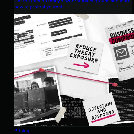
Get the intel on today’s cybercriminal groups and learn
how to protect yourself.
Pricing