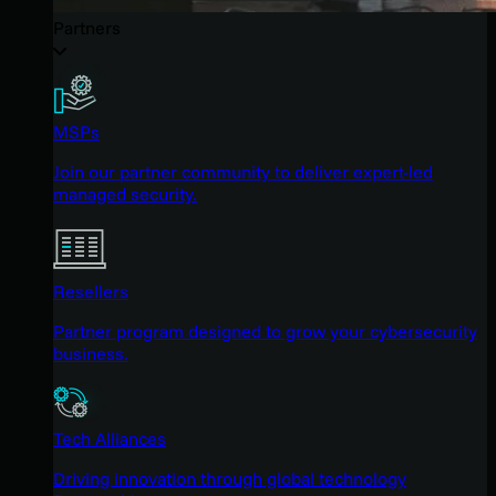
Partners
MSPs
Join our partner community to deliver expert-led
managed security.
Resellers
Partner program designed to grow your cybersecurity
business.
Tech Alliances
Driving innovation through global technology