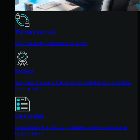
The Huntress SOC
24/7 Security Operations Center
Reviews
Why businesses of all sizes trust Huntress to defend
their assets
Case Studies
Learn directly from our partners how Huntress has
helped them