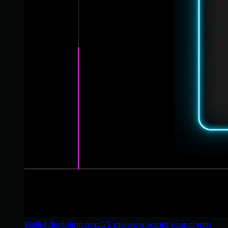
Wallet-depleting macOS malware wants your crypto