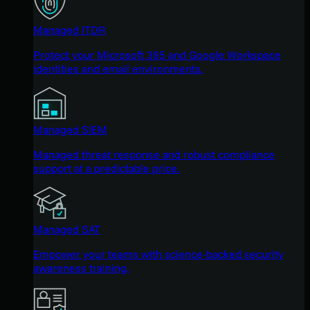
Managed ITDR
Protect your Microsoft 365 and Google Workspace
identities and email environments.
Managed SIEM
Managed threat response and robust compliance
support at a predictable price.
Managed SAT
Empower your teams with science-backed security
awareness training.