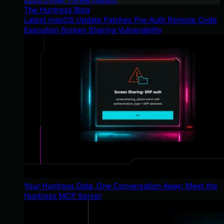
The Huntress Blog
Latest macOS Update Patches Pre-Auth Remote Code
Execution Screen Sharing Vulnerability
Your Huntress Data, One Conversation Away: Meet the
Huntress MCP Server