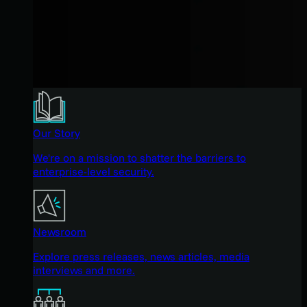
Our Story
We're on a mission to shatter the barriers to
enterprise-level security.
Newsroom
Explore press releases, news articles, media
interviews and more.