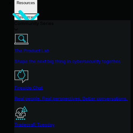
Resources
Resources
Community Series
The Product Lab
Shape the next big thing in cybersecurity together.
Fireside Chat
Real people. Real perspectives. Better conversations.
Tradecraft Tuesday