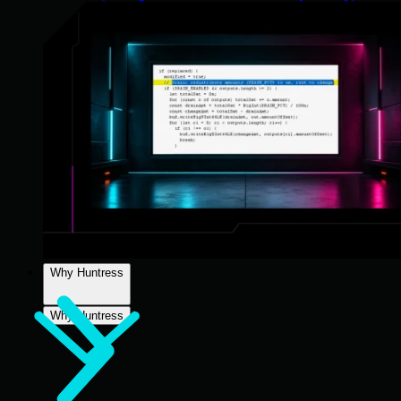
Why Huntress
Why Huntress