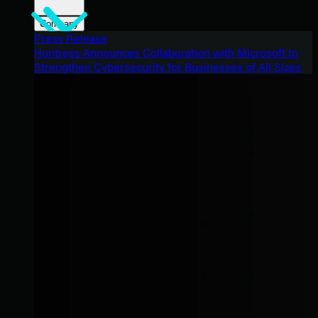
Company
Press Release
Huntress Announces Collaboration with Microsoft to
Strengthen Cybersecurity for Businesses of All Sizes