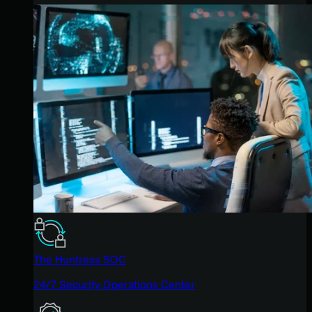
The Huntress SOC
24/7 Security Operations Center