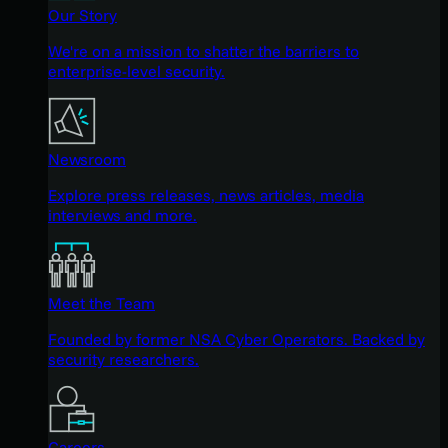
Our Story
We're on a mission to shatter the barriers to
enterprise-level security.
Newsroom
Explore press releases, news articles, media
interviews and more.
Meet the Team
Founded by former NSA Cyber Operators. Backed by
security researchers.
Careers