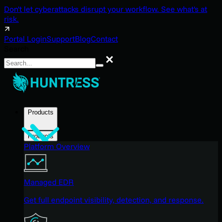
Don't let cyberattacks disrupt your workflow. See what's at
risk.
Portal Login
Support
Blog
Contact
Search
Search
Products
Products
Platform Overview
Managed EDR
Get full endpoint visibility, detection, and response.