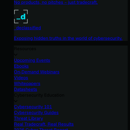
No products, no pitches – just tradecraft.
_declassified
Exposing hidden truths in the world of cybersecurity.
Resources
Upcoming Events
Ebooks
On-Demand Webinars
Videos
Whitepapers
Datasheets
Cybersecurity Education
Cybersecurity 101
Cybersecurity Guides
Threat Library
Real Tradecraft, Real Results
2026 Cyber Threat Report