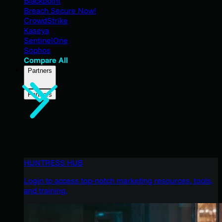
Blackpoint
Breach Secure Now!
CrowdStrike
Kaseya
SentinelOne
Sophos
Compare All
Partners
Partners
HUNTRESS HUB
Login to access top-notch marketing resources, tools,
and training.