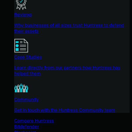
Reviews
Why businesses of all sizes trust Huntress to defend
their assets
Case Studies
Learn directly from our partners how Huntress has
helped them
Community
Get in touch with the Huntress Community team
Compare Huntress
Bitdefender