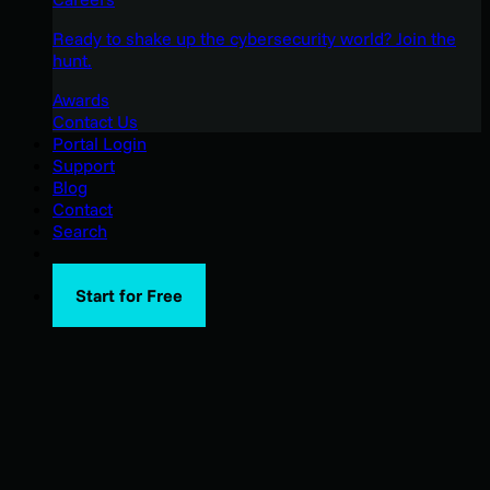
Ready to shake up the cybersecurity world? Join the
hunt.
Awards
Contact Us
Portal Login
Support
Blog
Contact
Search
Start for Free