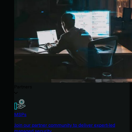
Partners
MSPs
Join our partner community to deliver expert-led
managed security.