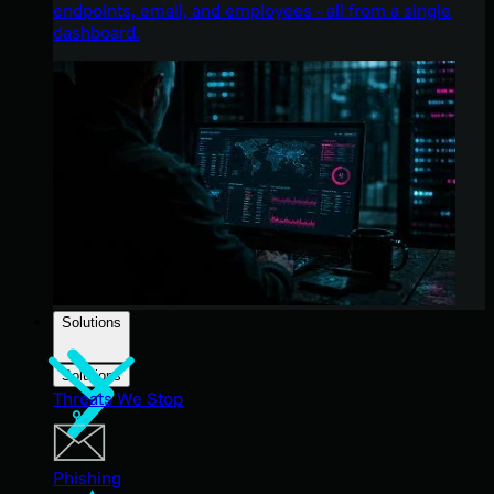
endpoints, email, and employees - all from a single
dashboard.
Solutions
Solutions
Threats We Stop
Phishing