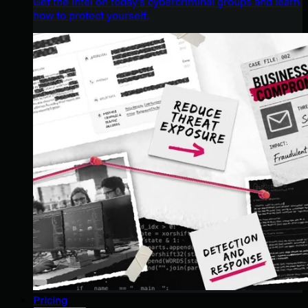
Get the intel on today’s cybercriminal groups and learn
how to protect yourself.
Pricing