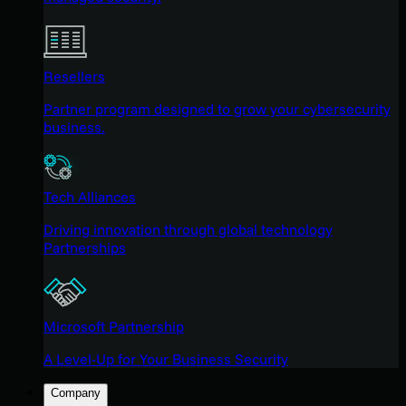
Resellers
Partner program designed to grow your cybersecurity
business.
Tech Alliances
Driving innovation through global technology
Partnerships
Microsoft Partnership
A Level-Up for Your Business Security
Company