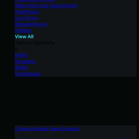
State and Local Government
Healthcare
Law Firms
Manufacturing
Utilities
View All
Tailored Solutions
MSPs
Resellers
SMBs
Compliance
Cybercriminals Have Evolved