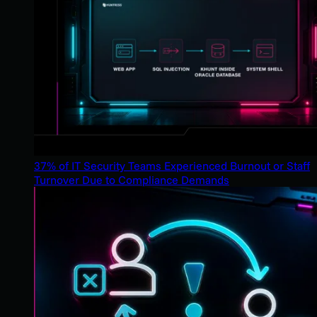
37% of IT Security Teams Experienced Burnout or Staff
Turnover Due to Compliance Demands