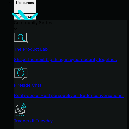
Resources
Resources
Community Series
The Product Lab
Shape the next big thing in cybersecurity together.
Fireside Chat
Real people. Real perspectives. Better conversations.
Tradecraft Tuesday