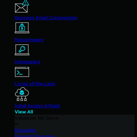
Business Email Compromise
Ransomware
Infostealers
Living off the Land
Initial Access & RaaS
View All
Industries We Serve
Education
Financial Services