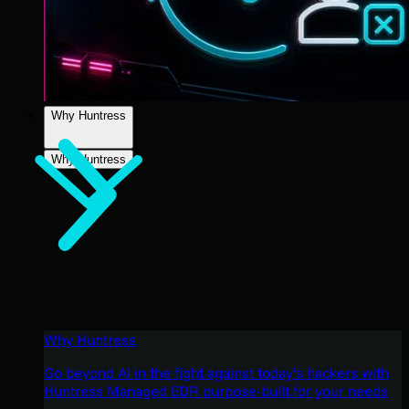
Why Huntress
Why Huntress
Why Huntress
Go beyond AI in the fight against today’s hackers with
Huntress Managed EDR purpose-built for your needs