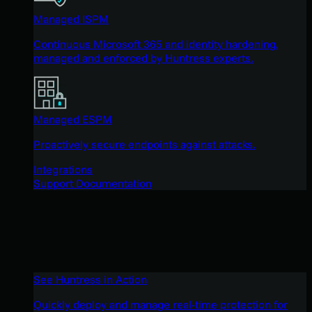
Managed ISPM
Continuous Microsoft 365 and identity hardening,
managed and enforced by Huntress experts.
Managed ESPM
Proactively secure endpoints against attacks.
Integrations
Support Documentation
See Huntress in Action
Quickly deploy and manage real-time protection for