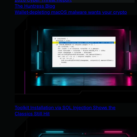
The Huntress Blog
Wallet-depleting macOS malware wants your crypto
Toolkit Installation via SQL Injection Shows the
Classics Still Hit