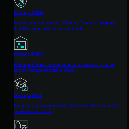
Managed ITDR
Protect your Microsoft 365 and Google Workspace
identities and email environments.
Managed SIEM
Managed threat response and robust compliance
support at a predictable price.
Managed SAT
Empower your teams with science-backed security
awareness training.