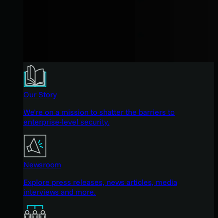
Our Story
We're on a mission to shatter the barriers to
enterprise-level security.
Newsroom
Explore press releases, news articles, media
interviews and more.