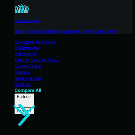
Community
Get in touch with the Huntress Community team
Compare Huntress
Bitdefender
Blackpoint
Breach Secure Now!
CrowdStrike
Kaseya
SentinelOne
Sophos
Compare All
Partners
Partners