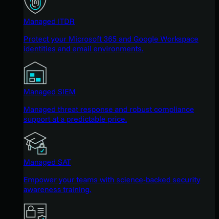
Managed ITDR
Protect your Microsoft 365 and Google Workspace
identities and email environments.
Managed SIEM
Managed threat response and robust compliance
support at a predictable price.
Managed SAT
Empower your teams with science-backed security
awareness training.