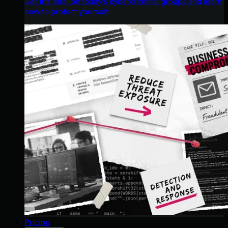
Get the intel on today’s cybercriminal groups and learn
how to protect yourself.
Pricing