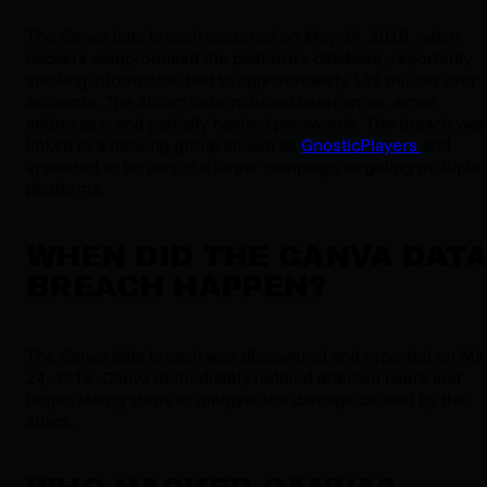
The Canva data breach occurred on May 24, 2019, when
hackers compromised the platform’s database, reportedly
stealing information tied to approximately 139 million user
accounts. The stolen data included usernames, email
addresses, and partially hashed passwords. The breach was
linked to a hacking group known as
GnosticPlayers
and
appeared to be part of a larger campaign targeting multiple
platforms.
WHEN DID THE CANVA DAT
BREACH HAPPEN?
The Canva data breach was discovered and reported on Ma
24, 2019. Canva immediately notified affected users and
began taking steps to mitigate the damage caused by the
attack.