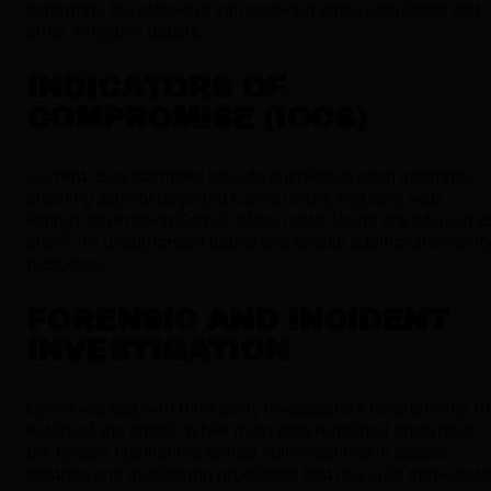
algorithm, the attackers still obtained email addresses and
other sensitive details.
INDICATORS OF
COMPROMISE (IOCS)
Current IoCs identified include suspicious login attempts,
phishing activity targeting Canva users, and dark web
listings advertising Canva-related data. Users are advised t
check for unauthorized logins and enable additional securit
protocols.
FORENSIC AND INCIDENT
INVESTIGATION
Canva worked with third-party investigators to determine t
extent of the attack. While most data remained encrypted,
the breach highlighted critical vulnerabilities in access
controls and monitoring processes that required immediate