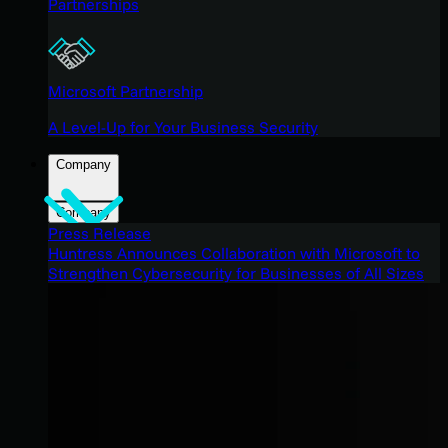
Partnerships
Microsoft Partnership
A Level-Up for Your Business Security
Company
Company
Press Release
Huntress Announces Collaboration with Microsoft to
Strengthen Cybersecurity for Businesses of All Sizes