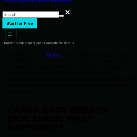
Search
Search
Start for Free
Builder block error :( Check console for details
On May 24, 2019,
Canva
, a popular graphic design platform,
fell victim to a massive data breach that exposed sensitive
information related to millions of its users. This breach
serves as a stark reminder of the growing risk of
cyberattacks on SaaS platforms and underscores the need
for stringent security measures for both companies and
consumers.
CANVA DATA BREACH
EXPLAINED: WHAT
HAPPENED?