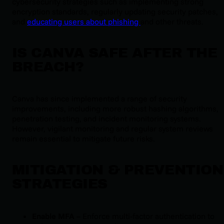
cybersecurity strategies such as implementing strong
encryption standards, regularly updating security patches,
and
educating users about phishing
and other threats.
IS CANVA SAFE AFTER THE
BREACH?
Canva has since implemented a range of security
improvements, including more robust hashing algorithms,
penetration testing, and incident monitoring systems.
However, vigilant monitoring and regular system reviews
remain essential to mitigate future risks.
MITIGATION & PREVENTION
STRATEGIES
Enable MFA
– Enforce multi-factor authentication to