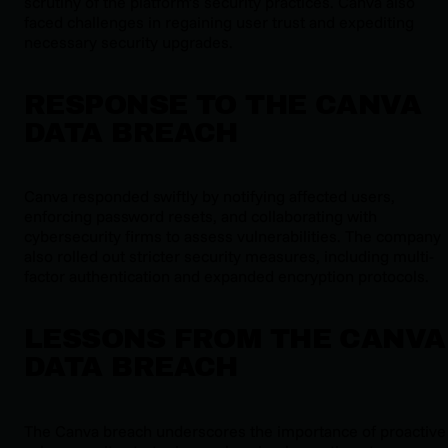
scrutiny of the platform’s security practices. Canva also
faced challenges in regaining user trust and expediting
necessary security upgrades.
RESPONSE TO THE CANVA
DATA BREACH
Canva responded swiftly by notifying affected users,
enforcing password resets, and collaborating with
cybersecurity firms to assess vulnerabilities. The company
also rolled out stricter security measures, including multi-
factor authentication and expanded encryption protocols.
LESSONS FROM THE CANVA
DATA BREACH
The Canva breach underscores the importance of proactive