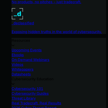
No products, no pitches – just tradecraft.
_declassified
Exposing hidden truths in the world of cybersecurity.
Resources
Upcoming Events
Ebooks
On-Demand Webinars
Videos
Whitepapers
Datasheets
Cybersecurity Education
Cybersecurity 101
Cybersecurity Guides
Threat Library
Real Tradecraft, Real Results
2026 Cyber Threat Report