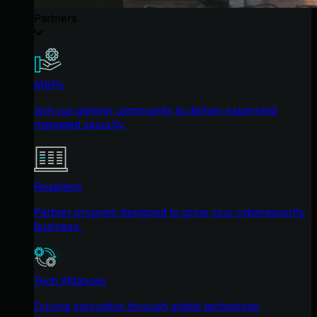
Partners
MSPs
Join our partner community to deliver expert-led
managed security.
Resellers
Partner program designed to grow your cybersecurity
business.
Tech Alliances
Driving innovation through global technology