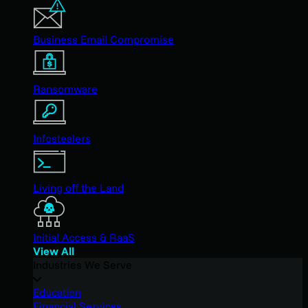
Business Email Compromise
Ransomware
Infostealers
Living off the Land
Initial Access & RaaS
View All
Industries We Serve
Education
Financial Services