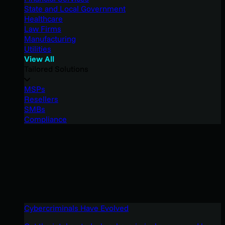
State and Local Government
Healthcare
Law Firms
Manufacturing
Utilities
View All
Tailored Solutions
MSPs
Resellers
SMBs
Compliance
Cybercriminals Have Evolved