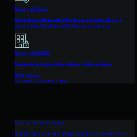
Managed ISPM
Continuous Microsoft 365 and identity hardening,
managed and enforced by Huntress experts.
Managed ESPM
Proactively secure endpoints against attacks.
Integrations
Support Documentation
See Huntress in Action
Quickly deploy and manage real-time protection for