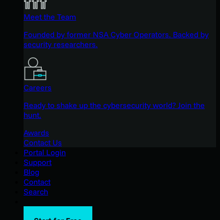
Meet the Team
Founded by former NSA Cyber Operators. Backed by
security researchers.
Careers
Ready to shake up the cybersecurity world? Join the
hunt.
Awards
Contact Us
Portal Login
Support
Blog
Contact
Search