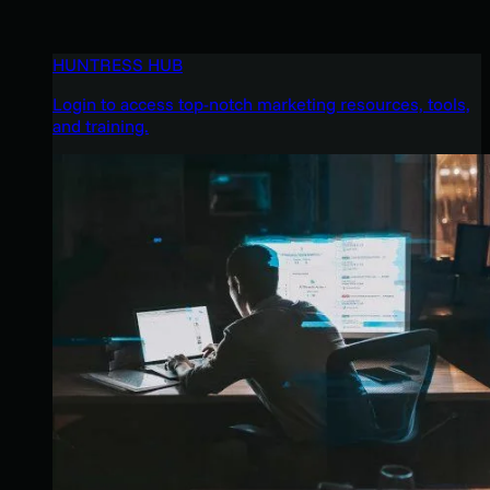
HUNTRESS HUB
Login to access top-notch marketing resources, tools,
and training.