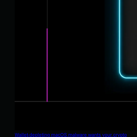
Wallet-depleting macOS malware wants your crypto