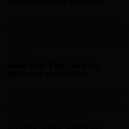
WHO HACKED CANVA?
The attack was attributed to a notorious group known as
GnosticPlayers, which has been involved in several high-
profile breaches. The group claimed to have exfiltrated data
and later offered portions of it for sale on dark web forums.
Their motivations centered on financial gain through data
monetization.
HOW DID THE CANVA
BREACH HAPPEN?
The Canva breach was primarily linked to an exploit in its
security systems, enabling unauthorized access to the
database. While exact technical details remain unclear,
leaked API keys or inadequate protections likely played a
role in facilitating unauthorized access.