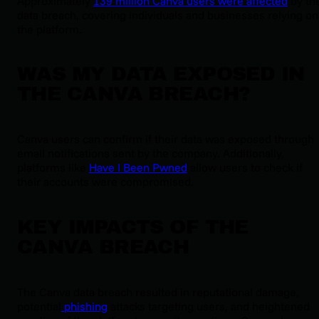
Approximately
139 million Canva users were affected
by th
data breach, covering individuals and businesses relying on
the platform.
WAS MY DATA EXPOSED IN
THE CANVA BREACH?
Canva users can confirm if their data was exposed through
email notifications sent by the company. Additionally,
platforms like
Have I Been Pwned
allow users to check if
their accounts were compromised.
KEY IMPACTS OF THE
CANVA BREACH
The Canva data breach resulted in reputational damage,
potential
phishing
attacks targeting users, and heightened