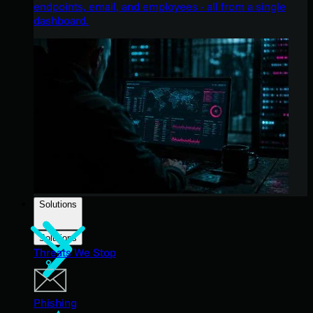
endpoints, email, and employees - all from a single
dashboard.
Solutions
Solutions
Threats We Stop
Phishing