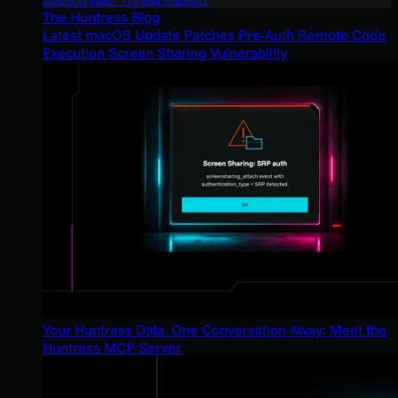
The Huntress Blog
Latest macOS Update Patches Pre-Auth Remote Code
Execution Screen Sharing Vulnerability
Your Huntress Data, One Conversation Away: Meet the
Huntress MCP Server