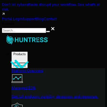
Don't let cyberattacks disrupt your workflow. See what's at
risk.
Portal Login
Support
Blog
Contact
Search
Search
Products
Products
Platform Overview
Managed EDR
Get full endpoint visibility, detection, and response.