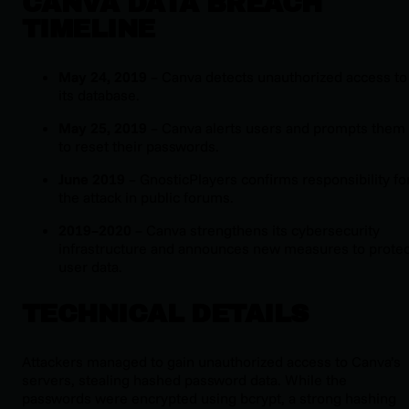
CANVA DATA BREACH
TIMELINE
May 24, 2019
– Canva detects unauthorized access to
its database.
May 25, 2019
– Canva alerts users and prompts them
to reset their passwords.
June 2019
– GnosticPlayers confirms responsibility fo
the attack in public forums.
2019–2020
– Canva strengthens its cybersecurity
infrastructure and announces new measures to protec
user data.
TECHNICAL DETAILS
Attackers managed to gain unauthorized access to Canva’s
servers, stealing hashed password data. While the
passwords were encrypted using bcrypt, a strong hashing