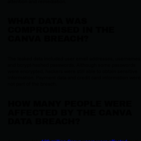
attention and remediation.
WHAT DATA WAS
COMPROMISED IN THE
CANVA BREACH?
The leaked data included user email addresses, usernames
and bcrypt-hashed passwords. Although some passwords
were encrypted, hackers were still able to obtain sensitive
information. Payment data and credit card information were
not part of the breach.
HOW MANY PEOPLE WERE
AFFECTED BY THE CANVA
DATA BREACH?