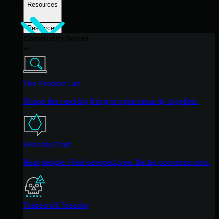
Resources
Resources
Community Series
The Product Lab
Shape the next big thing in cybersecurity together.
Fireside Chat
Real people. Real perspectives. Better conversations.
Tradecraft Tuesday