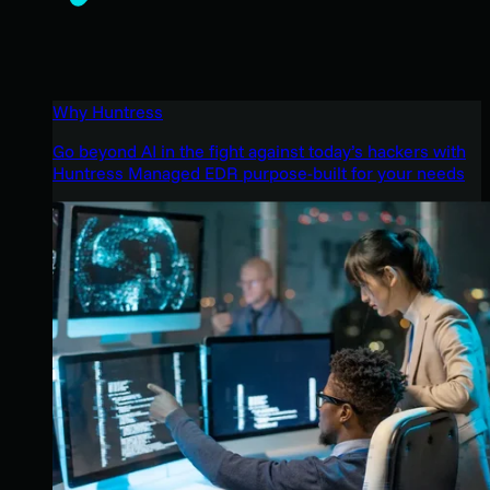
Why Huntress
Go beyond AI in the fight against today’s hackers with
Huntress Managed EDR purpose-built for your needs