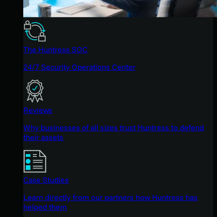
The Huntress SOC
24/7 Security Operations Center
Reviews
Why businesses of all sizes trust Huntress to defend
their assets
Case Studies
Learn directly from our partners how Huntress has
helped them