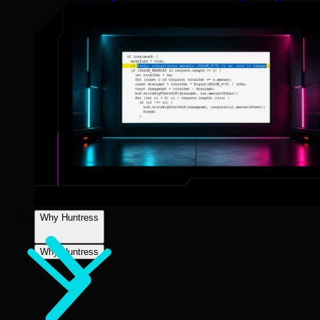
Why Huntress
Why Huntress