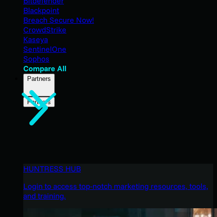
Bitdefender
Blackpoint
Breach Secure Now!
CrowdStrike
Kaseya
SentinelOne
Sophos
Compare All
Partners
Partners
HUNTRESS HUB
Login to access top-notch marketing resources, tools,
and training.