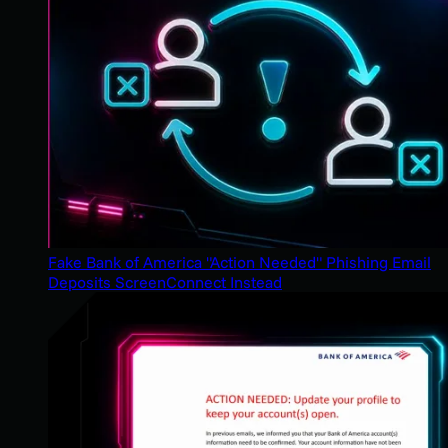
Fake Bank of America "Action Needed" Phishing Email
Deposits ScreenConnect Instead