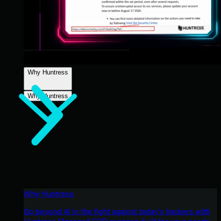
Why Huntress
Why Huntress
Why Huntress
Go beyond AI in the fight against today’s hackers with
Huntress Managed EDR purpose-built for your needs