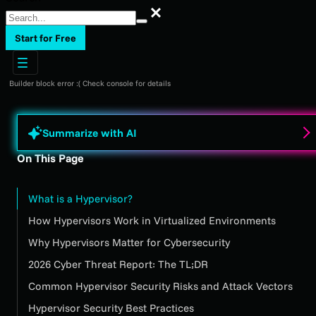
Search
Start for Free
Builder block error :( Check console for details
Summarize with AI
On This Page
What is a Hypervisor?
How Hypervisors Work in Virtualized Environments
Why Hypervisors Matter for Cybersecurity
2026 Cyber Threat Report: The TL;DR
Common Hypervisor Security Risks and Attack Vectors
Hypervisor Security Best Practices