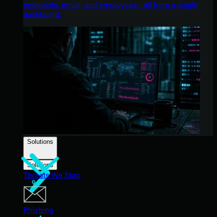
endpoints, email, and employees - all from a single
dashboard.
Solutions
Solutions
Threats We Stop
Phishing