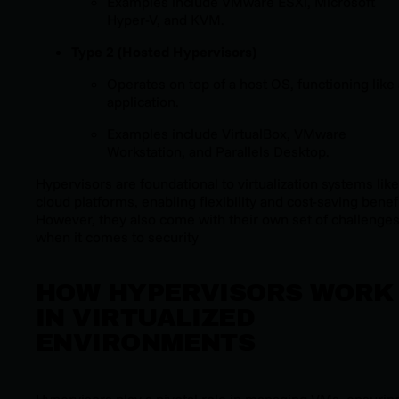
Examples include VMware ESXi, Microsoft
Hyper-V, and KVM.
Type 2 (Hosted Hypervisors)
Operates on top of a host OS, functioning like
application.
Examples include VirtualBox, VMware
Workstation, and Parallels Desktop.
Hypervisors are foundational to virtualization systems like
cloud platforms, enabling flexibility and cost-saving benefi
However, they also come with their own set of challenge
when it comes to security
HOW HYPERVISORS WORK
IN VIRTUALIZED
ENVIRONMENTS
Hypervisors play a pivotal role in managing VMs, ensurin