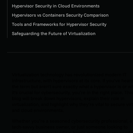
Hypervisor Security in Cloud Environments
Hypervisors vs Containers Security Comparison
Tools and Frameworks for Hypervisor Security
Safeguarding the Future of Virtualization
Virtualization technology has revolutionized modern IT
infrastructure, with hypervisors at its core. If you’ve hear
the term but aren’t sure exactly what a hypervisor is or w
it’s crucial for cybersecurity, you’re in the right place. Thi
blog will break down hypervisors, explain their role in
virtualization, and highlight why they’re vital to secure vir
and cloud environments.
Whether you’re a seasoned cybersecurity professional, a
tech-savvy business owner, or just someone looking to
deepen your understanding, here’s everything you need 