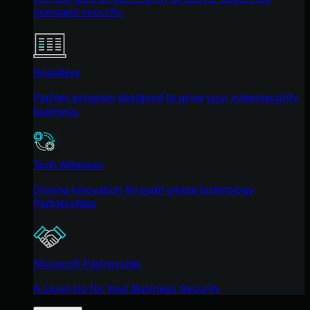
managed security.
Resellers
Partner program designed to grow your cybersecurity
business.
Tech Alliances
Driving innovation through global technology
Partnerships
Microsoft Partnership
A Level-Up for Your Business Security