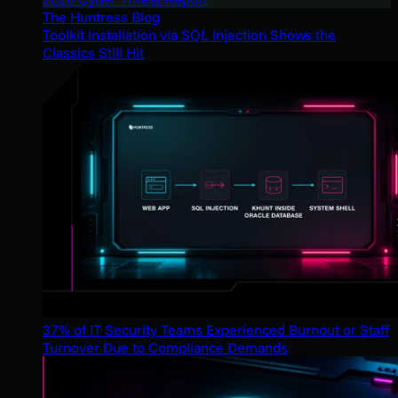
The Huntress Blog
Toolkit Installation via SQL Injection Shows the
Classics Still Hit
37% of IT Security Teams Experienced Burnout or Staff
Turnover Due to Compliance Demands