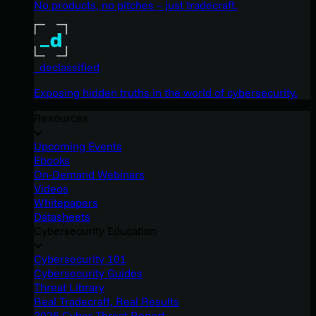
No products, no pitches – just tradecraft.
_declassified
Exposing hidden truths in the world of cybersecurity.
Resources
Upcoming Events
Ebooks
On-Demand Webinars
Videos
Whitepapers
Datasheets
Cybersecurity Education
Cybersecurity 101
Cybersecurity Guides
Threat Library
Real Tradecraft, Real Results
2026 Cyber Threat Report