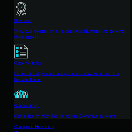
Reviews
Why businesses of all sizes trust Huntress to defend
their assets
Case Studies
Learn directly from our partners how Huntress has
helped them
Community
Get in touch with the Huntress Community team
Compare Huntress