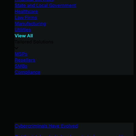
State and Local Government
Healthcare
Law Firms
Manufacturing
Utilities
View All
Tailored Solutions
MSPs
Resellers
SMBs
Compliance
Cybercriminals Have Evolved