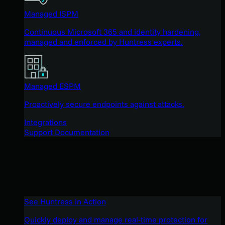
Managed ISPM
Continuous Microsoft 365 and identity hardening,
managed and enforced by Huntress experts.
Managed ESPM
Proactively secure endpoints against attacks.
Integrations
Support Documentation
See Huntress in Action
Quickly deploy and manage real-time protection for