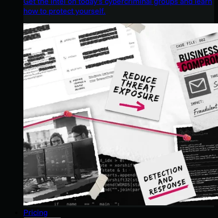
Get the intel on today’s cybercriminal groups and learn
how to protect yourself.
Pricing