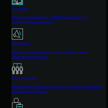
Our Story
We're on a mission to shatter the barriers to
enterprise-level security.
Newsroom
Explore press releases, news articles, media
interviews and more.
Meet the Team
Founded by former NSA Cyber Operators. Backed by
security researchers.