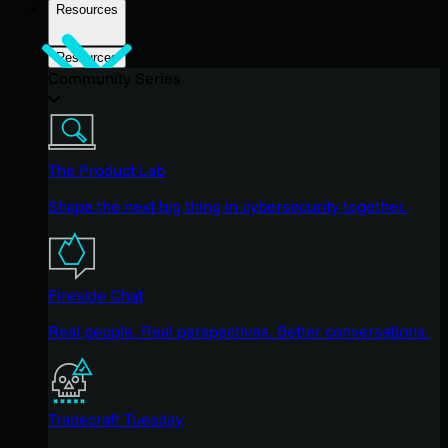
Resources
Resources
Community Series
The Product Lab
Shape the next big thing in cybersecurity together.
Fireside Chat
Real people. Real perspectives. Better conversations.
Tradecraft Tuesday