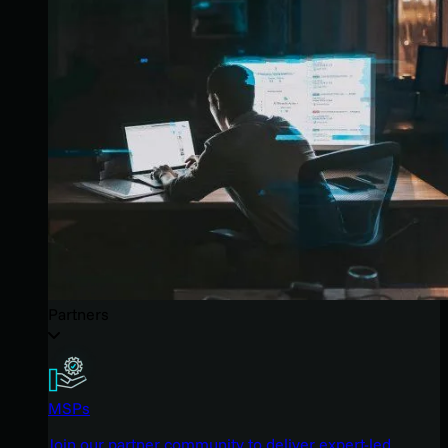
Partners
MSPs
Join our partner community to deliver expert-led