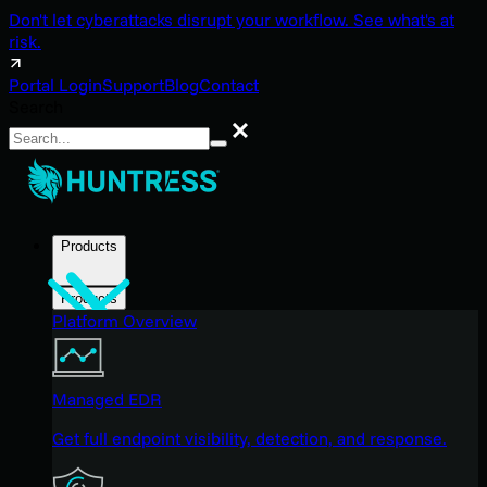
Don't let cyberattacks disrupt your workflow. See what's at
risk.
Portal Login
Support
Blog
Contact
Search
Search
Products
Products
Platform Overview
Managed EDR
Get full endpoint visibility, detection, and response.