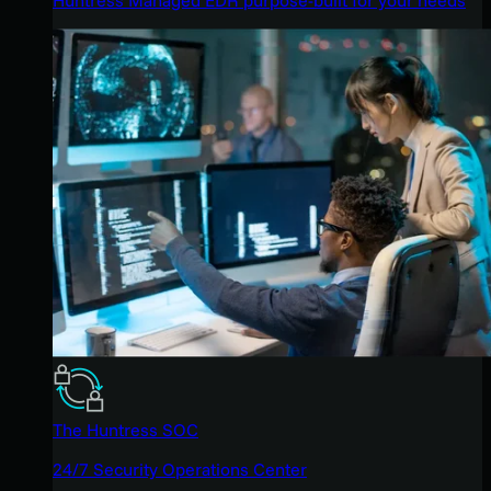
The Huntress SOC
24/7 Security Operations Center