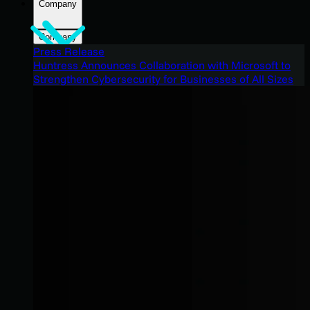
Company
Company
Press Release
Huntress Announces Collaboration with Microsoft to
Strengthen Cybersecurity for Businesses of All Sizes