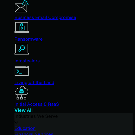
Business Email Compromise
Ransomware
Infostealers
Living off the Land
Initial Access & RaaS
View All
Industries We Serve
Education
Financial Services