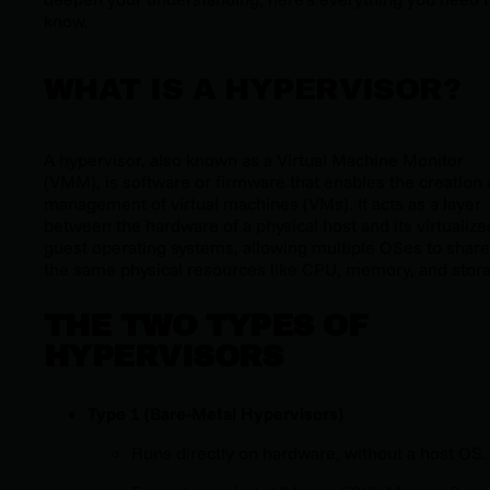
know.
WHAT IS A HYPERVISOR?
A hypervisor, also known as a Virtual Machine Monitor
(VMM), is software or firmware that enables the creation
management of virtual machines (VMs). It acts as a layer
between the hardware of a physical host and its virtualize
guest operating systems, allowing multiple OSes to share
the same physical resources like CPU, memory, and stor
THE TWO TYPES OF
HYPERVISORS
Type 1 (Bare-Metal Hypervisors)
Runs directly on hardware, without a host OS.