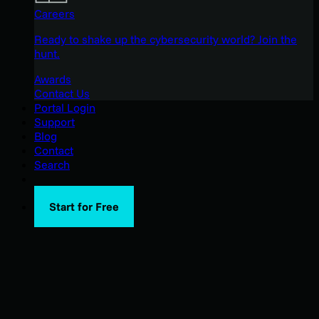
Careers
Ready to shake up the cybersecurity world? Join the
hunt.
Awards
Contact Us
Portal Login
Support
Blog
Contact
Search
Start for Free