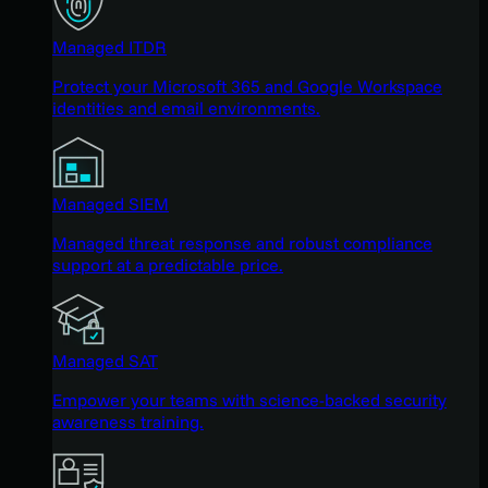
Managed ITDR
Protect your Microsoft 365 and Google Workspace
identities and email environments.
Managed SIEM
Managed threat response and robust compliance
support at a predictable price.
Managed SAT
Empower your teams with science-backed security
awareness training.