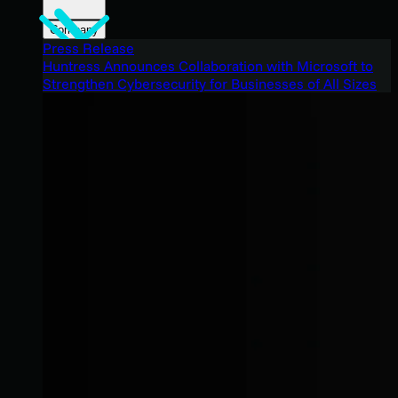
Company
Press Release
Huntress Announces Collaboration with Microsoft to
Strengthen Cybersecurity for Businesses of All Sizes