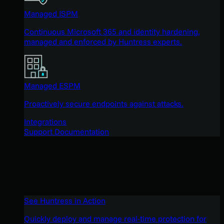
Managed ISPM
Continuous Microsoft 365 and identity hardening,
managed and enforced by Huntress experts.
Managed ESPM
Proactively secure endpoints against attacks.
Integrations
Support Documentation
See Huntress in Action
Quickly deploy and manage real-time protection for