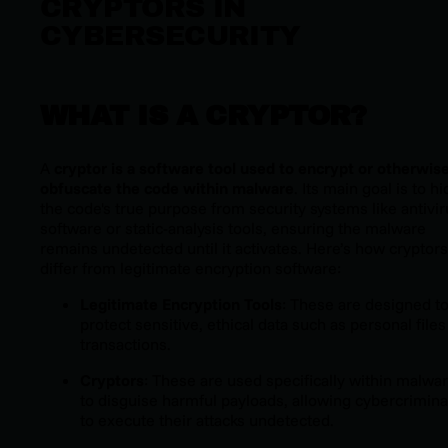
CRYPTORS IN
CYBERSECURITY
WHAT IS A CRYPTOR?
A
cryptor is a software tool used to encrypt or otherwis
obfuscate the code within malware
. Its main goal is to h
the code's true purpose from security systems like antivir
software or static-analysis tools, ensuring the malware
remains undetected until it activates. Here’s how cryptors
differ from legitimate encryption software:
Legitimate Encryption Tools
: These are designed t
protect sensitive, ethical data such as personal files
transactions.
Cryptors
: These are used specifically within malwa
to disguise harmful payloads, allowing cybercrimina
to execute their attacks undetected.