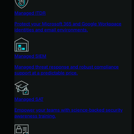
Managed ITDR
Protect your Microsoft 365 and Google Workspace
identities and email environments.
Managed SIEM
Managed threat response and robust compliance
support at a predictable price.
Managed SAT
Empower your teams with science-backed security
awareness training.