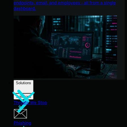
endpoints, email, and employees - all from a single
dashboard.
Solutions
Solutions
Threats We Stop
Phishing