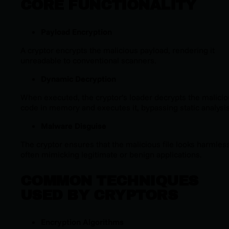
CORE FUNCTIONALITY
Payload Encryption
A cryptor encrypts the malicious payload, rendering it
unreadable to conventional scanners.
Dynamic Decryption
When executed, the cryptor’s loader decrypts the malici
code in memory and executes it, bypassing static analysis
Malware Disguise
The cryptor ensures that the malicious file looks harmless
often mimicking legitimate or benign applications.
COMMON TECHNIQUES
USED BY CRYPTORS
Encryption Algorithms