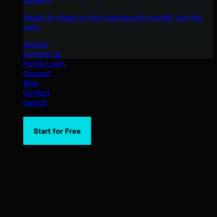
Ready to shake up the cybersecurity world? Join the
hunt.
Awards
Contact Us
Portal Login
Support
Blog
Contact
Search
Start for Free