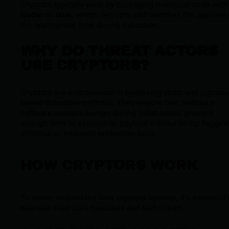
Cryptors typically work by packaging malicious code with
loader
or
stub
, which decrypts and launches the payload 
the appropriate time during execution.
WHY DO THREAT ACTORS
USE CRYPTORS?
Cryptors are instrumental in bypassing static and signatu
based detection methods. They ensure that malicious
software appears benign during initial scans, giving it
enough time to execute its payload without being flagged
antivirus or endpoint protection tools.
HOW CRYPTORS WORK
To better understand how cryptors operate, it’s essential 
examine their core functions and techniques.