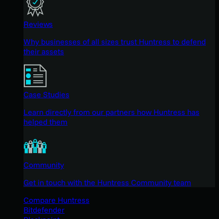
Reviews
Why businesses of all sizes trust Huntress to defend
their assets
Case Studies
Learn directly from our partners how Huntress has
helped them
Community
Get in touch with the Huntress Community team
Compare Huntress
Bitdefender