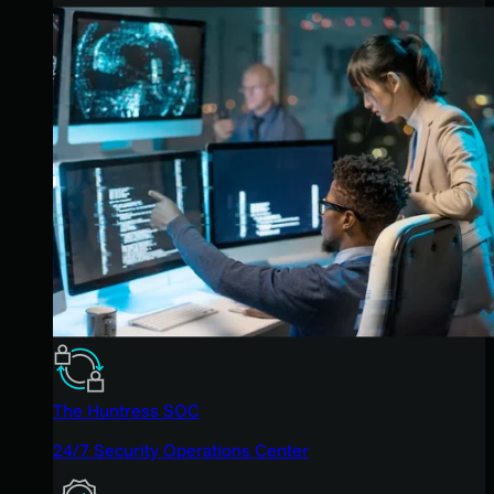
The Huntress SOC
24/7 Security Operations Center