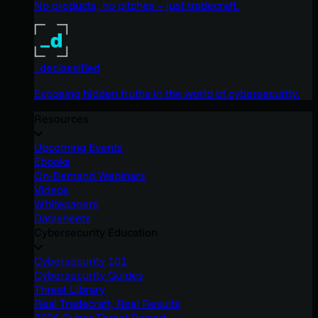
No products, no pitches – just tradecraft.
_declassified
Exposing hidden truths in the world of cybersecurity.
Resources
Upcoming Events
Ebooks
On-Demand Webinars
Videos
Whitepapers
Datasheets
Cybersecurity Education
Cybersecurity 101
Cybersecurity Guides
Threat Library
Real Tradecraft, Real Results
2026 Cyber Threat Report