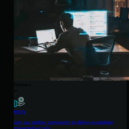
Partners
MSPs
Join our partner community to deliver expert-led
managed security.