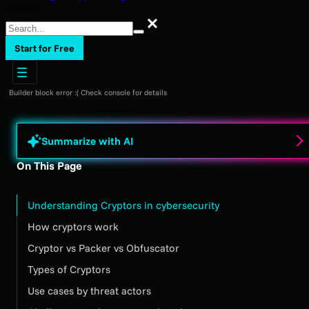
Search
Search
Start for Free
Builder block error :( Check console for details
Summarize with AI
On This Page
Understanding Cryptors in cybersecurity
How cryptors work
Cryptor vs Packer vs Obfuscator
Types of Cryptors
Use cases by threat actors