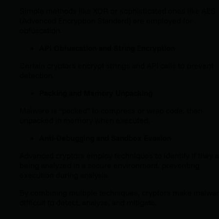
Simple methods like XOR or sophisticated ones like AES
(Advanced Encryption Standard) are employed for
obfuscation.
API Obfuscation and String Encryption
Certain cryptors encrypt strings and API calls to prevent
detection.
Packing and Memory Unpacking
Malware is "packed" to compress or wrap code, then
unpacked in memory when executed.
Anti-Debugging and Sandbox Evasion
Advanced cryptors employ techniques to identify if they 
being analyzed in a secure environment, preventing
execution during analysis.
By combining multiple techniques, cryptors make malwa
difficult to detect, analyze, and mitigate.