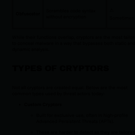
⚠️
Scrambles code syntax
Obfuscator
without encryption
Sometimes
While their functions overlap, cryptors are the most tailo
to conceal malware in a way that bypasses both static an
dynamic analysis.
TYPES OF CRYPTORS
Not all cryptors are created equal. Below are the most
common types used by threat actors today:
Custom Cryptors
Built for exclusive use, often in high-profile
Advanced Persistent Threats (APTs).
These are harder to detect as they are tailored