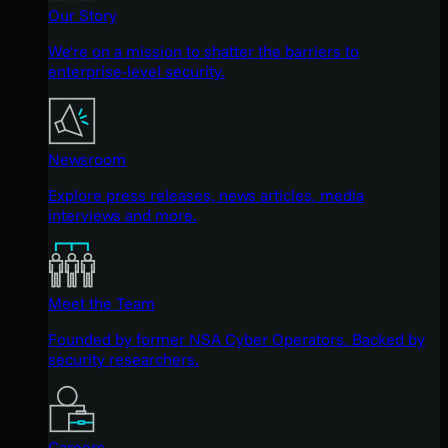
Our Story
We're on a mission to shatter the barriers to
enterprise-level security.
Newsroom
Explore press releases, news articles, media
interviews and more.
Meet the Team
Founded by former NSA Cyber Operators. Backed by
security researchers.
Careers