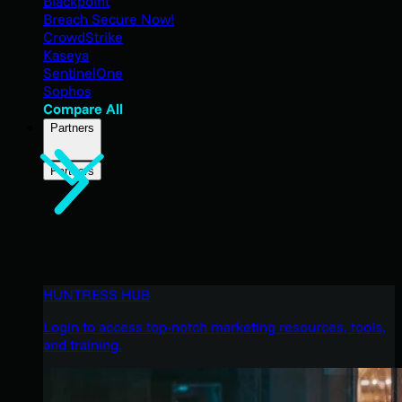
Blackpoint
Breach Secure Now!
CrowdStrike
Kaseya
SentinelOne
Sophos
Compare All
Partners
Partners
HUNTRESS HUB
Login to access top-notch marketing resources, tools,
and training.