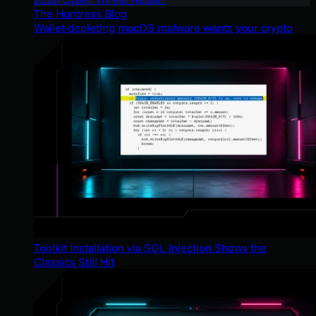
The Huntress Blog
Wallet-depleting macOS malware wants your crypto
Toolkit Installation via SQL Injection Shows the
Classics Still Hit