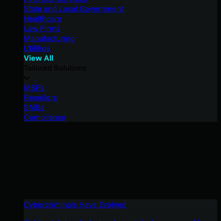
State and Local Government
Healthcare
Law Firms
Manufacturing
Utilities
View All
Tailored Solutions
MSPs
Resellers
SMBs
Compliance
Cybercriminals Have Evolved