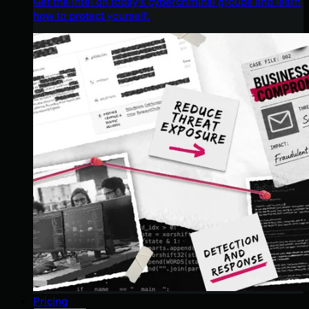
Get the intel on today’s cybercriminal groups and learn
how to protect yourself.
Pricing