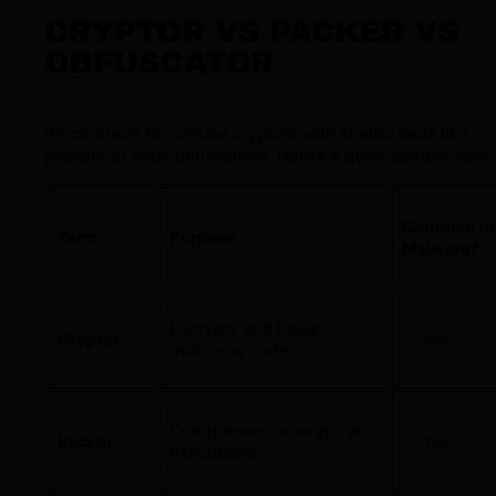
CRYPTOR VS PACKER VS
OBFUSCATOR
It’s common to confuse cryptors with similar tools like
packers or code obfuscators. Here’s a quick comparison:
Common in
Term
Purpose
Malware?
Encrypts and hides
Cryptor
✅ Yes
malicious code
Compresses or wraps an
Packer
✅ Yes
executable