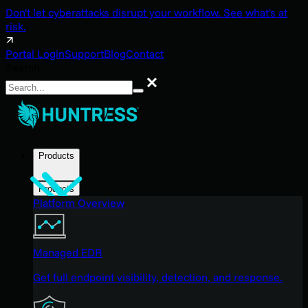
Don't let cyberattacks disrupt your workflow. See what's at
risk.
Portal Login
Support
Blog
Contact
Search
Search
Products
Products
Platform Overview
Managed EDR
Get full endpoint visibility, detection, and response.