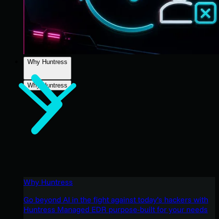
Why Huntress
Why Huntress
Why Huntress
Go beyond AI in the fight against today’s hackers with
Huntress Managed EDR purpose-built for your needs