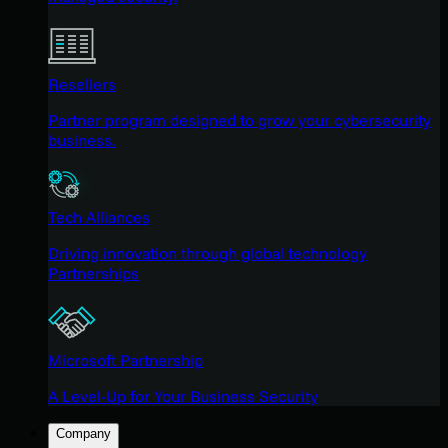
Resellers
Partner program designed to grow your cybersecurity
business.
Tech Alliances
Driving innovation through global technology
Partnerships
Microsoft Partnership
A Level-Up for Your Business Security
Company