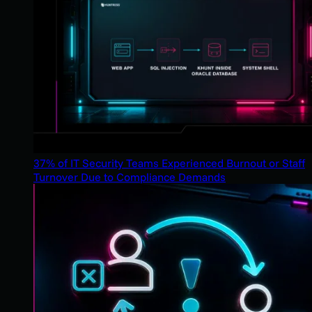
37% of IT Security Teams Experienced Burnout or Staff
Turnover Due to Compliance Demands