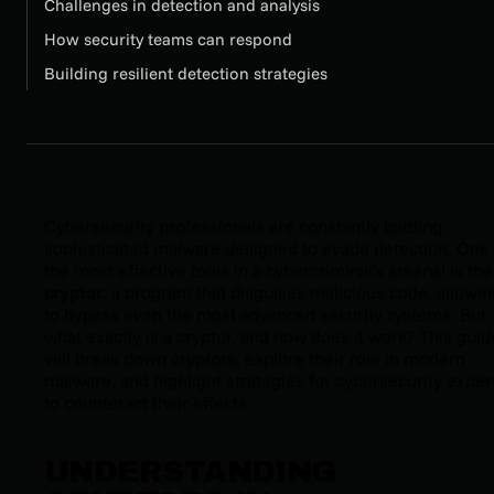
Challenges in detection and analysis
How security teams can respond
Building resilient detection strategies
Cybersecurity professionals are constantly battling
sophisticated malware designed to evade detection. One 
the most effective tools in a cybercriminal's arsenal is the
cryptor
, a program that disguises malicious code, allowing
to bypass even the most advanced security systems. But
what exactly is a cryptor, and how does it work? This guid
will break down cryptors, explore their role in modern
malware, and highlight strategies for cybersecurity exper
to counteract their effects.
UNDERSTANDING