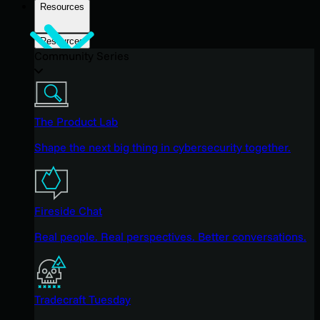
Resources
Resources
Community Series
The Product Lab
Shape the next big thing in cybersecurity together.
Fireside Chat
Real people. Real perspectives. Better conversations.
Tradecraft Tuesday