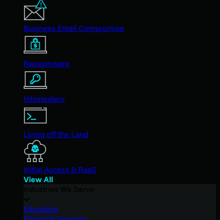
Business Email Compromise
Ransomware
Infostealers
Living off the Land
Initial Access & RaaS
View All
Industries We Serve
Education
Financial Services