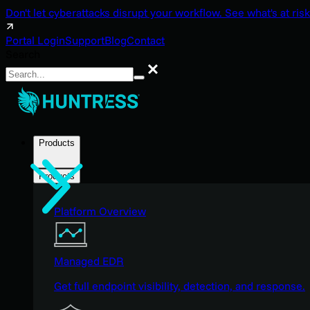
Don't let cyberattacks disrupt your workflow. See what's at risk
Portal Login
Support
Blog
Contact
Search
Search
Products
Products
Platform Overview
Managed EDR
Get full endpoint visibility, detection, and response.