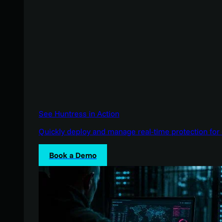
See Huntress in Action
Quickly deploy and manage real-time protection for 
Book a Demo