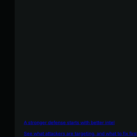
A stronger defense starts with better intel
See what attackers are targeting, and what to fix firs