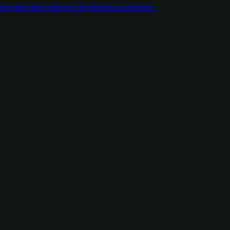
managed and enforced by Huntress experts.