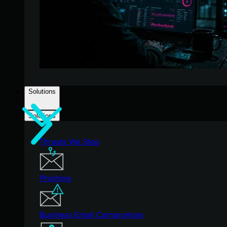
Solutions
Solutions
Threats We Stop
Phishing
Business Email Compromise