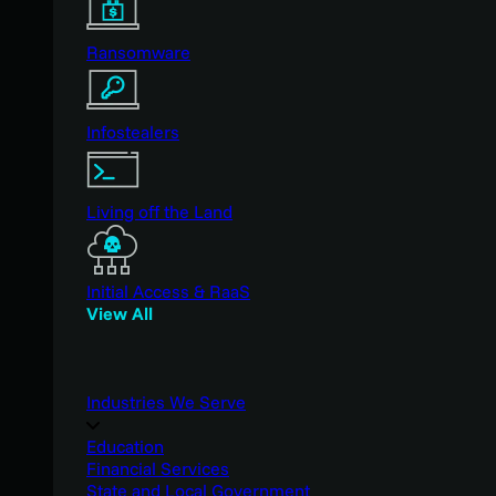
Ransomware
Infostealers
Living off the Land
Initial Access & RaaS
View All
Industries We Serve
Education
Financial Services
State and Local Government