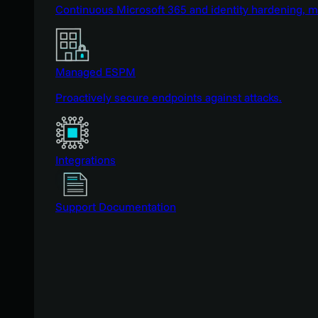
Continuous Microsoft 365 and identity hardening, 
Managed ESPM
Proactively secure endpoints against attacks.
Integrations
Support Documentation