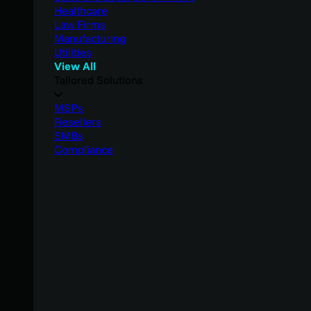
Healthcare
Law Firms
Manufacturing
Utilities
View All
Tailored Solutions
MSPs
Resellers
SMBs
Compliance