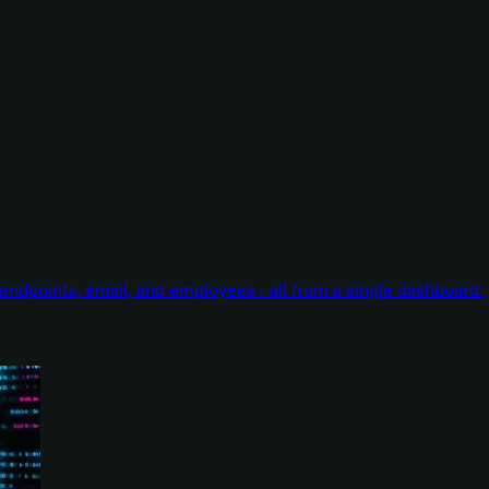
endpoints, email, and employees - all from a single dashboard.