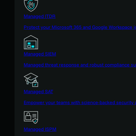
Managed ITDR
Protect your Microsoft 365 and Google Workspace i
Managed SIEM
Managed threat response and robust compliance supp
Managed SAT
Empower your teams with science-backed security a
Managed ISPM