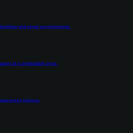
dentities and email environments.
ort at a predictable price.
wareness training.