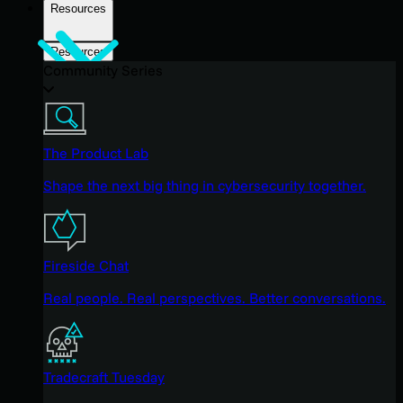
Resources
Resources
Community Series
The Product Lab
Shape the next big thing in cybersecurity together.
Fireside Chat
Real people. Real perspectives. Better conversations.
Tradecraft Tuesday