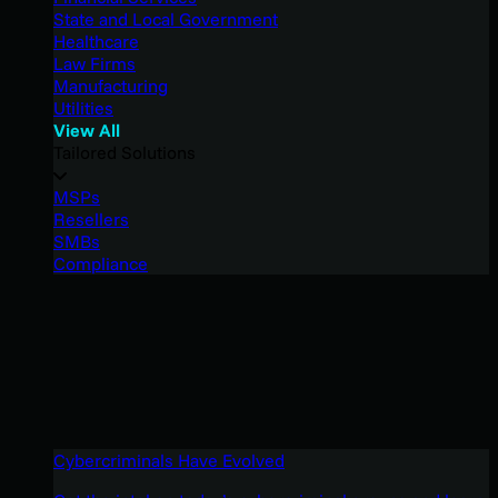
State and Local Government
Healthcare
Law Firms
Manufacturing
Utilities
View All
Tailored Solutions
MSPs
Resellers
SMBs
Compliance
Cybercriminals Have Evolved