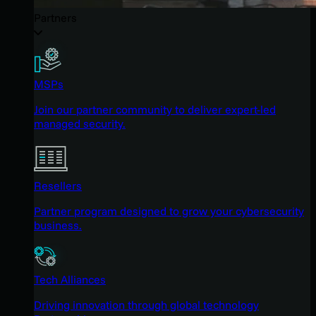
Partners
MSPs
Join our partner community to deliver expert-led
managed security.
Resellers
Partner program designed to grow your cybersecurity
business.
Tech Alliances
Driving innovation through global technology