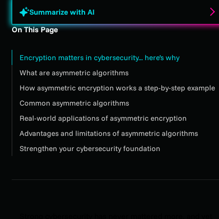
Summarize with AI
On This Page
Encryption matters in cybersecurity... here’s why
What are asymmetric algorithms
How asymmetric encryption works a step-by-step example
Common asymmetric algorithms
Real-world applications of asymmetric encryption
Advantages and limitations of asymmetric algorithms
Strengthen your cybersecurity foundation
Strong cybersecurity has never mattered more, and yet