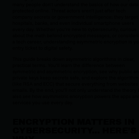
many people don’t understand the basics of how our data 
protected online. Threat actors aren’t just after tech
company secrets or government intelligence; they target
hospitals, banks, and even individual smartphone users
every day. Whether you’re new to cybersecurity, curious
about the math behind encrypted messages, or consider
a tech career, understanding asymmetric encryption is yo
entry ticket to digital safety.
This guide breaks down asymmetric algorithms in clear,
practical terms. You’ll learn the difference between
symmetric and asymmetric encryption, see why public a
private keys keep secrets safe, and explore the algorithm
(like RSA and ECC) that secure everything from websites
emails. By the end, you’ll not only understand the theory 
also see how asymmetric encryption powers the apps an
services you use every day.
ENCRYPTION MATTERS IN
CYBERSECURITY... HERE’S