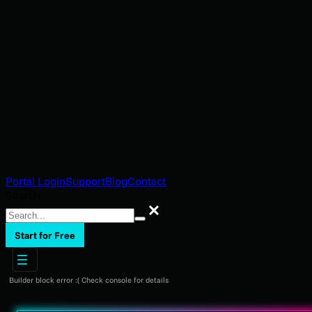
Portal Login
Support
Blog
Contact
Search
Search
Start for Free
Builder block error :( Check console for details