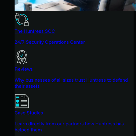
The Huntress SOC
24/7 Security Operations Center
Reviews
Why businesses of all sizes trust Huntress to defend
their assets
Case Studies
Learn directly from our partners how Huntress has
helped them