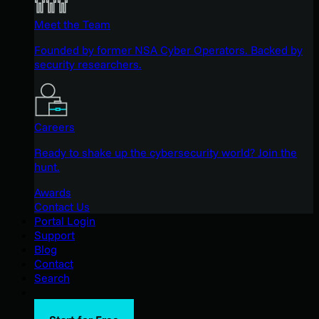
Meet the Team
Founded by former NSA Cyber Operators. Backed by
security researchers.
Careers
Ready to shake up the cybersecurity world? Join the
hunt.
Awards
Contact Us
Portal Login
Support
Blog
Contact
Search