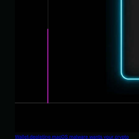
Wallet-depleting macOS malware wants your crypto