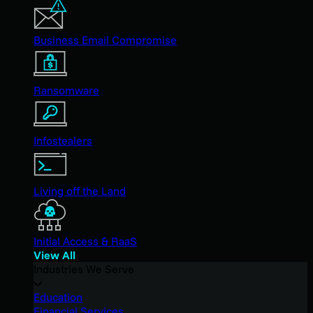
Business Email Compromise
Ransomware
Infostealers
Living off the Land
Initial Access & RaaS
View All
Industries We Serve
Education
Financial Services