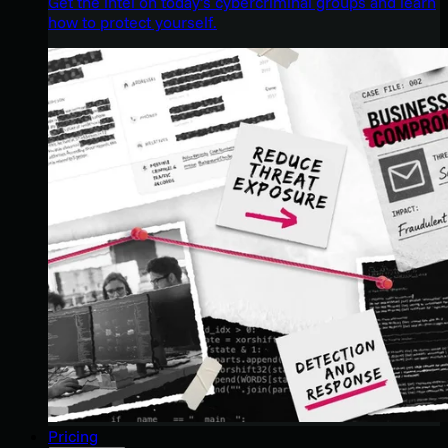
Get the intel on today’s cybercriminal groups and learn
how to protect yourself.
Pricing