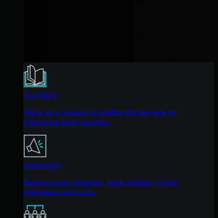
Our Story
We're on a mission to shatter the barriers to
enterprise-level security.
Newsroom
Explore press releases, news articles, media
interviews and more.