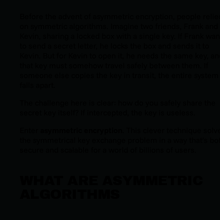
Before the advent of asymmetric encryption, people relie
on symmetric algorithms. Imagine two friends, Frank and
Kevin, sharing a locked box with a single key. If Frank wan
to send a secret letter, he locks the box and sends it to
Kevin. But for Kevin to open it, he needs the same key, an
that key must somehow travel safely between them. If
someone else copies the key in transit, the entire system
falls apart.
The challenge here is clear: how do you safely share the
secret key itself? If intercepted, the key is useless.
Enter
asymmetric encryption
. This clever technique solv
the symmetrical key exchange problem in a way that’s bo
secure and scalable for a world of billions of users.
WHAT ARE ASYMMETRIC
ALGORITHMS