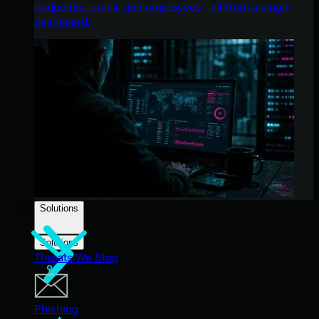
endpoints, email, and employees - all from a single
dashboard.
Solutions
Solutions
Threats We Stop
Phishing