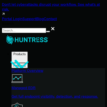
Don't let cyberattacks disrupt your workflow. See what's at
risk.
Portal Login
Support
Blog
Contact
Search
Search
Products
Products
Platform Overview
Managed EDR
Get full endpoint visibility, detection, and response.