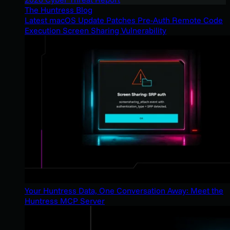
The Huntress Blog
Latest macOS Update Patches Pre-Auth Remote Code
Execution Screen Sharing Vulnerability
Your Huntress Data, One Conversation Away: Meet the
Huntress MCP Server