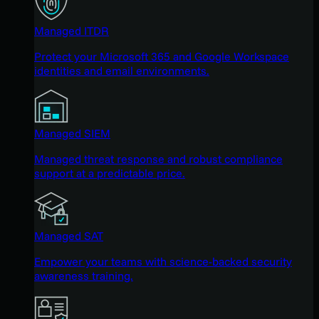
Managed ITDR
Protect your Microsoft 365 and Google Workspace
identities and email environments.
Managed SIEM
Managed threat response and robust compliance
support at a predictable price.
Managed SAT
Empower your teams with science-backed security
awareness training.