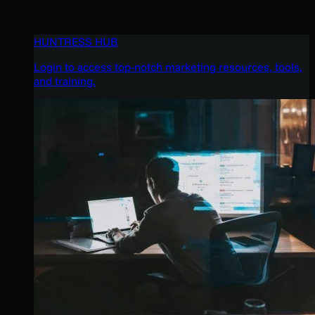
HUNTRESS HUB
Login to access top-notch marketing resources, tools,
and training.