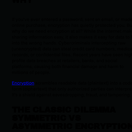
WHY
If you’ve ever entered a password, sent an email, or mad
online purchase, encryption has quietly protected you. Bu
why do we need encryption at all? While the internet ma
sharing information easy, it also makes it easy for data to f
into the wrong hands. Cybercriminals intercepting raw
(unencrypted) data can steal credit card numbers, medica
records, or confidential files. Recent years have seen hig
profile data breaches at retailers, banks, and social
platforms, causing both financial damage and harm to
millions of people.
Encryption
scrambles readable data (plaintext) into a cod
form (ciphertext) that only authorized parties can interpre
It’s a shield against eavesdropping, fraud, and tampering.
THE CLASSIC DILEMMA
SYMMETRIC VS
ASYMMETRIC ENCRYPTIO