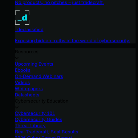
No products, no pitches – just tradecraft.
_declassified
Exposing hidden truths in the world of cybersecurity.
Resources
Upcoming Events
Ebooks
On-Demand Webinars
Videos
Whitepapers
Datasheets
Cybersecurity Education
Cybersecurity 101
Cybersecurity Guides
Threat Library
Real Tradecraft, Real Results
2026 Cyber Threat Report