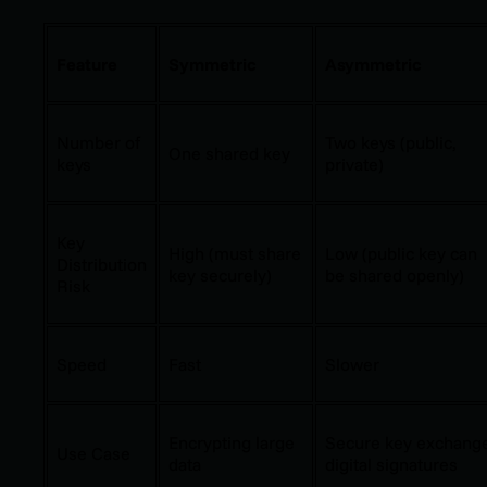
Feature
Symmetric
Asymmetric
Number of
Two keys (public,
One shared key
keys
private)
Key
High (must share
Low (public key can
Distribution
key securely)
be shared openly)
Risk
Speed
Fast
Slower
Encrypting large
Secure key exchang
Use Case
data
digital signatures