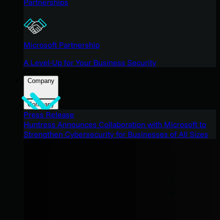
Partnerships
Microsoft Partnership
A Level-Up for Your Business Security
Company
Company
Press Release
Huntress Announces Collaboration with Microsoft to
Strengthen Cybersecurity for Businesses of All Sizes