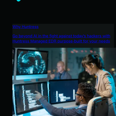
Why Huntress
Go beyond AI in the fight against today’s hackers with
Huntress Managed EDR purpose-built for your needs