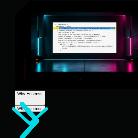
Why Huntress
Why Huntress