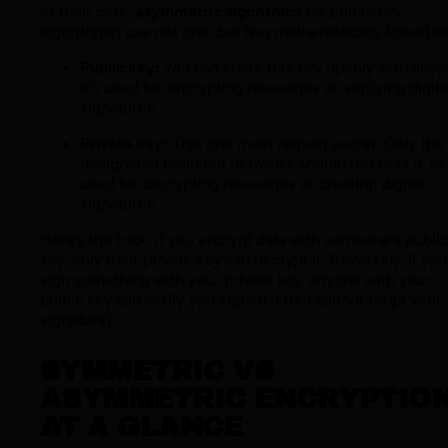
At their core,
asymmetric algorithms
(or public key
algorithms) use not one, but two mathematically-linked ke
Public key:
You can share this key openly with anyo
It’s used for encrypting messages or verifying digita
signatures.
Private key:
This one must remain secret. Only the
designated recipient or owner should possess it, as 
used for decrypting messages or creating digital
signatures.
Here’s the trick: if you encrypt data with someone’s public
key, only their private key can decrypt it. Reversely, if you
sign something with your private key, anyone with your
public key can verify you signed it (but cannot forge your
signature).
SYMMETRIC VS
ASYMMETRIC ENCRYPTIO
AT A GLANCE