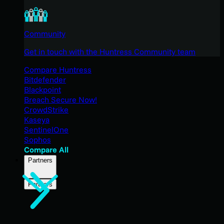
Community
Get in touch with the Huntress Community team
Compare Huntress
Bitdefender
Blackpoint
Breach Secure Now!
CrowdStrike
Kaseya
SentinelOne
Sophos
Compare All
Partners
Partners