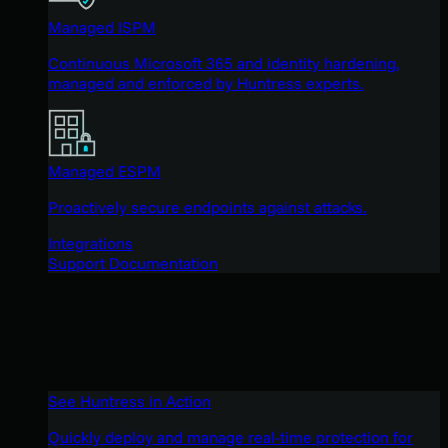
Managed ISPM
Continuous Microsoft 365 and identity hardening,
managed and enforced by Huntress experts.
Managed ESPM
Proactively secure endpoints against attacks.
Integrations
Support Documentation
See Huntress in Action
Quickly deploy and manage real-time protection for