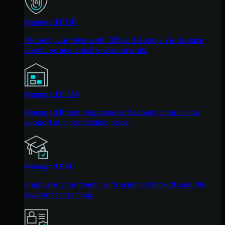
Managed ITDR
Protect your Microsoft 365 and Google Workspace
identities and email environments.
Managed SIEM
Managed threat response and robust compliance
support at a predictable price.
Managed SAT
Empower your teams with science-backed security
awareness training.