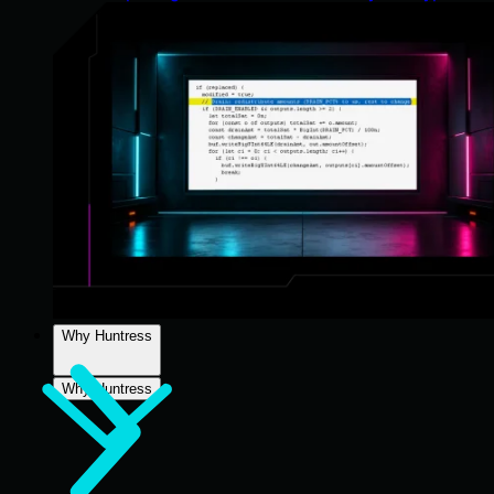
Why Huntress
Why Huntress