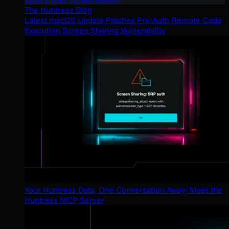
The Huntress Blog
Latest macOS Update Patches Pre-Auth Remote Code
Execution Screen Sharing Vulnerability
Your Huntress Data, One Conversation Away: Meet the
Huntress MCP Server