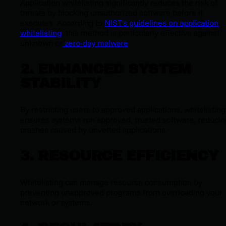
Application whitelisting significantly reduces the risk of
threats by blocking unauthorized software before it
executes. According to
NIST's guidelines on application
whitelisting
, this method is particularly effective against
unknown or
zero-day malware
.
2. ENHANCED SYSTEM
STABILITY
By restricting users to approved applications, whitelisting
ensures systems run approved, trusted software, reducin
crashes caused by unvetted applications.
3. RESOURCE EFFICIENCY
Whitelisting can manage resource consumption by
preventing unapproved programs from overloading your
network or systems.