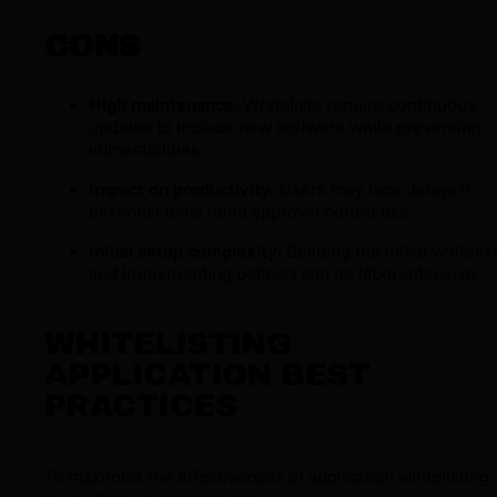
CONS
High maintenance
: Whitelists require continuous
updates to include new software while preventing
vulnerabilities.
Impact on productivity
: Users may face delays if
essential tools need approval before use.
Initial setup complexity
: Building the initial whitelis
and implementing policies can be labor-intensive.
WHITELISTING
APPLICATION BEST
PRACTICES
To maximize the effectiveness of application whitelisting,