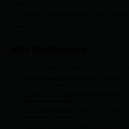
software from running.
By verifying and restricting application access, organizati
can effectively reduce vulnerabilities and safeguard again
malware. Now, let's explore why this strategy is gaining
traction.
KEY TAKEAWAYS
Learn what application whitelisting is and how it wo
Identify the
benefits and limitations
of application
whitelisting for organizations.
Understand its role in
malware protection and
cybersecurity strategies
.
Explore
best practices
for implementing application
whitelisting in your systems.
Find answers to commonly asked questions on this