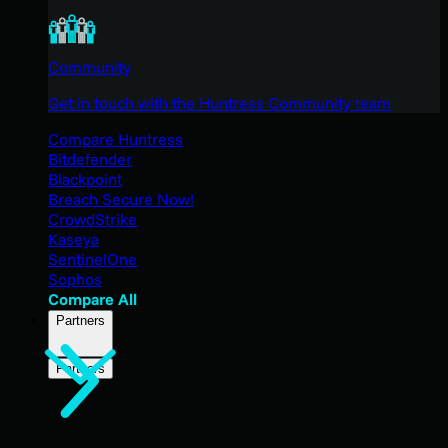
Community
Get in touch with the Huntress Community team
Compare Huntress
Bitdefender
Blackpoint
Breach Secure Now!
CrowdStrike
Kaseya
SentinelOne
Sophos
Compare All
Partners
Partners