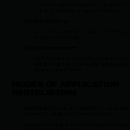
A "clean" version of the system is scanned to
establish a baseline of approved software.
Real-time monitoring
:
Any attempt to execute unauthorized software
blocked automatically.
Centralized management
:
With tools like Microsoft AppLocker and Cylan
administrators can monitor and update whiteli
from a central platform.
MODES OF APPLICATION
WHITELISTING
Audit mode
logs execution attempts of unapproved
software for visibility, but allows them to run.
Enforcement mode
actively blocks any unauthorize
application from executing.