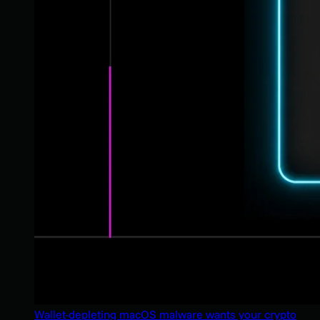
Wallet-depleting macOS malware wants your crypto