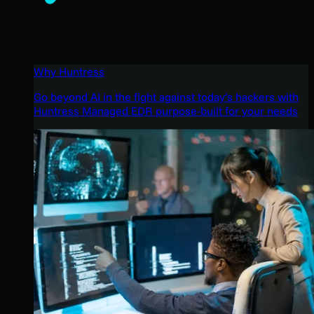
Why Huntress
Go beyond AI in the fight against today’s hackers with
Huntress Managed EDR purpose-built for your needs