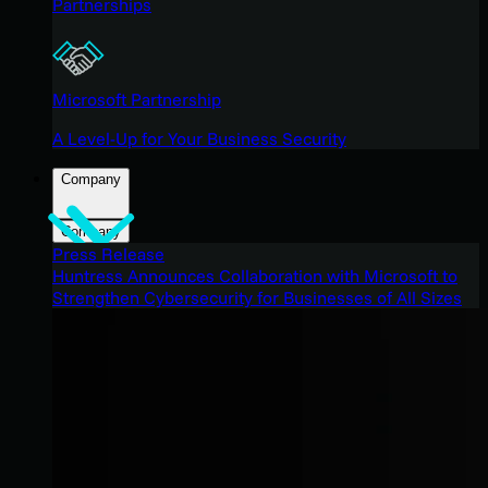
Partnerships
Microsoft Partnership
A Level-Up for Your Business Security
Company
Company
Press Release
Huntress Announces Collaboration with Microsoft to
Strengthen Cybersecurity for Businesses of All Sizes