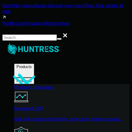
Don't let cyberattacks disrupt your workflow. See what's at
risk.
Portal Login
Support
Blog
Contact
Search
Search
Products
Products
Platform Overview
Managed EDR
Get full endpoint visibility, detection, and response.