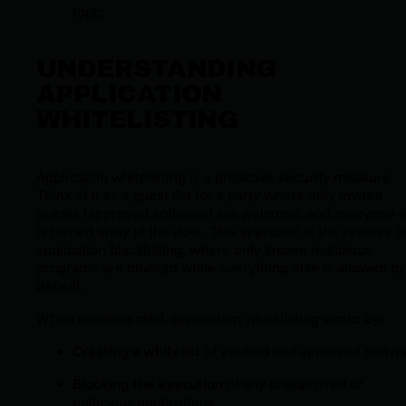
topic.
UNDERSTANDING
APPLICATION
WHITELISTING
Application whitelisting is a proactive security measure.
Think of it as a guest list for a party where only invited
guests (
approved software
) are welcome, and everyone e
is turned away at the door. This approach is the reverse o
application blacklisting, where only known malicious
programs are blocked while everything else is allowed by
default.
When implemented, application whitelisting works by:
Creating a whitelist
of verified and approved softwa
Blocking the execution
of any unapproved or
malicious applications.