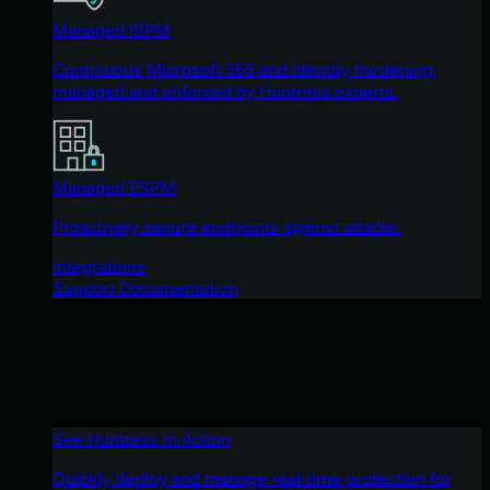
Managed ISPM
Continuous Microsoft 365 and identity hardening,
managed and enforced by Huntress experts.
Managed ESPM
Proactively secure endpoints against attacks.
Integrations
Support Documentation
See Huntress in Action
Quickly deploy and manage real-time protection for