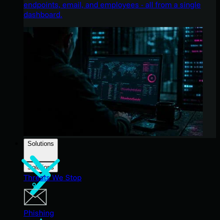
endpoints, email, and employees - all from a single
dashboard.
Solutions
Solutions
Threats We Stop
Phishing