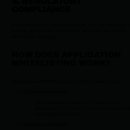
4. REGULATORY
COMPLIANCE
Industries with stringent regulations, such as healthcare 
finance, benefit from whitelisting, as it often aligns with
compliance standards.
HOW DOES APPLICATION
WHITELISTING WORK?
Application whitelisting typically follows these steps:
Creating the whitelist
:
Administrators curate a list of authorized
applications via file paths, digital signatures, o
cryptographic hashes.
Baseline verification
: