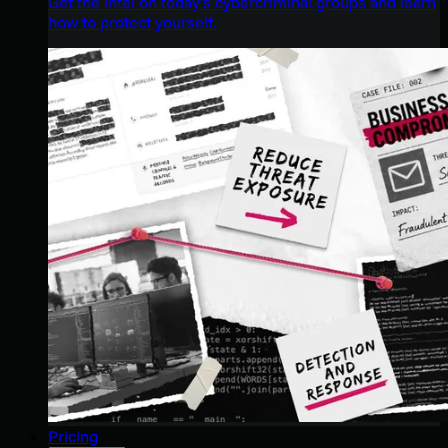
Get the intel on today’s cybercriminal groups and learn
how to protect yourself.
Pricing