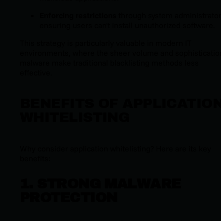
Enforcing restrictions
through system administrator
ensuring users can't install unauthorized software.
This strategy is particularly valuable in modern IT
environments, where the sheer volume and sophisticatio
malware make traditional blacklisting methods less
effective.
BENEFITS OF APPLICATIO
WHITELISTING
Why consider application whitelisting? Here are its key
benefits:
1. STRONG MALWARE
PROTECTION