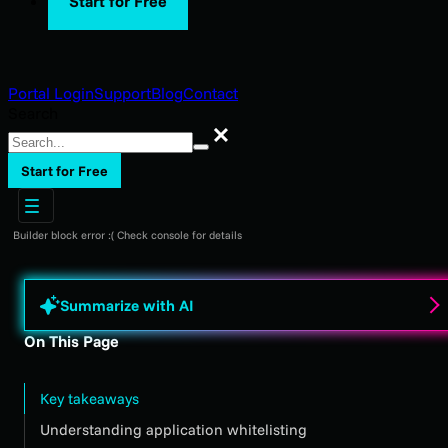
Start for Free
Portal Login
Support
Blog
Contact
Search
Search
Start for Free
Builder block error :( Check console for details
Summarize with AI
On This Page
Key takeaways
Understanding application whitelisting