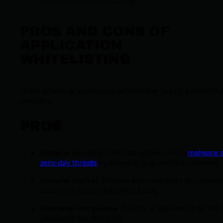
PROS AND CONS OF
APPLICATION
WHITELISTING
While effective, application whitelisting has its trade-offs 
consider.
PROS
Superior security
: Protects systems from
malware 
zero-day threats
by allowing only verified software.
Granular control
: Enables administrators to customi
access on a per-application basis.
Improved compliance
: Assists in adherence to indu
standards like PCI-DSS.