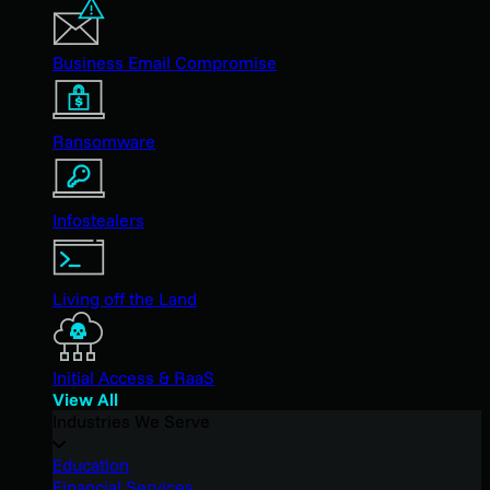
Business Email Compromise
Ransomware
Infostealers
Living off the Land
Initial Access & RaaS
View All
Industries We Serve
Education
Financial Services