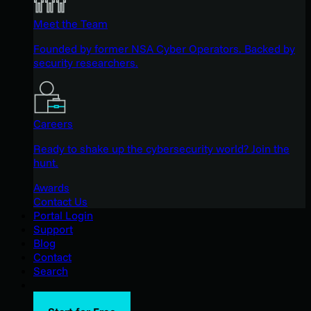
Meet the Team
Founded by former NSA Cyber Operators. Backed by
security researchers.
Careers
Ready to shake up the cybersecurity world? Join the
hunt.
Awards
Contact Us
Portal Login
Support
Blog
Contact
Search