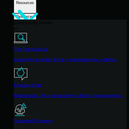
Resources
Resources
Community Series
The Product Lab
Shape the next big thing in cybersecurity together.
Fireside Chat
Real people. Real perspectives. Better conversations.
Tradecraft Tuesday