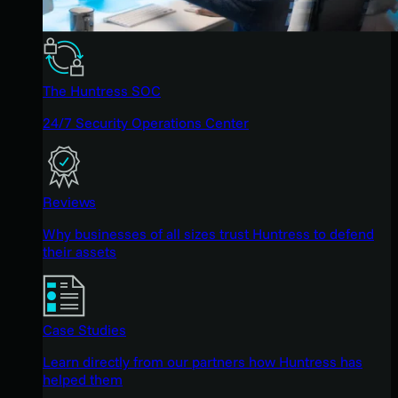
The Huntress SOC
24/7 Security Operations Center
Reviews
Why businesses of all sizes trust Huntress to defend
their assets
Case Studies
Learn directly from our partners how Huntress has
helped them