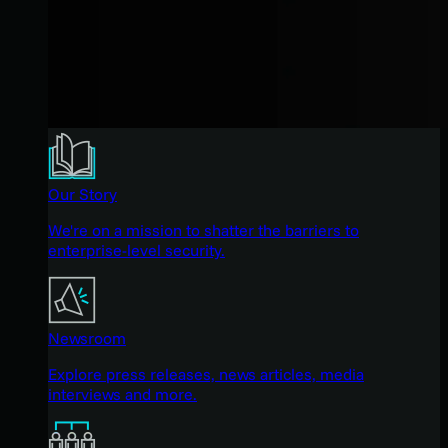
Our Story
We're on a mission to shatter the barriers to
enterprise-level security.
Newsroom
Explore press releases, news articles, media
interviews and more.