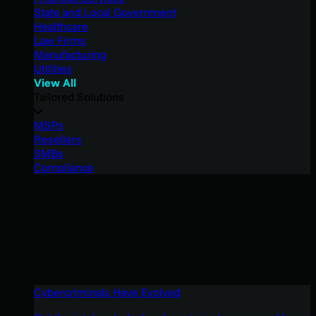
State and Local Government
Healthcare
Law Firms
Manufacturing
Utilities
View All
Tailored Solutions
MSPs
Resellers
SMBs
Compliance
Cybercriminals Have Evolved