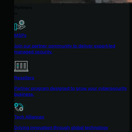
Partners
MSPs
Join our partner community to deliver expert-led
managed security.
Resellers
Partner program designed to grow your cybersecurity
business.
Tech Alliances
Driving innovation through global technology