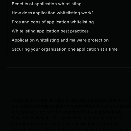
Benefits of application whitelisting
How does application whitelisting work?
Pros and cons of application whitelisting
Whitelisting application best practices
Application whitelisting and malware protection
Securing your organization one application at a time
Application whitelisting is a security approach where only
pre-approved applications are permitted to run on a syst
Any software not on the approved list is automatically
blocked by default. This proactive security method is
grounded in the principle of "allowlisting," offering a
controlled environment to prevent unauthorized or malic