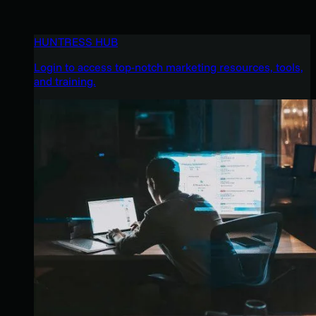
HUNTRESS HUB
Login to access top-notch marketing resources, tools,
and training.