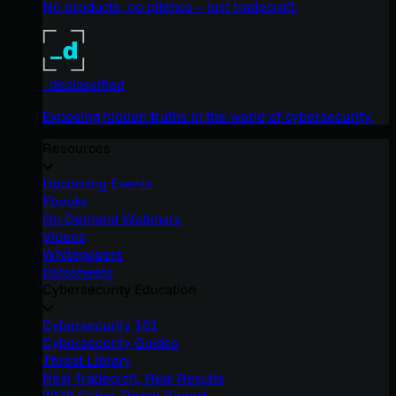
No products, no pitches – just tradecraft.
_declassified
Exposing hidden truths in the world of cybersecurity.
Resources
Upcoming Events
Ebooks
On-Demand Webinars
Videos
Whitepapers
Datasheets
Cybersecurity Education
Cybersecurity 101
Cybersecurity Guides
Threat Library
Real Tradecraft, Real Results
2026 Cyber Threat Report