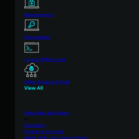
Ransomware
Infostealers
Living off the Land
Initial Access & RaaS
View All
Industries We Serve
Education
Financial Services
State and Local Government