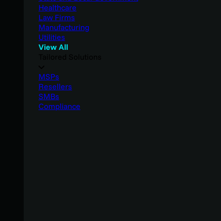
Healthcare
Law Firms
Manufacturing
Utilities
View All
Tailored Solutions
MSPs
Resellers
SMBs
Compliance