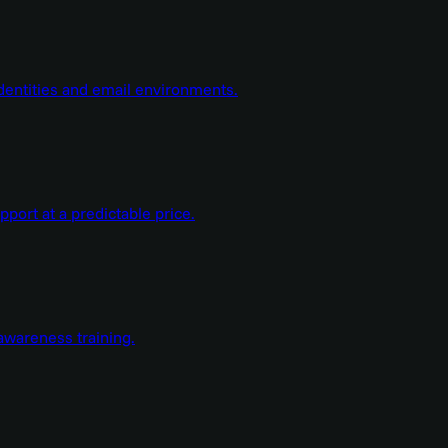
dentities and email environments.
ort at a predictable price.
wareness training.