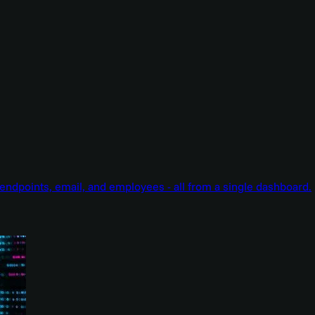
endpoints, email, and employees - all from a single dashboard.