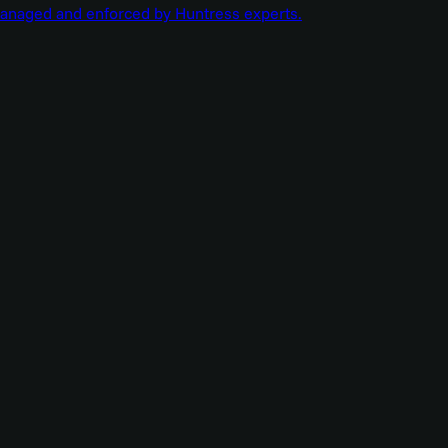
managed and enforced by Huntress experts.