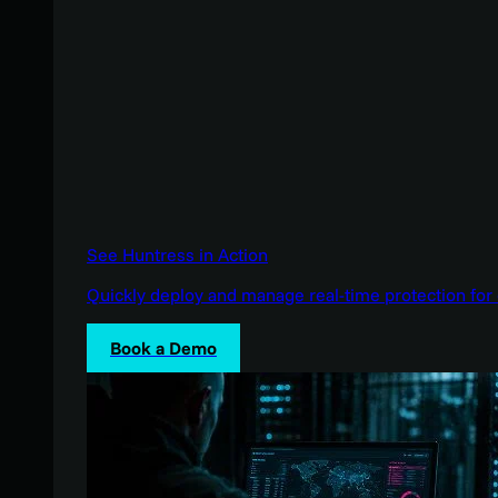
See Huntress in Action
Quickly deploy and manage real-time protection for 
Book a Demo