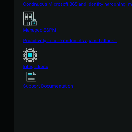
Continuous Microsoft 365 and identity hardening, 
Managed ESPM
Proactively secure endpoints against attacks.
Integrations
Support Documentation