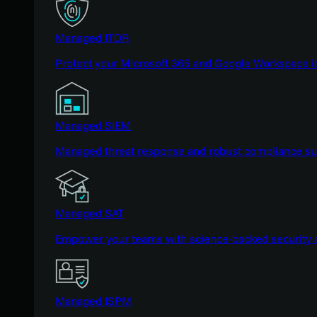
Managed ITDR
Protect your Microsoft 365 and Google Workspace i
Managed SIEM
Managed threat response and robust compliance supp
Managed SAT
Empower your teams with science-backed security a
Managed ISPM