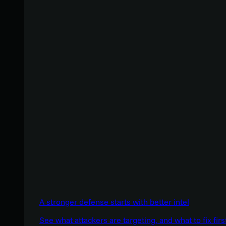
A stronger defense starts with better intel
See what attackers are targeting, and what to fix firs