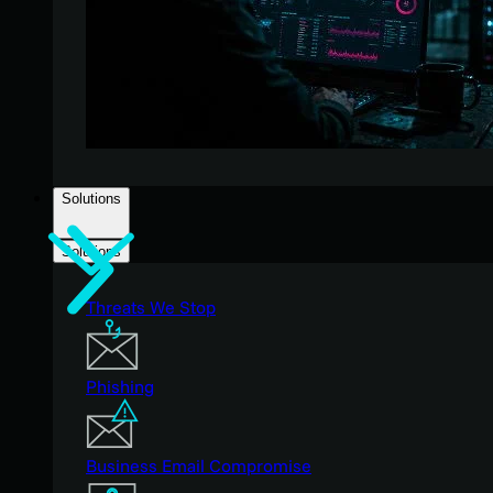
Solutions
Solutions
Threats We Stop
Phishing
Business Email Compromise