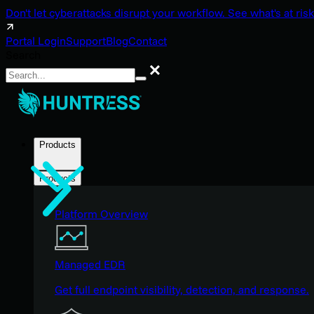
Don't let cyberattacks disrupt your workflow. See what's at risk
Portal Login
Support
Blog
Contact
Search
Search
Products
Products
Platform Overview
Managed EDR
Get full endpoint visibility, detection, and response.