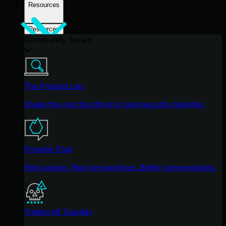
Resources
Resources
Community Series
The Product Lab
Shape the next big thing in cybersecurity together.
Fireside Chat
Real people. Real perspectives. Better conversations.
Tradecraft Tuesday