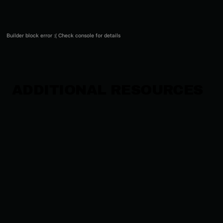
Builder block error :( Check console for details
ADDITIONAL RESOURCES