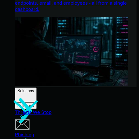
endpoints, email, and employees - all from a single
dashboard.
Solutions
Solutions
Threats We Stop
Phishing