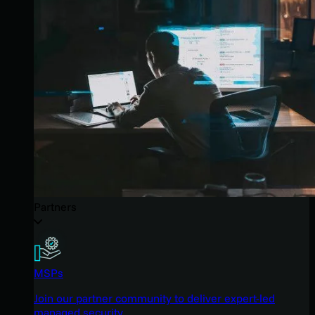
Partners
MSPs
Join our partner community to deliver expert-led
managed security.