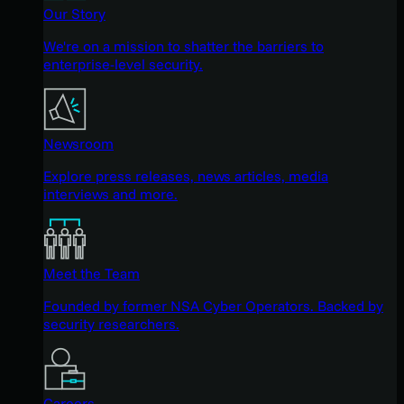
Our Story
We're on a mission to shatter the barriers to
enterprise-level security.
Newsroom
Explore press releases, news articles, media
interviews and more.
Meet the Team
Founded by former NSA Cyber Operators. Backed by
security researchers.
Careers