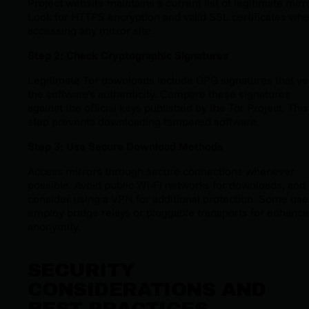
Project website maintains a current list of legitimate mirr
Look for HTTPS encryption and valid SSL certificates wh
accessing any mirror site.
Step 2: Check Cryptographic Signatures
Legitimate Tor downloads include GPG signatures that ve
the software's authenticity. Compare these signatures
against the official keys published by the Tor Project. This
step prevents downloading tampered software.
Step 3: Use Secure Download Methods
Access mirrors through secure connections whenever
possible. Avoid public Wi-Fi networks for downloads, and
consider using a VPN for additional protection. Some use
employ bridge relays or pluggable transports for enhanc
anonymity.
SECURITY
CONSIDERATIONS AND
BEST PRACTICES