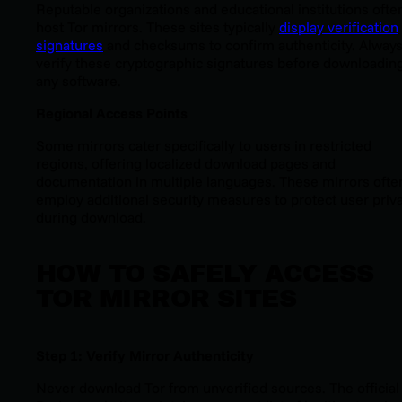
Reputable organizations and educational institutions ofte
host Tor mirrors. These sites typically
display verification
signatures
and checksums to confirm authenticity. Alway
verify these cryptographic signatures before downloadin
any software.
Regional Access Points
Some mirrors cater specifically to users in restricted
regions, offering localized download pages and
documentation in multiple languages. These mirrors ofte
employ additional security measures to protect user priv
during download.
HOW TO SAFELY ACCESS
TOR MIRROR SITES
Step 1: Verify Mirror Authenticity
Never download Tor from unverified sources. The official