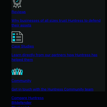
Reviews
Why businesses of all sizes trust Huntress to defend
their assets
Case Studies
Learn directly from our partners how Huntress has
helped them
Community
Get in touch with the Huntress Community team
Compare Huntress
Bitdefender