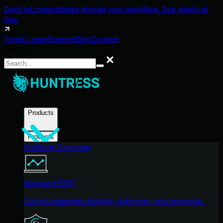
Don't let cyberattacks disrupt your workflow. See what's at
risk.
Portal Login
Support
Blog
Contact
Search
Search
Products
Products
Platform Overview
Managed EDR
Get full endpoint visibility, detection, and response.