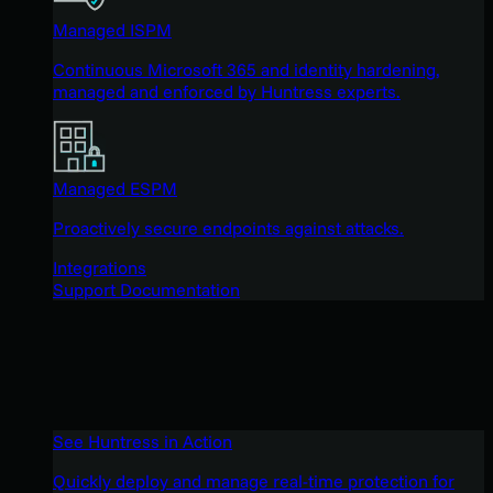
Managed ISPM
Continuous Microsoft 365 and identity hardening,
managed and enforced by Huntress experts.
Managed ESPM
Proactively secure endpoints against attacks.
Integrations
Support Documentation
See Huntress in Action
Quickly deploy and manage real-time protection for