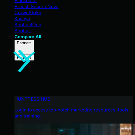
Blackpoint
Breach Secure Now!
CrowdStrike
Kaseya
SentinelOne
Sophos
Compare All
Partners
Partners
HUNTRESS HUB
Login to access top-notch marketing resources, tools,
and training.