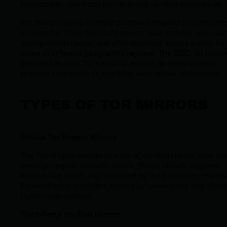
restrictions, users can turn to these verified alternatives.
Tor mirrors serve multiple purposes beyond circumventi
censorship. They distribute server load, provide redunda
during maintenance, and offer localized access points for
users in different geographic regions. The BBC, for insta
operates its own Tor mirror to ensure its news content
remains accessible in countries with media restrictions.
TYPES OF TOR MIRRORS
Official Tor Project Mirrors
The Tor Project maintains a list of verified mirror sites tha
undergo regular security audits. These include regional
mirrors like tor.eff.org
(operated by the Electronic Frontie
Foundation)
and mirrors hosted by universities and digita
rights organizations.
Third-Party Verified Mirrors