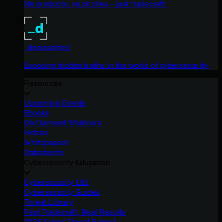
No products, no pitches – just tradecraft.
_declassified
Exposing hidden truths in the world of cybersecurity.
Resources
Upcoming Events
Ebooks
On-Demand Webinars
Videos
Whitepapers
Datasheets
Cybersecurity Education
Cybersecurity 101
Cybersecurity Guides
Threat Library
Real Tradecraft, Real Results
2026 Cyber Threat Report