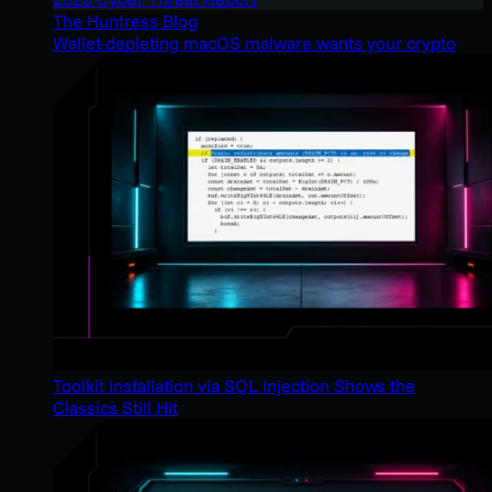
The Huntress Blog
Wallet-depleting macOS malware wants your crypto
Toolkit Installation via SQL Injection Shows the
Classics Still Hit