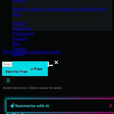
Ready to shake up the cybersecurity world? Join the
hunt.
Awards
Contact Us
Portal Login
Support
Blog
Contact
Portal Login
Support
Blog
Contact
Search
Search
Search
Start for Free
Start for Free
Builder block error :( Check console for details
Summarize with AI