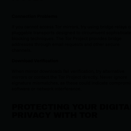
Connection Problems
If you cannot access Tor mirrors, try using bridge relays o
pluggable transports designed to circumvent sophisticat
blocking techniques. The Tor Project provides bridge
addresses through email requests and other secure
channels.
Download Verification
When mirror downloads fail verification, try alternative
mirrors or contact the Tor Project directly. Never ignore
signature mismatches, as these could indicate comprom
software or network interference.
PROTECTING YOUR DIGITA
PRIVACY WITH TOR