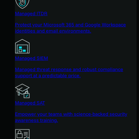
Managed ITDR
Protect your Microsoft 365 and Google Workspace
identities and email environments.
Managed SIEM
Managed threat response and robust compliance
support at a predictable price.
Managed SAT
Empower your teams with science-backed security
awareness training.