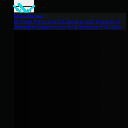
Company
Press Release
Huntress Announces Collaboration with Microsoft to
Strengthen Cybersecurity for Businesses of All Sizes