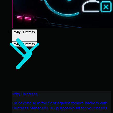
Why Huntress
Why Huntress
Why Huntress
Go beyond AI in the fight against today’s hackers with
Huntress Managed EDR purpose-built for your needs