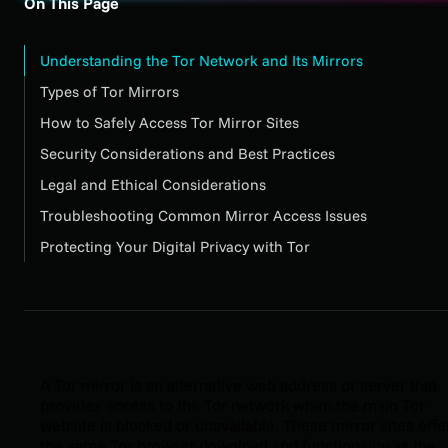
On This Page
Understanding the Tor Network and Its Mirrors
Types of Tor Mirrors
How to Safely Access Tor Mirror Sites
Security Considerations and Best Practices
Legal and Ethical Considerations
Troubleshooting Common Mirror Access Issues
Protecting Your Digital Privacy with Tor
A Tor mirror is an alternative web address or server that
provides access to the Tor network when the main Tor
website is blocked or unavailable. These mirror sites offe
the same Tor browser download and functionality as the