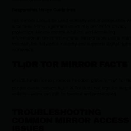
Responsible Usage Guidelines
Tor mirrors should be used ethically and in compliance w
local laws. Many legitimate users rely on Tor for privacy
protection, secure communication, and accessing
information in censored regions. Responsible usage help
maintain the network's integrity and supports digital right
worldwide.
TL;DR TOR MIRROR FACTS
✔️ U.S. funds Tor to promote freedom globally ✔️ Tor h
people evade censorship ❌ Tor does
not
legalize illegal
activity—users can still be tracked and prosecuted
TROUBLESHOOTING
COMMON MIRROR ACCESS
ISSUES