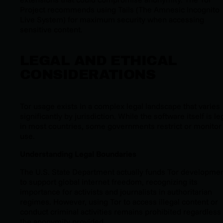
Project recommends using Tails (The Amnesic Incognito
Live System) for maximum security when accessing
sensitive content.
LEGAL AND ETHICAL
CONSIDERATIONS
Tor usage exists in a complex legal landscape that varies
significantly by jurisdiction. While the software itself is le
in most countries, some governments restrict or monitor 
use.
Understanding Legal Boundaries
The U.S. State Department actually funds Tor developme
to support global internet freedom, recognizing its
importance for activists and journalists in authoritarian
regimes. However, using Tor to access illegal content or
conduct criminal activities remains prohibited regardless 
the anonymity provided.