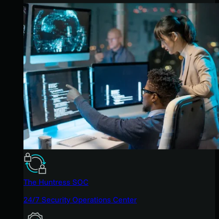
The Huntress SOC
24/7 Security Operations Center