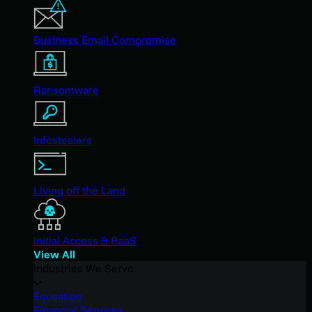
Business Email Compromise
Ransomware
Infostealers
Living off the Land
Initial Access & RaaS
View All
Industries We Serve
Education
Financial Services