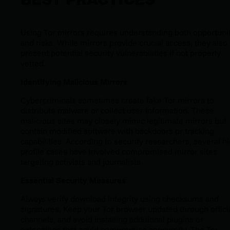
Using Tor mirrors requires understanding both opportuni
and risks. While mirrors provide crucial access, they also
present potential security vulnerabilities if not properly
vetted.
Identifying Malicious Mirrors
Cybercriminals sometimes create fake Tor mirrors to
distribute malware or collect user information. These
malicious sites may closely mimic legitimate mirrors but
contain modified software with backdoors or tracking
capabilities. According to security researchers, several h
profile cases have involved compromised mirror sites
targeting activists and journalists.
Essential Security Measures
Always verify download integrity using checksums and
signatures. Keep your Tor browser updated through offici
channels, and avoid installing additional plugins or
extensions that could compromise anonymity. The Tor