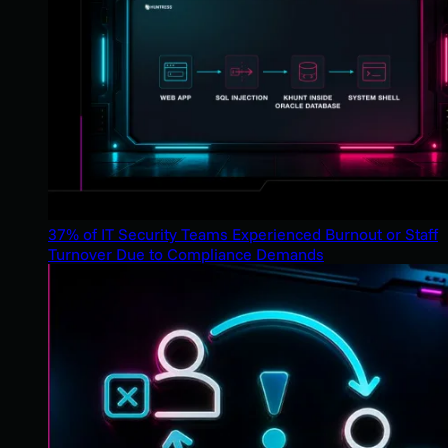
37% of IT Security Teams Experienced Burnout or Staff
Turnover Due to Compliance Demands