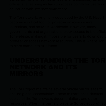
official site, serving as backup access points for users in
countries with internet restrictions.
The Tor network, originally developed by the U.S. Navy, h
become a critical tool for privacy-conscious users,
journalists, and activists worldwide. However, many
governments and organizations block access to the officia
Tor website, making it impossible for users to download 
browser or access network resources. This is where Tor
mirrors come into existence.
UNDERSTANDING THE TOR
NETWORK AND ITS
MIRRORS
The Tor Project maintains several official mirror sites to
ensure global accessibility. These mirrors host identical
copies of the Tor browser, documentation, and other
resources. When the primary website (torproject.org) fac