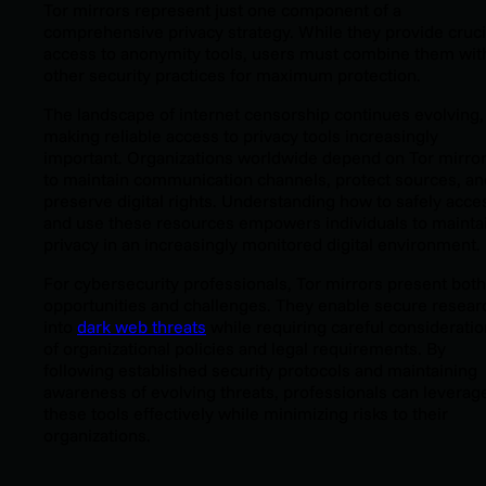
Tor mirrors represent just one component of a
comprehensive privacy strategy. While they provide cruci
access to anonymity tools, users must combine them wit
other security practices for maximum protection.
The landscape of internet censorship continues evolving,
making reliable access to privacy tools increasingly
important. Organizations worldwide depend on Tor mirro
to maintain communication channels, protect sources, an
preserve digital rights. Understanding how to safely acce
and use these resources empowers individuals to mainta
privacy in an increasingly monitored digital environment.
For cybersecurity professionals, Tor mirrors present both
opportunities and challenges. They enable secure resear
into
dark web threats
while requiring careful consideratio
of organizational policies and legal requirements. By
following established security protocols and maintaining
awareness of evolving threats, professionals can leverag
these tools effectively while minimizing risks to their
organizations.