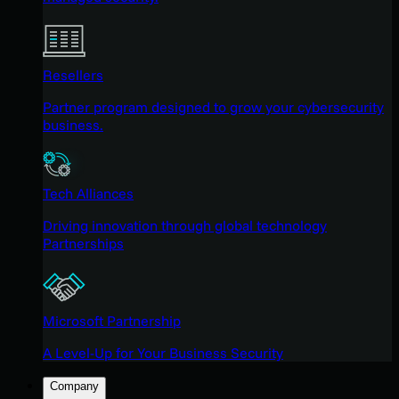
Resellers
Partner program designed to grow your cybersecurity
business.
Tech Alliances
Driving innovation through global technology
Partnerships
Microsoft Partnership
A Level-Up for Your Business Security
Company