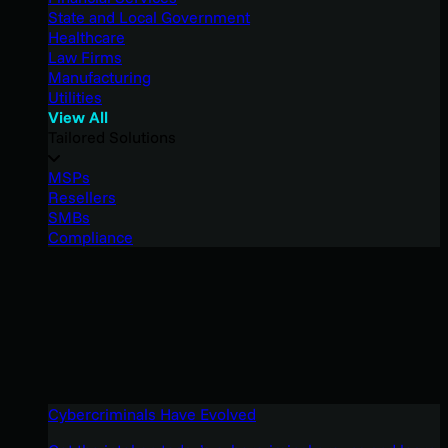
State and Local Government
Healthcare
Law Firms
Manufacturing
Utilities
View All
Tailored Solutions
MSPs
Resellers
SMBs
Compliance
Cybercriminals Have Evolved