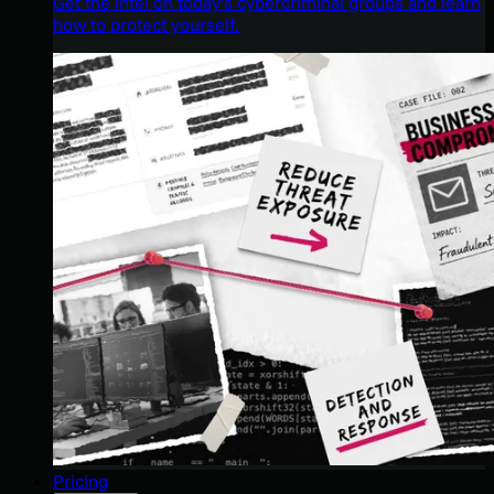
Get the intel on today’s cybercriminal groups and learn
how to protect yourself.
Pricing