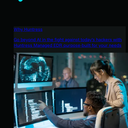
Why Huntress
Go beyond AI in the fight against today’s hackers with
Huntress Managed EDR purpose-built for your needs