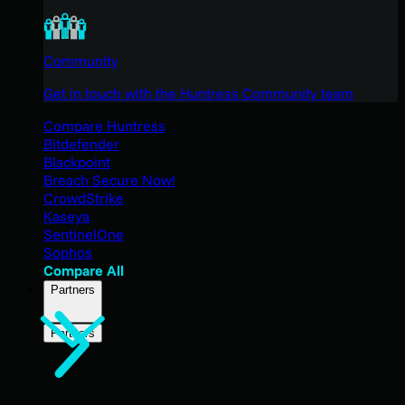
Community
Get in touch with the Huntress Community team
Compare Huntress
Bitdefender
Blackpoint
Breach Secure Now!
CrowdStrike
Kaseya
SentinelOne
Sophos
Compare All
Partners
Partners