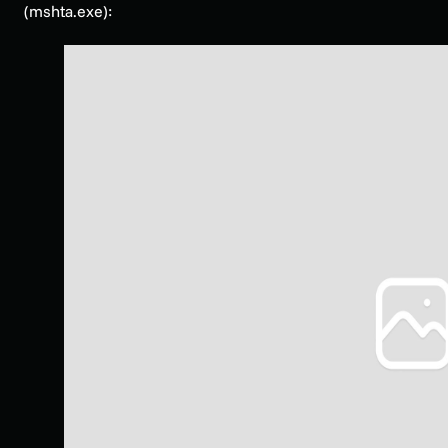
(mshta.exe):