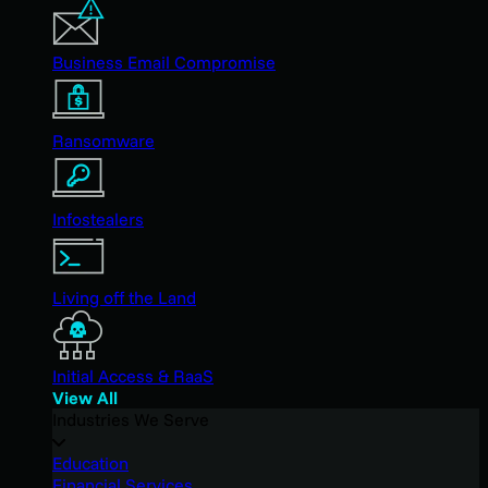
Business Email Compromise
Ransomware
Infostealers
Living off the Land
Initial Access & RaaS
View All
Industries We Serve
Education
Financial Services