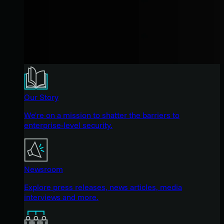
Our Story
We're on a mission to shatter the barriers to
enterprise-level security.
Newsroom
Explore press releases, news articles, media
interviews and more.