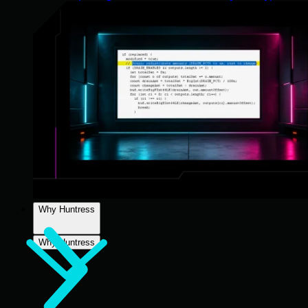
Why Huntress
Why Huntress