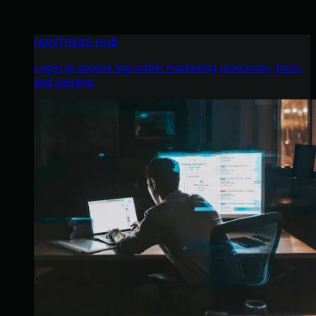
HUNTRESS HUB
Login to access top-notch marketing resources, tools,
and training.