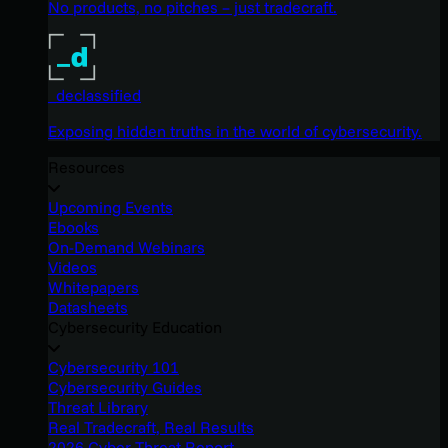
No products, no pitches – just tradecraft.
_declassified
Exposing hidden truths in the world of cybersecurity.
Resources
Upcoming Events
Ebooks
On-Demand Webinars
Videos
Whitepapers
Datasheets
Cybersecurity Education
Cybersecurity 101
Cybersecurity Guides
Threat Library
Real Tradecraft, Real Results
2026 Cyber Threat Report