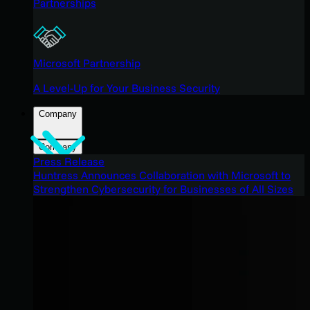
Partnerships
Microsoft Partnership
A Level-Up for Your Business Security
Company
Company
Press Release
Huntress Announces Collaboration with Microsoft to
Strengthen Cybersecurity for Businesses of All Sizes