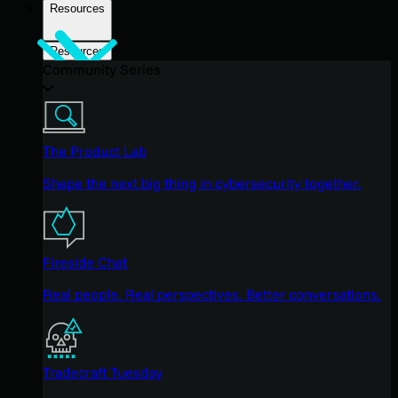
Resources
Resources
Community Series
The Product Lab
Shape the next big thing in cybersecurity together.
Fireside Chat
Real people. Real perspectives. Better conversations.
Tradecraft Tuesday