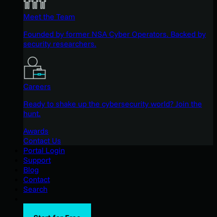
Meet the Team
Founded by former NSA Cyber Operators. Backed by
security researchers.
Careers
Ready to shake up the cybersecurity world? Join the
hunt.
Awards
Contact Us
Portal Login
Support
Blog
Contact
Search