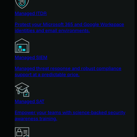
Managed ITDR
Protect your Microsoft 365 and Google Workspace
identities and email environments.
Managed SIEM
Managed threat response and robust compliance
support at a predictable price.
Managed SAT
Empower your teams with science-backed security
awareness training.