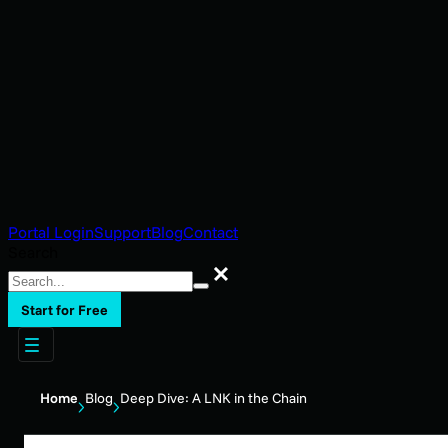
Portal Login
Support
Blog
Contact
Search
Search
Start for Free
Home
Blog
Deep Dive: A LNK in the Chain