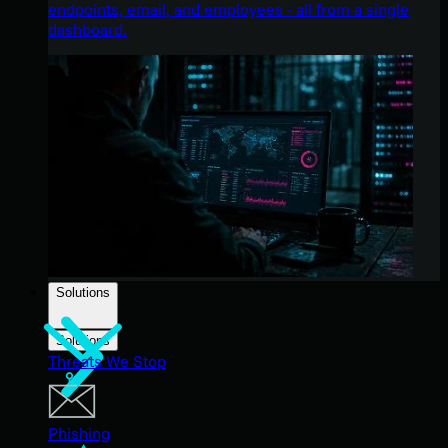
endpoints, email, and employees - all from a single
dashboard.
Solutions
Solutions
Threats We Stop
Phishing