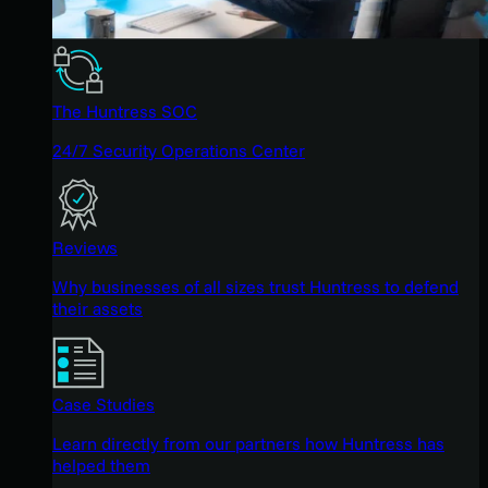
The Huntress SOC
24/7 Security Operations Center
Reviews
Why businesses of all sizes trust Huntress to defend
their assets
Case Studies
Learn directly from our partners how Huntress has
helped them