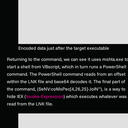
Encoded data just after the target executable
Returning to the command, we can see it uses mshta.exe t
start a shell from VBscript, which in turn runs a PowerShell
command. The PowerShell command reads from an offset
within the LNK file and base64 decodes it. The final part of
the command, ($eNV:coMsPec[4,26,25]-JoIN’’), is a way to
hide IEX (
Invoke-Expression
) which executes whatever was
read from the LNK file.