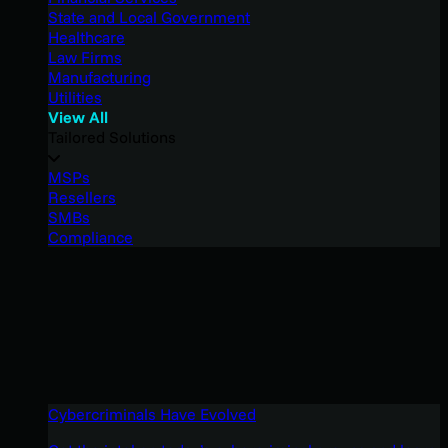
State and Local Government
Healthcare
Law Firms
Manufacturing
Utilities
View All
Tailored Solutions
MSPs
Resellers
SMBs
Compliance
Cybercriminals Have Evolved