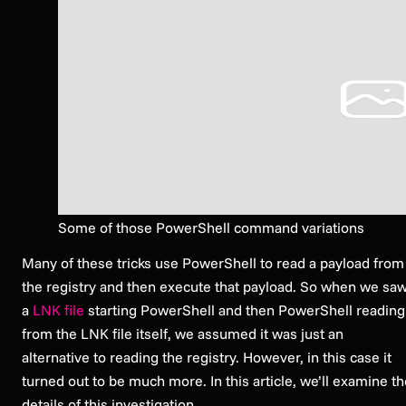
Some of those PowerShell command variations
Many of these tricks use PowerShell to read a payload from
the registry and then execute that payload. So when we sa
a
LNK file
starting PowerShell and then PowerShell reading
from the LNK file itself, we assumed it was just an
alternative to reading the registry. However, in this case it
turned out to be much more. In this article, we’ll examine t
details of this investigation.