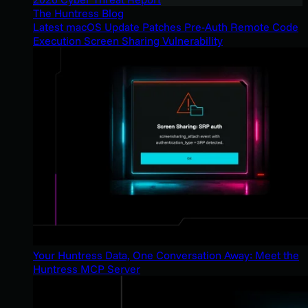
The Huntress Blog
Latest macOS Update Patches Pre-Auth Remote Code
Execution Screen Sharing Vulnerability
Your Huntress Data, One Conversation Away: Meet the
Huntress MCP Server