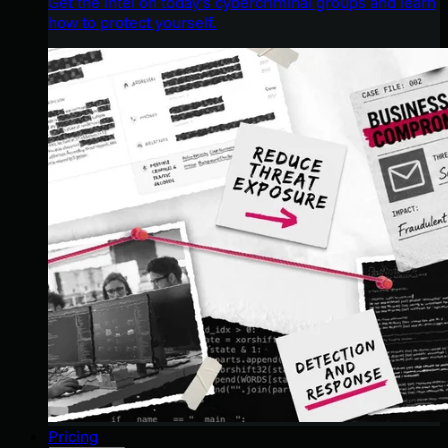
Get the intel on today’s cybercriminal groups and learn
how to protect yourself.
Pricing