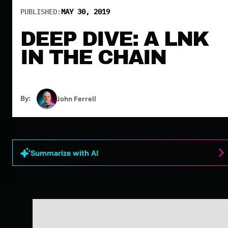
PUBLISHED:
MAY 30, 2019
DEEP DIVE: A LNK
IN THE CHAIN
By:
John Ferrell
Summarize with AI