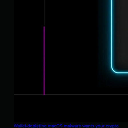
Wallet-depleting macOS malware wants your crypto