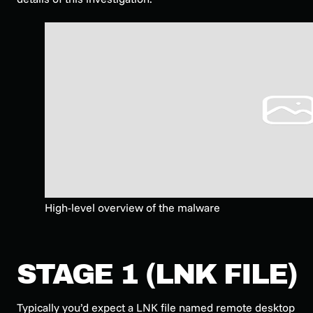
High-level overview of the malware
STAGE 1 (LNK FILE)
Typically you’d expect a LNK file named remote desktop