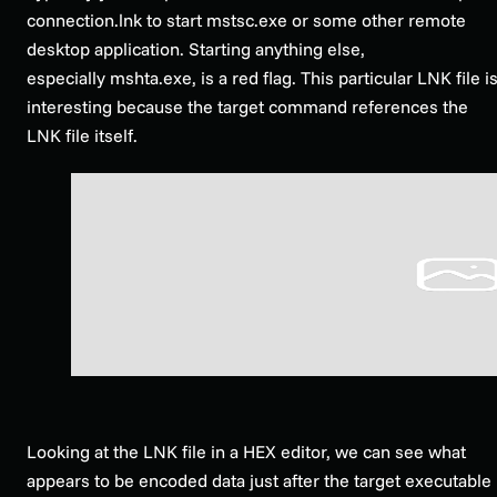
connection.lnk to start mstsc.exe or some other remote
desktop application. Starting anything else,
especially mshta.exe, is a red flag. This particular LNK file i
interesting because the target command references the
LNK file itself.
Looking at the LNK file in a HEX editor, we can see what
appears to be encoded data just after the target executable