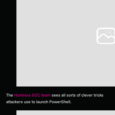
The
Huntress SOC team
sees all sorts of clever tricks
attackers use to launch PowerShell.