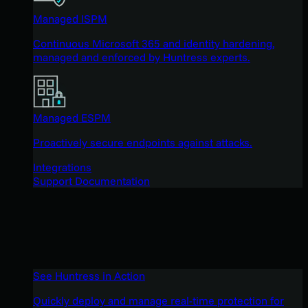
Managed ISPM
Continuous Microsoft 365 and identity hardening,
managed and enforced by Huntress experts.
Managed ESPM
Proactively secure endpoints against attacks.
Integrations
Support Documentation
See Huntress in Action
Quickly deploy and manage real-time protection for