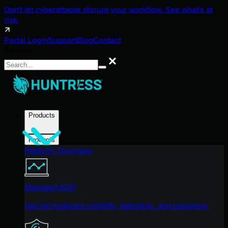
Don't let cyberattacks disrupt your workflow. See what's at
risk.
Portal Login
Support
Blog
Contact
Search
Search
Products
Products
Platform Overview
Managed EDR
Get full endpoint visibility, detection, and response.