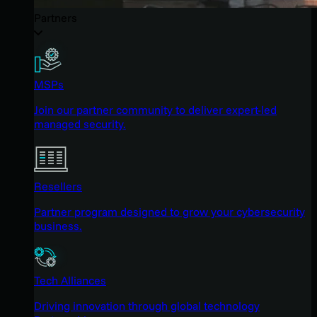
Partners
MSPs
Join our partner community to deliver expert-led
managed security.
Resellers
Partner program designed to grow your cybersecurity
business.
Tech Alliances
Driving innovation through global technology